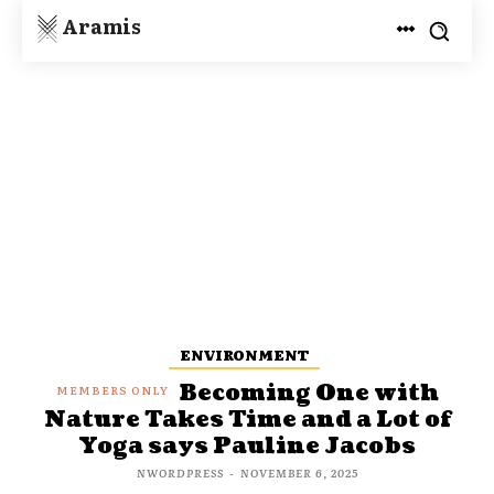
Aramis
ENVIRONMENT
Becoming One with
Nature Takes Time and a Lot of
Yoga says Pauline Jacobs
NWORDPRESS
-
NOVEMBER 6, 2025