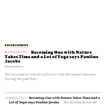
ENVIRONMENT
Becoming One with Nature
Takes Time and a Lot of Yoga says Pauline
Jacobs
NWORDPRESS
The increase in overall pollution that the planet has seen
during the past few...
Becoming One with Nature Takes Time and a
Lot of Yoga says Pauline Jacobs
The increase in overall