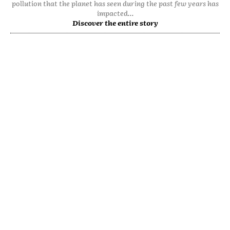
pollution that the planet has seen during the past few years has
impacted...
Discover the entire story