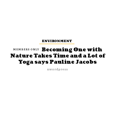
ENVIRONMENT
Becoming One with
Nature Takes Time and a Lot of
Yoga says Pauline Jacobs
nwordpress