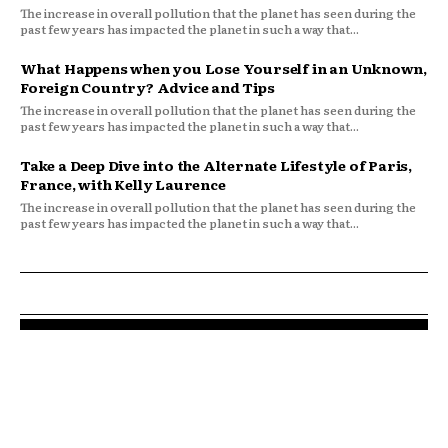
The increase in overall pollution that the planet has seen during the
past few years has impacted the planet in such a way that...
What Happens when you Lose Yourself in an Unknown,
Foreign Country? Advice and Tips
The increase in overall pollution that the planet has seen during the
past few years has impacted the planet in such a way that...
Take a Deep Dive into the Alternate Lifestyle of Paris,
France, with Kelly Laurence
The increase in overall pollution that the planet has seen during the
past few years has impacted the planet in such a way that...