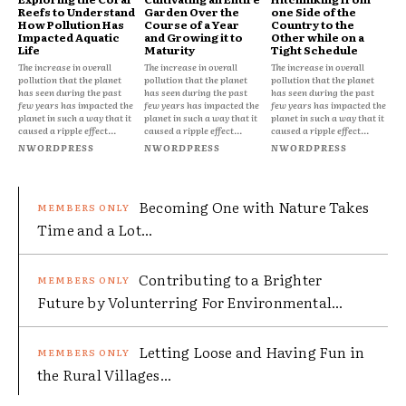
Reefs to Understand
Garden Over the
one Side of the
How Pollution Has
Course of a Year
Country to the
Impacted Aquatic
and Growing it to
Other while on a
Life
Maturity
Tight Schedule
The increase in overall
The increase in overall
The increase in overall
pollution that the planet
pollution that the planet
pollution that the planet
has seen during the past
has seen during the past
has seen during the past
few years has impacted the
few years has impacted the
few years has impacted the
planet in such a way that it
planet in such a way that it
planet in such a way that it
caused a ripple effect...
caused a ripple effect...
caused a ripple effect...
NWORDPRESS
NWORDPRESS
NWORDPRESS
Becoming One with Nature Takes
Time and a Lot...
Contributing to a Brighter
Future by Volunterring For Environmental...
Letting Loose and Having Fun in
the Rural Villages...