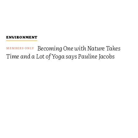
ENVIRONMENT
Becoming One with Nature Takes
Time and a Lot of Yoga says Pauline Jacobs