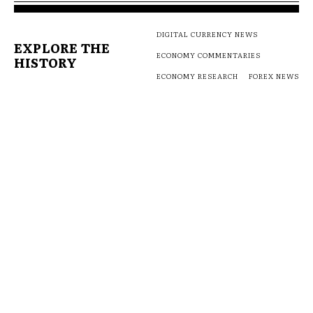
DIGITAL CURRENCY NEWS
EXPLORE THE
ECONOMY COMMENTARIES
HISTORY
ECONOMY RESEARCH
FOREX NEWS