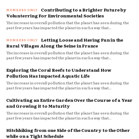
Contributing to a Brighter Future by
Volunterring For Environmental Societies
The increase in overall pollution that the planet has seen during the
past few years has impacted the planet in such a way that...
Letting Loose and Having Fun in the
Rural Villages Along the Seine in France
The increase in overall pollution that the planet has seen during the
past few years has impacted the planet in such a way that...
Exploring the Coral Reefs to Understand How
Pollution Has Impacted Aquatic Life
The increase in overall pollution that the planet has seen during the
past few years has impacted the planet in such a way that...
Cultivating an Entire Garden Over the Course of a Year
and Growing it to Maturity
The increase in overall pollution that the planet has seen during the
past few years has impacted the planet in such a way that...
Hitchhiking from one Side of the Country to the Other
while on a Tight Schedule