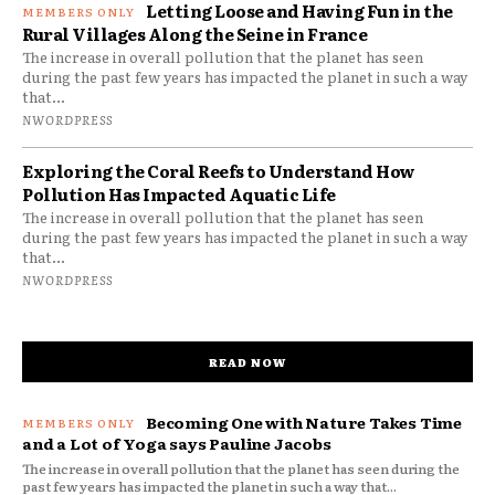
Letting Loose and Having Fun in the
Rural Villages Along the Seine in France
The increase in overall pollution that the planet has seen
during the past few years has impacted the planet in such a way
that...
NWORDPRESS
Exploring the Coral Reefs to Understand How
Pollution Has Impacted Aquatic Life
The increase in overall pollution that the planet has seen
during the past few years has impacted the planet in such a way
that...
NWORDPRESS
READ NOW
Becoming One with Nature Takes Time
and a Lot of Yoga says Pauline Jacobs
The increase in overall pollution that the planet has seen during the
past few years has impacted the planet in such a way that...