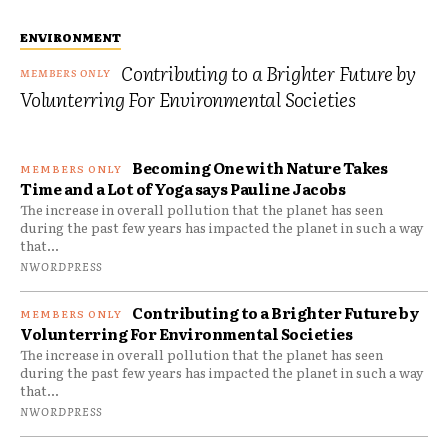
ENVIRONMENT
Contributing to a Brighter Future by
Volunterring For Environmental Societies
Becoming One with Nature Takes
Time and a Lot of Yoga says Pauline Jacobs
The increase in overall pollution that the planet has seen
during the past few years has impacted the planet in such a way
that...
NWORDPRESS
Contributing to a Brighter Future by
Volunterring For Environmental Societies
The increase in overall pollution that the planet has seen
during the past few years has impacted the planet in such a way
that...
NWORDPRESS