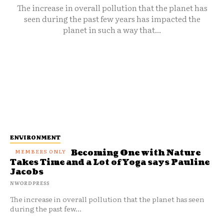
The increase in overall pollution that the planet has
seen during the past few years has impacted the
planet in such a way that...
ENVIRONMENT
Becoming One with Nature
Takes Time and a Lot of Yoga says Pauline
Jacobs
NWORDPRESS
The increase in overall pollution that the planet has seen
during the past few...