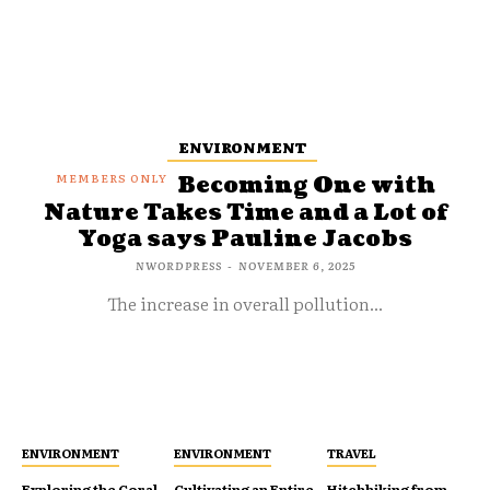
ENVIRONMENT
Becoming One with
Nature Takes Time and a Lot of
Yoga says Pauline Jacobs
NWORDPRESS
-
NOVEMBER 6, 2025
The increase in overall pollution...
ENVIRONMENT
ENVIRONMENT
TRAVEL
Exploring the Coral
Cultivating an Entire
Hitchhiking from