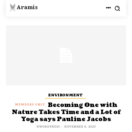
Aramis
ENVIRONMENT
Becoming One with
Nature Takes Time and a Lot of
Yoga says Pauline Jacobs
NWORDPRESS
-
NOVEMBER 6, 2025