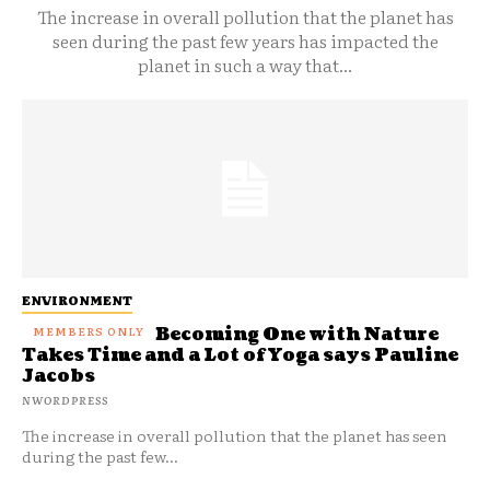
The increase in overall pollution that the planet has
seen during the past few years has impacted the
planet in such a way that...
ENVIRONMENT
Becoming One with Nature
Takes Time and a Lot of Yoga says Pauline
Jacobs
NWORDPRESS
The increase in overall pollution that the planet has seen
during the past few...