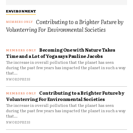
ENVIRONMENT
Contributing to a Brighter Future by
Volunterring For Environmental Societies
Becoming One with Nature Takes
Time and a Lot of Yoga says Pauline Jacobs
The increase in overall pollution that the planet has seen
during the past few years has impacted the planet in such a way
that...
NWORDPRESS
Contributing to a Brighter Future by
Volunterring For Environmental Societies
The increase in overall pollution that the planet has seen
during the past few years has impacted the planet in such a way
that...
NWORDPRESS