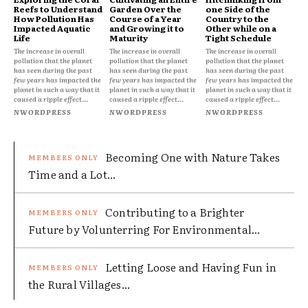
Reefs to Understand
Garden Over the
one Side of the
How Pollution Has
Course of a Year
Country to the
Impacted Aquatic
and Growing it to
Other while on a
Life
Maturity
Tight Schedule
The increase in overall
The increase in overall
The increase in overall
pollution that the planet
pollution that the planet
pollution that the planet
has seen during the past
has seen during the past
has seen during the past
few years has impacted the
few years has impacted the
few years has impacted the
planet in such a way that it
planet in such a way that it
planet in such a way that it
caused a ripple effect...
caused a ripple effect...
caused a ripple effect...
NWORDPRESS
NWORDPRESS
NWORDPRESS
Becoming One with Nature Takes
Time and a Lot...
Contributing to a Brighter
Future by Volunterring For Environmental...
Letting Loose and Having Fun in
the Rural Villages...