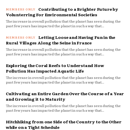
Contributing to a Brighter Future by
Volunterring For Environmental Societies
The increase in overall pollution that the planet has seen during the
past few years has impacted the planet in such a way that...
Letting Loose and Having Fun in the
Rural Villages Along the Seine in France
The increase in overall pollution that the planet has seen during the
past few years has impacted the planet in such a way that...
Exploring the Coral Reefs to Understand How
Pollution Has Impacted Aquatic Life
The increase in overall pollution that the planet has seen during the
past few years has impacted the planet in such a way that...
Cultivating an Entire Garden Over the Course of a Year
and Growing it to Maturity
The increase in overall pollution that the planet has seen during the
past few years has impacted the planet in such a way that...
Hitchhiking from one Side of the Country to the Other
while on a Tight Schedule