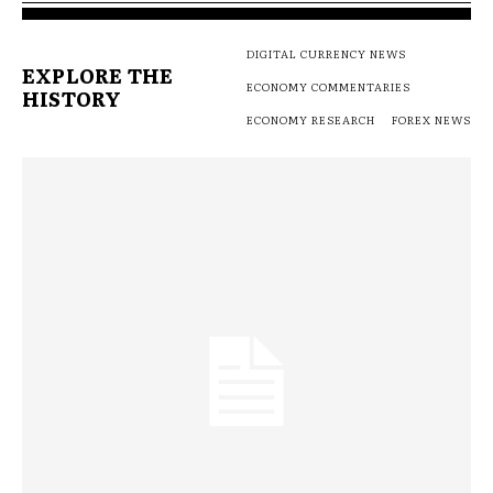
DIGITAL CURRENCY NEWS
EXPLORE THE
ECONOMY COMMENTARIES
HISTORY
ECONOMY RESEARCH
FOREX NEWS