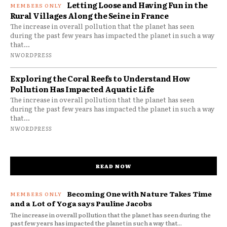
Letting Loose and Having Fun in the
Rural Villages Along the Seine in France
The increase in overall pollution that the planet has seen
during the past few years has impacted the planet in such a way
that...
NWORDPRESS
Exploring the Coral Reefs to Understand How
Pollution Has Impacted Aquatic Life
The increase in overall pollution that the planet has seen
during the past few years has impacted the planet in such a way
that...
NWORDPRESS
READ NOW
Becoming One with Nature Takes Time
and a Lot of Yoga says Pauline Jacobs
The increase in overall pollution that the planet has seen during the
past few years has impacted the planet in such a way that...