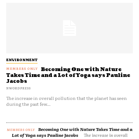
ENVIRONMENT
Becoming One with Nature
Takes Time and a Lot of Yoga says Pauline
Jacobs
NWORDPRESS
The increase in overall pollution that the planet has seen
during the past few...
Becoming One with Nature Takes Time and a
Lot of Yoga says Pauline Jacobs
The increase in overall