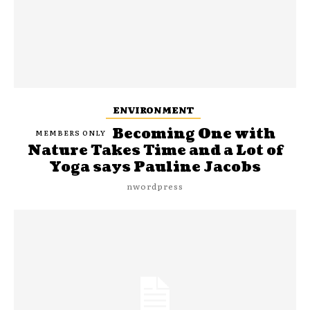
ENVIRONMENT
Becoming One with
Nature Takes Time and a Lot of
Yoga says Pauline Jacobs
nwordpress