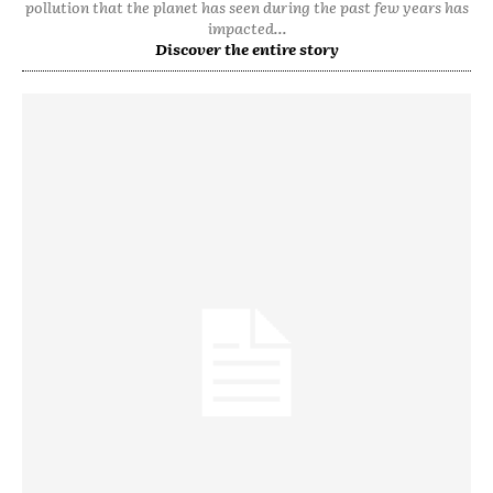
pollution that the planet has seen during the past few years has
impacted...
Discover the entire story