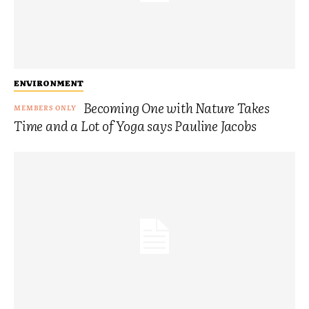
ENVIRONMENT
Becoming One with Nature Takes
Time and a Lot of Yoga says Pauline Jacobs