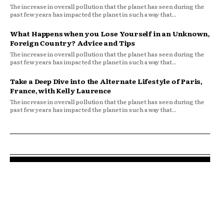
The increase in overall pollution that the planet has seen during the
past few years has impacted the planet in such a way that...
What Happens when you Lose Yourself in an Unknown,
Foreign Country? Advice and Tips
The increase in overall pollution that the planet has seen during the
past few years has impacted the planet in such a way that...
Take a Deep Dive into the Alternate Lifestyle of Paris,
France, with Kelly Laurence
The increase in overall pollution that the planet has seen during the
past few years has impacted the planet in such a way that...