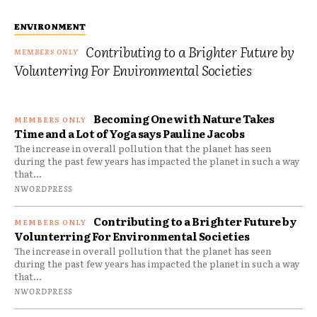
ENVIRONMENT
Contributing to a Brighter Future by
Volunterring For Environmental Societies
Becoming One with Nature Takes
Time and a Lot of Yoga says Pauline Jacobs
The increase in overall pollution that the planet has seen
during the past few years has impacted the planet in such a way
that...
NWORDPRESS
Contributing to a Brighter Future by
Volunterring For Environmental Societies
The increase in overall pollution that the planet has seen
during the past few years has impacted the planet in such a way
that...
NWORDPRESS