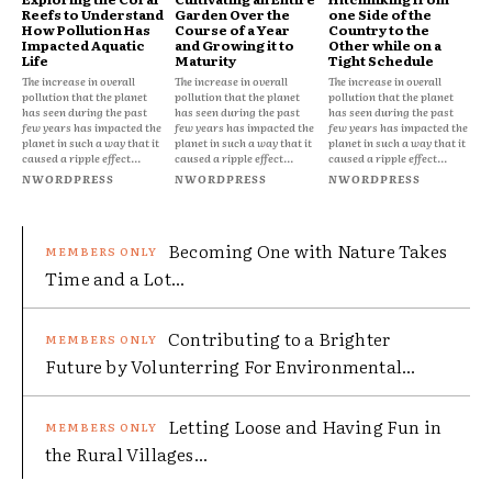
Reefs to Understand
Garden Over the
one Side of the
How Pollution Has
Course of a Year
Country to the
Impacted Aquatic
and Growing it to
Other while on a
Life
Maturity
Tight Schedule
The increase in overall
The increase in overall
The increase in overall
pollution that the planet
pollution that the planet
pollution that the planet
has seen during the past
has seen during the past
has seen during the past
few years has impacted the
few years has impacted the
few years has impacted the
planet in such a way that it
planet in such a way that it
planet in such a way that it
caused a ripple effect...
caused a ripple effect...
caused a ripple effect...
NWORDPRESS
NWORDPRESS
NWORDPRESS
Becoming One with Nature Takes
Time and a Lot...
Contributing to a Brighter
Future by Volunterring For Environmental...
Letting Loose and Having Fun in
the Rural Villages...