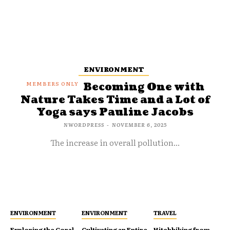
ENVIRONMENT
Becoming One with
Nature Takes Time and a Lot of
Yoga says Pauline Jacobs
NWORDPRESS
-
NOVEMBER 6, 2025
The increase in overall pollution...
ENVIRONMENT
ENVIRONMENT
TRAVEL
Exploring the Coral
Cultivating an Entire
Hitchhiking from