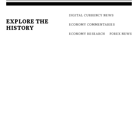
DIGITAL CURRENCY NEWS
EXPLORE THE
ECONOMY COMMENTARIES
HISTORY
ECONOMY RESEARCH
FOREX NEWS