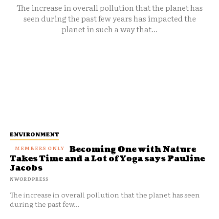
The increase in overall pollution that the planet has
seen during the past few years has impacted the
planet in such a way that...
ENVIRONMENT
Becoming One with Nature
Takes Time and a Lot of Yoga says Pauline
Jacobs
NWORDPRESS
The increase in overall pollution that the planet has seen
during the past few...