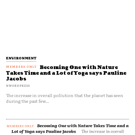
ENVIRONMENT
Becoming One with Nature
Takes Time and a Lot of Yoga says Pauline
Jacobs
NWORDPRESS
The increase in overall pollution that the planet has seen
during the past few...
Becoming One with Nature Takes Time and a
Lot of Yoga says Pauline Jacobs
The increase in overall