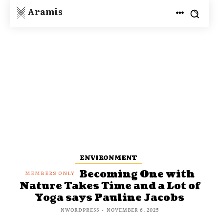
Aramis
ENVIRONMENT
Becoming One with
Nature Takes Time and a Lot of
Yoga says Pauline Jacobs
NWORDPRESS
-
NOVEMBER 6, 2025