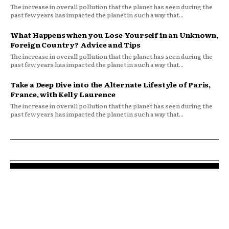
The increase in overall pollution that the planet has seen during the
past few years has impacted the planet in such a way that...
What Happens when you Lose Yourself in an Unknown,
Foreign Country? Advice and Tips
The increase in overall pollution that the planet has seen during the
past few years has impacted the planet in such a way that...
Take a Deep Dive into the Alternate Lifestyle of Paris,
France, with Kelly Laurence
The increase in overall pollution that the planet has seen during the
past few years has impacted the planet in such a way that...