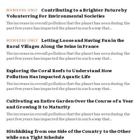
Contributing to a Brighter Future by
Volunterring For Environmental Societies
The increase in overall pollution that the planet has seen during the
past few years has impacted the planet in such a way that...
Letting Loose and Having Fun in the
Rural Villages Along the Seine in France
The increase in overall pollution that the planet has seen during the
past few years has impacted the planet in such a way that...
Exploring the Coral Reefs to Understand How
Pollution Has Impacted Aquatic Life
The increase in overall pollution that the planet has seen during the
past few years has impacted the planet in such a way that...
Cultivating an Entire Garden Over the Course of a Year
and Growing it to Maturity
The increase in overall pollution that the planet has seen during the
past few years has impacted the planet in such a way that...
Hitchhiking from one Side of the Country to the Other
while on a Tight Schedule