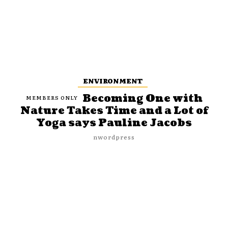
ENVIRONMENT
Becoming One with
Nature Takes Time and a Lot of
Yoga says Pauline Jacobs
nwordpress