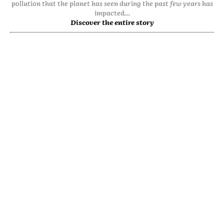
pollution that the planet has seen during the past few years has
impacted...
Discover the entire story