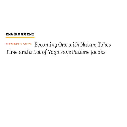
ENVIRONMENT
Becoming One with Nature Takes
Time and a Lot of Yoga says Pauline Jacobs