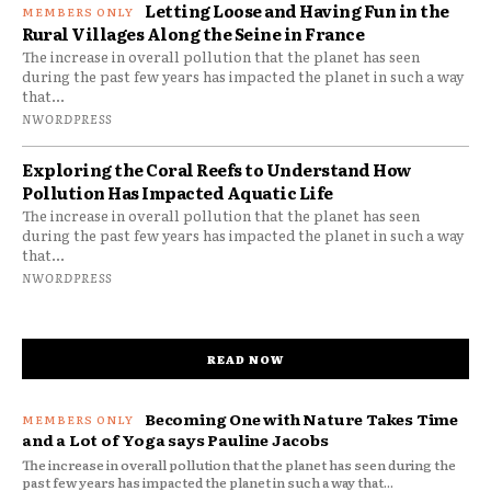
Letting Loose and Having Fun in the
Rural Villages Along the Seine in France
The increase in overall pollution that the planet has seen
during the past few years has impacted the planet in such a way
that...
NWORDPRESS
Exploring the Coral Reefs to Understand How
Pollution Has Impacted Aquatic Life
The increase in overall pollution that the planet has seen
during the past few years has impacted the planet in such a way
that...
NWORDPRESS
READ NOW
Becoming One with Nature Takes Time
and a Lot of Yoga says Pauline Jacobs
The increase in overall pollution that the planet has seen during the
past few years has impacted the planet in such a way that...