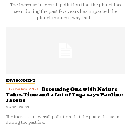
The increase in overall pollution that the planet has
seen during the past few years has impacted the
planet in such a way that...
ENVIRONMENT
Becoming One with Nature
Takes Time and a Lot of Yoga says Pauline
Jacobs
NWORDPRESS
The increase in overall pollution that the planet has seen
during the past few...