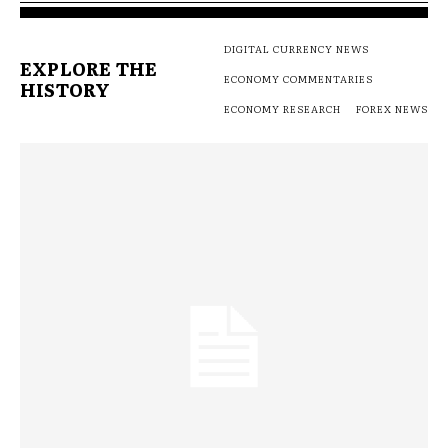
DIGITAL CURRENCY NEWS
EXPLORE THE
ECONOMY COMMENTARIES
HISTORY
ECONOMY RESEARCH
FOREX NEWS