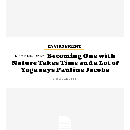
ENVIRONMENT
Becoming One with
Nature Takes Time and a Lot of
Yoga says Pauline Jacobs
nwordpress