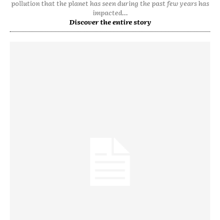
pollution that the planet has seen during the past few years has
impacted...
Discover the entire story