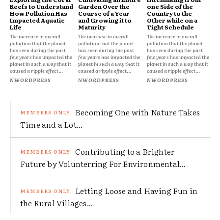
Reefs to Understand
Garden Over the
one Side of the
How Pollution Has
Course of a Year
Country to the
Impacted Aquatic
and Growing it to
Other while on a
Life
Maturity
Tight Schedule
The increase in overall
The increase in overall
The increase in overall
pollution that the planet
pollution that the planet
pollution that the planet
has seen during the past
has seen during the past
has seen during the past
few years has impacted the
few years has impacted the
few years has impacted the
planet in such a way that it
planet in such a way that it
planet in such a way that it
caused a ripple effect...
caused a ripple effect...
caused a ripple effect...
NWORDPRESS
NWORDPRESS
NWORDPRESS
Becoming One with Nature Takes
Time and a Lot...
Contributing to a Brighter
Future by Volunterring For Environmental...
Letting Loose and Having Fun in
the Rural Villages...