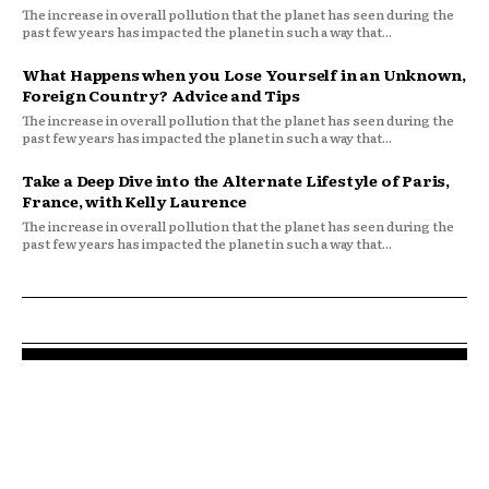
The increase in overall pollution that the planet has seen during the
past few years has impacted the planet in such a way that...
What Happens when you Lose Yourself in an Unknown,
Foreign Country? Advice and Tips
The increase in overall pollution that the planet has seen during the
past few years has impacted the planet in such a way that...
Take a Deep Dive into the Alternate Lifestyle of Paris,
France, with Kelly Laurence
The increase in overall pollution that the planet has seen during the
past few years has impacted the planet in such a way that...