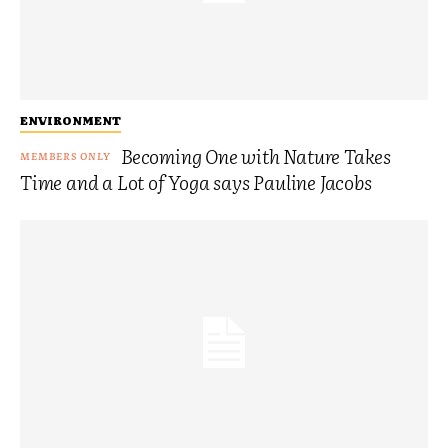
ENVIRONMENT
Becoming One with Nature Takes
Time and a Lot of Yoga says Pauline Jacobs