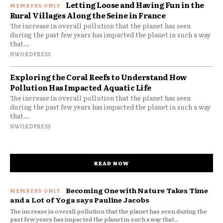
Letting Loose and Having Fun in the
Rural Villages Along the Seine in France
The increase in overall pollution that the planet has seen
during the past few years has impacted the planet in such a way
that...
NWORDPRESS
Exploring the Coral Reefs to Understand How
Pollution Has Impacted Aquatic Life
The increase in overall pollution that the planet has seen
during the past few years has impacted the planet in such a way
that...
NWORDPRESS
READ NOW
Becoming One with Nature Takes Time
and a Lot of Yoga says Pauline Jacobs
The increase in overall pollution that the planet has seen during the
past few years has impacted the planet in such a way that...