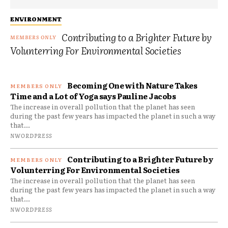
ENVIRONMENT
Contributing to a Brighter Future by
Volunterring For Environmental Societies
Becoming One with Nature Takes
Time and a Lot of Yoga says Pauline Jacobs
The increase in overall pollution that the planet has seen
during the past few years has impacted the planet in such a way
that...
NWORDPRESS
Contributing to a Brighter Future by
Volunterring For Environmental Societies
The increase in overall pollution that the planet has seen
during the past few years has impacted the planet in such a way
that...
NWORDPRESS