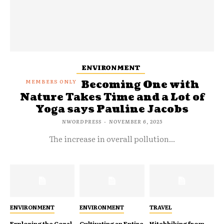
ENVIRONMENT
Becoming One with
Nature Takes Time and a Lot of
Yoga says Pauline Jacobs
NWORDPRESS
-
NOVEMBER 6, 2025
The increase in overall pollution...
ENVIRONMENT
ENVIRONMENT
TRAVEL
Exploring the Coral
Cultivating an Entire
Hitchhiking from