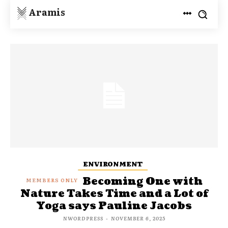
Aramis
ENVIRONMENT
Becoming One with
Nature Takes Time and a Lot of
Yoga says Pauline Jacobs
NWORDPRESS
-
NOVEMBER 6, 2025