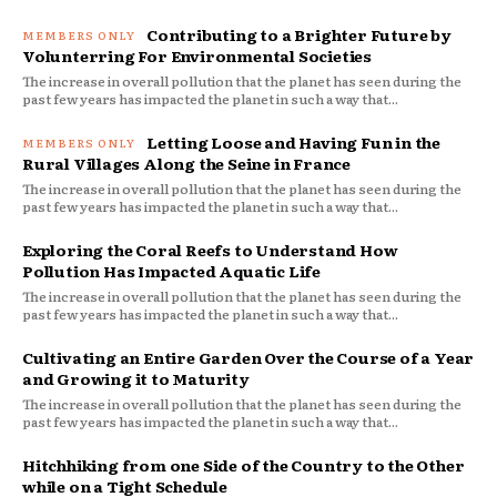
Contributing to a Brighter Future by
Volunterring For Environmental Societies
The increase in overall pollution that the planet has seen during the
past few years has impacted the planet in such a way that...
Letting Loose and Having Fun in the
Rural Villages Along the Seine in France
The increase in overall pollution that the planet has seen during the
past few years has impacted the planet in such a way that...
Exploring the Coral Reefs to Understand How
Pollution Has Impacted Aquatic Life
The increase in overall pollution that the planet has seen during the
past few years has impacted the planet in such a way that...
Cultivating an Entire Garden Over the Course of a Year
and Growing it to Maturity
The increase in overall pollution that the planet has seen during the
past few years has impacted the planet in such a way that...
Hitchhiking from one Side of the Country to the Other
while on a Tight Schedule