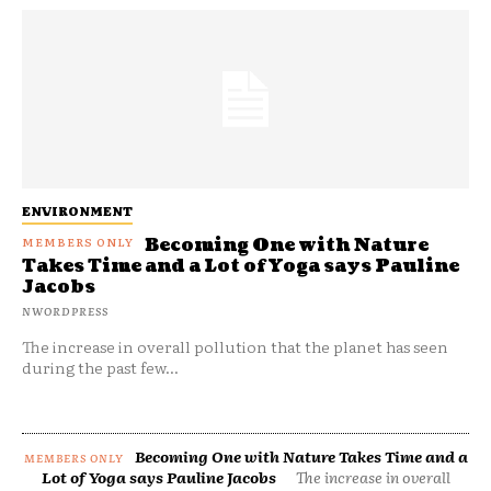
ENVIRONMENT
Becoming One with Nature
Takes Time and a Lot of Yoga says Pauline
Jacobs
NWORDPRESS
The increase in overall pollution that the planet has seen
during the past few...
Becoming One with Nature Takes Time and a
Lot of Yoga says Pauline Jacobs
The increase in overall