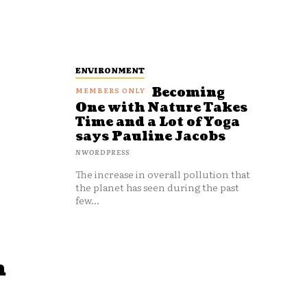
ENVIRONMENT
Becoming
One with Nature Takes
Time and a Lot of Yoga
says Pauline Jacobs
NWORDPRESS
The increase in overall pollution that
the planet has seen during the past
few...
n