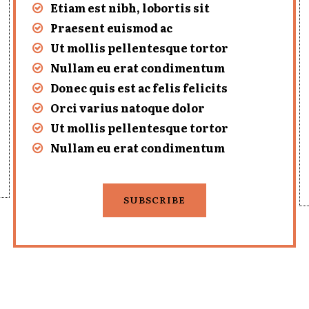
Etiam est nibh, lobortis sit
Praesent euismod ac
Ut mollis pellentesque tortor
Nullam eu erat condimentum
Donec quis est ac felis felicits
Orci varius natoque dolor
Ut mollis pellentesque tortor
Nullam eu erat condimentum
SUBSCRIBE