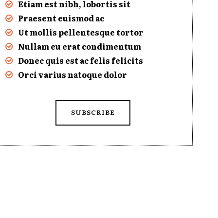
Etiam est nibh, lobortis sit
Praesent euismod ac
Ut mollis pellentesque tortor
Nullam eu erat condimentum
Donec quis est ac felis felicits
Orci varius natoque dolor
SUBSCRIBE