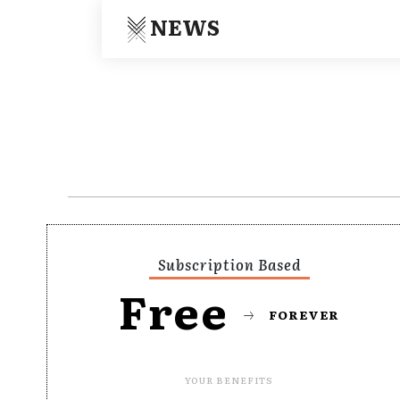
NEWS
Subscription Based
Free
FOREVER
YOUR BENEFITS