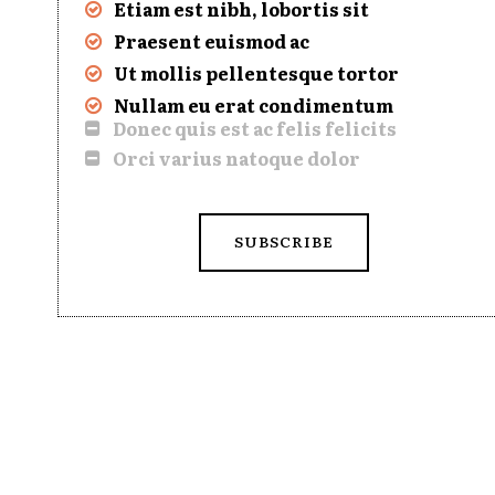
Etiam est nibh, lobortis sit
Praesent euismod ac
Ut mollis pellentesque tortor
Nullam eu erat condimentum
Donec quis est ac felis felicits
Orci varius natoque dolor
SUBSCRIBE