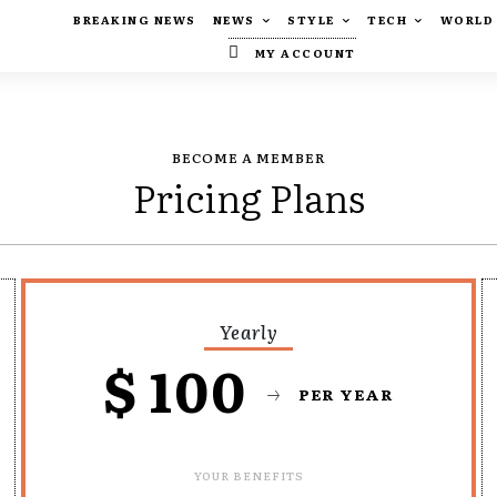
BREAKING NEWS
NEWS
STYLE
TECH
WORLD
MY ACCOUNT
BECOME A MEMBER
Pricing Plans
Yearly
$
100
PER YEAR
YOUR BENEFITS