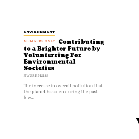
ENVIRONMENT
Contributing
to a Brighter Future by
Volunterring For
Environmental
Societies
NWORDPRESS
The increase in overall pollution that
the planet has seen during the past
few...