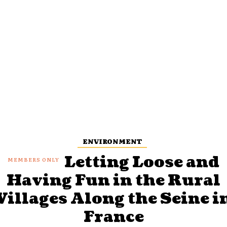
ENVIRONMENT
Letting Loose and
Having Fun in the Rural
Villages Along the Seine i
France