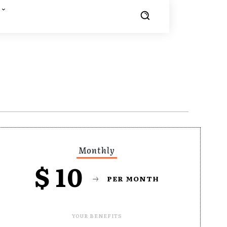
Monthly
$
10
PER MONTH
YOUR BENEFITS