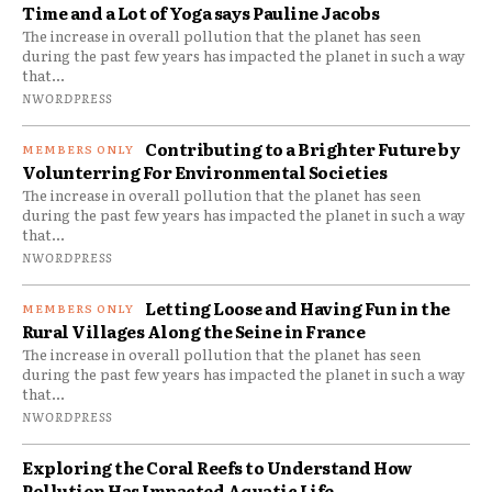
Time and a Lot of Yoga says Pauline Jacobs
The increase in overall pollution that the planet has seen
during the past few years has impacted the planet in such a way
that...
NWORDPRESS
Contributing to a Brighter Future by
Volunterring For Environmental Societies
The increase in overall pollution that the planet has seen
during the past few years has impacted the planet in such a way
that...
NWORDPRESS
Letting Loose and Having Fun in the
Rural Villages Along the Seine in France
The increase in overall pollution that the planet has seen
during the past few years has impacted the planet in such a way
that...
NWORDPRESS
Exploring the Coral Reefs to Understand How
Pollution Has Impacted Aquatic Life