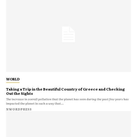
WORLD
Taking a Trip in the Beautiful Country of Greece and Checking
Out the Sights
The increase in overall pollution that the planet has seen during the past few years has
impacted the planet in such a way that...
NWORDPRESS