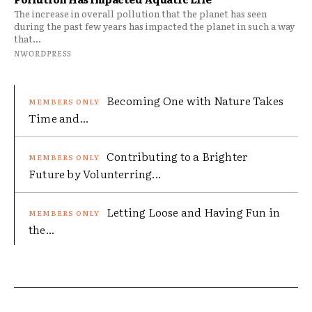
The increase in overall pollution that the planet has seen
during the past few years has impacted the planet in such a way
that...
NWORDPRESS
Becoming One with Nature Takes
Time and...
Contributing to a Brighter
Future by Volunterring...
Letting Loose and Having Fun in
the...