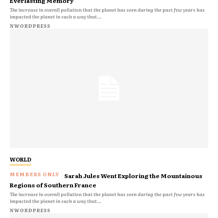
Everlasting Memory
The increase in overall pollution that the planet has seen during the past few years has
impacted the planet in such a way that...
NWORDPRESS
WORLD
Sarah Jules Went Exploring the Mountainous
Regions of Southern France
The increase in overall pollution that the planet has seen during the past few years has
impacted the planet in such a way that...
NWORDPRESS