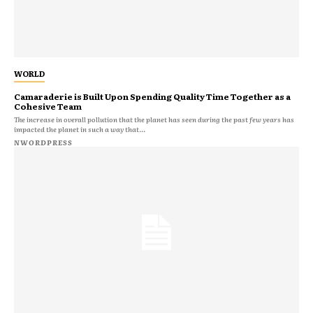
WORLD
Camaraderie is Built Upon Spending Quality Time Together as a
Cohesive Team
The increase in overall pollution that the planet has seen during the past few years has
impacted the planet in such a way that...
NWORDPRESS