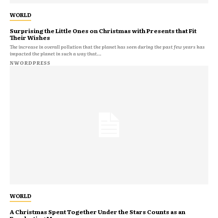
WORLD
Surprising the Little Ones on Christmas with Presents that Fit
Their Wishes
The increase in overall pollution that the planet has seen during the past few years has
impacted the planet in such a way that...
NWORDPRESS
WORLD
A Christmas Spent Together Under the Stars Counts as an