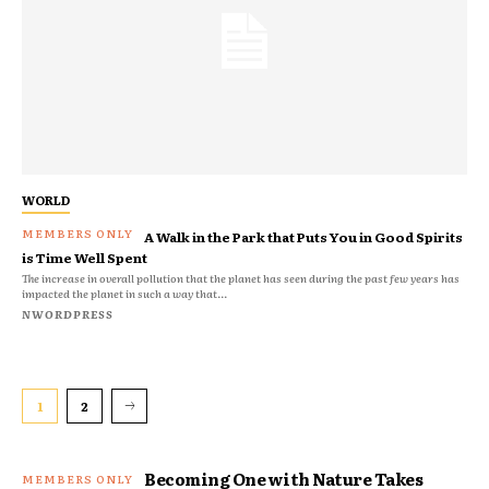
WORLD
A Walk in the Park that Puts You in Good Spirits
is Time Well Spent
The increase in overall pollution that the planet has seen during the past few years has
impacted the planet in such a way that...
NWORDPRESS
1
2
Becoming One with Nature Takes