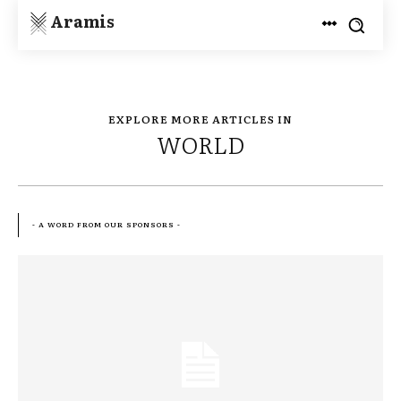
Aramis
EXPLORE MORE ARTICLES IN
WORLD
- A WORD FROM OUR SPONSORS -