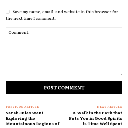
Save my name, email, and website in this browser for
the next time I comment.
Comment:
PREVIOUS ARTICLE
NEXT ARTICLE
Sarah Jules Went
A Walk in the Park that
Exploring the
Puts You in Good Spirits
Mountainous Regions of
is Time Well Spent