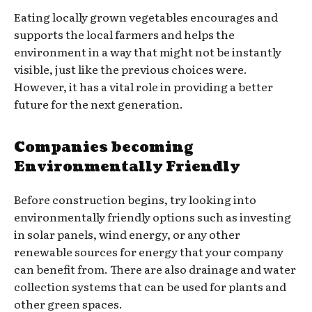
Eating locally grown vegetables encourages and
supports the local farmers and helps the
environment in a way that might not be instantly
visible, just like the previous choices were.
However, it has a vital role in providing a better
future for the next generation.
Companies becoming
Environmentally Friendly
Before construction begins, try looking into
environmentally friendly options such as investing
in solar panels, wind energy, or any other
renewable sources for energy that your company
can benefit from. There are also drainage and water
collection systems that can be used for plants and
other green spaces.