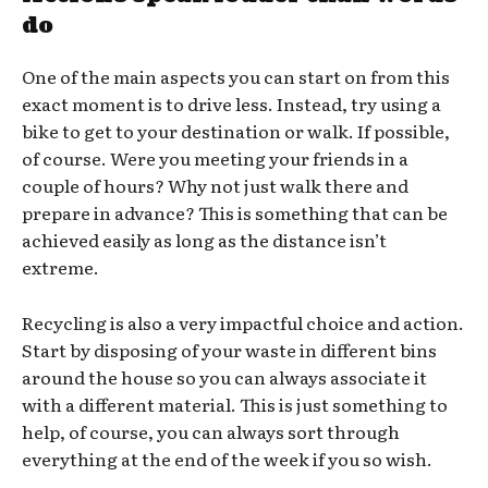
do
One of the main aspects you can start on from this
exact moment is to drive less. Instead, try using a
bike to get to your destination or walk. If possible,
of course. Were you meeting your friends in a
couple of hours? Why not just walk there and
prepare in advance? This is something that can be
achieved easily as long as the distance isn’t
extreme.
Recycling is also a very impactful choice and action.
Start by disposing of your waste in different bins
around the house so you can always associate it
with a different material. This is just something to
help, of course, you can always sort through
everything at the end of the week if you so wish.