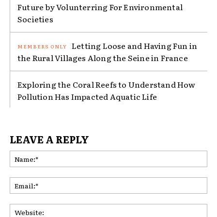
Future by Volunterring For Environmental
Societies
Letting Loose and Having Fun in
the Rural Villages Along the Seine in France
Exploring the Coral Reefs to Understand How
Pollution Has Impacted Aquatic Life
LEAVE A REPLY
Na
Ema
Web