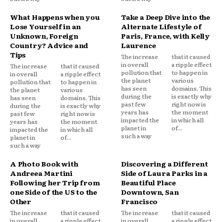
What Happens when you
Take a Deep Dive into the
Lose Yourself in an
Alternate Lifestyle of
Unknown, Foreign
Paris, France, with Kelly
Country? Advice and
Laurence
Tips
The increase
that it caused
in overall
a ripple effect
The increase
that it caused
pollution that
to happen in
in overall
a ripple effect
the planet
various
pollution that
to happen in
has seen
domains. This
the planet
various
during the
is exactly why
has seen
domains. This
past few
right now is
during the
is exactly why
years has
the moment
past few
right now is
impacted the
in which all
years has
the moment
planet in
of...
impacted the
in which all
such a way
planet in
of...
such a way
A Photo Book with
Discovering a Different
Andreea Martini
Side of Laura Parks in a
Following her Trip from
Beautiful Place
one Side of the US to the
Downtown, San
Other
Francisco
The increase
that it caused
The increase
that it caused
in overall
a ripple effect
in overall
a ripple effect