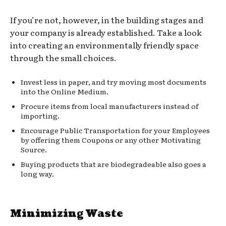
If you’re not, however, in the building stages and
your company is already established. Take a look
into creating an environmentally friendly space
through the small choices.
Invest less in paper, and try moving most documents
into the Online Medium.
Procure items from local manufacturers instead of
importing.
Encourage Public Transportation for your Employees
by offering them Coupons or any other Motivating
Source.
Buying products that are biodegradeable also goes a
long way.
Minimizing Waste