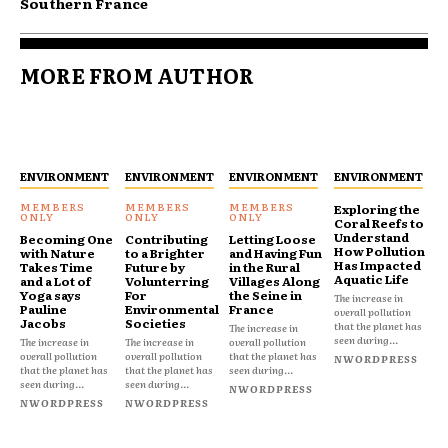
Southern France
MORE FROM AUTHOR
ENVIRONMENT
ENVIRONMENT
ENVIRONMENT
ENVIRONMENT
Exploring the
Coral Reefs to
Understand
Becoming One
Contributing
Letting Loose
How Pollution
with Nature
to a Brighter
and Having Fun
Has Impacted
Takes Time
Future by
in the Rural
Aquatic Life
and a Lot of
Volunterring
Villages Along
Yoga says
For
the Seine in
The increase in
Pauline
Environmental
France
overall pollution
Jacobs
Societies
that the planet has
The increase in
seen during...
The increase in
The increase in
overall pollution
overall pollution
overall pollution
that the planet has
NWORDPRESS
that the planet has
that the planet has
seen during...
seen during...
seen during...
NWORDPRESS
NWORDPRESS
NWORDPRESS