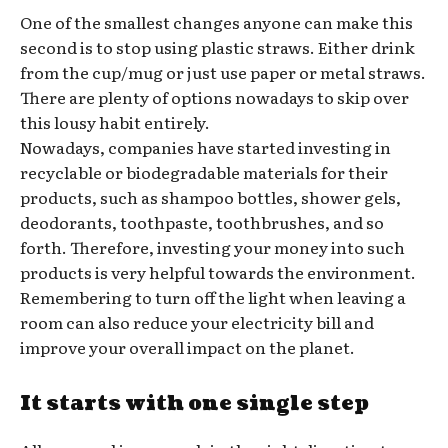
One of the smallest changes anyone can make this
second is to stop using plastic straws. Either drink
from the cup/mug or just use paper or metal straws.
There are plenty of options nowadays to skip over
this lousy habit entirely.
Nowadays, companies have started investing in
recyclable or biodegradable materials for their
products, such as shampoo bottles, shower gels,
deodorants, toothpaste, toothbrushes, and so
forth. Therefore, investing your money into such
products is very helpful towards the environment.
Remembering to turn off the light when leaving a
room can also reduce your electricity bill and
improve your overall impact on the planet.
It starts with one single step