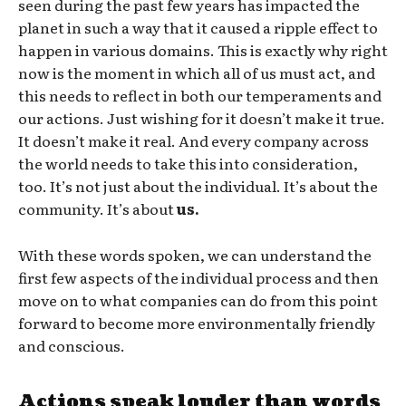
seen during the past few years has impacted the
planet in such a way that it caused a ripple effect to
happen in various domains. This is exactly why right
now is the moment in which all of us must act, and
this needs to reflect in both our temperaments and
our actions. Just wishing for it doesn’t make it true.
It doesn’t make it real. And every company across
the world needs to take this into consideration,
too. It’s not just about the individual. It’s about the
community. It’s about
us.
With these words spoken, we can understand the
first few aspects of the individual process and then
move on to what companies can do from this point
forward to become more environmentally friendly
and conscious.
Actions speak louder than words