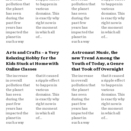
pollution that
to happen in
pollution that
to happen in
the planet
various
the planet
various
has seen
domains. This
has seen
domains. This
during the
is exactly why
during the
is exactly why
past few
right now is
past few
right now is
years has
the moment
years has
the moment
impacted the
in which all
impacted the
in which all
planet in
of...
planet in
of...
such a way
such a way
Arts and Crafts – a Very
Astronaut Music, the
Relaxing Hobby for the
new Trend Among the
Kids Stuck at Home with
Youth of Today, a Genre
Online Classes
that Took off Overnight
The increase
that it caused
The increase
that it caused
in overall
a ripple effect
in overall
a ripple effect
pollution that
to happen in
pollution that
to happen in
the planet
various
the planet
various
has seen
domains. This
has seen
domains. This
during the
is exactly why
during the
is exactly why
past few
right now is
past few
right now is
years has
the moment
years has
the moment
impacted the
in which all
impacted the
in which all
planet in
of...
planet in
of...
such a way
such a way