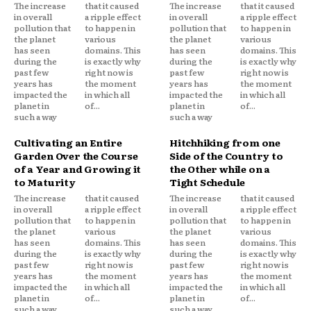
The increase
that it caused
The increase
that it caused
in overall
a ripple effect
in overall
a ripple effect
pollution that
to happen in
pollution that
to happen in
the planet
various
the planet
various
has seen
domains. This
has seen
domains. This
during the
is exactly why
during the
is exactly why
past few
right now is
past few
right now is
years has
the moment
years has
the moment
impacted the
in which all
impacted the
in which all
planet in
of...
planet in
of...
such a way
such a way
Cultivating an Entire
Hitchhiking from one
Garden Over the Course
Side of the Country to
of a Year and Growing it
the Other while on a
to Maturity
Tight Schedule
The increase
that it caused
The increase
that it caused
in overall
a ripple effect
in overall
a ripple effect
pollution that
to happen in
pollution that
to happen in
the planet
various
the planet
various
has seen
domains. This
has seen
domains. This
during the
is exactly why
during the
is exactly why
past few
right now is
past few
right now is
years has
the moment
years has
the moment
impacted the
in which all
impacted the
in which all
planet in
of...
planet in
of...
such a way
such a way