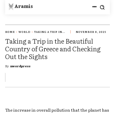
Aramis
HOME
WORLD
TAKING A TRIP IN...
NOVEMBER 6, 2025
Taking a Trip in the Beautiful
Country of Greece and Checking
Out the Sights
By
nwordpress
The increase in overall pollution that the planet has