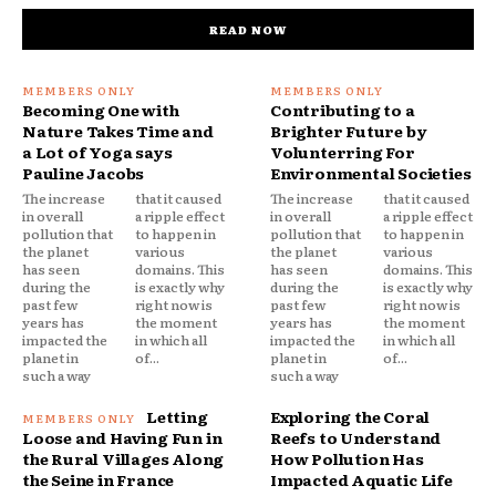
READ NOW
Becoming One with
Contributing to a
Nature Takes Time and
Brighter Future by
a Lot of Yoga says
Volunterring For
Pauline Jacobs
Environmental Societies
The increase
that it caused
The increase
that it caused
in overall
a ripple effect
in overall
a ripple effect
pollution that
to happen in
pollution that
to happen in
the planet
various
the planet
various
has seen
domains. This
has seen
domains. This
during the
is exactly why
during the
is exactly why
past few
right now is
past few
right now is
years has
the moment
years has
the moment
impacted the
in which all
impacted the
in which all
planet in
of...
planet in
of...
such a way
such a way
Letting
Exploring the Coral
Loose and Having Fun in
Reefs to Understand
the Rural Villages Along
How Pollution Has
the Seine in France
Impacted Aquatic Life