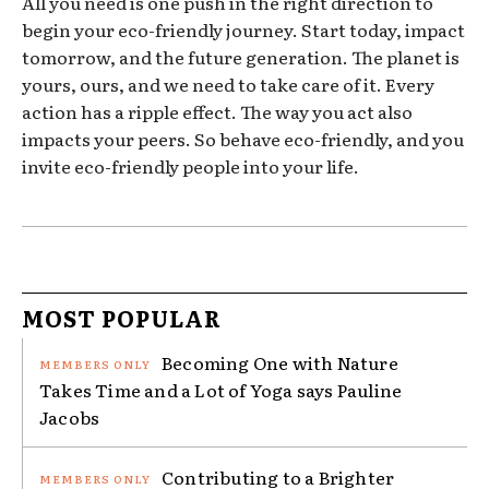
All you need is one push in the right direction to
begin your eco-friendly journey. Start today, impact
tomorrow, and the future generation. The planet is
yours, ours, and we need to take care of it. Every
action has a ripple effect. The way you act also
impacts your peers. So behave eco-friendly, and you
invite eco-friendly people into your life.
MOST POPULAR
Becoming One with Nature
Takes Time and a Lot of Yoga says Pauline
Jacobs
Contributing to a Brighter