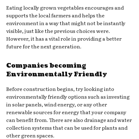
Eating locally grown vegetables encourages and
supports the local farmers and helps the
environment in a way that might not be instantly
visible, just like the previous choices were.
However, it has a vital role in providing a better
future for the next generation.
Companies becoming
Environmentally Friendly
Before construction begins, try looking into
environmentally friendly options such as investing
in solar panels, wind energy, or any other
renewable sources for energy that your company
can benefit from. There are also drainage and water
collection systems that can be used for plants and
other green spaces.