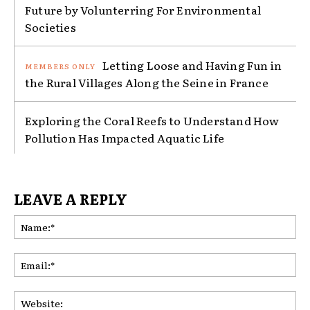
Future by Volunterring For Environmental
Societies
Letting Loose and Having Fun in
the Rural Villages Along the Seine in France
Exploring the Coral Reefs to Understand How
Pollution Has Impacted Aquatic Life
LEAVE A REPLY
Na
Ema
Web