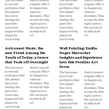
The increase
that it caused
The increase
that it caused
in overall
a ripple effect
in overall
a ripple effect
pollution that
to happen in
pollution that
to happen in
the planet
various
the planet
various
has seen
domains. This
has seen
domains. This
during the
is exactly why
during the
is exactly why
past few
right now is
past few
right now is
years has
the moment
years has
the moment
impacted the
in which all
impacted the
in which all
planet in
of...
planet in
of...
such a way
such a way
Astronaut Music, the
Wall Painting: Emilia
new Trend Among the
Doger Shares her
Youth of Today, a Genre
Insights and Experience
that Took off Overnight
into this Peculiar Art
Form
The increase
that it caused
in overall
a ripple effect
The increase
that it caused
pollution that
to happen in
in overall
a ripple effect
the planet
various
pollution that
to happen in
has seen
domains. This
the planet
various
during the
is exactly why
has seen
domains. This
past few
right now is
during the
is exactly why
years has
the moment
past few
right now is
impacted the
in which all
years has
the moment
planet in
of...
impacted the
in which all
such a way
planet in
of...