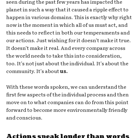
seen during the past few years has impacted the
planet in such a way that it caused a ripple effect to
happen in various domains. This is exactly why right
now is the moment in which all of us must act, and
this needs to reflect in both our temperaments and
our actions. Just wishing for it doesn’t make it true.
It doesn’t make it real. And every company across
the world needs to take this into consideration,
too. It’s not just about the individual. It’s about the
community. It’s about
us.
With these words spoken, we can understand the
first few aspects of the individual process and then
move on to what companies can do from this point
forward to become more environmentally friendly
and conscious.
Actions speak louder than words