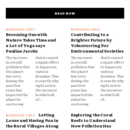
READ NOW
Becoming One with
Contributing to a
Nature Takes Time and
Brighter Future by
a Lot of Yoga says
Volunterring For
Pauline Jacobs
Environmental Societies
The increase
that it caused
The increase
that it caused
in overall
a ripple effect
in overall
a ripple effect
pollution that
to happen in
pollution that
to happen in
the planet
various
the planet
various
has seen
domains. This
has seen
domains. This
during the
is exactly why
during the
is exactly why
past few
right now is
past few
right now is
years has
the moment
years has
the moment
impacted the
in which all
impacted the
in which all
planet in
of...
planet in
of...
such a way
such a way
Letting
Exploring the Coral
Loose and Having Fun in
Reefs to Understand
the Rural Villages Along
How Pollution Has