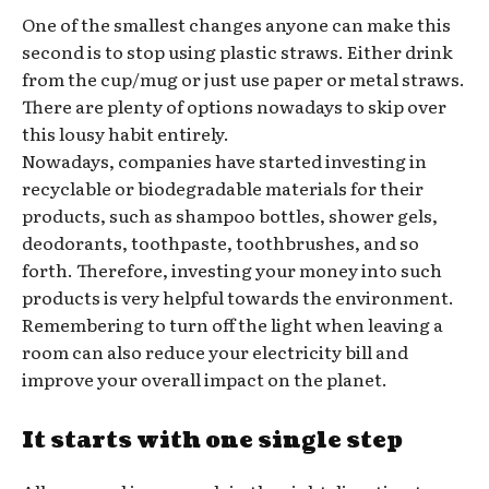
One of the smallest changes anyone can make this
second is to stop using plastic straws. Either drink
from the cup/mug or just use paper or metal straws.
There are plenty of options nowadays to skip over
this lousy habit entirely.
Nowadays, companies have started investing in
recyclable or biodegradable materials for their
products, such as shampoo bottles, shower gels,
deodorants, toothpaste, toothbrushes, and so
forth. Therefore, investing your money into such
products is very helpful towards the environment.
Remembering to turn off the light when leaving a
room can also reduce your electricity bill and
improve your overall impact on the planet.
It starts with one single step