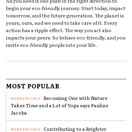
All you need is one push in the right direction to
begin your eco-friendly journey. Start today, impact
tomorrow, and the future generation. The planet is
yours, ours, and we need to take care of it. Every
action has a ripple effect. The way you act also
impacts your peers. So behave eco-friendly, and you
invite eco-friendly people into your life.
MOST POPULAR
Becoming One with Nature
Takes Time and a Lot of Yoga says Pauline
Jacobs
Contributing to a Brighter