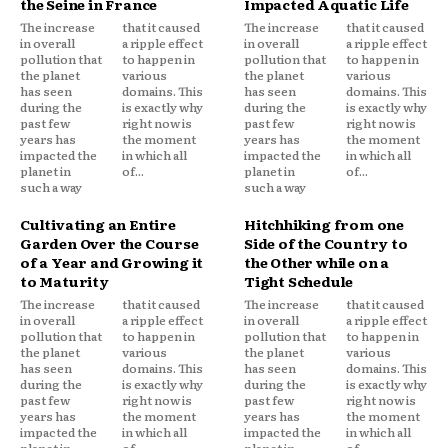
the Seine in France
Impacted Aquatic Life
The increase
that it caused
The increase
that it caused
in overall
a ripple effect
in overall
a ripple effect
pollution that
to happen in
pollution that
to happen in
the planet
various
the planet
various
has seen
domains. This
has seen
domains. This
during the
is exactly why
during the
is exactly why
past few
right now is
past few
right now is
years has
the moment
years has
the moment
impacted the
in which all
impacted the
in which all
planet in
of...
planet in
of...
such a way
such a way
Cultivating an Entire
Hitchhiking from one
Garden Over the Course
Side of the Country to
of a Year and Growing it
the Other while on a
to Maturity
Tight Schedule
The increase
that it caused
The increase
that it caused
in overall
a ripple effect
in overall
a ripple effect
pollution that
to happen in
pollution that
to happen in
the planet
various
the planet
various
has seen
domains. This
has seen
domains. This
during the
is exactly why
during the
is exactly why
past few
right now is
past few
right now is
years has
the moment
years has
the moment
impacted the
in which all
impacted the
in which all