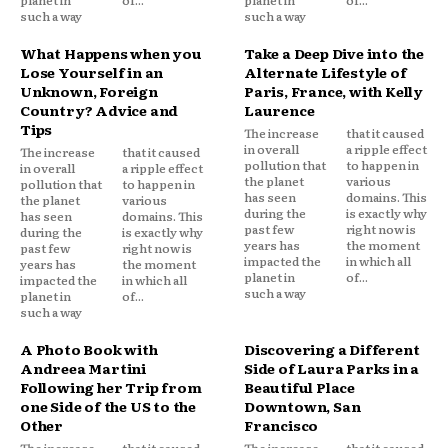
planet in
of...
planet in
of...
such a way
such a way
What Happens when you
Take a Deep Dive into the
Lose Yourself in an
Alternate Lifestyle of
Unknown, Foreign
Paris, France, with Kelly
Country? Advice and
Laurence
Tips
The increase
that it caused
in overall
a ripple effect
The increase
that it caused
pollution that
to happen in
in overall
a ripple effect
the planet
various
pollution that
to happen in
has seen
domains. This
the planet
various
during the
is exactly why
has seen
domains. This
past few
right now is
during the
is exactly why
years has
the moment
past few
right now is
impacted the
in which all
years has
the moment
planet in
of...
impacted the
in which all
such a way
planet in
of...
such a way
A Photo Book with
Discovering a Different
Andreea Martini
Side of Laura Parks in a
Following her Trip from
Beautiful Place
one Side of the US to the
Downtown, San
Other
Francisco