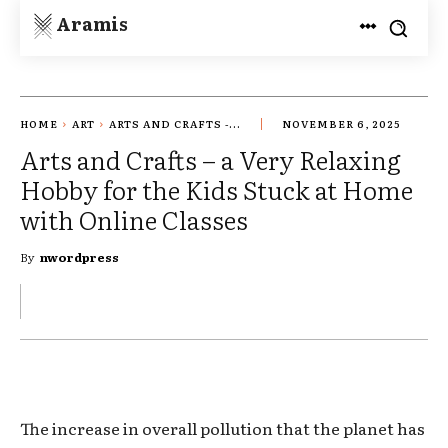
Aramis
HOME
ART
ARTS AND CRAFTS -...
NOVEMBER 6, 2025
Arts and Crafts – a Very Relaxing
Hobby for the Kids Stuck at Home
with Online Classes
By
nwordpress
The increase in overall pollution that the planet has