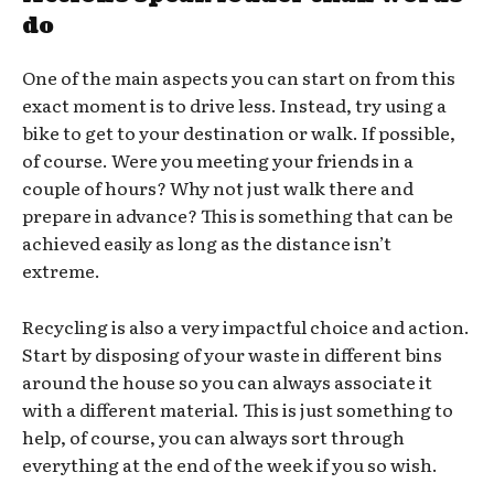
do
One of the main aspects you can start on from this
exact moment is to drive less. Instead, try using a
bike to get to your destination or walk. If possible,
of course. Were you meeting your friends in a
couple of hours? Why not just walk there and
prepare in advance? This is something that can be
achieved easily as long as the distance isn’t
extreme.
Recycling is also a very impactful choice and action.
Start by disposing of your waste in different bins
around the house so you can always associate it
with a different material. This is just something to
help, of course, you can always sort through
everything at the end of the week if you so wish.