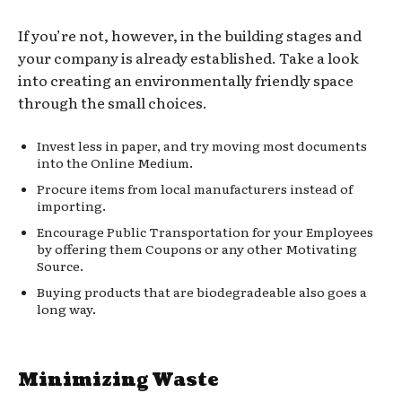
If you’re not, however, in the building stages and
your company is already established. Take a look
into creating an environmentally friendly space
through the small choices.
Invest less in paper, and try moving most documents
into the Online Medium.
Procure items from local manufacturers instead of
importing.
Encourage Public Transportation for your Employees
by offering them Coupons or any other Motivating
Source.
Buying products that are biodegradeable also goes a
long way.
Minimizing Waste