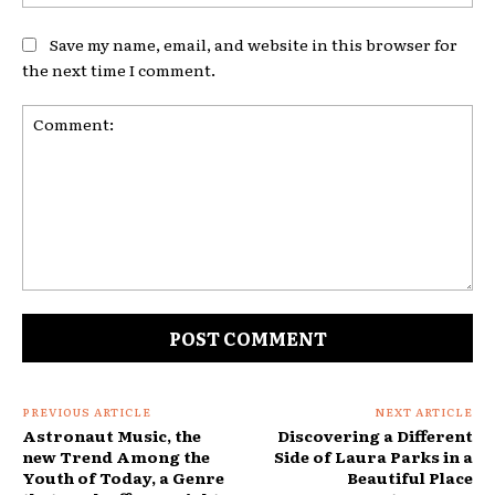
Save my name, email, and website in this browser for
the next time I comment.
Comment:
PREVIOUS ARTICLE
NEXT ARTICLE
Astronaut Music, the
Discovering a Different
new Trend Among the
Side of Laura Parks in a
Youth of Today, a Genre
Beautiful Place