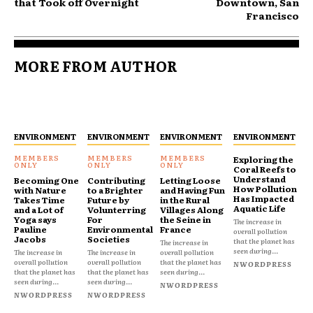
that Took off Overnight
Downtown, San
Francisco
MORE FROM AUTHOR
ENVIRONMENT
ENVIRONMENT
ENVIRONMENT
ENVIRONMENT
Exploring the
Coral Reefs to
Understand
Becoming One
Contributing
Letting Loose
How Pollution
with Nature
to a Brighter
and Having Fun
Has Impacted
Takes Time
Future by
in the Rural
Aquatic Life
and a Lot of
Volunterring
Villages Along
Yoga says
For
the Seine in
The increase in
Pauline
Environmental
France
overall pollution
Jacobs
Societies
that the planet has
The increase in
seen during...
The increase in
The increase in
overall pollution
overall pollution
overall pollution
that the planet has
NWORDPRESS
that the planet has
that the planet has
seen during...
seen during...
seen during...
NWORDPRESS
NWORDPRESS
NWORDPRESS