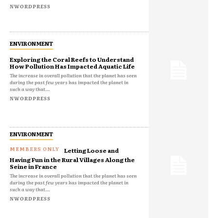
NWORDPRESS
ENVIRONMENT
Exploring the Coral Reefs to Understand
How Pollution Has Impacted Aquatic Life
The increase in overall pollution that the planet has seen
during the past few years has impacted the planet in
such a way that...
NWORDPRESS
ENVIRONMENT
Letting Loose and
Having Fun in the Rural Villages Along the
Seine in France
The increase in overall pollution that the planet has seen
during the past few years has impacted the planet in
such a way that...
NWORDPRESS