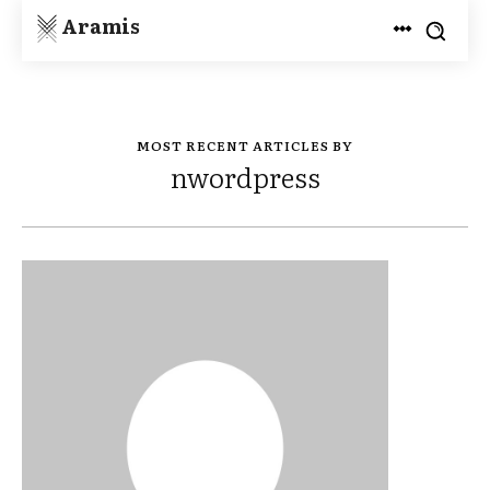
Aramis
MOST RECENT ARTICLES BY
nwordpress