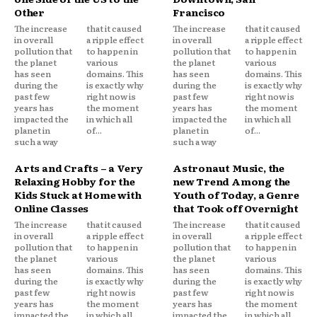
Other
Francisco
The increase
that it caused
The increase
that it caused
in overall
a ripple effect
in overall
a ripple effect
pollution that
to happen in
pollution that
to happen in
the planet
various
the planet
various
has seen
domains. This
has seen
domains. This
during the
is exactly why
during the
is exactly why
past few
right now is
past few
right now is
years has
the moment
years has
the moment
impacted the
in which all
impacted the
in which all
planet in
of...
planet in
of...
such a way
such a way
Arts and Crafts – a Very
Astronaut Music, the
Relaxing Hobby for the
new Trend Among the
Kids Stuck at Home with
Youth of Today, a Genre
Online Classes
that Took off Overnight
The increase
that it caused
The increase
that it caused
in overall
a ripple effect
in overall
a ripple effect
pollution that
to happen in
pollution that
to happen in
the planet
various
the planet
various
has seen
domains. This
has seen
domains. This
during the
is exactly why
during the
is exactly why
past few
right now is
past few
right now is
years has
the moment
years has
the moment
impacted the
in which all
impacted the
in which all