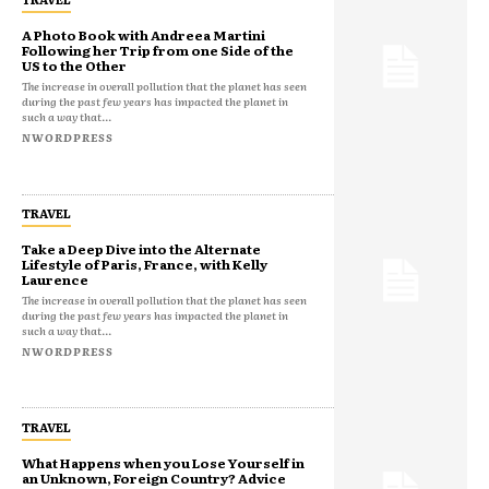
A Photo Book with Andreea Martini
Following her Trip from one Side of the
US to the Other
The increase in overall pollution that the planet has seen
during the past few years has impacted the planet in
such a way that...
NWORDPRESS
TRAVEL
Take a Deep Dive into the Alternate
Lifestyle of Paris, France, with Kelly
Laurence
The increase in overall pollution that the planet has seen
during the past few years has impacted the planet in
such a way that...
NWORDPRESS
TRAVEL
What Happens when you Lose Yourself in
an Unknown, Foreign Country? Advice