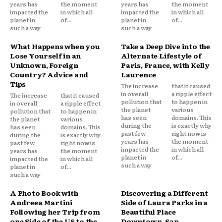
years has
the moment
years has
the moment
impacted the
in which all
impacted the
in which all
planet in
of...
planet in
of...
such a way
such a way
What Happens when you
Take a Deep Dive into the
Lose Yourself in an
Alternate Lifestyle of
Unknown, Foreign
Paris, France, with Kelly
Country? Advice and
Laurence
Tips
The increase
that it caused
in overall
a ripple effect
The increase
that it caused
pollution that
to happen in
in overall
a ripple effect
the planet
various
pollution that
to happen in
has seen
domains. This
the planet
various
during the
is exactly why
has seen
domains. This
past few
right now is
during the
is exactly why
years has
the moment
past few
right now is
impacted the
in which all
years has
the moment
planet in
of...
impacted the
in which all
such a way
planet in
of...
such a way
A Photo Book with
Discovering a Different
Andreea Martini
Side of Laura Parks in a
Following her Trip from
Beautiful Place
one Side of the US to the
Downtown, San