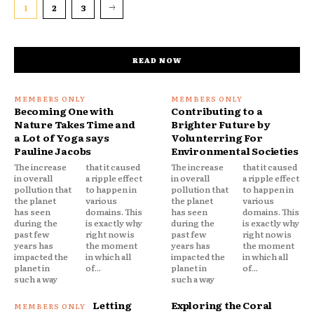
1
2
3
READ NOW
Becoming One with
Contributing to a
Nature Takes Time and
Brighter Future by
a Lot of Yoga says
Volunterring For
Pauline Jacobs
Environmental Societies
The increase
that it caused
The increase
that it caused
in overall
a ripple effect
in overall
a ripple effect
pollution that
to happen in
pollution that
to happen in
the planet
various
the planet
various
has seen
domains. This
has seen
domains. This
during the
is exactly why
during the
is exactly why
past few
right now is
past few
right now is
years has
the moment
years has
the moment
impacted the
in which all
impacted the
in which all
planet in
of...
planet in
of...
such a way
such a way
Letting
Exploring the Coral