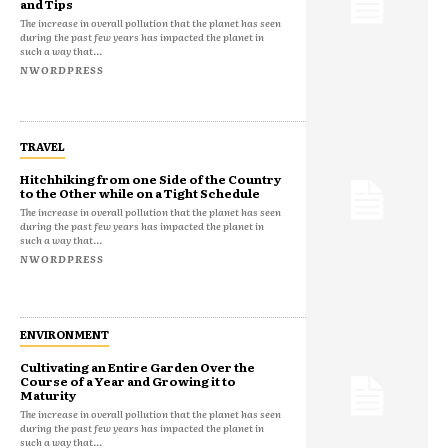
and Tips
The increase in overall pollution that the planet has seen
during the past few years has impacted the planet in
such a way that...
NWORDPRESS
TRAVEL
Hitchhiking from one Side of the Country
to the Other while on a Tight Schedule
The increase in overall pollution that the planet has seen
during the past few years has impacted the planet in
such a way that...
NWORDPRESS
ENVIRONMENT
Cultivating an Entire Garden Over the
Course of a Year and Growing it to
Maturity
The increase in overall pollution that the planet has seen
during the past few years has impacted the planet in
such a way that...