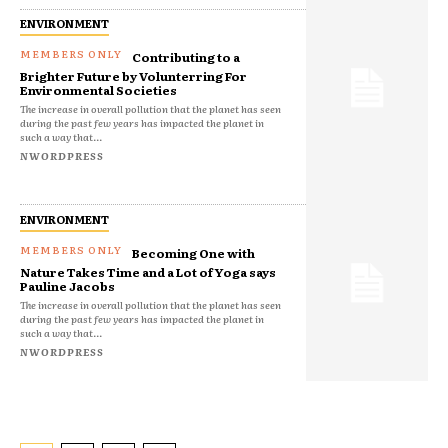
ENVIRONMENT
Contributing to a
Brighter Future by Volunterring For
Environmental Societies
The increase in overall pollution that the planet has seen
during the past few years has impacted the planet in
such a way that...
NWORDPRESS
ENVIRONMENT
Becoming One with
Nature Takes Time and a Lot of Yoga says
Pauline Jacobs
The increase in overall pollution that the planet has seen
during the past few years has impacted the planet in
such a way that...
NWORDPRESS