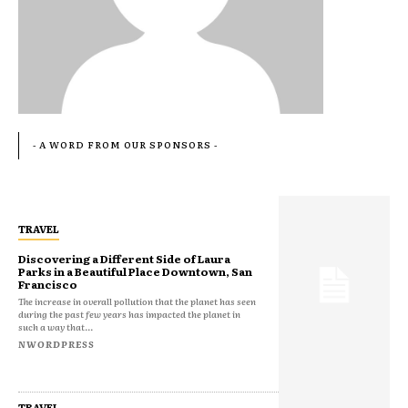
- A WORD FROM OUR SPONSORS -
TRAVEL
Discovering a Different Side of Laura
Parks in a Beautiful Place Downtown, San
Francisco
The increase in overall pollution that the planet has seen
during the past few years has impacted the planet in
such a way that...
NWORDPRESS
TRAVEL