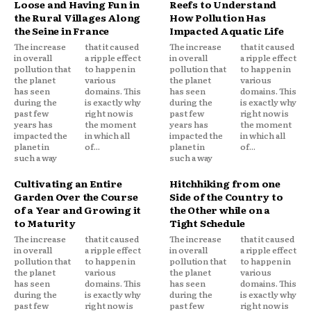
Loose and Having Fun in
Reefs to Understand
the Rural Villages Along
How Pollution Has
the Seine in France
Impacted Aquatic Life
The increase
that it caused
The increase
that it caused
in overall
a ripple effect
in overall
a ripple effect
pollution that
to happen in
pollution that
to happen in
the planet
various
the planet
various
has seen
domains. This
has seen
domains. This
during the
is exactly why
during the
is exactly why
past few
right now is
past few
right now is
years has
the moment
years has
the moment
impacted the
in which all
impacted the
in which all
planet in
of...
planet in
of...
such a way
such a way
Cultivating an Entire
Hitchhiking from one
Garden Over the Course
Side of the Country to
of a Year and Growing it
the Other while on a
to Maturity
Tight Schedule
The increase
that it caused
The increase
that it caused
in overall
a ripple effect
in overall
a ripple effect
pollution that
to happen in
pollution that
to happen in
the planet
various
the planet
various
has seen
domains. This
has seen
domains. This
during the
is exactly why
during the
is exactly why
past few
right now is
past few
right now is