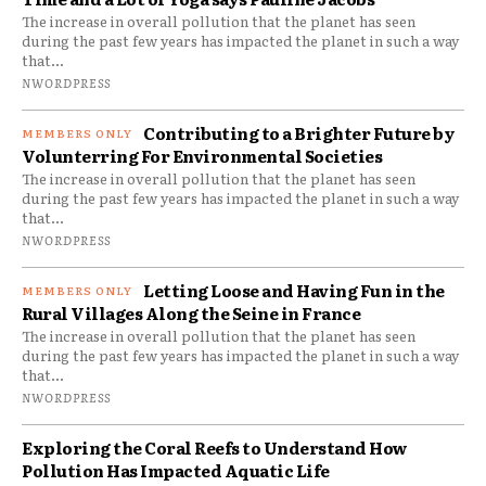
The increase in overall pollution that the planet has seen
during the past few years has impacted the planet in such a way
that...
NWORDPRESS
Contributing to a Brighter Future by
Volunterring For Environmental Societies
The increase in overall pollution that the planet has seen
during the past few years has impacted the planet in such a way
that...
NWORDPRESS
Letting Loose and Having Fun in the
Rural Villages Along the Seine in France
The increase in overall pollution that the planet has seen
during the past few years has impacted the planet in such a way
that...
NWORDPRESS
Exploring the Coral Reefs to Understand How
Pollution Has Impacted Aquatic Life