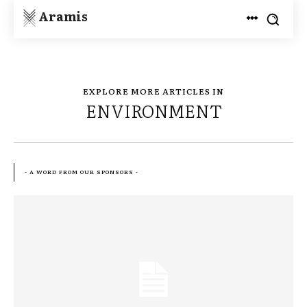
Aramis
EXPLORE MORE ARTICLES IN
ENVIRONMENT
- A WORD FROM OUR SPONSORS -