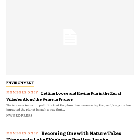
ENVIRONMENT
Letting Loose and Having Fun in the Rural
Villages Along the Seine in France
The increase in overall pollution that the planet has seen during the past few years has
impacted the planet in such a way that...
NWORDPRESS
Becoming One with Nature Takes
Time and a Lot of Yoga says Pauline Jacobs