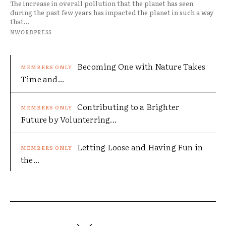
The increase in overall pollution that the planet has seen
during the past few years has impacted the planet in such a way
that...
NWORDPRESS
Becoming One with Nature Takes
Time and...
Contributing to a Brighter
Future by Volunterring...
Letting Loose and Having Fun in
the...