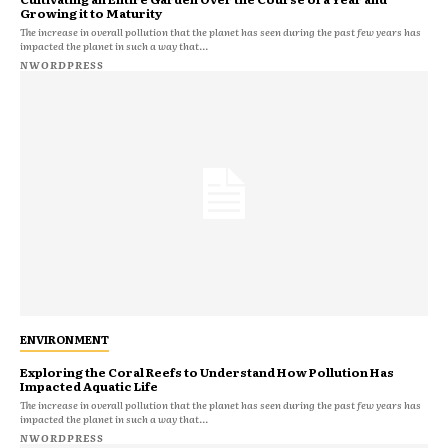
Growing it to Maturity
The increase in overall pollution that the planet has seen during the past few years has
impacted the planet in such a way that...
NWORDPRESS
ENVIRONMENT
Exploring the Coral Reefs to Understand How Pollution Has
Impacted Aquatic Life
The increase in overall pollution that the planet has seen during the past few years has
impacted the planet in such a way that...
NWORDPRESS