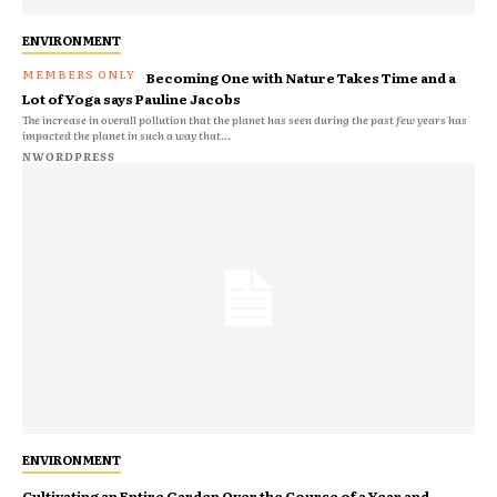
ENVIRONMENT
Becoming One with Nature Takes Time and a
Lot of Yoga says Pauline Jacobs
The increase in overall pollution that the planet has seen during the past few years has
impacted the planet in such a way that...
NWORDPRESS
ENVIRONMENT
Cultivating an Entire Garden Over the Course of a Year and