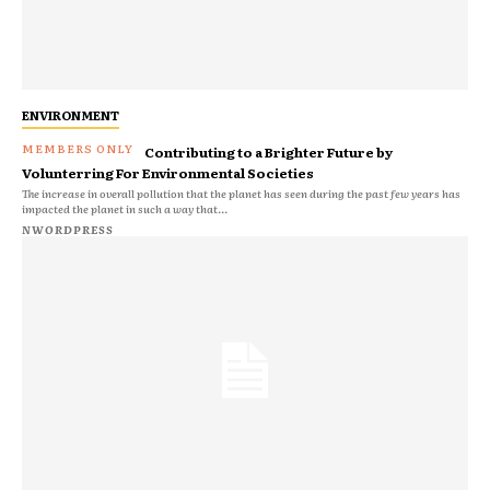
ENVIRONMENT
Contributing to a Brighter Future by
Volunterring For Environmental Societies
The increase in overall pollution that the planet has seen during the past few years has
impacted the planet in such a way that...
NWORDPRESS