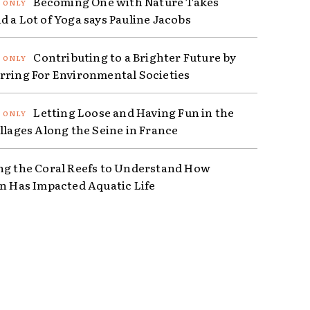
Becoming One with Nature Takes
d a Lot of Yoga says Pauline Jacobs
Contributing to a Brighter Future by
rring For Environmental Societies
Letting Loose and Having Fun in the
illages Along the Seine in France
ng the Coral Reefs to Understand How
on Has Impacted Aquatic Life