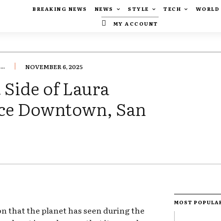
BREAKING NEWS
NEWS
STYLE
TECH
WORLD
MY ACCOUNT
..
NOVEMBER 6, 2025
 Side of Laura
lace Downtown, San
MOST POPULA
ion that the planet has seen during the