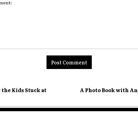
nt:
 the Kids Stuck at
A Photo Book with An