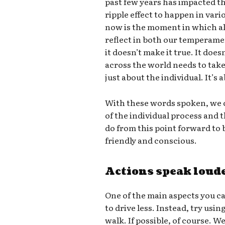
past few years has impacted th
ripple effect to happen in vari
now is the moment in which all
reflect in both our temperame
it doesn’t make it true. It doe
across the world needs to take 
just about the individual. It’s
With these words spoken, we c
of the individual process and
do from this point forward t
friendly and conscious.
Actions speak loud
One of the main aspects you ca
to drive less. Instead, try usin
walk. If possible, of course. W