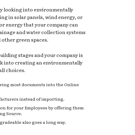
ry looking into environmentally
ing in solar panels, wind energy, or
for energy that your company can
rainage and water collection systems
d other green spaces.
 building stages and your company is
ok into creating an environmentally
ll choices.
moving most documents into the Online
acturers instead of importing.
on for your Employees by offering them
ng Source.
gradeable also goes a long way.