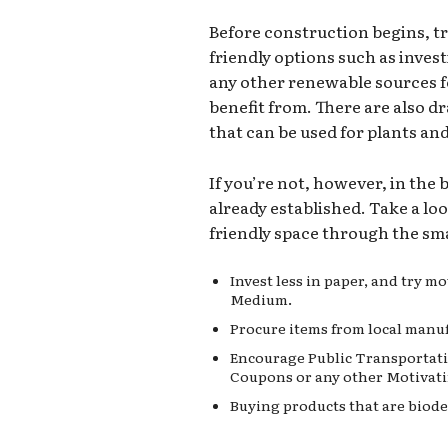
Before construction begins, t
friendly options such as invest
any other renewable sources 
benefit from. There are also d
that can be used for plants an
If you’re not, however, in the
already established. Take a lo
friendly space through the sma
Invest less in paper, and try 
Medium.
Procure items from local manuf
Encourage Public Transportati
Coupons or any other Motivati
Buying products that are biode