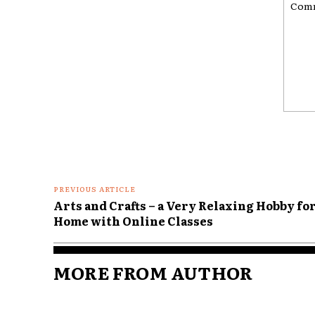
Comme
PREVIOUS ARTICLE
Arts and Crafts – a Very Relaxing Hobby for
Home with Online Classes
MORE FROM AUTHOR