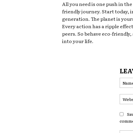
All you need is one push in the
friendly journey. Start today,
generation. The planet is yours
Every action has a ripple effec
peers. So behave eco-friendly,
into your life.
LEA
Sa
comme