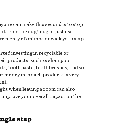
nyone can make this second is to stop
rink from the cup/mug or just use
re plenty of options nowadays to skip
ted investing in recyclable or
heir products, such as shampoo
nts, toothpaste, toothbrushes, and so
ur money into such products is very
ent.
ight when leaving a room can also
nd improve your overall impact on the
ingle step