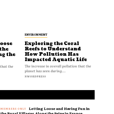
ENVIRONMENT
Loose
Exploring the Coral
Reefs to Understand
the
How Pollution Has
ng the
Impacted Aquatic Life
The increase in overall pollution that the
 that the
planet has seen during...
NWORDPRESS
Letting Loose and Having Fun in
the Rural Villages Along the Seine in France