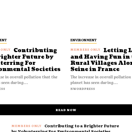
ENT
ENVIRONMENT
Contributing
Letting 
righter Future by
and Having Fun in 
terring For
Rural Villages Alo
onmental Societies
Seine in France
se in overall pollution that the
The increase in overall pollution
 seen during...
planet has seen during...
ESS
NWORDPRESS
READ NOW
Contributing to a Brighter Future
by Volunterring For Environmental Societies