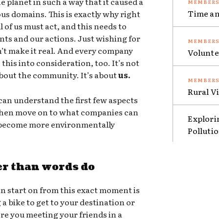
e planet in such a way that it caused a
Time an
ous domains. This is exactly why right
 of us must act, and this needs to
nts and our actions. Just wishing for
sn’t make it real. And every company
Volunte
this into consideration, too. It’s not
 about the community. It’s about
us.
Rural V
an understand the first few aspects
 then move on to what companies can
Explori
o become more environmentally
Polluti
er than words do
n start on from this exact moment is
g a bike to get to your destination or
ere you meeting your friends in a