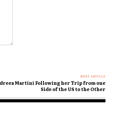
NEXT ARTICLE
dreea Martini Following her Trip from one
Side of the US to the Other