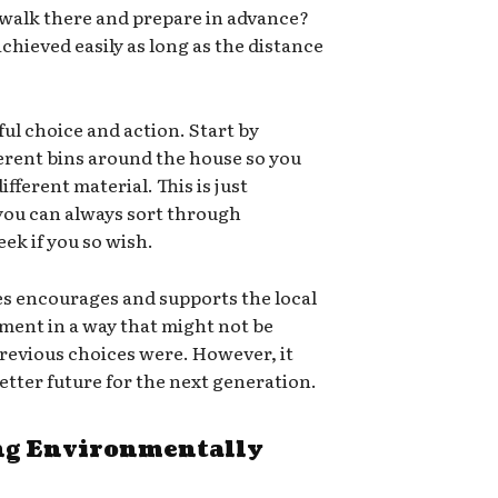
 walk there and prepare in advance?
chieved easily as long as the distance
ful choice and action. Start by
ferent bins around the house so you
ifferent material. This is just
 you can always sort through
ek if you so wish.
es encourages and supports the local
ment in a way that might not be
e previous choices were. However, it
 better future for the next generation.
g Environmentally