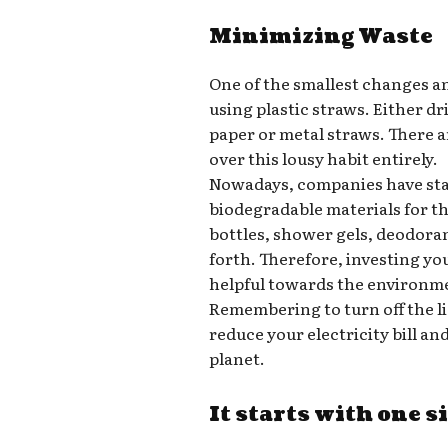
Minimizing Waste
One of the smallest changes a
using plastic straws. Either d
paper or metal straws. There a
over this lousy habit entirely.
Nowadays, companies have star
biodegradable materials for t
bottles, shower gels, deodora
forth. Therefore, investing yo
helpful towards the environm
Remembering to turn off the l
reduce your electricity bill a
planet.
It starts with one s