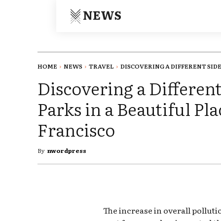
NEWS
HOME
NEWS
TRAVEL
DISCOVERING A DIFFERENT SIDE.
Discovering a Different
Parks in a Beautiful P
Francisco
By
nwordpress
The increase in overall pollut