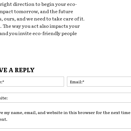
 right direction to begin your eco-
 impact tomorrow, and the future
, ours, and we need to take care of it.
t. The way you act also impacts your
 and you invite eco-friendly people
VE A REPLY
Name:*
ve my name, email, and website in this browser for the next time 
nt.