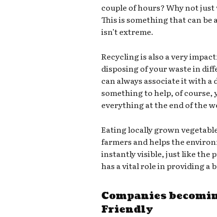
couple of hours? Why not just
This is something that can be a
isn’t extreme.
Recycling is also a very impact
disposing of your waste in dif
can always associate it with a d
something to help, of course,
everything at the end of the we
Eating locally grown vegetabl
farmers and helps the environ
instantly visible, just like th
has a vital role in providing a
Companies becomin
Friendly