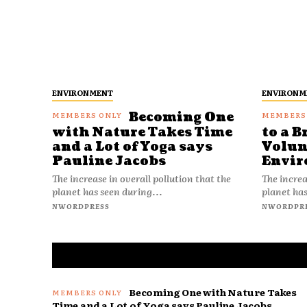
ENVIRONMENT
ENVIRONM
Becoming One
with Nature Takes Time
to a B
and a Lot of Yoga says
Volun
Pauline Jacobs
Envir
The increase in overall pollution that the
The increa
planet has seen during...
planet has
NWORDPRESS
NWORDPR
Becoming One with Nature Takes
Time and a Lot of Yoga says Pauline Jacobs