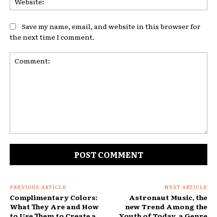
Save my name, email, and website in this browser for
the next time I comment.
Comment:
PREVIOUS ARTICLE
NEXT ARTICLE
Complimentary Colors:
Astronaut Music, the
What They Are and How
new Trend Among the
to Use Them to Create a
Youth of Today, a Genre