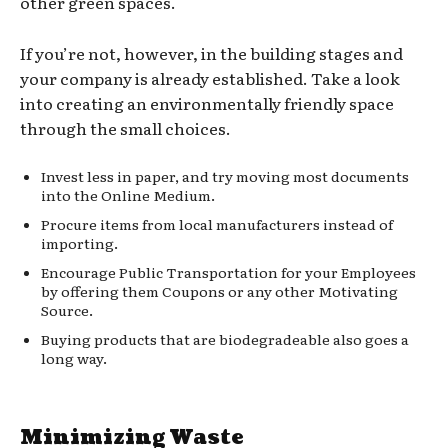
other green spaces.
If you’re not, however, in the building stages and
your company is already established. Take a look
into creating an environmentally friendly space
through the small choices.
Invest less in paper, and try moving most documents
into the Online Medium.
Procure items from local manufacturers instead of
importing.
Encourage Public Transportation for your Employees
by offering them Coupons or any other Motivating
Source.
Buying products that are biodegradeable also goes a
long way.
Minimizing Waste