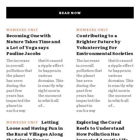
READ NOW
Becoming One with
Contributing to a
Nature Takes Time and
Brighter Future by
a Lot of Yoga says
Volunterring For
Pauline Jacobs
Environmental Societies
The increase
that it caused
The increase
that it caused
in overall
a ripple effect
in overall
a ripple effect
pollution that
to happen in
pollution that
to happen in
the planet
various
the planet
various
has seen
domains. This
has seen
domains. This
during the
is exactly why
during the
is exactly why
past few
right now is
past few
right now is
years has
the moment
years has
the moment
impacted the
in which all
impacted the
in which all
planet in
of...
planet in
of...
such a way
such a way
Letting
Exploring the Coral
Loose and Having Fun in
Reefs to Understand
the Rural Villages Along
How Pollution Has
the Seine in France
Impacted Aquatic Life