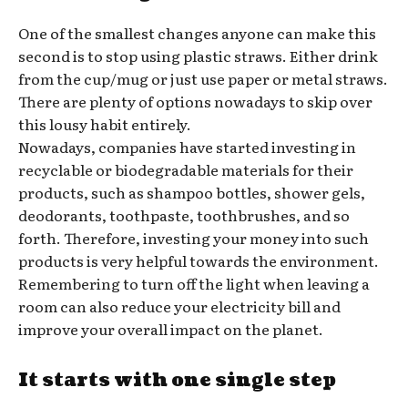
One of the smallest changes anyone can make this
second is to stop using plastic straws. Either drink
from the cup/mug or just use paper or metal straws.
There are plenty of options nowadays to skip over
this lousy habit entirely.
Nowadays, companies have started investing in
recyclable or biodegradable materials for their
products, such as shampoo bottles, shower gels,
deodorants, toothpaste, toothbrushes, and so
forth. Therefore, investing your money into such
products is very helpful towards the environment.
Remembering to turn off the light when leaving a
room can also reduce your electricity bill and
improve your overall impact on the planet.
It starts with one single step