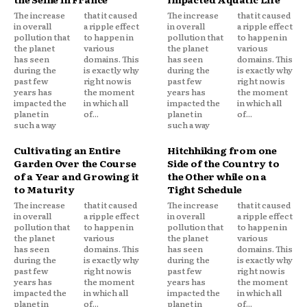
The increase
that it caused
The increase
that it caused
in overall
a ripple effect
in overall
a ripple effect
pollution that
to happen in
pollution that
to happen in
the planet
various
the planet
various
has seen
domains. This
has seen
domains. This
during the
is exactly why
during the
is exactly why
past few
right now is
past few
right now is
years has
the moment
years has
the moment
impacted the
in which all
impacted the
in which all
planet in
of...
planet in
of...
such a way
such a way
Cultivating an Entire
Hitchhiking from one
Garden Over the Course
Side of the Country to
of a Year and Growing it
the Other while on a
to Maturity
Tight Schedule
The increase
that it caused
The increase
that it caused
in overall
a ripple effect
in overall
a ripple effect
pollution that
to happen in
pollution that
to happen in
the planet
various
the planet
various
has seen
domains. This
has seen
domains. This
during the
is exactly why
during the
is exactly why
past few
right now is
past few
right now is
years has
the moment
years has
the moment
impacted the
in which all
impacted the
in which all
planet in
of...
planet in
of...