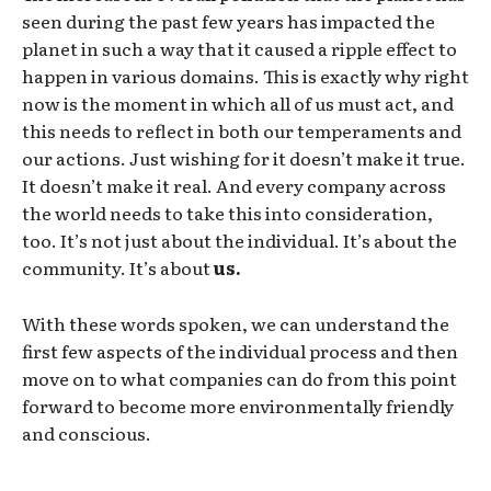
seen during the past few years has impacted the
planet in such a way that it caused a ripple effect to
happen in various domains. This is exactly why right
now is the moment in which all of us must act, and
this needs to reflect in both our temperaments and
our actions. Just wishing for it doesn’t make it true.
It doesn’t make it real. And every company across
the world needs to take this into consideration,
too. It’s not just about the individual. It’s about the
community. It’s about
us.
With these words spoken, we can understand the
first few aspects of the individual process and then
move on to what companies can do from this point
forward to become more environmentally friendly
and conscious.