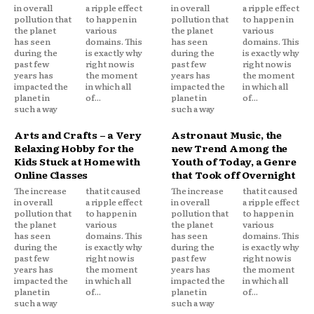
in overall
a ripple effect
in overall
a ripple effect
pollution that
to happen in
pollution that
to happen in
the planet
various
the planet
various
has seen
domains. This
has seen
domains. This
during the
is exactly why
during the
is exactly why
past few
right now is
past few
right now is
years has
the moment
years has
the moment
impacted the
in which all
impacted the
in which all
planet in
of...
planet in
of...
such a way
such a way
Arts and Crafts – a Very
Astronaut Music, the
Relaxing Hobby for the
new Trend Among the
Kids Stuck at Home with
Youth of Today, a Genre
Online Classes
that Took off Overnight
The increase
that it caused
The increase
that it caused
in overall
a ripple effect
in overall
a ripple effect
pollution that
to happen in
pollution that
to happen in
the planet
various
the planet
various
has seen
domains. This
has seen
domains. This
during the
is exactly why
during the
is exactly why
past few
right now is
past few
right now is
years has
the moment
years has
the moment
impacted the
in which all
impacted the
in which all
planet in
of...
planet in
of...
such a way
such a way