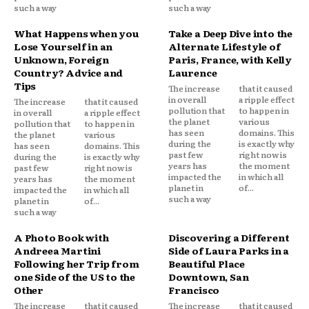
such a way
such a way
What Happens when you
Take a Deep Dive into the
Lose Yourself in an
Alternate Lifestyle of
Unknown, Foreign
Paris, France, with Kelly
Country? Advice and
Laurence
Tips
The increase
that it caused
in overall
a ripple effect
The increase
that it caused
pollution that
to happen in
in overall
a ripple effect
the planet
various
pollution that
to happen in
has seen
domains. This
the planet
various
during the
is exactly why
has seen
domains. This
past few
right now is
during the
is exactly why
years has
the moment
past few
right now is
impacted the
in which all
years has
the moment
planet in
of...
impacted the
in which all
such a way
planet in
of...
such a way
A Photo Book with
Discovering a Different
Andreea Martini
Side of Laura Parks in a
Following her Trip from
Beautiful Place
one Side of the US to the
Downtown, San
Other
Francisco
The increase
that it caused
The increase
that it caused