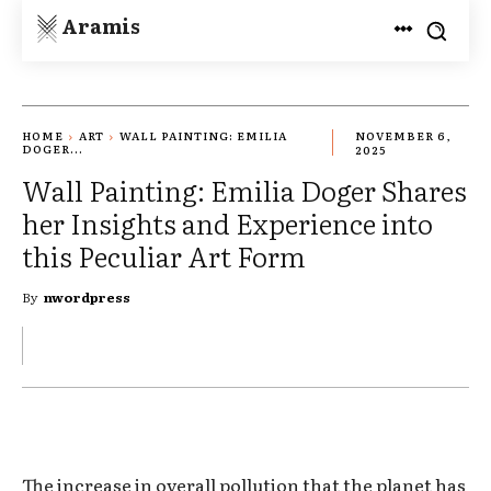
Aramis
HOME
ART
WALL PAINTING: EMILIA
NOVEMBER 6,
DOGER...
2025
Wall Painting: Emilia Doger Shares
her Insights and Experience into
this Peculiar Art Form
By
nwordpress
The increase in overall pollution that the planet has