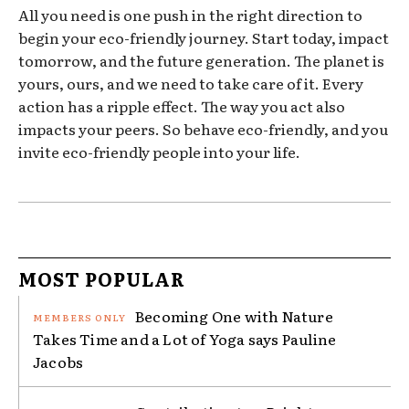
All you need is one push in the right direction to
begin your eco-friendly journey. Start today, impact
tomorrow, and the future generation. The planet is
yours, ours, and we need to take care of it. Every
action has a ripple effect. The way you act also
impacts your peers. So behave eco-friendly, and you
invite eco-friendly people into your life.
MOST POPULAR
Becoming One with Nature
Takes Time and a Lot of Yoga says Pauline
Jacobs