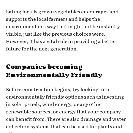
Eating locally grown vegetables encourages and
supports the local farmers and helps the
environment in a way that might not be instantly
visible, just like the previous choices were.
However, it has a vital role in providing a better
future for the next generation.
Companies becoming
Environmentally Friendly
Before construction begins, try looking into
environmentally friendly options such as investing
in solar panels, wind energy, or any other
renewable sources for energy that your company
can benefit from. There are also drainage and water
collection systems that can be used for plants and