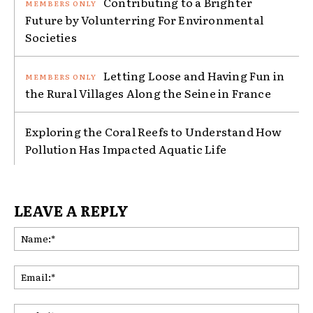
Contributing to a Brighter
Future by Volunterring For Environmental
Societies
Letting Loose and Having Fun in
the Rural Villages Along the Seine in France
Exploring the Coral Reefs to Understand How
Pollution Has Impacted Aquatic Life
LEAVE A REPLY
Na
Ema
Web