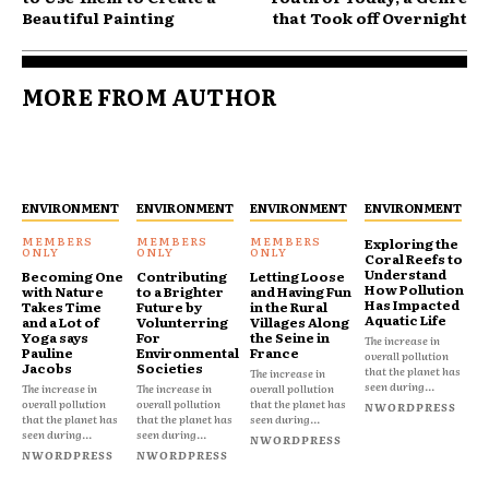
Beautiful Painting
that Took off Overnight
MORE FROM AUTHOR
ENVIRONMENT
ENVIRONMENT
ENVIRONMENT
ENVIRONMENT
Exploring the
Coral Reefs to
Understand
Becoming One
Contributing
Letting Loose
How Pollution
with Nature
to a Brighter
and Having Fun
Has Impacted
Takes Time
Future by
in the Rural
Aquatic Life
and a Lot of
Volunterring
Villages Along
Yoga says
For
the Seine in
The increase in
Pauline
Environmental
France
overall pollution
Jacobs
Societies
that the planet has
The increase in
seen during...
The increase in
The increase in
overall pollution
overall pollution
overall pollution
that the planet has
NWORDPRESS
that the planet has
that the planet has
seen during...
seen during...
seen during...
NWORDPRESS
NWORDPRESS
NWORDPRESS