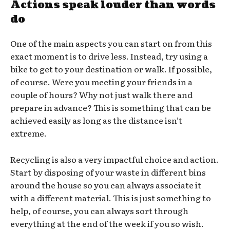
Actions speak louder than words
do
One of the main aspects you can start on from this
exact moment is to drive less. Instead, try using a
bike to get to your destination or walk. If possible,
of course. Were you meeting your friends in a
couple of hours? Why not just walk there and
prepare in advance? This is something that can be
achieved easily as long as the distance isn’t
extreme.
Recycling is also a very impactful choice and action.
Start by disposing of your waste in different bins
around the house so you can always associate it
with a different material. This is just something to
help, of course, you can always sort through
everything at the end of the week if you so wish.