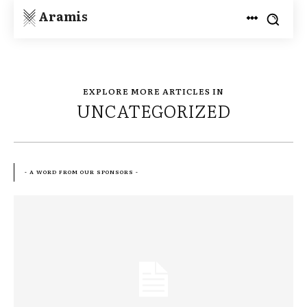
Aramis
EXPLORE MORE ARTICLES IN
UNCATEGORIZED
- A WORD FROM OUR SPONSORS -