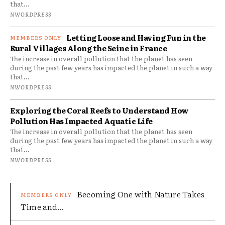
that...
NWORDPRESS
Letting Loose and Having Fun in the
Rural Villages Along the Seine in France
The increase in overall pollution that the planet has seen
during the past few years has impacted the planet in such a way
that...
NWORDPRESS
Exploring the Coral Reefs to Understand How
Pollution Has Impacted Aquatic Life
The increase in overall pollution that the planet has seen
during the past few years has impacted the planet in such a way
that...
NWORDPRESS
Becoming One with Nature Takes
Time and...