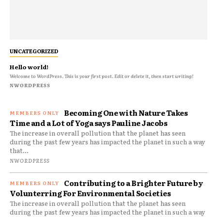
UNCATEGORIZED
Hello world!
Welcome to WordPress. This is your first post. Edit or delete it, then start writing!
NWORDPRESS
Becoming One with Nature Takes
Time and a Lot of Yoga says Pauline Jacobs
The increase in overall pollution that the planet has seen
during the past few years has impacted the planet in such a way
that...
NWORDPRESS
Contributing to a Brighter Future by
Volunterring For Environmental Societies
The increase in overall pollution that the planet has seen
during the past few years has impacted the planet in such a way