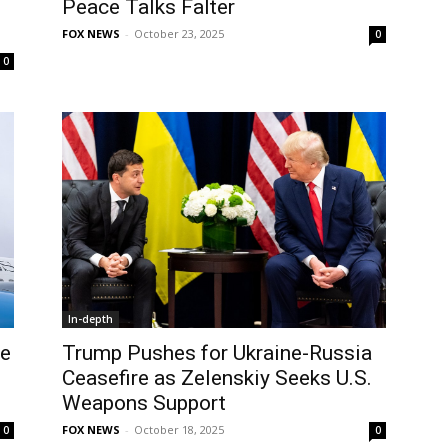
Peace Talks Falter
FOX NEWS
-
October 23, 2025
0
0
In-depth
se
Trump Pushes for Ukraine-Russia
Ceasefire as Zelenskiy Seeks U.S.
Weapons Support
FOX NEWS
-
October 18, 2025
0
0