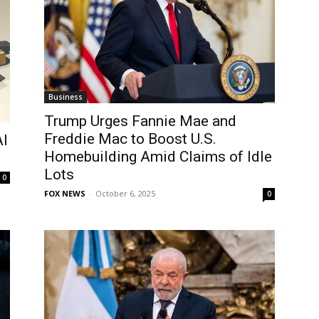
Business
Trump Urges Fannie Mae and
Freddie Mac to Boost U.S.
AI
Homebuilding Amid Claims of Idle
Lots
0
FOX NEWS
-
October 6, 2025
0