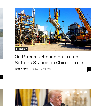
Economy
Oil Prices Rebound as Trump
Softens Stance on China Tariffs
FOX NEWS
-
October 13, 2025
0
0