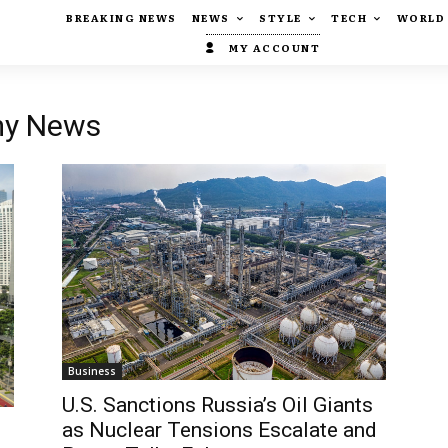
BREAKING NEWS
NEWS
STYLE
TECH
WORLD
MY ACCOUNT
my News
Business
U.S. Sanctions Russia’s Oil Giants
as Nuclear Tensions Escalate and