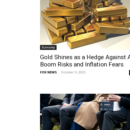
Economy
Gold Shines as a Hedge Against 
Boom Risks and Inflation Fears
FOX NEWS
-
October 9, 2025