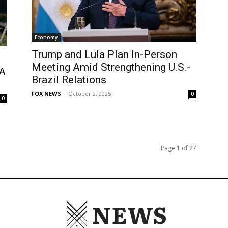
Economy
Trump and Lula Plan In-Person
Meeting Amid Strengthening U.S.-
CA
Brazil Relations
FOX NEWS
-
October 2, 2025
0
0
Page 1 of 27
NEWS