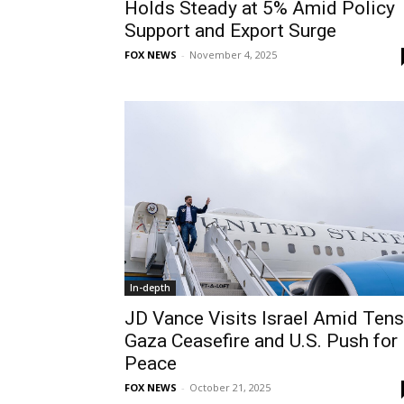
Holds Steady at 5% Amid Policy
Support and Export Surge
FOX NEWS
-
November 4, 2025
In-depth
JD Vance Visits Israel Amid Ten
Gaza Ceasefire and U.S. Push for
Peace
FOX NEWS
-
October 21, 2025