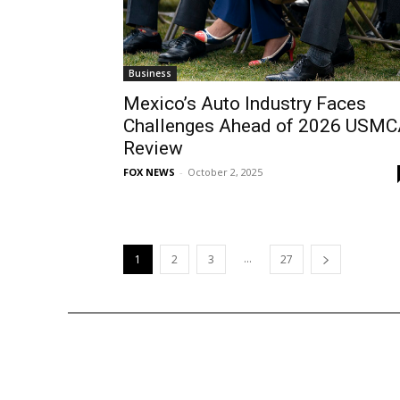
Business
Mexico’s Auto Industry Faces
Challenges Ahead of 2026 USM
Review
FOX NEWS
-
October 2, 2025
...
1
2
3
27