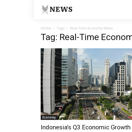
NEWS
Home
Tags
Real-Time Economy News
Tag: Real-Time Econo
Economy
Indonesia’s Q3 Economic Growth