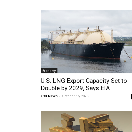
Economy
U.S. LNG Export Capacity Set to
Double by 2029, Says EIA
FOX NEWS
-
October 16, 2025