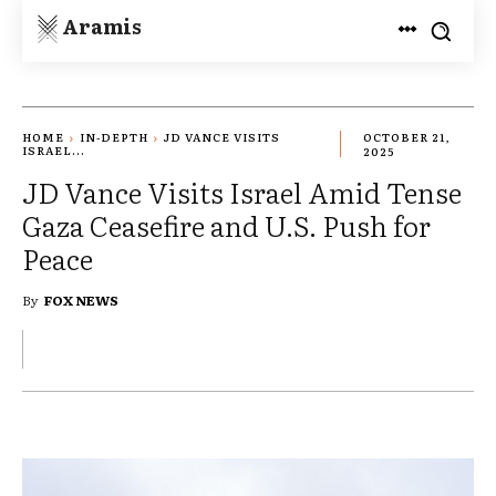
Aramis
HOME
IN-DEPTH
JD VANCE VISITS
OCTOBER 21,
ISRAEL...
2025
JD Vance Visits Israel Amid Tense
Gaza Ceasefire and U.S. Push for
Peace
By
FOX NEWS