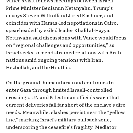
Vance’s visit follows meetings between Israeli
Prime Minister Benjamin Netanyahu, Trump’s
envoys Steven Witkoffand Jared Kushner, and
coincides with Hamas-led negotiations in Cairo,
spearheaded by exiled leader Khalil al-Hayya.
Netanyahu said discussions with Vance would focus
on “regional challenges and opportunities,” as
Israel seeks to mend strained relations with Arab
nations amid ongoing tensions with Iran,
Hezbollah, and the Houthis.
On the ground, humanitarian aid continues to
enter Gaza through limited Israeli-controlled
crossings. UN and Palestinian officials warn that
current deliveries fall far short of the enclave’s dire
needs. Meanwhile, clashes persist near the “yellow
line,” marking Israel’s military pullback zone,
underscoring the ceasefire’s fragility. Mediator