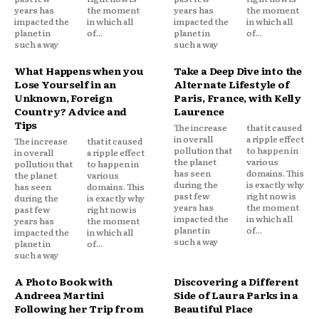
years has
the moment
years has
the moment
impacted the
in which all
impacted the
in which all
planet in
of...
planet in
of...
such a way
such a way
What Happens when you
Take a Deep Dive into the
Lose Yourself in an
Alternate Lifestyle of
Unknown, Foreign
Paris, France, with Kelly
Country? Advice and
Laurence
Tips
The increase
that it caused
in overall
a ripple effect
The increase
that it caused
pollution that
to happen in
in overall
a ripple effect
the planet
various
pollution that
to happen in
has seen
domains. This
the planet
various
during the
is exactly why
has seen
domains. This
past few
right now is
during the
is exactly why
years has
the moment
past few
right now is
impacted the
in which all
years has
the moment
planet in
of...
impacted the
in which all
such a way
planet in
of...
such a way
A Photo Book with
Discovering a Different
Andreea Martini
Side of Laura Parks in a
Following her Trip from
Beautiful Place