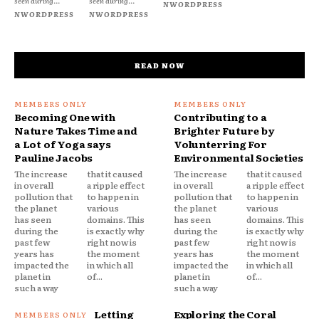
seen during...
seen during...
NWORDPRESS
NWORDPRESS
NWORDPRESS
READ NOW
Becoming One with
Contributing to a
Nature Takes Time and
Brighter Future by
a Lot of Yoga says
Volunterring For
Pauline Jacobs
Environmental Societies
The increase
that it caused
The increase
that it caused
in overall
a ripple effect
in overall
a ripple effect
pollution that
to happen in
pollution that
to happen in
the planet
various
the planet
various
has seen
domains. This
has seen
domains. This
during the
is exactly why
during the
is exactly why
past few
right now is
past few
right now is
years has
the moment
years has
the moment
impacted the
in which all
impacted the
in which all
planet in
of...
planet in
of...
such a way
such a way
Letting
Exploring the Coral