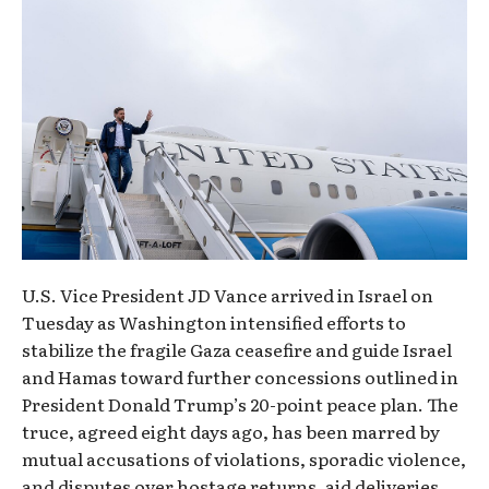
U.S. Vice President JD Vance arrived in Israel on
Tuesday as Washington intensified efforts to
stabilize the fragile Gaza ceasefire and guide Israel
and Hamas toward further concessions outlined in
President Donald Trump’s 20-point peace plan. The
truce, agreed eight days ago, has been marred by
mutual accusations of violations, sporadic violence,
and disputes over hostage returns, aid deliveries,