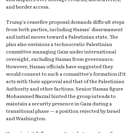
and border access.
Trump’s ceasefire proposal demands difficult steps
from both parties, including Hamas’ disarmament
and initial moves toward a Palestinian state. The
plan also envisions a technocratic Palestinian
committee managing Gaza under international
oversight, excluding Hamas from governance.
However, Hamas officials have suggested they
would consent to such a committee’s formation if it
acts with their approval and that of the Palestinian
Authority and other factions. Senior Hamas figure
Mohammed Nazzal hinted the group intends to
maintain a security presence in Gaza during a
transitional phase — a position rejected by Israel
and Washington.