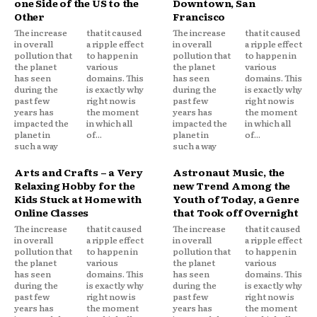
one Side of the US to the
Downtown, San
Other
Francisco
The increase
that it caused
The increase
that it caused
in overall
a ripple effect
in overall
a ripple effect
pollution that
to happen in
pollution that
to happen in
the planet
various
the planet
various
has seen
domains. This
has seen
domains. This
during the
is exactly why
during the
is exactly why
past few
right now is
past few
right now is
years has
the moment
years has
the moment
impacted the
in which all
impacted the
in which all
planet in
of...
planet in
of...
such a way
such a way
Arts and Crafts – a Very
Astronaut Music, the
Relaxing Hobby for the
new Trend Among the
Kids Stuck at Home with
Youth of Today, a Genre
Online Classes
that Took off Overnight
The increase
that it caused
The increase
that it caused
in overall
a ripple effect
in overall
a ripple effect
pollution that
to happen in
pollution that
to happen in
the planet
various
the planet
various
has seen
domains. This
has seen
domains. This
during the
is exactly why
during the
is exactly why
past few
right now is
past few
right now is
years has
the moment
years has
the moment