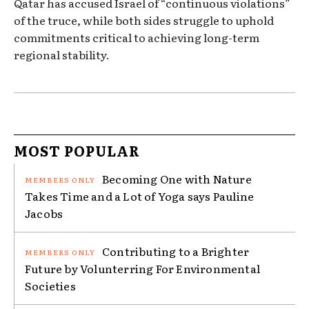
Qatar has accused Israel of “continuous violations”
of the truce, while both sides struggle to uphold
commitments critical to achieving long-term
regional stability.
MOST POPULAR
Becoming One with Nature
Takes Time and a Lot of Yoga says Pauline
Jacobs
Contributing to a Brighter
Future by Volunterring For Environmental
Societies