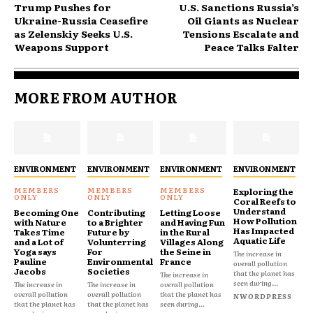
Trump Pushes for
U.S. Sanctions Russia’s
Ukraine-Russia Ceasefire
Oil Giants as Nuclear
as Zelenskiy Seeks U.S.
Tensions Escalate and
Weapons Support
Peace Talks Falter
MORE FROM AUTHOR
ENVIRONMENT
ENVIRONMENT
ENVIRONMENT
ENVIRONMENT
Exploring the
Coral Reefs to
Understand
Becoming One
Contributing
Letting Loose
How Pollution
with Nature
to a Brighter
and Having Fun
Has Impacted
Takes Time
Future by
in the Rural
Aquatic Life
and a Lot of
Volunterring
Villages Along
Yoga says
For
the Seine in
The increase in
Pauline
Environmental
France
overall pollution
Jacobs
Societies
that the planet has
The increase in
seen during...
The increase in
The increase in
overall pollution
overall pollution
overall pollution
that the planet has
NWORDPRESS
that the planet has
that the planet has
seen during...