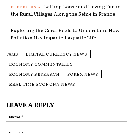
Letting Loose and Having Fun in
the Rural Villages Along the Seine in France
Exploring the Coral Reefs to Understand How
Pollution Has Impacted Aquatic Life
TAGS
DIGITAL CURRENCY NEWS
ECONOMY COMMENTARIES
ECONOMY RESEARCH
FOREX NEWS
REAL-TIME ECONOMY NEWS
LEAVE A REPLY
Na
Ema