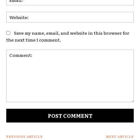
Web
Save my name, email, and website in this browser for
the next time I comment.
Comment:
PREVIOUS ARTICLE
NEXT ARTICLE