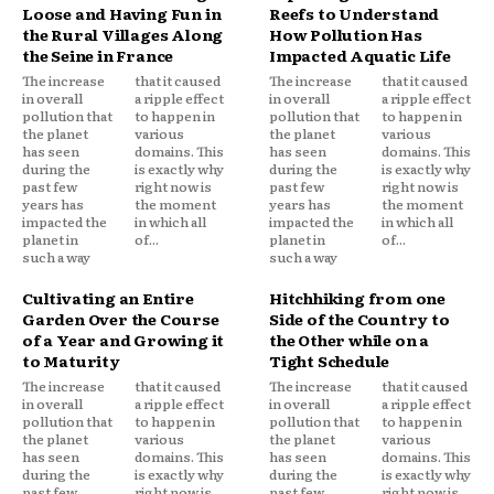
Loose and Having Fun in
Reefs to Understand
the Rural Villages Along
How Pollution Has
the Seine in France
Impacted Aquatic Life
The increase
that it caused
The increase
that it caused
in overall
a ripple effect
in overall
a ripple effect
pollution that
to happen in
pollution that
to happen in
the planet
various
the planet
various
has seen
domains. This
has seen
domains. This
during the
is exactly why
during the
is exactly why
past few
right now is
past few
right now is
years has
the moment
years has
the moment
impacted the
in which all
impacted the
in which all
planet in
of...
planet in
of...
such a way
such a way
Cultivating an Entire
Hitchhiking from one
Garden Over the Course
Side of the Country to
of a Year and Growing it
the Other while on a
to Maturity
Tight Schedule
The increase
that it caused
The increase
that it caused
in overall
a ripple effect
in overall
a ripple effect
pollution that
to happen in
pollution that
to happen in
the planet
various
the planet
various
has seen
domains. This
has seen
domains. This
during the
is exactly why
during the
is exactly why
past few
right now is
past few
right now is