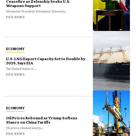
Ceasefire as Zelenskiy Seeks U.S.
Weapons Support
Ukrainian President Volodymyr Zelenskiy...
FOX NEWS
ECONOMY
U.S. LNG Export Capacity Set to Double by
2029, Says EIA
The United States is...
FOX NEWS
ECONOMY
Oil Prices Rebound as Trump Softens
Stance on China Tariffs
Oil prices climbed nearly...
FOX NEWS