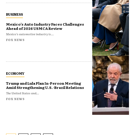
BUSINESS
Mexico’s Auto Industry Faces Challenges
Ahead of 2026 USMCA Review
Mexico’s automotive industry is...
FOX NEWS
ECONOMY
Trump and Lula Plan In-Person Meeting
Amid Strengthening U.S.-Brazil Relations
The United States and...
FOX NEWS