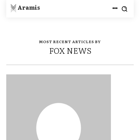
Aramis
MOST RECENT ARTICLES BY
FOX NEWS