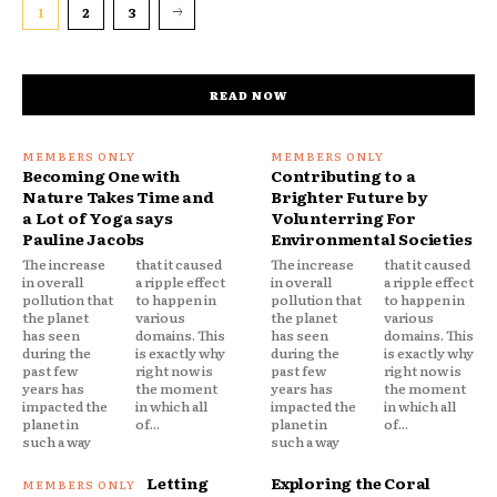
1
2
3
READ NOW
Becoming One with
Contributing to a
Nature Takes Time and
Brighter Future by
a Lot of Yoga says
Volunterring For
Pauline Jacobs
Environmental Societies
The increase
that it caused
The increase
that it caused
in overall
a ripple effect
in overall
a ripple effect
pollution that
to happen in
pollution that
to happen in
the planet
various
the planet
various
has seen
domains. This
has seen
domains. This
during the
is exactly why
during the
is exactly why
past few
right now is
past few
right now is
years has
the moment
years has
the moment
impacted the
in which all
impacted the
in which all
planet in
of...
planet in
of...
such a way
such a way
Letting
Exploring the Coral