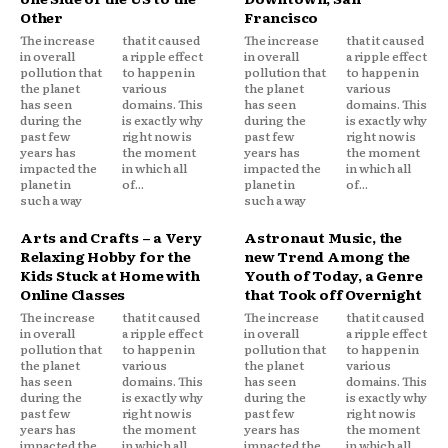
Other
Francisco
The increase
that it caused
The increase
that it caused
in overall
a ripple effect
in overall
a ripple effect
pollution that
to happen in
pollution that
to happen in
the planet
various
the planet
various
has seen
domains. This
has seen
domains. This
during the
is exactly why
during the
is exactly why
past few
right now is
past few
right now is
years has
the moment
years has
the moment
impacted the
in which all
impacted the
in which all
planet in
of...
planet in
of...
such a way
such a way
Arts and Crafts – a Very
Astronaut Music, the
Relaxing Hobby for the
new Trend Among the
Kids Stuck at Home with
Youth of Today, a Genre
Online Classes
that Took off Overnight
The increase
that it caused
The increase
that it caused
in overall
a ripple effect
in overall
a ripple effect
pollution that
to happen in
pollution that
to happen in
the planet
various
the planet
various
has seen
domains. This
has seen
domains. This
during the
is exactly why
during the
is exactly why
past few
right now is
past few
right now is
years has
the moment
years has
the moment
impacted the
in which all
impacted the
in which all