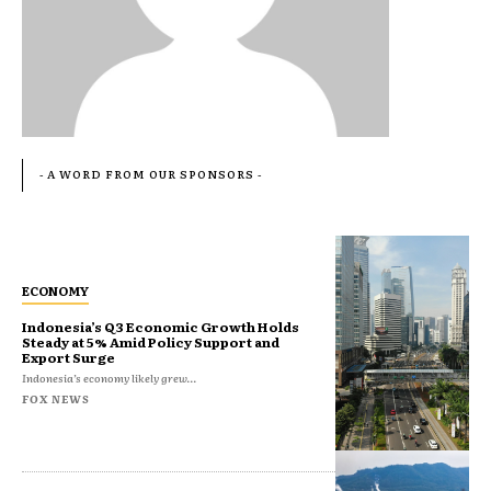
- A WORD FROM OUR SPONSORS -
ECONOMY
Indonesia’s Q3 Economic Growth Holds
Steady at 5% Amid Policy Support and
Export Surge
Indonesia’s economy likely grew...
FOX NEWS