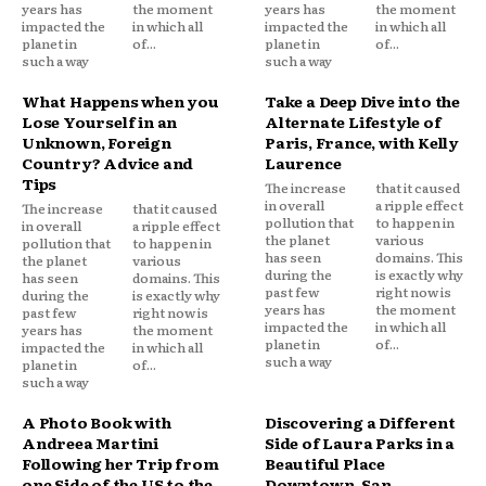
years has
the moment
years has
the moment
impacted the
in which all
impacted the
in which all
planet in
of...
planet in
of...
such a way
such a way
What Happens when you
Take a Deep Dive into the
Lose Yourself in an
Alternate Lifestyle of
Unknown, Foreign
Paris, France, with Kelly
Country? Advice and
Laurence
Tips
The increase
that it caused
in overall
a ripple effect
The increase
that it caused
pollution that
to happen in
in overall
a ripple effect
the planet
various
pollution that
to happen in
has seen
domains. This
the planet
various
during the
is exactly why
has seen
domains. This
past few
right now is
during the
is exactly why
years has
the moment
past few
right now is
impacted the
in which all
years has
the moment
planet in
of...
impacted the
in which all
such a way
planet in
of...
such a way
A Photo Book with
Discovering a Different
Andreea Martini
Side of Laura Parks in a
Following her Trip from
Beautiful Place
one Side of the US to the
Downtown, San