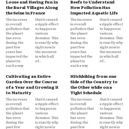
Loose and Having Fun in
Reefs to Understand
the Rural Villages Along
How Pollution Has
the Seine in France
Impacted Aquatic Life
The increase
that it caused
The increase
that it caused
in overall
a ripple effect
in overall
a ripple effect
pollution that
to happen in
pollution that
to happen in
the planet
various
the planet
various
has seen
domains. This
has seen
domains. This
during the
is exactly why
during the
is exactly why
past few
right now is
past few
right now is
years has
the moment
years has
the moment
impacted the
in which all
impacted the
in which all
planet in
of...
planet in
of...
such a way
such a way
Cultivating an Entire
Hitchhiking from one
Garden Over the Course
Side of the Country to
of a Year and Growing it
the Other while on a
to Maturity
Tight Schedule
The increase
that it caused
The increase
that it caused
in overall
a ripple effect
in overall
a ripple effect
pollution that
to happen in
pollution that
to happen in
the planet
various
the planet
various
has seen
domains. This
has seen
domains. This
during the
is exactly why
during the
is exactly why
past few
right now is
past few
right now is