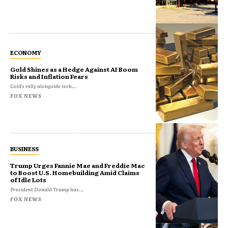
ECONOMY
Gold Shines as a Hedge Against AI Boom
Risks and Inflation Fears
Gold’s rally alongside tech...
FOX NEWS
BUSINESS
Trump Urges Fannie Mae and Freddie Mac
to Boost U.S. Homebuilding Amid Claims
of Idle Lots
President Donald Trump has...
FOX NEWS