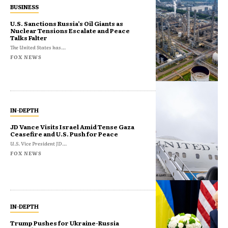
BUSINESS
U.S. Sanctions Russia’s Oil Giants as
Nuclear Tensions Escalate and Peace
Talks Falter
The United States has...
FOX NEWS
IN-DEPTH
JD Vance Visits Israel Amid Tense Gaza
Ceasefire and U.S. Push for Peace
U.S. Vice President JD...
FOX NEWS
IN-DEPTH
Trump Pushes for Ukraine-Russia