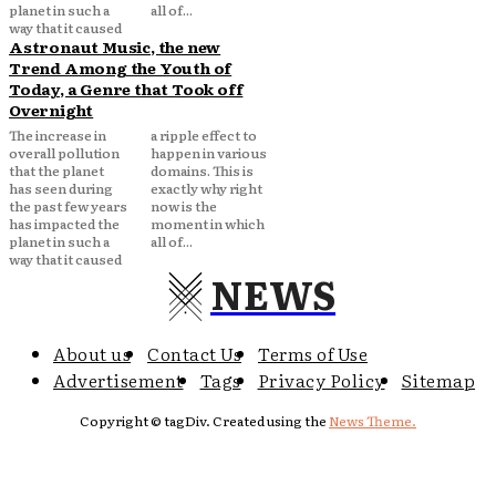
planet in such a
all of...
way that it caused
Astronaut Music, the new
Trend Among the Youth of
Today, a Genre that Took off
Overnight
The increase in
a ripple effect to
overall pollution
happen in various
that the planet
domains. This is
has seen during
exactly why right
the past few years
now is the
has impacted the
moment in which
planet in such a
all of...
way that it caused
NEWS
About us
Contact Us
Terms of Use
Advertisement
Tags
Privacy Policy
Sitemap
Copyright © tagDiv. Created using the
News Theme.