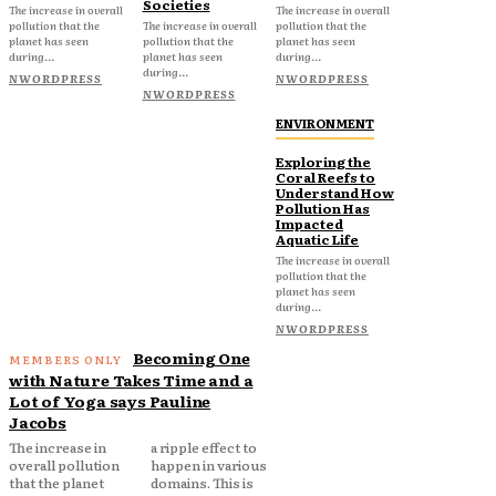
Societies
The increase in overall
The increase in overall
pollution that the
The increase in overall
pollution that the
planet has seen
pollution that the
planet has seen
during...
planet has seen
during...
during...
NWORDPRESS
NWORDPRESS
NWORDPRESS
ENVIRONMENT
Exploring the
Coral Reefs to
Understand How
Pollution Has
Impacted
Aquatic Life
The increase in overall
pollution that the
planet has seen
during...
NWORDPRESS
Becoming One
with Nature Takes Time and a
Lot of Yoga says Pauline
Jacobs
The increase in
a ripple effect to
overall pollution
happen in various
that the planet
domains. This is