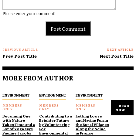
Please enter your comment!
PREVIOUS ARTICLE
NEXT ARTICLE
Prev Post Title
Next Post Title
MORE FROM AUTHOR
ENVIRONMENT
ENVIRONMENT
ENVIRONMENT
READ
NOW
Becoming One
Contributing to a
Letting Loose
with Nature
Brighter Future
and Having Fun in
Takes Time and a
by Volunterring
the Rural Villages
Lot of Yoga says
For
Along the Seine
Pauline Jacobs
Environmental
in France