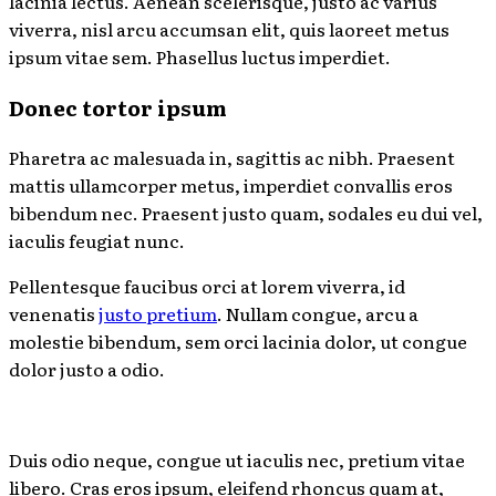
lacinia lectus. Aenean scelerisque, justo ac varius
viverra, nisl arcu accumsan elit, quis laoreet metus
ipsum vitae sem. Phasellus luctus imperdiet.
Donec tortor ipsum
Pharetra ac malesuada in, sagittis ac nibh. Praesent
mattis ullamcorper metus, imperdiet convallis eros
bibendum nec. Praesent justo quam, sodales eu dui vel,
iaculis feugiat nunc.
Pellentesque faucibus orci at lorem viverra, id
venenatis
justo pretium
. Nullam congue, arcu a
molestie bibendum, sem orci lacinia dolor, ut congue
dolor justo a odio.
Duis odio neque, congue ut iaculis nec, pretium vitae
libero. Cras eros ipsum, eleifend rhoncus quam at,