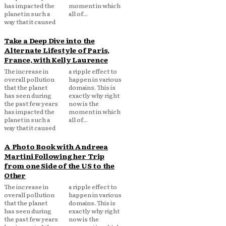
has impacted the
moment in which
planet in such a
all of...
way that it caused
Take a Deep Dive into the
Alternate Lifestyle of Paris,
France, with Kelly Laurence
The increase in
a ripple effect to
overall pollution
happen in various
that the planet
domains. This is
has seen during
exactly why right
the past few years
now is the
has impacted the
moment in which
planet in such a
all of...
way that it caused
A Photo Book with Andreea
Martini Following her Trip
from one Side of the US to the
Other
The increase in
a ripple effect to
overall pollution
happen in various
that the planet
domains. This is
has seen during
exactly why right
the past few years
now is the