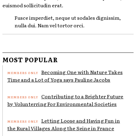
euismod sollicitudin erat.
Fusce imperdiet, neque ut sodales dignissim,
nulla dui. Nam vel tortor orci.
MOST POPULAR
Becoming One with Nature Takes
Time and a Lot of Yoga says Pauline Jacobs
Contributing to a Brighter Future
by Volunterring For Environmental Societies
Letting Loose and Having Fun in
the Rural Villages Along the Seine in France