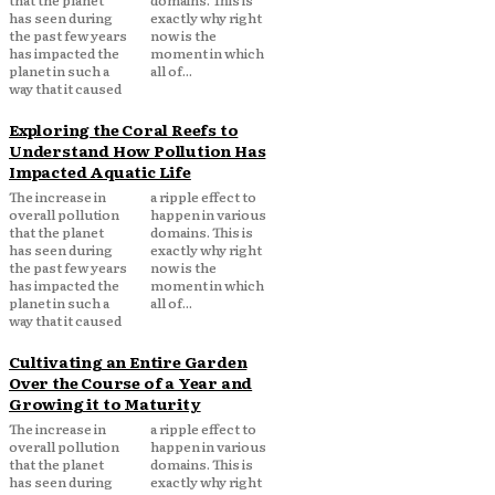
that the planet
domains. This is
has seen during
exactly why right
the past few years
now is the
has impacted the
moment in which
planet in such a
all of...
way that it caused
Exploring the Coral Reefs to
Understand How Pollution Has
Impacted Aquatic Life
The increase in
a ripple effect to
overall pollution
happen in various
that the planet
domains. This is
has seen during
exactly why right
the past few years
now is the
has impacted the
moment in which
planet in such a
all of...
way that it caused
Cultivating an Entire Garden
Over the Course of a Year and
Growing it to Maturity
The increase in
a ripple effect to
overall pollution
happen in various
that the planet
domains. This is
has seen during
exactly why right