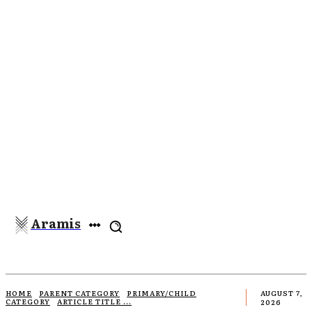
Aramis
HOME
PARENT CATEGORY
PRIMARY/CHILD
AUGUST 7,
CATEGORY
ARTICLE TITLE ...
2026