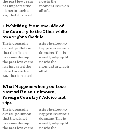
the past few years
now is the
has impacted the
moment in which
planet in such a
all of...
way that it caused
Hitchhiking from one Side of
the Country to the Other while
on a Tight Schedule
The increase in
a ripple effect to
overall pollution
happen in various
that the planet
domains. This is
has seen during
exactly why right
the past few years
now is the
has impacted the
moment in which
planet in such a
all of...
way that it caused
What Happens when you Lose
Yourself in an Unknown,
Foreign Country? Advice and
Tips
The increase in
a ripple effect to
overall pollution
happen in various
that the planet
domains. This is
has seen during
exactly why right
the past few years
now is the