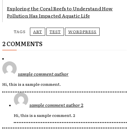
Exploring the Coral Reefs to Understand How
Pollution Has Impacted Aquatic Life
TAGS
ART
TEST
WORDPRESS
2 COMMENTS
sample comment author
Hi, this is a sample comment.
sample comment author 2
Hi, this is a sample comment. 2