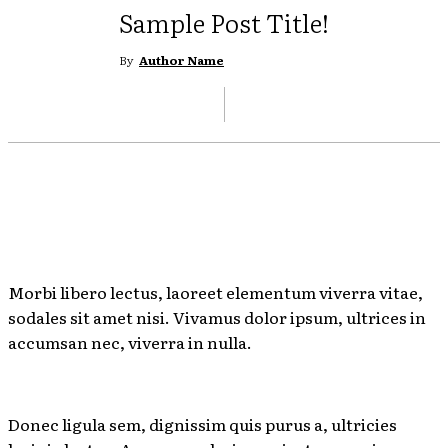
Sample Post Title!
By
Author Name
Morbi libero lectus, laoreet elementum viverra vitae,
sodales sit amet nisi. Vivamus dolor ipsum, ultrices in
accumsan nec, viverra in nulla.
Donec ligula sem, dignissim quis purus a, ultricies