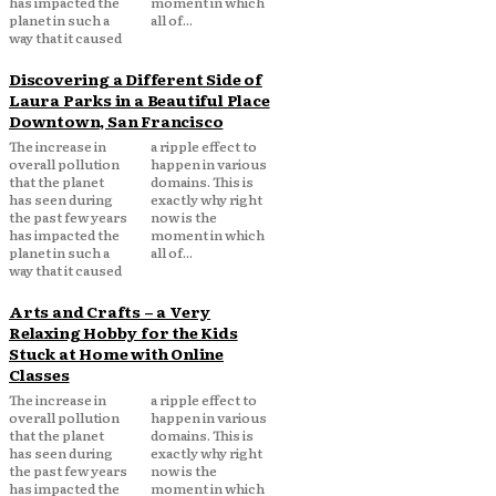
has impacted the
moment in which
planet in such a
all of...
way that it caused
Discovering a Different Side of
Laura Parks in a Beautiful Place
Downtown, San Francisco
The increase in
a ripple effect to
overall pollution
happen in various
that the planet
domains. This is
has seen during
exactly why right
the past few years
now is the
has impacted the
moment in which
planet in such a
all of...
way that it caused
Arts and Crafts – a Very
Relaxing Hobby for the Kids
Stuck at Home with Online
Classes
The increase in
a ripple effect to
overall pollution
happen in various
that the planet
domains. This is
has seen during
exactly why right
the past few years
now is the
has impacted the
moment in which