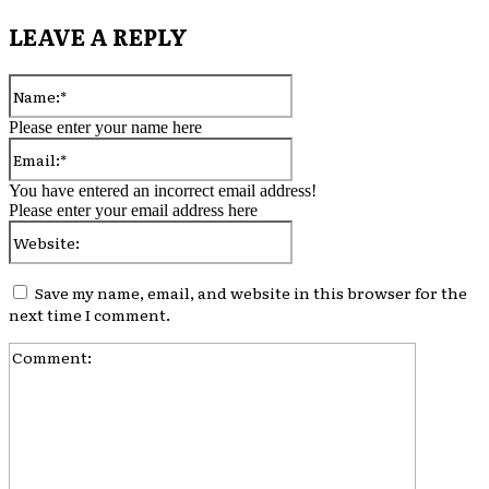
LEAVE A REPLY
Please enter your name here
You have entered an incorrect email address!
Please enter your email address here
Save my name, email, and website in this browser for the
next time I comment.