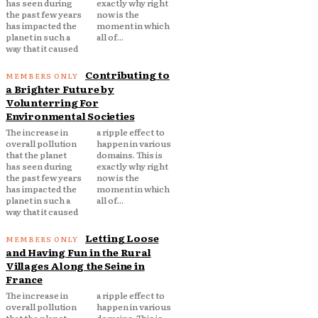
has seen during
exactly why right
the past few years
now is the
has impacted the
moment in which
planet in such a
all of...
way that it caused
Contributing to
a Brighter Future by
Volunterring For
Environmental Societies
The increase in
a ripple effect to
overall pollution
happen in various
that the planet
domains. This is
has seen during
exactly why right
the past few years
now is the
has impacted the
moment in which
planet in such a
all of...
way that it caused
Letting Loose
and Having Fun in the Rural
Villages Along the Seine in
France
The increase in
a ripple effect to
overall pollution
happen in various