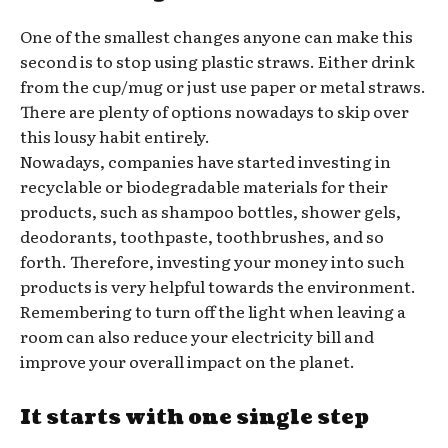
One of the smallest changes anyone can make this
second is to stop using plastic straws. Either drink
from the cup/mug or just use paper or metal straws.
There are plenty of options nowadays to skip over
this lousy habit entirely.
Nowadays, companies have started investing in
recyclable or biodegradable materials for their
products, such as shampoo bottles, shower gels,
deodorants, toothpaste, toothbrushes, and so
forth. Therefore, investing your money into such
products is very helpful towards the environment.
Remembering to turn off the light when leaving a
room can also reduce your electricity bill and
improve your overall impact on the planet.
It starts with one single step