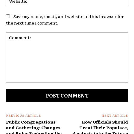
Save my name, email, and website in this browser for
the next time I comment.
Comment:
PREVIOUS ARTICLE
NEXT ARTICLE
Public Congregations
How Officials Should
and Gathering: Changes
Treat Their Populace,
and Rules Regarding the
Analysis into the Future