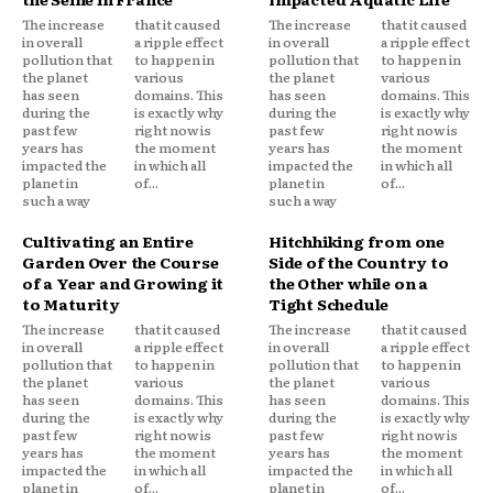
The increase
that it caused
The increase
that it caused
in overall
a ripple effect
in overall
a ripple effect
pollution that
to happen in
pollution that
to happen in
the planet
various
the planet
various
has seen
domains. This
has seen
domains. This
during the
is exactly why
during the
is exactly why
past few
right now is
past few
right now is
years has
the moment
years has
the moment
impacted the
in which all
impacted the
in which all
planet in
of...
planet in
of...
such a way
such a way
Cultivating an Entire
Hitchhiking from one
Garden Over the Course
Side of the Country to
of a Year and Growing it
the Other while on a
to Maturity
Tight Schedule
The increase
that it caused
The increase
that it caused
in overall
a ripple effect
in overall
a ripple effect
pollution that
to happen in
pollution that
to happen in
the planet
various
the planet
various
has seen
domains. This
has seen
domains. This
during the
is exactly why
during the
is exactly why
past few
right now is
past few
right now is
years has
the moment
years has
the moment
impacted the
in which all
impacted the
in which all
planet in
of...
planet in
of...