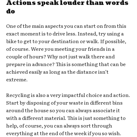
Actions speak louder than words
do
One of the main aspects you can start on from this
exact moment is to drive less. Instead, try using a
bike to get to your destination or walk. If possible,
of course. Were you meeting your friends in a
couple of hours? Why not just walk there and
prepare in advance? This is something that can be
achieved easily as long as the distance isn’t
extreme.
Recycling is also a very impactful choice and action.
Start by disposing of your waste in different bins
around the house so you can always associate it
with a different material. This is just something to
help, of course, you can always sort through
everything at the end of the week if you so wish.