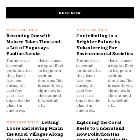
READ NOW
Becoming One with
Contributing to a
Nature Takes Time and
Brighter Future by
a Lot of Yoga says
Volunterring For
Pauline Jacobs
Environmental Societies
The increase
that it caused
The increase
that it caused
in overall
a ripple effect
in overall
a ripple effect
pollution that
to happen in
pollution that
to happen in
the planet
various
the planet
various
has seen
domains. This
has seen
domains. This
during the
is exactly why
during the
is exactly why
past few
right now is
past few
right now is
years has
the moment
years has
the moment
impacted the
in which all
impacted the
in which all
planet in
of...
planet in
of...
such a way
such a way
Letting
Exploring the Coral
Loose and Having Fun in
Reefs to Understand
the Rural Villages Along
How Pollution Has
the Seine in France
Impacted Aquatic Life