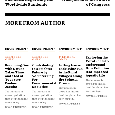
Worldwide Pandemic
of Congress
MORE FROM AUTHOR
ENVIRONMENT
ENVIRONMENT
ENVIRONMENT
ENVIRONMENT
Exploring the
Coral Reefs to
Understand
Becoming One
Contributing
Letting Loose
How Pollution
with Nature
to a Brighter
and Having Fun
Has Impacted
Takes Time
Future by
in the Rural
Aquatic Life
and a Lot of
Volunterring
Villages Along
Yoga says
For
the Seine in
The increase in
Pauline
Environmental
France
overall pollution
Jacobs
Societies
that the planet has
The increase in
seen during...
The increase in
The increase in
overall pollution
overall pollution
overall pollution
that the planet has
NWORDPRESS
that the planet has
that the planet has
seen during...
seen during...
seen during...
NWORDPRESS
NWORDPRESS
NWORDPRESS