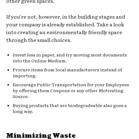
other green spaces.
If you’re not, however, in the building stages and
your company is already established. Take a look
into creating an environmentally friendly space
through the small choices.
Invest less in paper, and try moving most documents
into the Online Medium.
Procure items from local manufacturers instead of
importing.
Encourage Public Transportation for your Employees
by offering them Coupons or any other Motivating
Source.
Buying products that are biodegradeable also goes a
long way.
Minimizing Waste