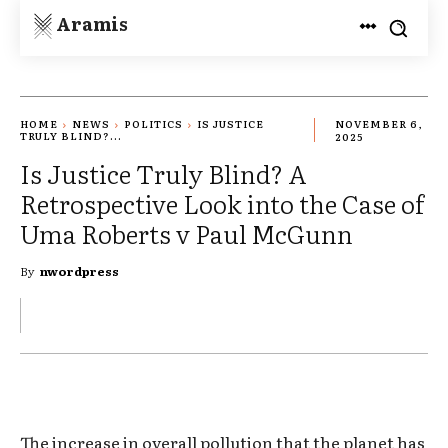
Aramis
HOME
NEWS
POLITICS
IS JUSTICE
NOVEMBER 6,
TRULY BLIND?...
2025
Is Justice Truly Blind? A
Retrospective Look into the Case of
Uma Roberts v Paul McGunn
By
nwordpress
The increase in overall pollution that the planet has