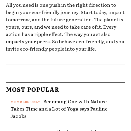
All you need is one push in the right direction to
begin your eco-friendly journey. Start today, impact
tomorrow, and the future generation. The planet is
yours, ours, and we need to take care of it. Every
action has a ripple effect. The way you act also
impacts your peers. So behave eco-friendly, and you
invite eco-friendly people into your life.
MOST POPULAR
Becoming One with Nature
Takes Time and a Lot of Yoga says Pauline
Jacobs