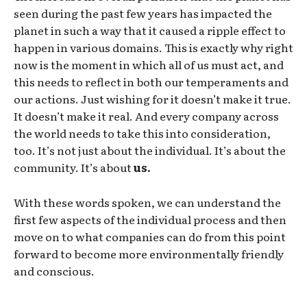
seen during the past few years has impacted the
planet in such a way that it caused a ripple effect to
happen in various domains. This is exactly why right
now is the moment in which all of us must act, and
this needs to reflect in both our temperaments and
our actions. Just wishing for it doesn’t make it true.
It doesn’t make it real. And every company across
the world needs to take this into consideration,
too. It’s not just about the individual. It’s about the
community. It’s about
us.
With these words spoken, we can understand the
first few aspects of the individual process and then
move on to what companies can do from this point
forward to become more environmentally friendly
and conscious.