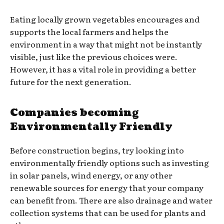
Eating locally grown vegetables encourages and
supports the local farmers and helps the
environment in a way that might not be instantly
visible, just like the previous choices were.
However, it has a vital role in providing a better
future for the next generation.
Companies becoming
Environmentally Friendly
Before construction begins, try looking into
environmentally friendly options such as investing
in solar panels, wind energy, or any other
renewable sources for energy that your company
can benefit from. There are also drainage and water
collection systems that can be used for plants and