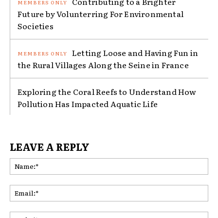
Contributing to a Brighter
Future by Volunterring For Environmental
Societies
Letting Loose and Having Fun in
the Rural Villages Along the Seine in France
Exploring the Coral Reefs to Understand How
Pollution Has Impacted Aquatic Life
LEAVE A REPLY
Na
Ema
Web