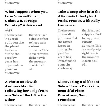
such a way
such a way
What Happens when you
Take a Deep Dive into the
Lose Yourself in an
Alternate Lifestyle of
Unknown, Foreign
Paris, France, with Kelly
Country? Advice and
Laurence
Tips
The increase
that it caused
in overall
a ripple effect
The increase
that it caused
pollution that
to happen in
in overall
a ripple effect
the planet
various
pollution that
to happen in
has seen
domains. This
the planet
various
during the
is exactly why
has seen
domains. This
past few
right now is
during the
is exactly why
years has
the moment
past few
right now is
impacted the
in which all
years has
the moment
planet in
of...
impacted the
in which all
such a way
planet in
of...
such a way
A Photo Book with
Discovering a Different
Andreea Martini
Side of Laura Parks in a
Following her Trip from
Beautiful Place
one Side of the US to the
Downtown, San
Other
Francisco
The increase
that it caused
The increase
that it caused