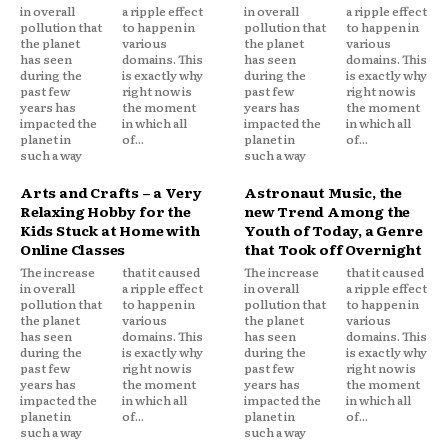
in overall
a ripple effect
in overall
a ripple effect
pollution that
to happen in
pollution that
to happen in
the planet
various
the planet
various
has seen
domains. This
has seen
domains. This
during the
is exactly why
during the
is exactly why
past few
right now is
past few
right now is
years has
the moment
years has
the moment
impacted the
in which all
impacted the
in which all
planet in
of...
planet in
of...
such a way
such a way
Arts and Crafts – a Very
Astronaut Music, the
Relaxing Hobby for the
new Trend Among the
Kids Stuck at Home with
Youth of Today, a Genre
Online Classes
that Took off Overnight
The increase
that it caused
The increase
that it caused
in overall
a ripple effect
in overall
a ripple effect
pollution that
to happen in
pollution that
to happen in
the planet
various
the planet
various
has seen
domains. This
has seen
domains. This
during the
is exactly why
during the
is exactly why
past few
right now is
past few
right now is
years has
the moment
years has
the moment
impacted the
in which all
impacted the
in which all
planet in
of...
planet in
of...
such a way
such a way