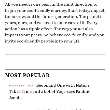
All you need is one push in the right direction to
begin your eco-friendly journey. Start today, impact
tomorrow, and the future generation. The planet is
yours, ours, and we need to take care of it. Every
action has a ripple effect. The way you act also
impacts your peers. So behave eco-friendly, and you
invite eco-friendly people into your life.
MOST POPULAR
Becoming One with Nature
Takes Time and a Lot of Yoga says Pauline
Jacobs