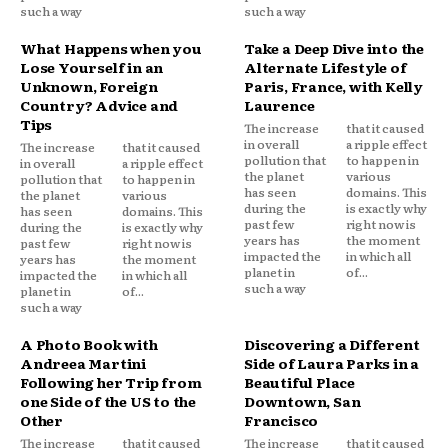
such a way
such a way
What Happens when you
Take a Deep Dive into the
Lose Yourself in an
Alternate Lifestyle of
Unknown, Foreign
Paris, France, with Kelly
Country? Advice and
Laurence
Tips
The increase
that it caused
in overall
a ripple effect
The increase
that it caused
pollution that
to happen in
in overall
a ripple effect
the planet
various
pollution that
to happen in
has seen
domains. This
the planet
various
during the
is exactly why
has seen
domains. This
past few
right now is
during the
is exactly why
years has
the moment
past few
right now is
impacted the
in which all
years has
the moment
planet in
of...
impacted the
in which all
such a way
planet in
of...
such a way
A Photo Book with
Discovering a Different
Andreea Martini
Side of Laura Parks in a
Following her Trip from
Beautiful Place
one Side of the US to the
Downtown, San
Other
Francisco
The increase
that it caused
The increase
that it caused