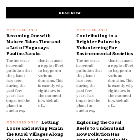
READ NOW
Becoming One with
Contributing to a
Nature Takes Time and
Brighter Future by
a Lot of Yoga says
Volunterring For
Pauline Jacobs
Environmental Societies
The increase
that it caused
The increase
that it caused
in overall
a ripple effect
in overall
a ripple effect
pollution that
to happen in
pollution that
to happen in
the planet
various
the planet
various
has seen
domains. This
has seen
domains. This
during the
is exactly why
during the
is exactly why
past few
right now is
past few
right now is
years has
the moment
years has
the moment
impacted the
in which all
impacted the
in which all
planet in
of...
planet in
of...
such a way
such a way
Letting
Exploring the Coral
Loose and Having Fun in
Reefs to Understand
the Rural Villages Along
How Pollution Has
the Seine in France
Impacted Aquatic Life