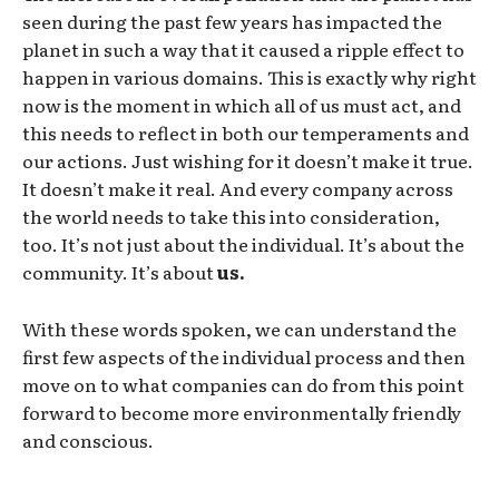
seen during the past few years has impacted the
planet in such a way that it caused a ripple effect to
happen in various domains. This is exactly why right
now is the moment in which all of us must act, and
this needs to reflect in both our temperaments and
our actions. Just wishing for it doesn’t make it true.
It doesn’t make it real. And every company across
the world needs to take this into consideration,
too. It’s not just about the individual. It’s about the
community. It’s about
us.
With these words spoken, we can understand the
first few aspects of the individual process and then
move on to what companies can do from this point
forward to become more environmentally friendly
and conscious.