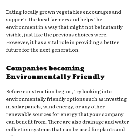
Eating locally grown vegetables encourages and
supports the local farmers and helps the
environment in a way that might not be instantly
visible, just like the previous choices were.
However, it has a vital role in providing a better
future for the next generation.
Companies becoming
Environmentally Friendly
Before construction begins, try looking into
environmentally friendly options such as investing
in solar panels, wind energy, or any other
renewable sources for energy that your company
can benefit from. There are also drainage and water
collection systems that can be used for plants and