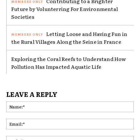
Contributing to a Brighter
Future by Volunterring For Environmental
Societies
Letting Loose and Having Fun in
the Rural Villages Along the Seine in France
Exploring the Coral Reefs to Understand How
Pollution Has Impacted Aquatic Life
LEAVE A REPLY
Na
Ema
Web