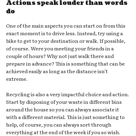
Actions speak louder than words
do
One of the main aspects you can start on from this
exact moment is to drive less. Instead, try using a
bike to get to your destination or walk. If possible,
of course. Were you meeting your friends in a
couple of hours? Why not just walk there and
prepare in advance? This is something that can be
achieved easily as long as the distance isn’t
extreme.
Recycling is also a very impactful choice and action.
Start by disposing of your waste in different bins
around the house so you can always associate it
with a different material. This is just something to
help, of course, you can always sort through
everything at the end of the week if you so wish.