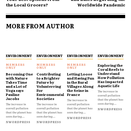
the Local Grocers?
Worldwide Pandemic
MORE FROM AUTHOR
ENVIRONMENT
ENVIRONMENT
ENVIRONMENT
ENVIRONMENT
Exploring the
Coral Reefs to
Understand
Becoming One
Contributing
Letting Loose
How Pollution
with Nature
to a Brighter
and Having Fun
Has Impacted
Takes Time
Future by
in the Rural
Aquatic Life
and a Lot of
Volunterring
Villages Along
Yoga says
For
the Seine in
The increase in
Pauline
Environmental
France
overall pollution
Jacobs
Societies
that the planet has
The increase in
seen during...
The increase in
The increase in
overall pollution
overall pollution
overall pollution
that the planet has
NWORDPRESS
that the planet has
that the planet has
seen during...
seen during...
seen during...
NWORDPRESS
NWORDPRESS
NWORDPRESS