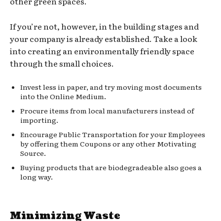
other green spaces.
If you’re not, however, in the building stages and
your company is already established. Take a look
into creating an environmentally friendly space
through the small choices.
Invest less in paper, and try moving most documents
into the Online Medium.
Procure items from local manufacturers instead of
importing.
Encourage Public Transportation for your Employees
by offering them Coupons or any other Motivating
Source.
Buying products that are biodegradeable also goes a
long way.
Minimizing Waste