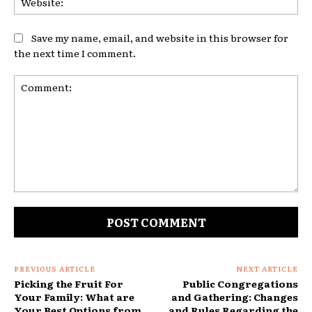
Save my name, email, and website in this browser for
the next time I comment.
Comment:
PREVIOUS ARTICLE
NEXT ARTICLE
Picking the Fruit For
Public Congregations
Your Family: What are
and Gathering: Changes
Your Best Options from
and Rules Regarding the