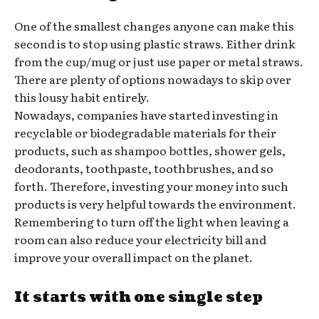
One of the smallest changes anyone can make this
second is to stop using plastic straws. Either drink
from the cup/mug or just use paper or metal straws.
There are plenty of options nowadays to skip over
this lousy habit entirely.
Nowadays, companies have started investing in
recyclable or biodegradable materials for their
products, such as shampoo bottles, shower gels,
deodorants, toothpaste, toothbrushes, and so
forth. Therefore, investing your money into such
products is very helpful towards the environment.
Remembering to turn off the light when leaving a
room can also reduce your electricity bill and
improve your overall impact on the planet.
It starts with one single step