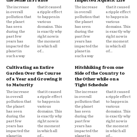
The increase
that it caused
The increase
that it caused
in overall
a ripple effect
in overall
a ripple effect
pollution that
to happen in
pollution that
to happen in
the planet
various
the planet
various
has seen
domains. This
has seen
domains. This
during the
is exactly why
during the
is exactly why
past few
right now is
past few
right now is
years has
the moment
years has
the moment
impacted the
in which all
impacted the
in which all
planet in
of...
planet in
of...
such a way
such a way
Cultivating an Entire
Hitchhiking from one
Garden Over the Course
Side of the Country to
of a Year and Growing it
the Other while on a
to Maturity
Tight Schedule
The increase
that it caused
The increase
that it caused
in overall
a ripple effect
in overall
a ripple effect
pollution that
to happen in
pollution that
to happen in
the planet
various
the planet
various
has seen
domains. This
has seen
domains. This
during the
is exactly why
during the
is exactly why
past few
right now is
past few
right now is
years has
the moment
years has
the moment
impacted the
in which all
impacted the
in which all
planet in
of...
planet in
of...