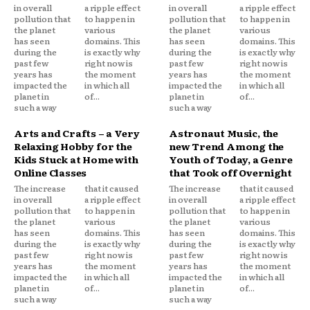
in overall
a ripple effect
in overall
a ripple effect
pollution that
to happen in
pollution that
to happen in
the planet
various
the planet
various
has seen
domains. This
has seen
domains. This
during the
is exactly why
during the
is exactly why
past few
right now is
past few
right now is
years has
the moment
years has
the moment
impacted the
in which all
impacted the
in which all
planet in
of...
planet in
of...
such a way
such a way
Arts and Crafts – a Very
Astronaut Music, the
Relaxing Hobby for the
new Trend Among the
Kids Stuck at Home with
Youth of Today, a Genre
Online Classes
that Took off Overnight
The increase
that it caused
The increase
that it caused
in overall
a ripple effect
in overall
a ripple effect
pollution that
to happen in
pollution that
to happen in
the planet
various
the planet
various
has seen
domains. This
has seen
domains. This
during the
is exactly why
during the
is exactly why
past few
right now is
past few
right now is
years has
the moment
years has
the moment
impacted the
in which all
impacted the
in which all
planet in
of...
planet in
of...
such a way
such a way