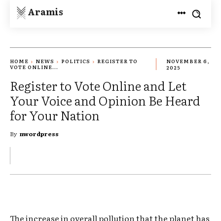
Aramis
HOME
NEWS
POLITICS
REGISTER TO
NOVEMBER 6,
VOTE ONLINE...
2025
Register to Vote Online and Let
Your Voice and Opinion Be Heard
for Your Nation
By
nwordpress
The increase in overall pollution that the planet has