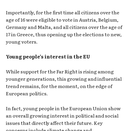
Importantly, for the first time all citizens over the
age of 16 were eligible to vote in Austria, Belgium,
Germany and Malta, and all citizens over the age of
17 in Greece, thus opening up the elections to new,
young voters.
Young people’s interest in the EU
While support for the Far Right is rising among
younger generations, this growing and influential
trend remains, for the moment, on the edge of
European politics.
In fact, young people in the European Union show
an overall growing interest in political and social
issues that directly affect their future. Key
concerns include climate change and