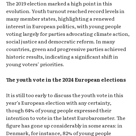
The 2019 election marked a high point in this
evolution. Youth turnout reached record levels in
many member states, highlighting a renewed
interest in European politics, with young people
voting largely for parties advocating climate action,
social justice and democratic reform. In many
countries, green and progressive parties achieved
historic results, indicating a significant shift in
young voters’ priorities.
The youth vote in the 2024 European elections
It is still too early to discuss the youth vote in this
year’s European election with any certainty,
though 64% of young people expressed their
intention to vote in the latest Eurobarometer. The
figure has gone up considerably in some areas: in
Denmark, for instance, 82% of young people