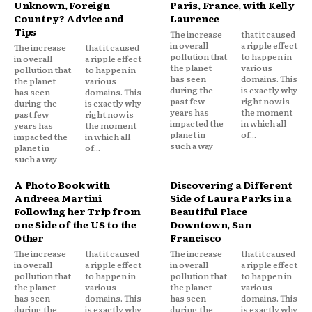
Unknown, Foreign
Paris, France, with Kelly
Country? Advice and
Laurence
Tips
The increase
that it caused
in overall
a ripple effect
The increase
that it caused
pollution that
to happen in
in overall
a ripple effect
the planet
various
pollution that
to happen in
has seen
domains. This
the planet
various
during the
is exactly why
has seen
domains. This
past few
right now is
during the
is exactly why
years has
the moment
past few
right now is
impacted the
in which all
years has
the moment
planet in
of...
impacted the
in which all
such a way
planet in
of...
such a way
A Photo Book with
Discovering a Different
Andreea Martini
Side of Laura Parks in a
Following her Trip from
Beautiful Place
one Side of the US to the
Downtown, San
Other
Francisco
The increase
that it caused
The increase
that it caused
in overall
a ripple effect
in overall
a ripple effect
pollution that
to happen in
pollution that
to happen in
the planet
various
the planet
various
has seen
domains. This
has seen
domains. This
during the
is exactly why
during the
is exactly why