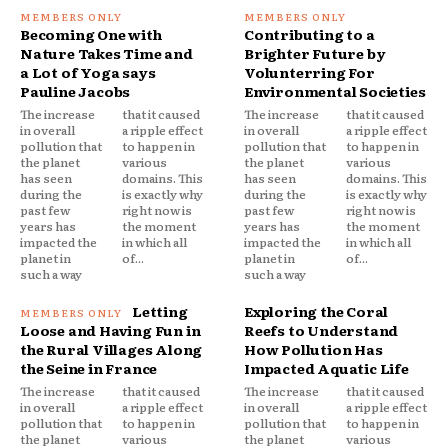
Becoming One with
Contributing to a
Nature Takes Time and
Brighter Future by
a Lot of Yoga says
Volunterring For
Pauline Jacobs
Environmental Societies
The increase
that it caused
The increase
that it caused
in overall
a ripple effect
in overall
a ripple effect
pollution that
to happen in
pollution that
to happen in
the planet
various
the planet
various
has seen
domains. This
has seen
domains. This
during the
is exactly why
during the
is exactly why
past few
right now is
past few
right now is
years has
the moment
years has
the moment
impacted the
in which all
impacted the
in which all
planet in
of...
planet in
of...
such a way
such a way
Letting
Exploring the Coral
Loose and Having Fun in
Reefs to Understand
the Rural Villages Along
How Pollution Has
the Seine in France
Impacted Aquatic Life
The increase
that it caused
The increase
that it caused
in overall
a ripple effect
in overall
a ripple effect
pollution that
to happen in
pollution that
to happen in
the planet
various
the planet
various