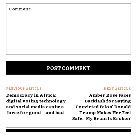
Comment:
PREVIOUS ARTICLE
NEXT ARTICLE
Democracy in Africa:
Amber Rose Faces
digital voting technology
Backlash for Saying
and social media can be a
'Convicted Felon' Donald
force for good – and bad
Trump Makes Her Feel
Safe: 'My Brain Is Broken'