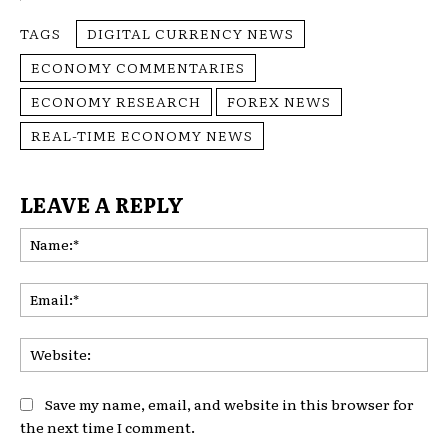
TAGS
DIGITAL CURRENCY NEWS
ECONOMY COMMENTARIES
ECONOMY RESEARCH
FOREX NEWS
REAL-TIME ECONOMY NEWS
LEAVE A REPLY
Na
Ema
Web
Save my name, email, and website in this browser for
the next time I comment.