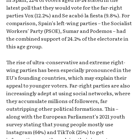
latest poll that they would vote for the far-right
parties Vox (12.2%) and Se acabó la fiesta (9.8%). For
comparison, Spain’s left-wing parties – the Socialist
Workers’ Party (PSOE), Sumar and Podemos – had
the combined support of 24.2% of the electorate in
this age group.
The rise of ultra-conservative and extreme right-
wing parties has been especially pronounced in the
EU’s founding countries, which may explain their
appeal to younger voters. Far-right parties are also
increasingly adept at using social networks, where
they accumulate millions of followers, far
outstripping other political formations. This –
along with the European Parliament’s 2021 youth
survey stating that young people mostly use
Instagram (64%) and TikTok (25%) to get