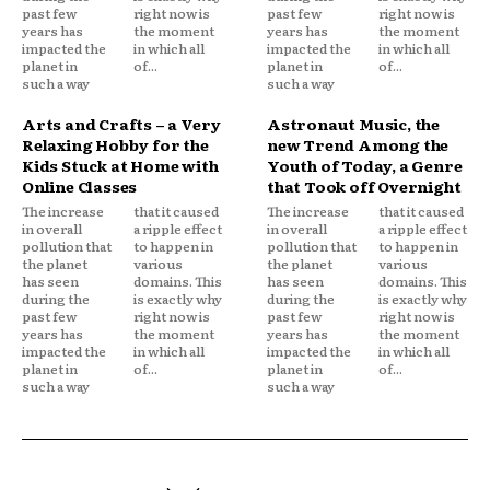
past few
right now is
past few
right now is
years has
the moment
years has
the moment
impacted the
in which all
impacted the
in which all
planet in
of...
planet in
of...
such a way
such a way
Arts and Crafts – a Very
Astronaut Music, the
Relaxing Hobby for the
new Trend Among the
Kids Stuck at Home with
Youth of Today, a Genre
Online Classes
that Took off Overnight
The increase
that it caused
The increase
that it caused
in overall
a ripple effect
in overall
a ripple effect
pollution that
to happen in
pollution that
to happen in
the planet
various
the planet
various
has seen
domains. This
has seen
domains. This
during the
is exactly why
during the
is exactly why
past few
right now is
past few
right now is
years has
the moment
years has
the moment
impacted the
in which all
impacted the
in which all
planet in
of...
planet in
of...
such a way
such a way