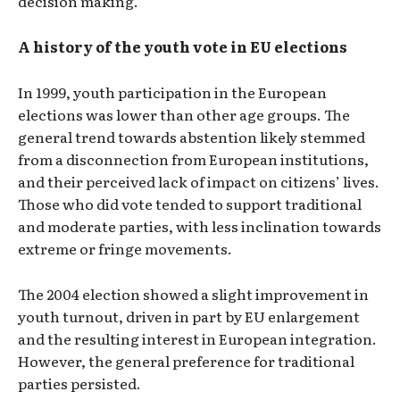
decision making.
A history of the youth vote in EU elections
In 1999, youth participation in the European
elections was lower than other age groups. The
general trend towards abstention likely stemmed
from a disconnection from European institutions,
and their perceived lack of impact on citizens’ lives.
Those who did vote tended to support traditional
and moderate parties, with less inclination towards
extreme or fringe movements.
The 2004 election showed a slight improvement in
youth turnout, driven in part by EU enlargement
and the resulting interest in European integration.
However, the general preference for traditional
parties persisted.