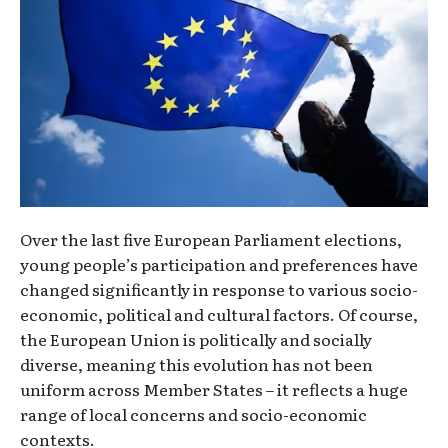
Over the last five European Parliament elections,
young people’s participation and preferences have
changed significantly in response to various socio-
economic, political and cultural factors. Of course,
the European Union is politically and socially
diverse, meaning this evolution has not been
uniform across Member States – it reflects a huge
range of local concerns and socio-economic
contexts.