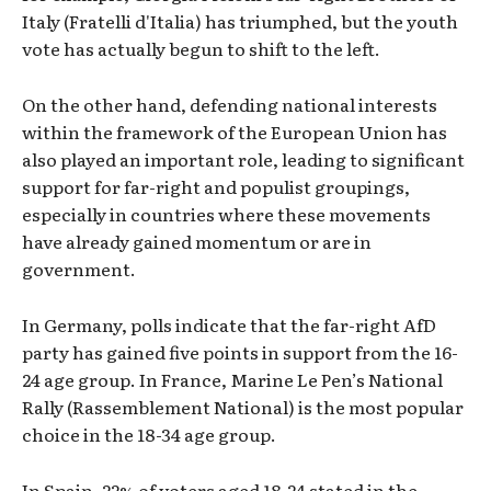
Italy (Fratelli d'Italia) has triumphed, but the youth
vote has actually begun to shift to the left.
On the other hand, defending national interests
within the framework of the European Union has
also played an important role, leading to significant
support for far-right and populist groupings,
especially in countries where these movements
have already gained momentum or are in
government.
In Germany, polls indicate that the far-right AfD
party has gained five points in support from the 16-
24 age group. In France, Marine Le Pen’s National
Rally (Rassemblement National) is the most popular
choice in the 18-34 age group.
In Spain, 22% of voters aged 18-24 stated in the