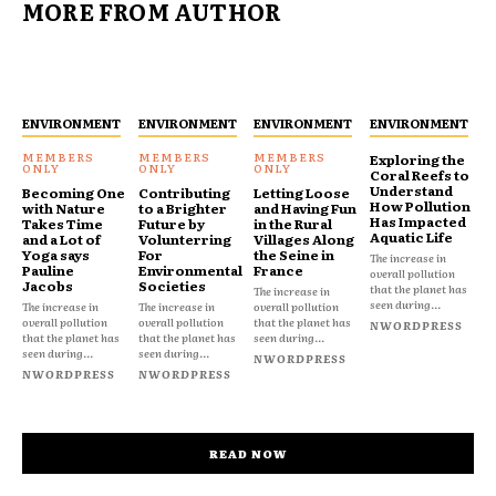
MORE FROM AUTHOR
ENVIRONMENT
ENVIRONMENT
ENVIRONMENT
ENVIRONMENT
Exploring the
Coral Reefs to
Understand
Becoming One
Contributing
Letting Loose
How Pollution
with Nature
to a Brighter
and Having Fun
Has Impacted
Takes Time
Future by
in the Rural
Aquatic Life
and a Lot of
Volunterring
Villages Along
Yoga says
For
the Seine in
The increase in
Pauline
Environmental
France
overall pollution
Jacobs
Societies
that the planet has
The increase in
seen during...
The increase in
The increase in
overall pollution
overall pollution
overall pollution
that the planet has
NWORDPRESS
that the planet has
that the planet has
seen during...
seen during...
seen during...
NWORDPRESS
NWORDPRESS
NWORDPRESS
READ NOW