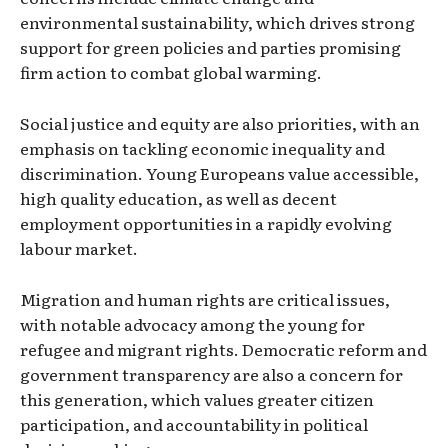
environmental sustainability, which drives strong
support for green policies and parties promising
firm action to combat global warming.
Social justice and equity are also priorities, with an
emphasis on tackling economic inequality and
discrimination. Young Europeans value accessible,
high quality education, as well as decent
employment opportunities in a rapidly evolving
labour market.
Migration and human rights are critical issues,
with notable advocacy among the young for
refugee and migrant rights. Democratic reform and
government transparency are also a concern for
this generation, which values greater citizen
participation, and accountability in political