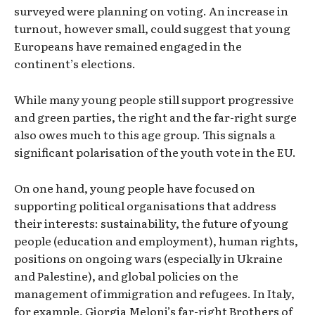
surveyed were planning on voting. An increase in
turnout, however small, could suggest that young
Europeans have remained engaged in the
continent’s elections.
While many young people still support progressive
and green parties, the right and the far-right surge
also owes much to this age group. This signals a
significant polarisation of the youth vote in the EU.
On one hand, young people have focused on
supporting political organisations that address
their interests: sustainability, the future of young
people (education and employment), human rights,
positions on ongoing wars (especially in Ukraine
and Palestine), and global policies on the
management of immigration and refugees. In Italy,
for example, Giorgia Meloni’s far-right Brothers of