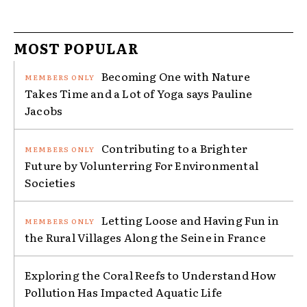
MOST POPULAR
Becoming One with Nature
Takes Time and a Lot of Yoga says Pauline
Jacobs
Contributing to a Brighter
Future by Volunterring For Environmental
Societies
Letting Loose and Having Fun in
the Rural Villages Along the Seine in France
Exploring the Coral Reefs to Understand How
Pollution Has Impacted Aquatic Life