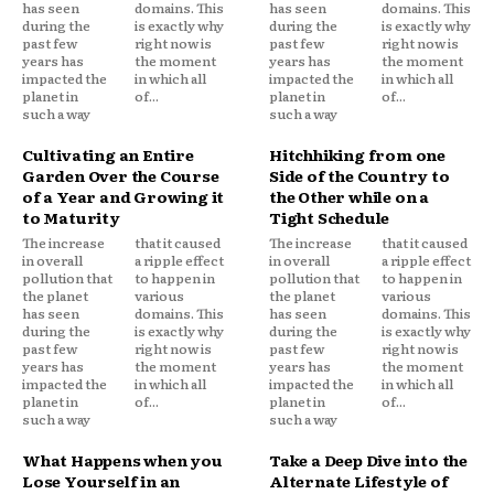
has seen
domains. This
has seen
domains. This
during the
is exactly why
during the
is exactly why
past few
right now is
past few
right now is
years has
the moment
years has
the moment
impacted the
in which all
impacted the
in which all
planet in
of...
planet in
of...
such a way
such a way
Cultivating an Entire
Hitchhiking from one
Garden Over the Course
Side of the Country to
of a Year and Growing it
the Other while on a
to Maturity
Tight Schedule
The increase
that it caused
The increase
that it caused
in overall
a ripple effect
in overall
a ripple effect
pollution that
to happen in
pollution that
to happen in
the planet
various
the planet
various
has seen
domains. This
has seen
domains. This
during the
is exactly why
during the
is exactly why
past few
right now is
past few
right now is
years has
the moment
years has
the moment
impacted the
in which all
impacted the
in which all
planet in
of...
planet in
of...
such a way
such a way
What Happens when you
Take a Deep Dive into the
Lose Yourself in an
Alternate Lifestyle of