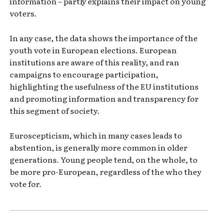
information – partly explains their impact on young
voters.
In any case, the data shows the importance of the
youth vote in European elections. European
institutions are aware of this reality, and ran
campaigns to encourage participation,
highlighting the usefulness of the EU institutions
and promoting information and transparency for
this segment of society.
Euroscepticism, which in many cases leads to
abstention, is generally more common in older
generations. Young people tend, on the whole, to
be more pro-European, regardless of the who they
vote for.