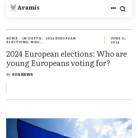
Aramis
HOME
IN-DEPTH
2024 EUROPEAN
JUNE 11,
ELECTIONS: WHO...
2024
2024 European elections: Who are
young Europeans voting for?
By
FOX NEWS