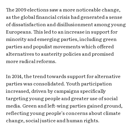
The 2009 elections saw a more noticeable change,
as the global financial crisis had generated a sense
of dissatisfaction and disillusionment among young
Europeans. This led to an increase in support for
minority and emerging parties, including green
parties and populist movements which offered
alternatives to austerity policies and promised
more radical reforms.
In 2014, the trend towards support for alternative
parties was consolidated. Youth participation
increased, driven by campaigns specifically
targeting young people and greater use of social
media. Green and left-wing parties gained ground,
reflecting young people’s concerns about climate
change, social justice and human rights.