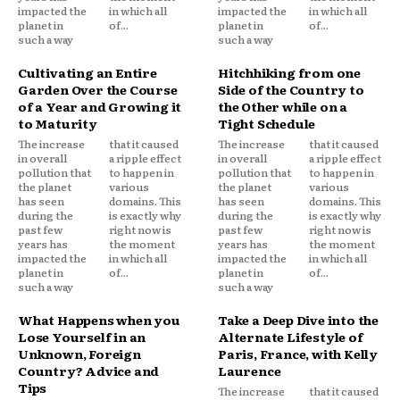
impacted the
in which all
impacted the
in which all
planet in
of...
planet in
of...
such a way
such a way
Cultivating an Entire
Hitchhiking from one
Garden Over the Course
Side of the Country to
of a Year and Growing it
the Other while on a
to Maturity
Tight Schedule
The increase
that it caused
The increase
that it caused
in overall
a ripple effect
in overall
a ripple effect
pollution that
to happen in
pollution that
to happen in
the planet
various
the planet
various
has seen
domains. This
has seen
domains. This
during the
is exactly why
during the
is exactly why
past few
right now is
past few
right now is
years has
the moment
years has
the moment
impacted the
in which all
impacted the
in which all
planet in
of...
planet in
of...
such a way
such a way
What Happens when you
Take a Deep Dive into the
Lose Yourself in an
Alternate Lifestyle of
Unknown, Foreign
Paris, France, with Kelly
Country? Advice and
Laurence
Tips
The increase
that it caused