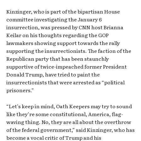
Kinzinger, who is part of the bipartisan House
committee investigating the January 6
insurrection, was pressed by CNN host Brianna
Keilar on his thoughts regarding the GOP
lawmakers showing support towards the rally
supporting the insurrectionists. The faction of the
Republican party that has been staunchly
supportive of twice-impeached former President
Donald Trump, have tried to paint the
insurrectionists that were arrested as “political
prisoners.”
“Let’s keep in mind, Oath Keepers may try to sound
like they’re some constitutional, America, flag-
waving thing. No, they are all about the overthrow
of the federal government,” said Kinzinger, who has
become a vocal critic of Trump and his