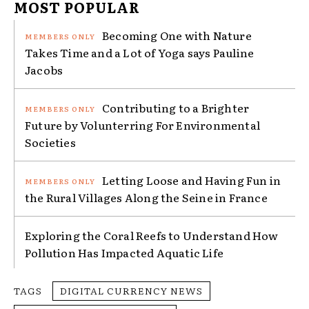
MOST POPULAR
Becoming One with Nature
Takes Time and a Lot of Yoga says Pauline
Jacobs
Contributing to a Brighter
Future by Volunterring For Environmental
Societies
Letting Loose and Having Fun in
the Rural Villages Along the Seine in France
Exploring the Coral Reefs to Understand How
Pollution Has Impacted Aquatic Life
TAGS
DIGITAL CURRENCY NEWS