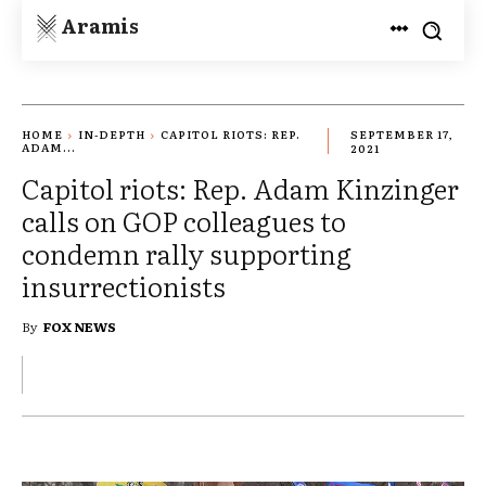
Aramis
HOME
IN-DEPTH
CAPITOL RIOTS: REP.
SEPTEMBER 17,
ADAM...
2021
Capitol riots: Rep. Adam Kinzinger
calls on GOP colleagues to
condemn rally supporting
insurrectionists
By
FOX NEWS