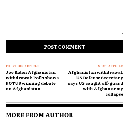
Comment:
PREVIOUS ARTICLE
NEXT ARTICLE
Joe Biden Afghanistan
Afghanistan withdrawal:
withdrawal: Polls shows
US Defense Secretary
POTUS winning debate
says US caught off-guard
on Afghanistan
with Afghan army
collapse
MORE FROM AUTHOR