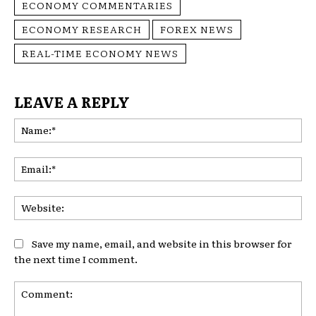
ECONOMY COMMENTARIES
ECONOMY RESEARCH
FOREX NEWS
REAL-TIME ECONOMY NEWS
LEAVE A REPLY
Na
Ema
Web
Save my name, email, and website in this browser for
the next time I comment.