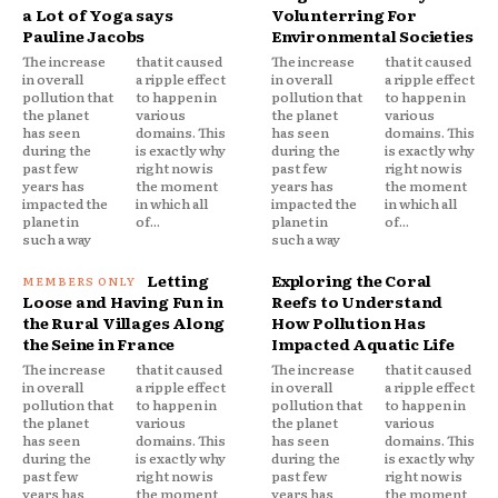
a Lot of Yoga says
Volunterring For
Pauline Jacobs
Environmental Societies
The increase
that it caused
The increase
that it caused
in overall
a ripple effect
in overall
a ripple effect
pollution that
to happen in
pollution that
to happen in
the planet
various
the planet
various
has seen
domains. This
has seen
domains. This
during the
is exactly why
during the
is exactly why
past few
right now is
past few
right now is
years has
the moment
years has
the moment
impacted the
in which all
impacted the
in which all
planet in
of...
planet in
of...
such a way
such a way
Letting
Exploring the Coral
Loose and Having Fun in
Reefs to Understand
the Rural Villages Along
How Pollution Has
the Seine in France
Impacted Aquatic Life
The increase
that it caused
The increase
that it caused
in overall
a ripple effect
in overall
a ripple effect
pollution that
to happen in
pollution that
to happen in
the planet
various
the planet
various
has seen
domains. This
has seen
domains. This
during the
is exactly why
during the
is exactly why
past few
right now is
past few
right now is
years has
the moment
years has
the moment