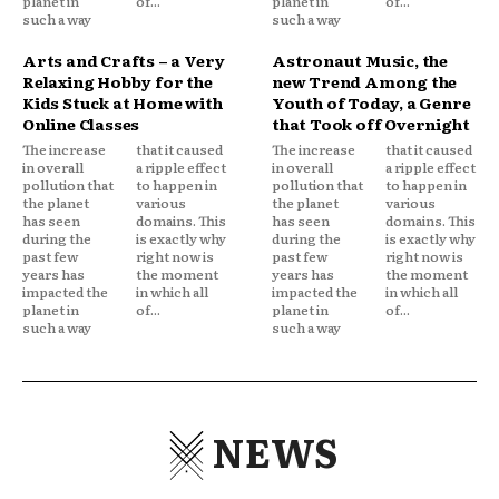
planet in
of...
planet in
of...
such a way
such a way
Arts and Crafts – a Very
Astronaut Music, the
Relaxing Hobby for the
new Trend Among the
Kids Stuck at Home with
Youth of Today, a Genre
Online Classes
that Took off Overnight
The increase
that it caused
The increase
that it caused
in overall
a ripple effect
in overall
a ripple effect
pollution that
to happen in
pollution that
to happen in
the planet
various
the planet
various
has seen
domains. This
has seen
domains. This
during the
is exactly why
during the
is exactly why
past few
right now is
past few
right now is
years has
the moment
years has
the moment
impacted the
in which all
impacted the
in which all
planet in
of...
planet in
of...
such a way
such a way
NEWS