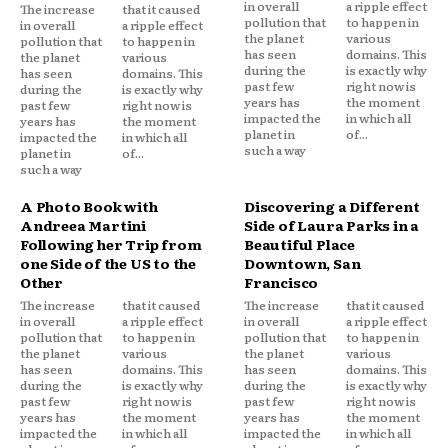
in overall
a ripple effect
The increase
that it caused
pollution that
to happen in
in overall
a ripple effect
the planet
various
pollution that
to happen in
has seen
domains. This
the planet
various
during the
is exactly why
has seen
domains. This
past few
right now is
during the
is exactly why
years has
the moment
past few
right now is
impacted the
in which all
years has
the moment
planet in
of...
impacted the
in which all
such a way
planet in
of...
such a way
A Photo Book with
Discovering a Different
Andreea Martini
Side of Laura Parks in a
Following her Trip from
Beautiful Place
one Side of the US to the
Downtown, San
Other
Francisco
The increase
that it caused
The increase
that it caused
in overall
a ripple effect
in overall
a ripple effect
pollution that
to happen in
pollution that
to happen in
the planet
various
the planet
various
has seen
domains. This
has seen
domains. This
during the
is exactly why
during the
is exactly why
past few
right now is
past few
right now is
years has
the moment
years has
the moment
impacted the
in which all
impacted the
in which all