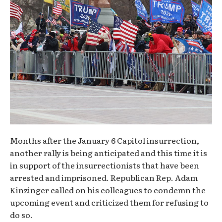
Months after the January 6 Capitol insurrection,
another rally is being anticipated and this time it is
in support of the insurrectionists that have been
arrested and imprisoned. Republican Rep. Adam
Kinzinger called on his colleagues to condemn the
upcoming event and criticized them for refusing to
do so.