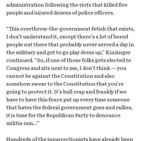
administration following the riots that killed five
people and injured dozens of police officers.
“This overthrow-the-government fetish that exists,
I don’t understand it, except there’s a lot of bored
people out there that probably never served a day in
the military and get to go play dress up,” Kinzinger
continued. “So, if one of those folks gets elected to
Congress and sits next to me, I don’t think — you
cannot be against the Constitution and also
somehow swear to the Constitution that you’re
going to protect it. It’s bull crap and frankly if we
have to have this fence put up every time someone
that hates the federal government goes and rallies,
it is time for the Republican Party to denounce
militia-ism…”
Hundreds of the insurrectionists have already been