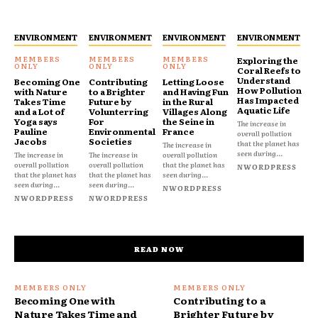
ENVIRONMENT
ENVIRONMENT
ENVIRONMENT
ENVIRONMENT
Exploring the
Coral Reefs to
Understand
Becoming One
Contributing
Letting Loose
How Pollution
with Nature
to a Brighter
and Having Fun
Has Impacted
Takes Time
Future by
in the Rural
Aquatic Life
and a Lot of
Volunterring
Villages Along
Yoga says
For
the Seine in
The increase in
Pauline
Environmental
France
overall pollution
Jacobs
Societies
that the planet has
The increase in
seen during...
The increase in
The increase in
overall pollution
overall pollution
overall pollution
that the planet has
NWORDPRESS
that the planet has
that the planet has
seen during...
seen during...
seen during...
NWORDPRESS
NWORDPRESS
NWORDPRESS
READ NOW
Becoming One with
Contributing to a
Nature Takes Time and
Brighter Future by