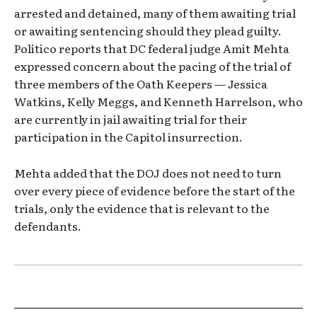
arrested and detained, many of them awaiting trial
or awaiting sentencing should they plead guilty.
Politico reports that DC federal judge Amit Mehta
expressed concern about the pacing of the trial of
three members of the Oath Keepers — Jessica
Watkins, Kelly Meggs, and Kenneth Harrelson, who
are currently in jail awaiting trial for their
participation in the Capitol insurrection.
Mehta added that the DOJ does not need to turn
over every piece of evidence before the start of the
trials, only the evidence that is relevant to the
defendants.