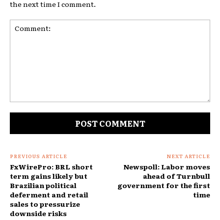
the next time I comment.
Comment:
PREVIOUS ARTICLE
NEXT ARTICLE
FxWirePro: BRL short
Newspoll: Labor moves
term gains likely but
ahead of Turnbull
Brazilian political
government for the first
deferment and retail
time
sales to pressurize
downside risks