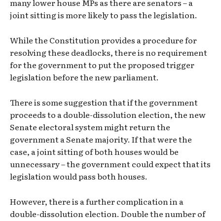
many lower house MPs as there are senators – a
joint sitting is more likely to pass the legislation.
While the Constitution provides a procedure for
resolving these deadlocks, there is no requirement
for the government to put the proposed trigger
legislation before the new parliament.
There is some suggestion that if the government
proceeds to a double-dissolution election, the new
Senate electoral system might return the
government a Senate majority. If that were the
case, a joint sitting of both houses would be
unnecessary – the government could expect that its
legislation would pass both houses.
However, there is a further complication in a
double-dissolution election. Double the number of