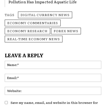
Pollution Has Impacted Aquatic Life
TAGS
DIGITAL CURRENCY NEWS
ECONOMY COMMENTARIES
ECONOMY RESEARCH
FOREX NEWS
REAL-TIME ECONOMY NEWS
LEAVE A REPLY
Na
Ema
Web
Save my name, email, and website in this browser for