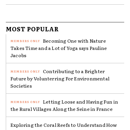
MOST POPULAR
Becoming One with Nature
Takes Time and a Lot of Yoga says Pauline
Jacobs
Contributing to a Brighter
Future by Volunterring For Environmental
Societies
Letting Loose and Having Fun in
the Rural Villages Along the Seine in France
Exploring the Coral Reefs to Understand How