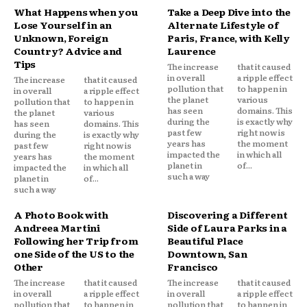
What Happens when you
Take a Deep Dive into the
Lose Yourself in an
Alternate Lifestyle of
Unknown, Foreign
Paris, France, with Kelly
Country? Advice and
Laurence
Tips
The increase
that it caused
in overall
a ripple effect
The increase
that it caused
pollution that
to happen in
in overall
a ripple effect
the planet
various
pollution that
to happen in
has seen
domains. This
the planet
various
during the
is exactly why
has seen
domains. This
past few
right now is
during the
is exactly why
years has
the moment
past few
right now is
impacted the
in which all
years has
the moment
planet in
of...
impacted the
in which all
such a way
planet in
of...
such a way
A Photo Book with
Discovering a Different
Andreea Martini
Side of Laura Parks in a
Following her Trip from
Beautiful Place
one Side of the US to the
Downtown, San
Other
Francisco
The increase
that it caused
The increase
that it caused
in overall
a ripple effect
in overall
a ripple effect
pollution that
to happen in
pollution that
to happen in