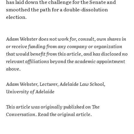
has laid down the challenge for the Senate and
smoothed the path for a double-dissolution
election.
Adam Webster does not work for, consult, own shares in
or receive funding from any company or organization
that would benefit from this article, and has disclosed no
relevant affiliations beyond the academic appointment
above.
Adam Webster, Lecturer, Adelaide Law School,
University of Adelaide
This article was originally published on The
Conversation. Read the original article.