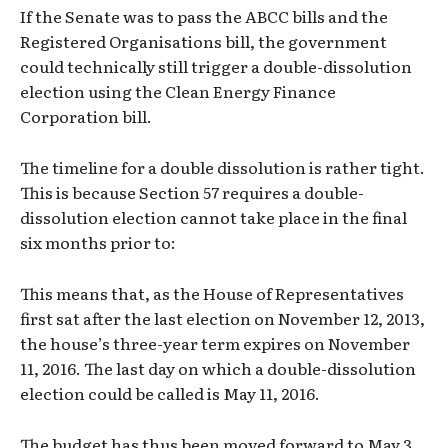
If the Senate was to pass the ABCC bills and the
Registered Organisations bill, the government
could technically still trigger a double-dissolution
election using the Clean Energy Finance
Corporation bill.
The timeline for a double dissolution is rather tight.
This is because Section 57 requires a double-
dissolution election cannot take place in the final
six months prior to:
This means that, as the House of Representatives
first sat after the last election on November 12, 2013,
the house’s three-year term expires on November
11, 2016. The last day on which a double-dissolution
election could be called is May 11, 2016.
The budget has thus been moved forward to May 3