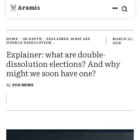
Aramis
HOME
IN-DEPTH
EXPLAINER: WHAT ARE
MARCH 22,
DOUBLE-DISSOLUTION...
2016
Explainer: what are double-
dissolution elections? And why
might we soon have one?
By
FOX NEWS