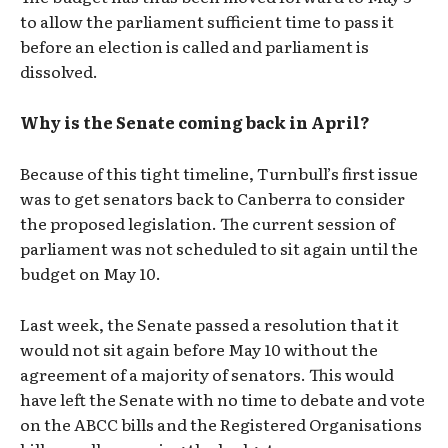
to allow the parliament sufficient time to pass it
before an election is called and parliament is
dissolved.
Why is the Senate coming back in April?
Because of this tight timeline, Turnbull’s first issue
was to get senators back to Canberra to consider
the proposed legislation. The current session of
parliament was not scheduled to sit again until the
budget on May 10.
Last week, the Senate passed a resolution that it
would not sit again before May 10 without the
agreement of a majority of senators. This would
have left the Senate with no time to debate and vote
on the ABCC bills and the Registered Organisations