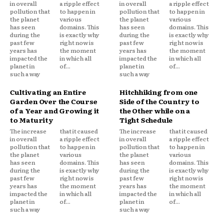
in overall
a ripple effect
in overall
a ripple effect
pollution that
to happen in
pollution that
to happen in
the planet
various
the planet
various
has seen
domains. This
has seen
domains. This
during the
is exactly why
during the
is exactly why
past few
right now is
past few
right now is
years has
the moment
years has
the moment
impacted the
in which all
impacted the
in which all
planet in
of...
planet in
of...
such a way
such a way
Cultivating an Entire
Hitchhiking from one
Garden Over the Course
Side of the Country to
of a Year and Growing it
the Other while on a
to Maturity
Tight Schedule
The increase
that it caused
The increase
that it caused
in overall
a ripple effect
in overall
a ripple effect
pollution that
to happen in
pollution that
to happen in
the planet
various
the planet
various
has seen
domains. This
has seen
domains. This
during the
is exactly why
during the
is exactly why
past few
right now is
past few
right now is
years has
the moment
years has
the moment
impacted the
in which all
impacted the
in which all
planet in
of...
planet in
of...
such a way
such a way