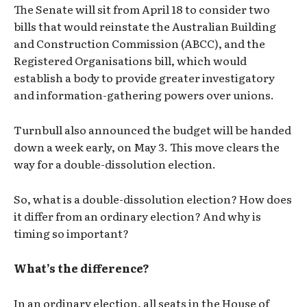
The Senate will sit from April 18 to consider two
bills that would reinstate the Australian Building
and Construction Commission (ABCC), and the
Registered Organisations bill, which would
establish a body to provide greater investigatory
and information-gathering powers over unions.
Turnbull also announced the budget will be handed
down a week early, on May 3. This move clears the
way for a double-dissolution election.
So, what is a double-dissolution election? How does
it differ from an ordinary election? And why is
timing so important?
What’s the difference?
In an ordinary election, all seats in the House of