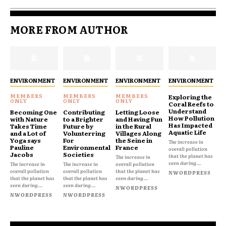
MORE FROM AUTHOR
ENVIRONMENT
ENVIRONMENT
ENVIRONMENT
ENVIRONMENT
Exploring the
Coral Reefs to
Understand
Becoming One
Contributing
Letting Loose
How Pollution
with Nature
to a Brighter
and Having Fun
Has Impacted
Takes Time
Future by
in the Rural
Aquatic Life
and a Lot of
Volunterring
Villages Along
Yoga says
For
the Seine in
The increase in
Pauline
Environmental
France
overall pollution
Jacobs
Societies
that the planet has
The increase in
seen during...
The increase in
The increase in
overall pollution
overall pollution
overall pollution
that the planet has
NWORDPRESS
that the planet has
that the planet has
seen during...
seen during...
seen during...
NWORDPRESS
NWORDPRESS
NWORDPRESS