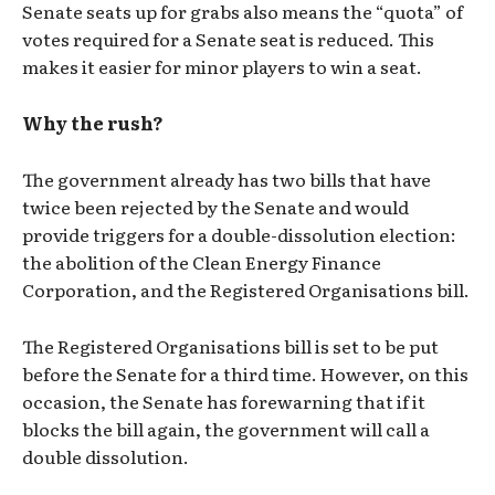
Senate seats up for grabs also means the “quota” of
votes required for a Senate seat is reduced. This
makes it easier for minor players to win a seat.
Why the rush?
The government already has two bills that have
twice been rejected by the Senate and would
provide triggers for a double-dissolution election:
the abolition of the Clean Energy Finance
Corporation, and the Registered Organisations bill.
The Registered Organisations bill is set to be put
before the Senate for a third time. However, on this
occasion, the Senate has forewarning that if it
blocks the bill again, the government will call a
double dissolution.