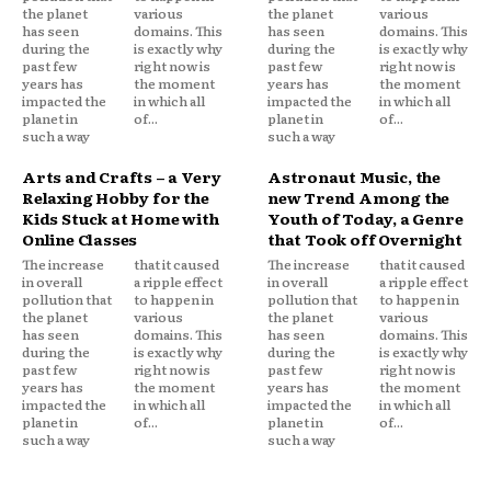
the planet
various
the planet
various
has seen
domains. This
has seen
domains. This
during the
is exactly why
during the
is exactly why
past few
right now is
past few
right now is
years has
the moment
years has
the moment
impacted the
in which all
impacted the
in which all
planet in
of...
planet in
of...
such a way
such a way
Arts and Crafts – a Very
Astronaut Music, the
Relaxing Hobby for the
new Trend Among the
Kids Stuck at Home with
Youth of Today, a Genre
Online Classes
that Took off Overnight
The increase
that it caused
The increase
that it caused
in overall
a ripple effect
in overall
a ripple effect
pollution that
to happen in
pollution that
to happen in
the planet
various
the planet
various
has seen
domains. This
has seen
domains. This
during the
is exactly why
during the
is exactly why
past few
right now is
past few
right now is
years has
the moment
years has
the moment
impacted the
in which all
impacted the
in which all
planet in
of...
planet in
of...
such a way
such a way