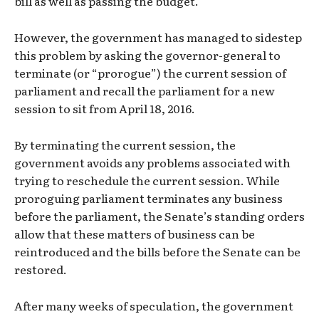
bill as well as passing the budget.
However, the government has managed to sidestep
this problem by asking the governor-general to
terminate (or “prorogue”) the current session of
parliament and recall the parliament for a new
session to sit from April 18, 2016.
By terminating the current session, the
government avoids any problems associated with
trying to reschedule the current session. While
proroguing parliament terminates any business
before the parliament, the Senate’s standing orders
allow that these matters of business can be
reintroduced and the bills before the Senate can be
restored.
After many weeks of speculation, the government