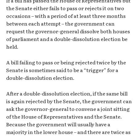
If a bill has passed the House of Representatives but
the Senate either fails to pass or rejects it on two
occasions – with a period of at least three months
between each attempt – the government can
request the governor-general dissolve both houses
of parliament and a double-dissolution election be
held.
A bill failing to pass or being rejected twice by the
Senate is sometimes said to be a “trigger” for a
double-dissolution election.
After a double-dissolution election, if the same bill
is again rejected by the Senate, the government can
ask the governor-general to convene a joint sitting
of the House of Representatives and the Senate.
Because the government will usually have a
majority in the lower house – and there are twice as