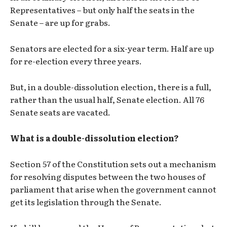
Representatives – but only half the seats in the
Senate – are up for grabs.
Senators are elected for a six-year term. Half are up
for re-election every three years.
But, in a double-dissolution election, there is a full,
rather than the usual half, Senate election. All 76
Senate seats are vacated.
What is a double-dissolution election?
Section 57 of the Constitution sets out a mechanism
for resolving disputes between the two houses of
parliament that arise when the government cannot
get its legislation through the Senate.