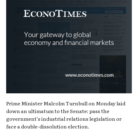
Prime Minister Malcolm Turnbull on Monday laid
down an ultimatum to the Senate: pass the
government’s industrial relations legislation or
face a double-dissolution election.