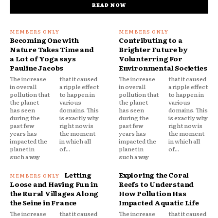
READ NOW
Becoming One with
Contributing to a
Nature Takes Time and
Brighter Future by
a Lot of Yoga says
Volunterring For
Pauline Jacobs
Environmental Societies
The increase
that it caused
The increase
that it caused
in overall
a ripple effect
in overall
a ripple effect
pollution that
to happen in
pollution that
to happen in
the planet
various
the planet
various
has seen
domains. This
has seen
domains. This
during the
is exactly why
during the
is exactly why
past few
right now is
past few
right now is
years has
the moment
years has
the moment
impacted the
in which all
impacted the
in which all
planet in
of...
planet in
of...
such a way
such a way
Letting
Exploring the Coral
Loose and Having Fun in
Reefs to Understand
the Rural Villages Along
How Pollution Has
the Seine in France
Impacted Aquatic Life
The increase
that it caused
The increase
that it caused