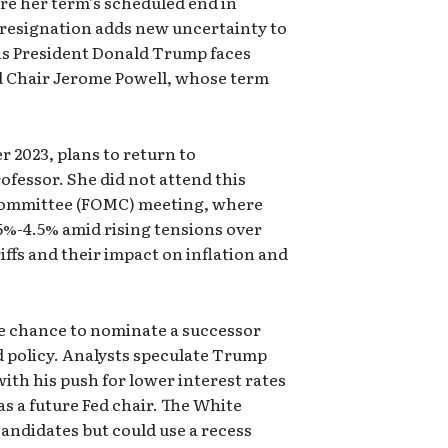
re her term’s scheduled end in
resignation adds new uncertainty to
 as President Donald Trump faces
d Chair Jerome Powell, whose term
 2023, plans to return to
fessor. She did not attend this
Committee (FOMC) meeting, where
5%-4.5% amid rising tensions over
ffs and their impact on inflation and
e chance to nominate a successor
d policy. Analysts speculate Trump
th his push for lower interest rates
as a future Fed chair. The White
andidates but could use a recess