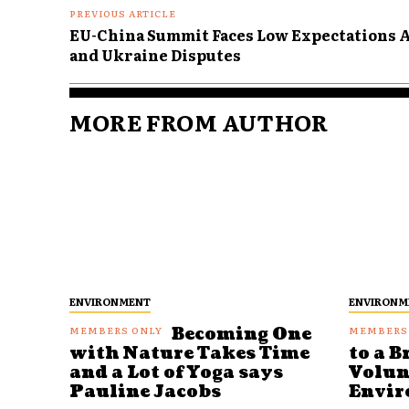
PREVIOUS ARTICLE
EU-China Summit Faces Low Expectations 
and Ukraine Disputes
MORE FROM AUTHOR
ENVIRONMENT
ENVIRONM
Becoming One
with Nature Takes Time
to a B
and a Lot of Yoga says
Volun
Pauline Jacobs
Envir