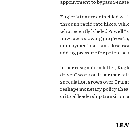
appointment to bypass Senate 
Kugler’s tenure coincided with 
through rapid rate hikes, whi
who recently labeled Powell “
now faces slowing job growth
employment data and downward
adding pressure for potential 
In her resignation letter, Kugl
driven” work on labor markets 
speculation grows over Trump
reshape monetary policy ahead 
critical leadership transition a
LEA