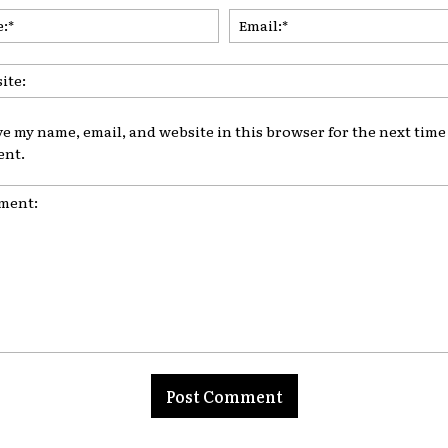
Name:*
ve my name, email, and website in this browser for the next time 
nt.
nt: