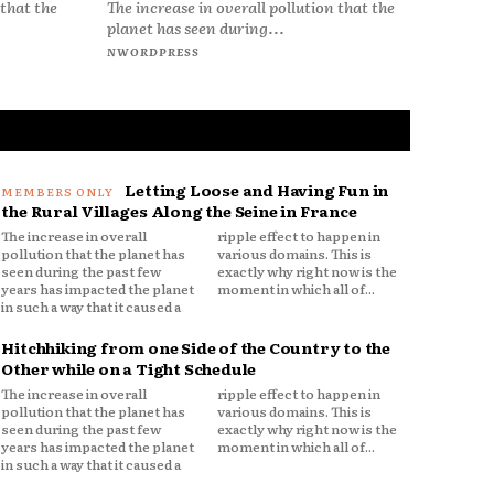
The increase in overall pollution that the
 that the
planet has seen during...
NWORDPRESS
Letting Loose and Having Fun in
the Rural Villages Along the Seine in France
The increase in overall
ripple effect to happen in
pollution that the planet has
various domains. This is
seen during the past few
exactly why right now is the
years has impacted the planet
moment in which all of...
in such a way that it caused a
Hitchhiking from one Side of the Country to the
Other while on a Tight Schedule
The increase in overall
ripple effect to happen in
pollution that the planet has
various domains. This is
seen during the past few
exactly why right now is the
years has impacted the planet
moment in which all of...
in such a way that it caused a