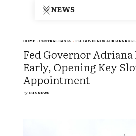
NEWS
HOME
CENTRAL BANKS
FED GOVERNOR ADRIANA KUGLE
Fed Governor Adriana 
Early, Opening Key Sl
Appointment
By
FOX NEWS