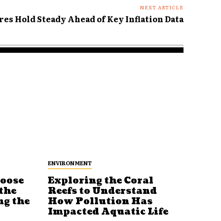
NEXT ARTICLE
res Hold Steady Ahead of Key Inflation Data
ENVIRONMENT
Loose
Exploring the Coral
Reefs to Understand
the
How Pollution Has
ng the
Impacted Aquatic Life