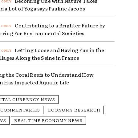
Becoming One with Nature Takes
d a Lot of Yoga says Pauline Jacobs
Contributing to a Brighter Future by
rring For Environmental Societies
Letting Loose and Having Fun in the
illages Along the Seine in France
ng the Coral Reefs to Understand How
on Has Impacted Aquatic Life
GITAL CURRENCY NEWS
 COMMENTARIES
ECONOMY RESEARCH
WS
REAL-TIME ECONOMY NEWS