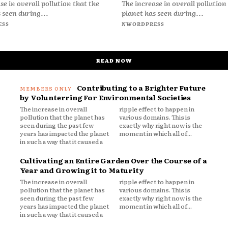
se in overall pollution that the
The increase in overall pollution
 seen during...
planet has seen during...
ESS
NWORDPRESS
READ NOW
Contributing to a Brighter Future
by Volunterring For Environmental Societies
The increase in overall
ripple effect to happen in
pollution that the planet has
various domains. This is
seen during the past few
exactly why right now is the
years has impacted the planet
moment in which all of...
in such a way that it caused a
Cultivating an Entire Garden Over the Course of a
Year and Growing it to Maturity
The increase in overall
ripple effect to happen in
pollution that the planet has
various domains. This is
seen during the past few
exactly why right now is the
years has impacted the planet
moment in which all of...
in such a way that it caused a