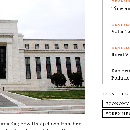
Time an
Volunte
Rural V
Explori
Polluti
TAGS
DI
ECONOMY
FOREX NE
ana Kugler will step down from her