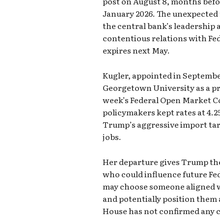
post on August 8, months befo
January 2026. The unexpected 
the central bank’s leadership
contentious relations with Fe
expires next May.
Kugler, appointed in September
Georgetown University as a pro
week’s Federal Open Market 
policymakers kept rates at 4.2
Trump’s aggressive import tari
jobs.
Her departure gives Trump th
who could influence future Fe
may choose someone aligned wi
and potentially position them 
House has not confirmed any c