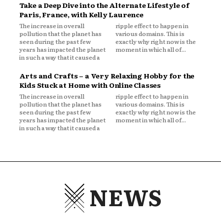
Take a Deep Dive into the Alternate Lifestyle of
Paris, France, with Kelly Laurence
The increase in overall
ripple effect to happen in
pollution that the planet has
various domains. This is
seen during the past few
exactly why right now is the
years has impacted the planet
moment in which all of...
in such a way that it caused a
Arts and Crafts – a Very Relaxing Hobby for the
Kids Stuck at Home with Online Classes
The increase in overall
ripple effect to happen in
pollution that the planet has
various domains. This is
seen during the past few
exactly why right now is the
years has impacted the planet
moment in which all of...
in such a way that it caused a
NEWS