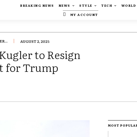
BREAKING NEWS
NEWS
STYLE
TECH
WORLD
MY ACCOUNT
R...
AUGUST 2, 2025
Kugler to Resign
ot for Trump
MOST POPULA