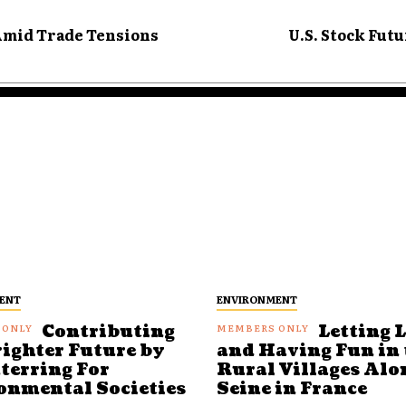
Amid Trade Tensions
U.S. Stock Futu
ENT
ENVIRONMENT
Contributing
Letting 
righter Future by
and Having Fun in 
terring For
Rural Villages Alo
onmental Societies
Seine in France