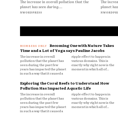
The increase in overall pollution that the
The increa
planet has seen during...
planet has
NWORDPRESS
NWORDPR
Becoming One with Nature Takes
Time and a Lot of Yoga says Pauline Jacobs
The increase in overall
ripple effect to happen in
pollution that the planet has
various domains. This is
seen during the past few
exactly why right now is the
years has impacted the planet
moment in which all of...
in such a way that it caused a
Exploring the Coral Reefs to Understand How
Pollution Has Impacted Aquatic Life
The increase in overall
ripple effect to happen in
pollution that the planet has
various domains. This is
seen during the past few
exactly why right now is the
years has impacted the planet
moment in which all of...
in such a way that it caused a