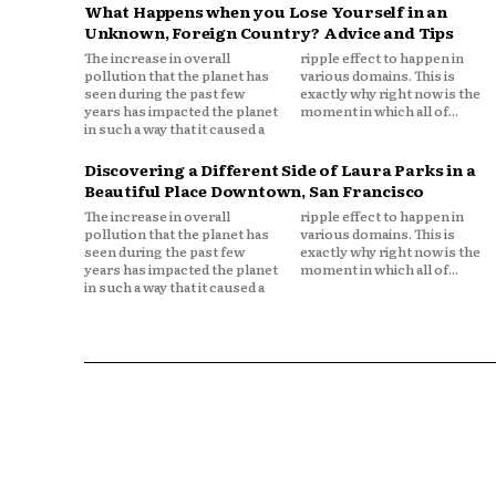
What Happens when you Lose Yourself in an
Unknown, Foreign Country? Advice and Tips
The increase in overall
ripple effect to happen in
pollution that the planet has
various domains. This is
seen during the past few
exactly why right now is the
years has impacted the planet
moment in which all of...
in such a way that it caused a
Discovering a Different Side of Laura Parks in a
Beautiful Place Downtown, San Francisco
The increase in overall
ripple effect to happen in
pollution that the planet has
various domains. This is
seen during the past few
exactly why right now is the
years has impacted the planet
moment in which all of...
in such a way that it caused a