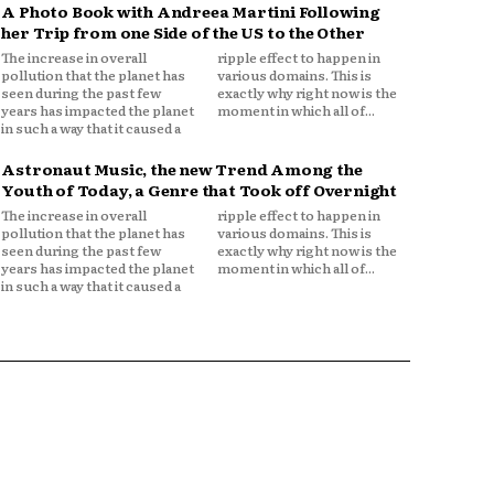
A Photo Book with Andreea Martini Following
her Trip from one Side of the US to the Other
The increase in overall
ripple effect to happen in
pollution that the planet has
various domains. This is
seen during the past few
exactly why right now is the
years has impacted the planet
moment in which all of...
in such a way that it caused a
Astronaut Music, the new Trend Among the
Youth of Today, a Genre that Took off Overnight
The increase in overall
ripple effect to happen in
pollution that the planet has
various domains. This is
seen during the past few
exactly why right now is the
years has impacted the planet
moment in which all of...
in such a way that it caused a