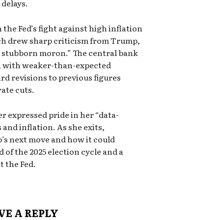
delays.
the Fed’s fight against high inflation
ch drew sharp criticism from Trump,
a stubborn moron.” The central bank
, with weaker-than-expected
 revisions to previous figures
rate cuts.
er expressed pride in her “data-
and inflation. As she exits,
’s next move and how it could
of the 2025 election cycle and a
t the Fed.
VE A REPLY