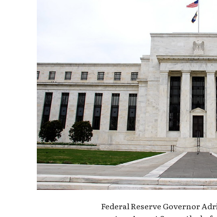
Federal Reserve Governor Adri