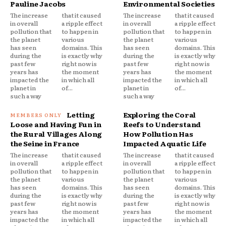
Pauline Jacobs
Environmental Societies
The increase
that it caused
The increase
that it caused
in overall
a ripple effect
in overall
a ripple effect
pollution that
to happen in
pollution that
to happen in
the planet
various
the planet
various
has seen
domains. This
has seen
domains. This
during the
is exactly why
during the
is exactly why
past few
right now is
past few
right now is
years has
the moment
years has
the moment
impacted the
in which all
impacted the
in which all
planet in
of...
planet in
of...
such a way
such a way
Letting
Exploring the Coral
Loose and Having Fun in
Reefs to Understand
the Rural Villages Along
How Pollution Has
the Seine in France
Impacted Aquatic Life
The increase
that it caused
The increase
that it caused
in overall
a ripple effect
in overall
a ripple effect
pollution that
to happen in
pollution that
to happen in
the planet
various
the planet
various
has seen
domains. This
has seen
domains. This
during the
is exactly why
during the
is exactly why
past few
right now is
past few
right now is
years has
the moment
years has
the moment
impacted the
in which all
impacted the
in which all