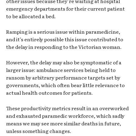
other issues because they’re waiting at hospital
emergency departments for their current patient
to be allocated a bed.
Ramping is a serious issue within paramedicine,
and it’s entirely possible this issue contributed to
the delay in responding to the Victorian woman.
However, the delay may also be symptomatic of a
larger issue: ambulance services being held to
ransom by arbitrary performance targets set by
governments, which often bear little relevance to
actual health outcomes for patients.
These productivity metrics result in an overworked
and exhausted paramedic workforce, which sadly
means we may see more similar deaths in future,
unless something changes.