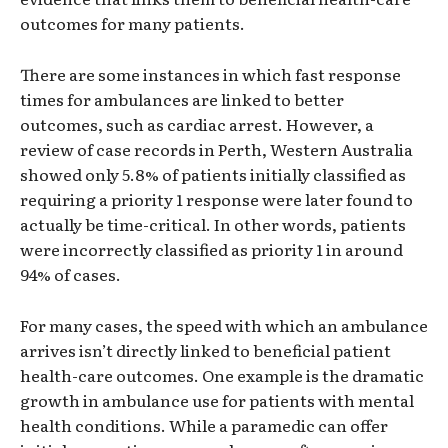
outcomes for many patients.
There are some instances in which fast response
times for ambulances are linked to better
outcomes, such as cardiac arrest. However, a
review of case records in Perth, Western Australia
showed only 5.8% of patients initially classified as
requiring a priority 1 response were later found to
actually be time-critical. In other words, patients
were incorrectly classified as priority 1 in around
94% of cases.
For many cases, the speed with which an ambulance
arrives isn’t directly linked to beneficial patient
health-care outcomes. One example is the dramatic
growth in ambulance use for patients with mental
health conditions. While a paramedic can offer