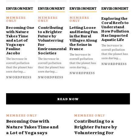
ENVIRONMENT
ENVIRONMENT
ENVIRONMENT
ENVIRONMENT
Exploring the
Coral Reefs to
Understand
Becoming One
Contributing
Letting Loose
How Pollution
with Nature
to a Brighter
and Having Fun
Has Impacted
Takes Time
Future by
in the Rural
Aquatic Life
and a Lot of
Volunterring
Villages Along
Yoga says
For
the Seine in
The increase in
Pauline
Environmental
France
overall pollution
Jacobs
Societies
that the planet has
The increase in
seen during...
The increase in
The increase in
overall pollution
overall pollution
overall pollution
that the planet has
NWORDPRESS
that the planet has
that the planet has
seen during...
seen during...
seen during...
NWORDPRESS
NWORDPRESS
NWORDPRESS
READ NOW
Becoming One with
Contributing to a
Nature Takes Time and
Brighter Future by
a Lot of Yoga says
Volunterring For