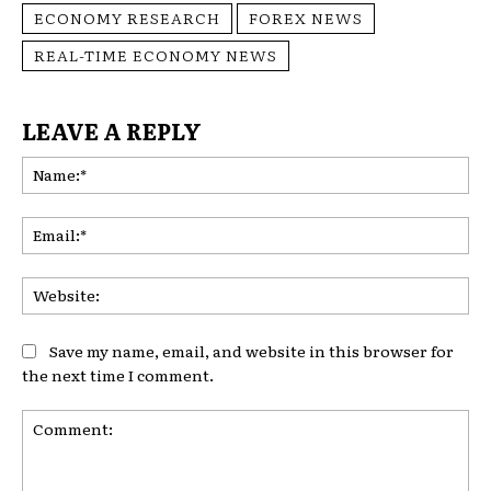
ECONOMY RESEARCH
FOREX NEWS
REAL-TIME ECONOMY NEWS
LEAVE A REPLY
Na
Ema
Web
Save my name, email, and website in this browser for
the next time I comment.