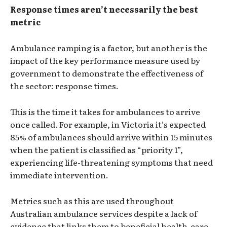
Response times aren’t necessarily the best
metric
Ambulance ramping is a factor, but another is the
impact of the key performance measure used by
government to demonstrate the effectiveness of
the sector: response times.
This is the time it takes for ambulances to arrive
once called. For example, in Victoria it’s expected
85% of ambulances should arrive within 15 minutes
when the patient is classified as “priority 1”,
experiencing life-threatening symptoms that need
immediate intervention.
Metrics such as this are used throughout
Australian ambulance services despite a lack of
evidence that links them to beneficial health-care