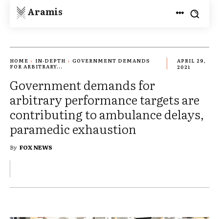
Aramis
HOME
IN-DEPTH
GOVERNMENT DEMANDS
APRIL 29,
FOR ARBITRARY...
2021
Government demands for
arbitrary performance targets are
contributing to ambulance delays,
paramedic exhaustion
By
FOX NEWS