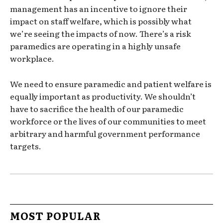
management has an incentive to ignore their
impact on staff welfare, which is possibly what
we’re seeing the impacts of now. There’s a risk
paramedics are operating in a highly unsafe
workplace.
We need to ensure paramedic and patient welfare is
equally important as productivity. We shouldn’t
have to sacrifice the health of our paramedic
workforce or the lives of our communities to meet
arbitrary and harmful government performance
targets.
MOST POPULAR