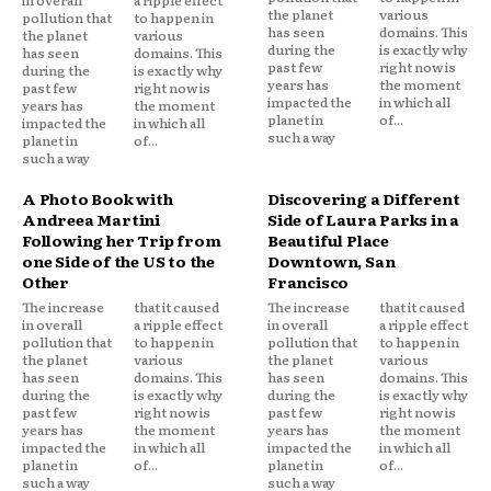
the planet
various
pollution that
to happen in
has seen
domains. This
the planet
various
during the
is exactly why
has seen
domains. This
past few
right now is
during the
is exactly why
years has
the moment
past few
right now is
impacted the
in which all
years has
the moment
planet in
of...
impacted the
in which all
such a way
planet in
of...
such a way
A Photo Book with
Discovering a Different
Andreea Martini
Side of Laura Parks in a
Following her Trip from
Beautiful Place
one Side of the US to the
Downtown, San
Other
Francisco
The increase
that it caused
The increase
that it caused
in overall
a ripple effect
in overall
a ripple effect
pollution that
to happen in
pollution that
to happen in
the planet
various
the planet
various
has seen
domains. This
has seen
domains. This
during the
is exactly why
during the
is exactly why
past few
right now is
past few
right now is
years has
the moment
years has
the moment
impacted the
in which all
impacted the
in which all
planet in
of...
planet in
of...
such a way
such a way