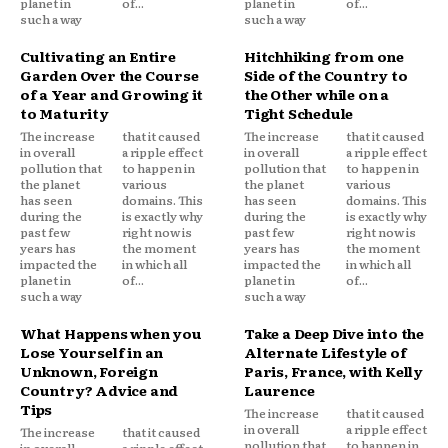
planet in
of...
planet in
of...
such a way
such a way
Cultivating an Entire
Hitchhiking from one
Garden Over the Course
Side of the Country to
of a Year and Growing it
the Other while on a
to Maturity
Tight Schedule
The increase
that it caused
The increase
that it caused
in overall
a ripple effect
in overall
a ripple effect
pollution that
to happen in
pollution that
to happen in
the planet
various
the planet
various
has seen
domains. This
has seen
domains. This
during the
is exactly why
during the
is exactly why
past few
right now is
past few
right now is
years has
the moment
years has
the moment
impacted the
in which all
impacted the
in which all
planet in
of...
planet in
of...
such a way
such a way
What Happens when you
Take a Deep Dive into the
Lose Yourself in an
Alternate Lifestyle of
Unknown, Foreign
Paris, France, with Kelly
Country? Advice and
Laurence
Tips
The increase
that it caused
in overall
a ripple effect
The increase
that it caused
pollution that
to happen in
in overall
a ripple effect