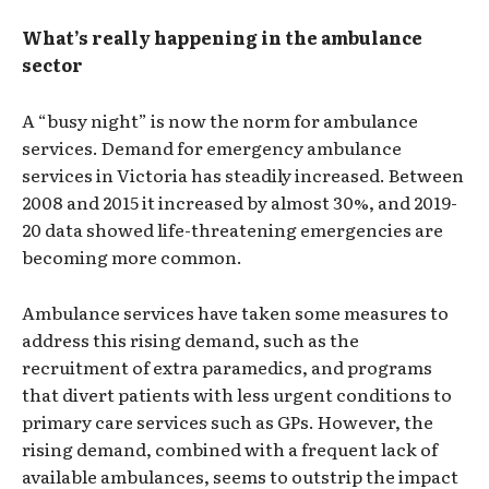
What’s really happening in the ambulance
sector
A “busy night” is now the norm for ambulance
services. Demand for emergency ambulance
services in Victoria has steadily increased. Between
2008 and 2015 it increased by almost 30%, and 2019-
20 data showed life-threatening emergencies are
becoming more common.
Ambulance services have taken some measures to
address this rising demand, such as the
recruitment of extra paramedics, and programs
that divert patients with less urgent conditions to
primary care services such as GPs. However, the
rising demand, combined with a frequent lack of
available ambulances, seems to outstrip the impact