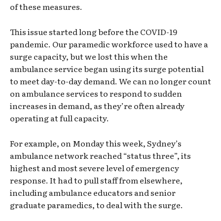
of these measures.
This issue started long before the COVID-19
pandemic. Our paramedic workforce used to have a
surge capacity, but we lost this when the
ambulance service began using its surge potential
to meet day-to-day demand. We can no longer count
on ambulance services to respond to sudden
increases in demand, as they’re often already
operating at full capacity.
For example, on Monday this week, Sydney’s
ambulance network reached “status three”, its
highest and most severe level of emergency
response. It had to pull staff from elsewhere,
including ambulance educators and senior
graduate paramedics, to deal with the surge.