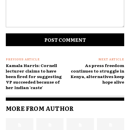
Comment:
PREVIOUS ARTICLE
NEXT ARTICLE
Kamala Harris: Cornell
As press freedom
lecturer claims to have
continues to struggle in
been fired for suggesting
Kenya, alternatives keep
VP succeeded because of
hope alive
her Indian 'caste'
MORE FROM AUTHOR