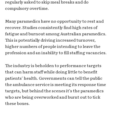
regularly asked to skip meal breaks and do
compulsory overtime.
Many paramedics have no opportunity to rest and
recover. Studies consistently find high rates of
fatigue and burnout among Australian paramedics.
This is potentially driving increased turnover,
higher numbers of people intending to leave the
profession and an inability to fill staffing vacancies.
The industry is beholden to performance targets
that can harm staff while doing little to benefit
patients’ health. Governments can tell the public
the ambulance service is meeting its response time
targets, but behind the scenes it’s the paramedics
who are being overworked and burnt out to tick
these boxes.