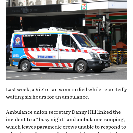
Last week, a Victorian woman died while reportedly
waiting six hours for an ambulance.
Ambulance union secretary Danny Hill linked the
incident to a “busy night” and ambulance ramping,
which leaves paramedic crews unable to respond to