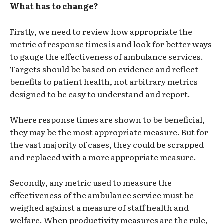
What has to change?
Firstly, we need to review how appropriate the
metric of response times is and look for better ways
to gauge the effectiveness of ambulance services.
Targets should be based on evidence and reflect
benefits to patient health, not arbitrary metrics
designed to be easy to understand and report.
Where response times are shown to be beneficial,
they may be the most appropriate measure. But for
the vast majority of cases, they could be scrapped
and replaced with a more appropriate measure.
Secondly, any metric used to measure the
effectiveness of the ambulance service must be
weighed against a measure of staff health and
welfare. When productivity measures are the rule,