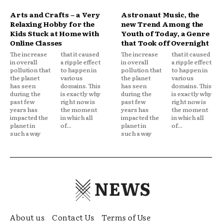
Arts and Crafts – a Very
Astronaut Music, the
Relaxing Hobby for the
new Trend Among the
Kids Stuck at Home with
Youth of Today, a Genre
Online Classes
that Took off Overnight
The increase
that it caused
The increase
that it caused
in overall
a ripple effect
in overall
a ripple effect
pollution that
to happen in
pollution that
to happen in
the planet
various
the planet
various
has seen
domains. This
has seen
domains. This
during the
is exactly why
during the
is exactly why
past few
right now is
past few
right now is
years has
the moment
years has
the moment
impacted the
in which all
impacted the
in which all
planet in
of...
planet in
of...
such a way
such a way
NEWS
About us
Contact Us
Terms of Use