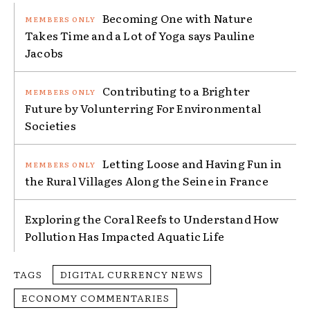
Becoming One with Nature
Takes Time and a Lot of Yoga says Pauline
Jacobs
Contributing to a Brighter
Future by Volunterring For Environmental
Societies
Letting Loose and Having Fun in
the Rural Villages Along the Seine in France
Exploring the Coral Reefs to Understand How
Pollution Has Impacted Aquatic Life
TAGS
DIGITAL CURRENCY NEWS
ECONOMY COMMENTARIES