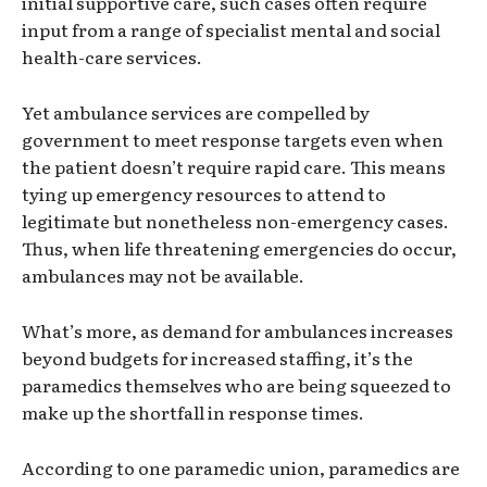
initial supportive care, such cases often require
input from a range of specialist mental and social
health-care services.
Yet ambulance services are compelled by
government to meet response targets even when
the patient doesn’t require rapid care. This means
tying up emergency resources to attend to
legitimate but nonetheless non-emergency cases.
Thus, when life threatening emergencies do occur,
ambulances may not be available.
What’s more, as demand for ambulances increases
beyond budgets for increased staffing, it’s the
paramedics themselves who are being squeezed to
make up the shortfall in response times.
According to one paramedic union, paramedics are