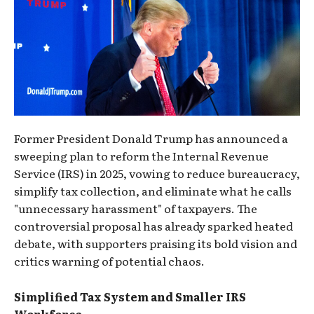
Former President Donald Trump has announced a
sweeping plan to reform the Internal Revenue
Service (IRS) in 2025, vowing to reduce bureaucracy,
simplify tax collection, and eliminate what he calls
"unnecessary harassment" of taxpayers. The
controversial proposal has already sparked heated
debate, with supporters praising its bold vision and
critics warning of potential chaos.
Simplified Tax System and Smaller IRS