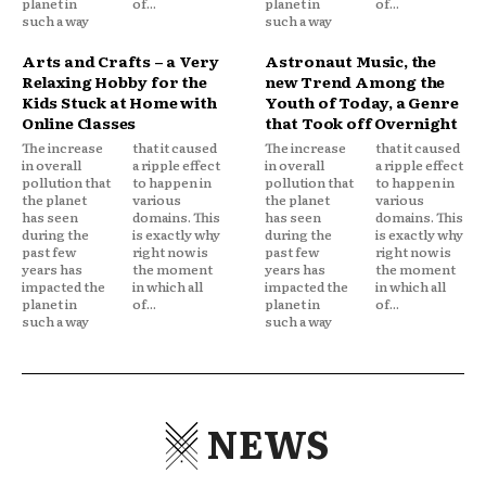
planet in
of...
planet in
of...
such a way
such a way
Arts and Crafts – a Very
Astronaut Music, the
Relaxing Hobby for the
new Trend Among the
Kids Stuck at Home with
Youth of Today, a Genre
Online Classes
that Took off Overnight
The increase
that it caused
The increase
that it caused
in overall
a ripple effect
in overall
a ripple effect
pollution that
to happen in
pollution that
to happen in
the planet
various
the planet
various
has seen
domains. This
has seen
domains. This
during the
is exactly why
during the
is exactly why
past few
right now is
past few
right now is
years has
the moment
years has
the moment
impacted the
in which all
impacted the
in which all
planet in
of...
planet in
of...
such a way
such a way
NEWS