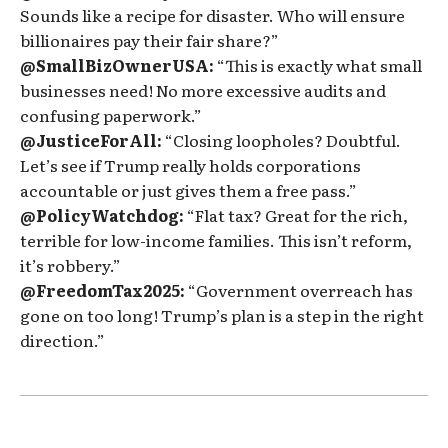
Sounds like a recipe for disaster. Who will ensure
billionaires pay their fair share?”
@SmallBizOwnerUSA:
“This is exactly what small
businesses need! No more excessive audits and
confusing paperwork.”
@JusticeForAll:
“Closing loopholes? Doubtful.
Let’s see if Trump really holds corporations
accountable or just gives them a free pass.”
@PolicyWatchdog:
“Flat tax? Great for the rich,
terrible for low-income families. This isn’t reform,
it’s robbery.”
@FreedomTax2025:
“Government overreach has
gone on too long! Trump’s plan is a step in the right
direction.”