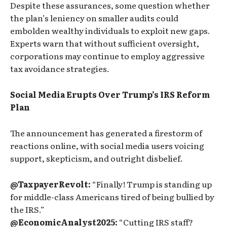
Despite these assurances, some question whether
the plan’s leniency on smaller audits could
embolden wealthy individuals to exploit new gaps.
Experts warn that without sufficient oversight,
corporations may continue to employ aggressive
tax avoidance strategies.
Social Media Erupts Over Trump’s IRS Reform
Plan
The announcement has generated a firestorm of
reactions online, with social media users voicing
support, skepticism, and outright disbelief.
@TaxpayerRevolt:
“Finally! Trump is standing up
for middle-class Americans tired of being bullied by
the IRS.”
@EconomicAnalyst2025:
“Cutting IRS staff?