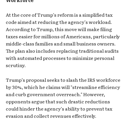
Workforce
At the core of Trump’s reform is a simplified tax
code aimed at reducing the agency’s workload.
According to Trump, this move will make filing
taxes easier for millions of Americans, particularly
middle-class families and small business owners.
The plan also includes replacing traditional audits
with automated processes to minimize personal
scrutiny.
Trump’s proposal seeks to slash the IRS workforce
by 30%, which he claims will "streamline efficiency
and curb government overreach." However,
opponents argue that such drastic reductions
could hinder the agency’s ability to prevent tax
evasion and collect revenues effectively.