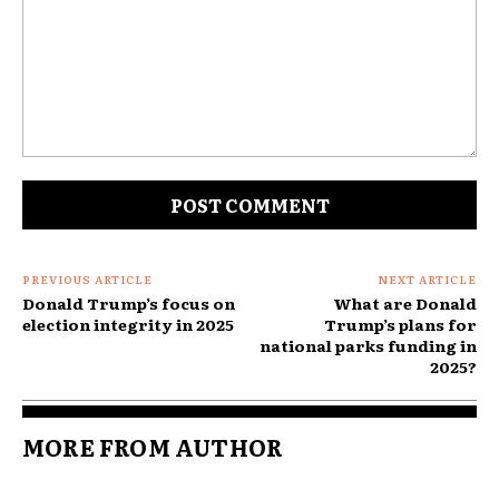
Comment:
PREVIOUS ARTICLE
NEXT ARTICLE
Donald Trump’s focus on
What are Donald
election integrity in 2025
Trump’s plans for
national parks funding in
2025?
MORE FROM AUTHOR