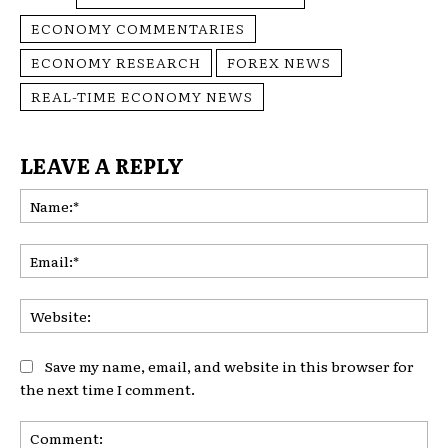
ECONOMY COMMENTARIES
ECONOMY RESEARCH
FOREX NEWS
REAL-TIME ECONOMY NEWS
LEAVE A REPLY
Na
Ema
Web
Save my name, email, and website in this browser for
the next time I comment.