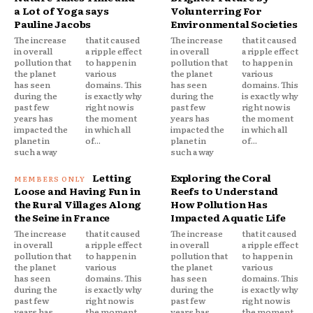
a Lot of Yoga says
Volunterring For
Pauline Jacobs
Environmental Societies
The increase
that it caused
The increase
that it caused
in overall
a ripple effect
in overall
a ripple effect
pollution that
to happen in
pollution that
to happen in
the planet
various
the planet
various
has seen
domains. This
has seen
domains. This
during the
is exactly why
during the
is exactly why
past few
right now is
past few
right now is
years has
the moment
years has
the moment
impacted the
in which all
impacted the
in which all
planet in
of...
planet in
of...
such a way
such a way
Letting
Exploring the Coral
Loose and Having Fun in
Reefs to Understand
the Rural Villages Along
How Pollution Has
the Seine in France
Impacted Aquatic Life
The increase
that it caused
The increase
that it caused
in overall
a ripple effect
in overall
a ripple effect
pollution that
to happen in
pollution that
to happen in
the planet
various
the planet
various
has seen
domains. This
has seen
domains. This
during the
is exactly why
during the
is exactly why
past few
right now is
past few
right now is
years has
the moment
years has
the moment