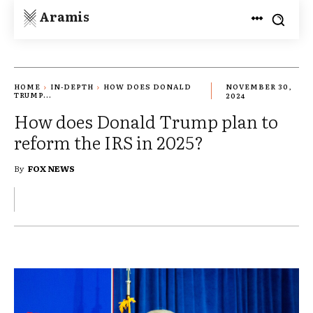
Aramis
HOME
IN-DEPTH
HOW DOES DONALD
NOVEMBER 30,
TRUMP...
2024
How does Donald Trump plan to
reform the IRS in 2025?
By
FOX NEWS