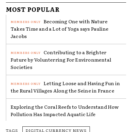
MOST POPULAR
Becoming One with Nature
Takes Time and a Lot of Yoga says Pauline
Jacobs
Contributing to a Brighter
Future by Volunterring For Environmental
Societies
Letting Loose and Having Fun in
the Rural Villages Along the Seine in France
Exploring the Coral Reefs to Understand How
Pollution Has Impacted Aquatic Life
TAGS
DIGITAL CURRENCY NEWS