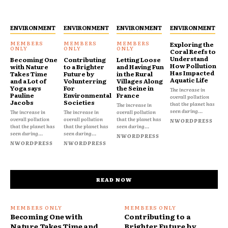
ENVIRONMENT
ENVIRONMENT
ENVIRONMENT
ENVIRONMENT
Exploring the
Coral Reefs to
Understand
Becoming One
Contributing
Letting Loose
How Pollution
with Nature
to a Brighter
and Having Fun
Has Impacted
Takes Time
Future by
in the Rural
Aquatic Life
and a Lot of
Volunterring
Villages Along
Yoga says
For
the Seine in
The increase in
Pauline
Environmental
France
overall pollution
Jacobs
Societies
that the planet has
The increase in
seen during...
The increase in
The increase in
overall pollution
overall pollution
overall pollution
that the planet has
NWORDPRESS
that the planet has
that the planet has
seen during...
seen during...
seen during...
NWORDPRESS
NWORDPRESS
NWORDPRESS
READ NOW
Becoming One with
Contributing to a
Nature Takes Time and
Brighter Future by