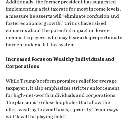
Additionally, the former president has suggested
implementing a flat tax rate for most income levels,
a measure he asserts will “eliminate confusion and
foster economic growth.” Critics have raised
concerns about the potential impact on lower-
income taxpayers, who may bear a disproportionate
burden under a flat-tax system.
Increased Focus on Wealthy Individuals and
Corporations
While Trump’s reform promises relief for average
taxpayers, it also emphasizes stricter enforcement
for high-net-worth individuals and corporations.
The plan aims to close loopholes that allow the
ultra-wealthy to avoid taxes, a priority Trump says
will "level the playing field."