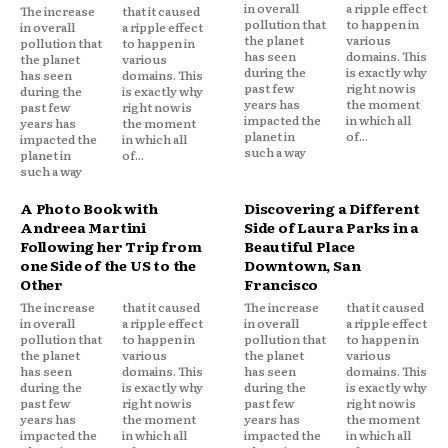
in overall
a ripple effect
The increase
that it caused
pollution that
to happen in
in overall
a ripple effect
the planet
various
pollution that
to happen in
has seen
domains. This
the planet
various
during the
is exactly why
has seen
domains. This
past few
right now is
during the
is exactly why
years has
the moment
past few
right now is
impacted the
in which all
years has
the moment
planet in
of...
impacted the
in which all
such a way
planet in
of...
such a way
A Photo Book with
Discovering a Different
Andreea Martini
Side of Laura Parks in a
Following her Trip from
Beautiful Place
one Side of the US to the
Downtown, San
Other
Francisco
The increase
that it caused
The increase
that it caused
in overall
a ripple effect
in overall
a ripple effect
pollution that
to happen in
pollution that
to happen in
the planet
various
the planet
various
has seen
domains. This
has seen
domains. This
during the
is exactly why
during the
is exactly why
past few
right now is
past few
right now is
years has
the moment
years has
the moment
impacted the
in which all
impacted the
in which all