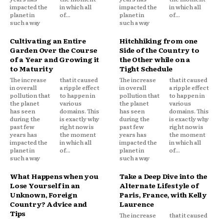
impacted the
in which all
impacted the
in which all
planet in
of...
planet in
of...
such a way
such a way
Cultivating an Entire
Hitchhiking from one
Garden Over the Course
Side of the Country to
of a Year and Growing it
the Other while on a
to Maturity
Tight Schedule
The increase
that it caused
The increase
that it caused
in overall
a ripple effect
in overall
a ripple effect
pollution that
to happen in
pollution that
to happen in
the planet
various
the planet
various
has seen
domains. This
has seen
domains. This
during the
is exactly why
during the
is exactly why
past few
right now is
past few
right now is
years has
the moment
years has
the moment
impacted the
in which all
impacted the
in which all
planet in
of...
planet in
of...
such a way
such a way
What Happens when you
Take a Deep Dive into the
Lose Yourself in an
Alternate Lifestyle of
Unknown, Foreign
Paris, France, with Kelly
Country? Advice and
Laurence
Tips
The increase
that it caused