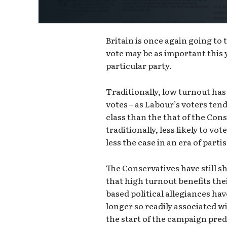
Britain is once again going to
vote may be as important this 
particular party.
Traditionally, low turnout has
votes – as Labour’s voters te
class than the that of the Con
traditionally, less likely to vot
less the case in an era of part
The Conservatives have still 
that high turnout benefits thei
based political allegiances hav
longer so readily associated wi
the start of the campaign pre