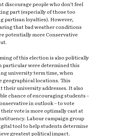
t discourage people who don’t feel
ing part (especially of those too
g partisan loyalties). However,
earing that bad weather conditions
ore potentially more Conservative
ut.
ing of this election is also politically
in particular were determined this
ring university term time, when
e geographical locations. This
 their university addresses. It also
uble chance of encouraging students –
nservative in outlook – to vote
their vote is more optimally cast at
onstituency. Labour campaign group
ital tool to help students determine
eve greatest political impact.