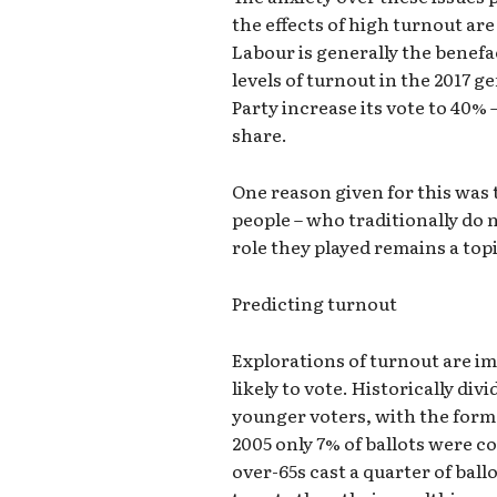
the effects of high turnout ar
Labour is generally the benef
levels of turnout in the 2017 
Party increase its vote to 40% 
share.
One reason given for this was
people – who traditionally do 
role they played remains a topi
Predicting turnout
Explorations of turnout are im
likely to vote. Historically d
younger voters, with the former
2005 only 7% of ballots were c
over-65s cast a quarter of ballo