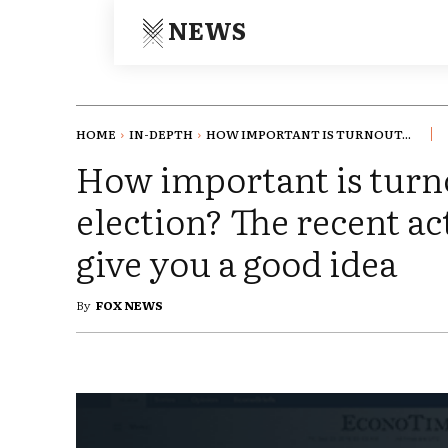
NEWS
HOME
IN-DEPTH
HOW IMPORTANT IS TURNOUT...
How important is turn
election? The recent ac
give you a good idea
By
FOX NEWS