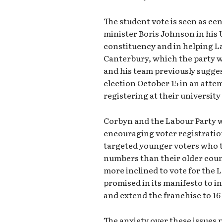
The student vote is seen as cen
minister Boris Johnson in his
constituency and in helping La
Canterbury, which the party wo
and his team previously sugges
election October 15 in an atte
registering at their university
Corbyn and the Labour Party we
encouraging voter registratio
targeted younger voters who tr
numbers than their older coun
more inclined to vote for the 
promised in its manifesto to i
and extend the franchise to 16 
The anxiety over these issues