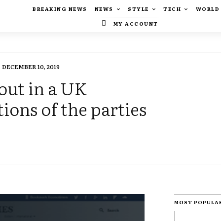
BREAKING NEWS
NEWS
STYLE
TECH
WORLD
MY ACCOUNT
DECEMBER 10, 2019
out in a UK
tions of the parties
MOST POPULA