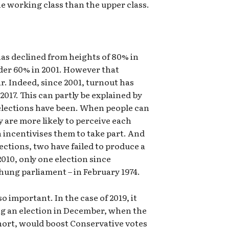
 working class than the upper class.
has declined from heights of 80% in
under 60% in 2001. However that
ar. Indeed, since 2001, turnout has
 2017. This can partly be explained by
elections have been. When people can
ey are more likely to perceive each
 incentivises them to take part. And
ections, two have failed to produce a
010, only one election since
hung parliament – in February 1974.
so important. In the case of 2019, it
ing an election in December, when the
short, would boost Conservative votes