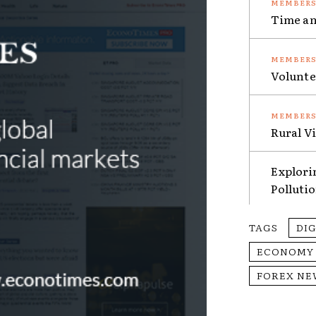
Time an
Volunte
Rural V
Explori
Polluti
TAGS
DI
ECONOMY
FOREX NE