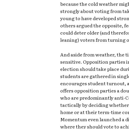
because the cold weather migh
strongly about voting from tak
young to have developed stron
others argued the opposite, f
could deter older (and theref
leaning) voters from turning o
And aside from weather, the tim
sensitive. Opposition parties 
election should take place du
students are gathered in singl
encourages student turnout, at
offers opposition parties a do
who are predominantly anti-Co
tactically by deciding whether 
home or at their term-time c
Momentum even launched a dig
where they should vote to achi