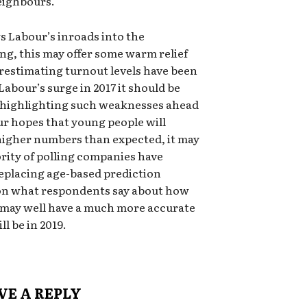
neighbours.
s Labour’s inroads into the
ng, this may offer some warm relief
estimating turnout levels have been
 Labour’s surge in 2017 it should be
 highlighting such weaknesses ahead
our hopes that young people will
 higher numbers than expected, it may
rity of polling companies have
eplacing age-based prediction
 on what respondents say about how
ey may well have a much more accurate
l be in 2019.
VE A REPLY