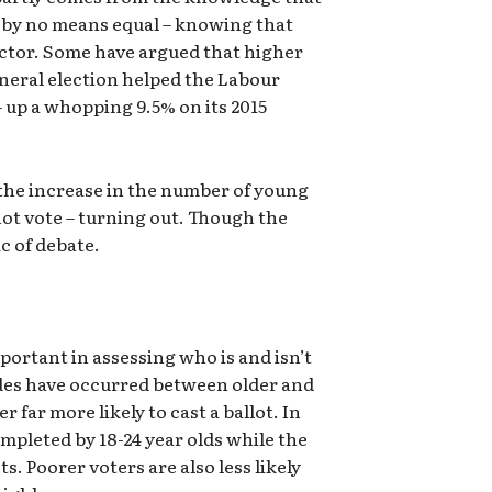
e by no means equal – knowing that
actor. Some have argued that higher
general election helped the Labour
– up a whopping 9.5% on its 2015
 the increase in the number of young
not vote – turning out. Though the
c of debate.
portant in assessing who is and isn’t
ivides have occurred between older and
 far more likely to cast a ballot. In
ompleted by 18-24 year olds while the
ts. Poorer voters are also less likely