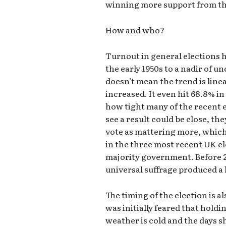
winning more support from the
How and who?
Turnout in general elections 
the early 1950s to a nadir of 
doesn’t mean the trend is line
increased. It even hit 68.8% in
how tight many of the recent 
see a result could be close, th
vote as mattering more, which
in the three most recent UK el
majority government. Before 2
universal suffrage produced a 
The timing of the election is al
was initially feared that hold
weather is cold and the days 