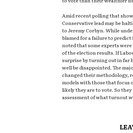
to vote than their wealthier 
Amid recent polling that show
Conservative lead may be halti
to Jeremy Corbyn. While under
blamed for a failure to predict
noted that some experts were
of the election results. If Lab
surprise by turning out in far
well be disappointed. The majo
changed their methodology, r
models with those that focus
likely they are to vote. So th
assessment of what turnout wil
LEA