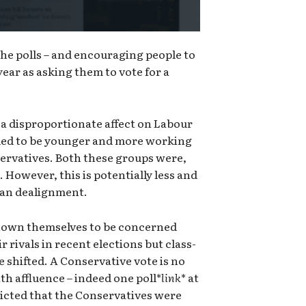
 the polls – and encouraging people to
year as asking them to vote for a
 a disproportionate affect on Labour
nded to be younger and more working
servatives. Both these groups were,
e. However, this is potentially less and
isan dealignment.
shown themselves to be concerned
r rivals in recent elections but class-
e shifted. A Conservative vote is no
th affluence – indeed one poll*
link
* at
dicted that the Conservatives were