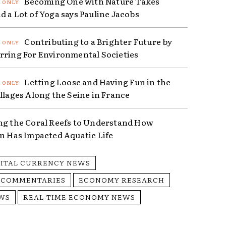
Becoming One with Nature Takes
d a Lot of Yoga says Pauline Jacobs
Contributing to a Brighter Future by
rring For Environmental Societies
Letting Loose and Having Fun in the
illages Along the Seine in France
ng the Coral Reefs to Understand How
on Has Impacted Aquatic Life
GITAL CURRENCY NEWS
 COMMENTARIES
ECONOMY RESEARCH
WS
REAL-TIME ECONOMY NEWS