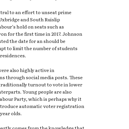
tral to an effort to unseat prime
 Uxbridge and South Ruislip
bour’s hold on seats such as
n for the first time in 2017. Johnson
ted the date for an should be
mpt to limit the number of students
 residences.
re also highly active in
ns through social media posts. These
aditionally turnout to vote in lower
terparts. Young people are also
Labour Party, which is perhaps why it
ntroduce automatic voter registration
year olds.
 partly comes from the knowledge that