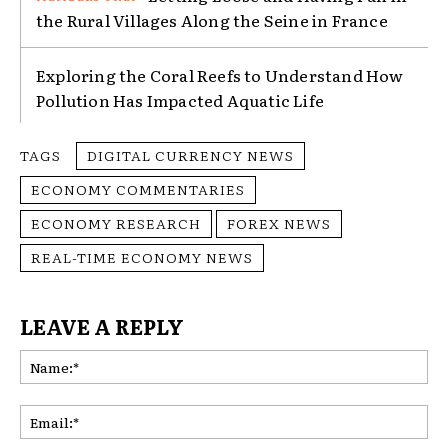
the Rural Villages Along the Seine in France
Exploring the Coral Reefs to Understand How
Pollution Has Impacted Aquatic Life
TAGS
DIGITAL CURRENCY NEWS
ECONOMY COMMENTARIES
ECONOMY RESEARCH
FOREX NEWS
REAL-TIME ECONOMY NEWS
LEAVE A REPLY
Na
Ema