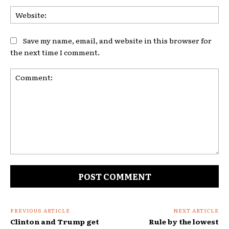
Web
Save my name, email, and website in this browser for
the next time I comment.
Comment:
PREVIOUS ARTICLE
NEXT ARTICLE
Clinton and Trump get
Rule by the lowest