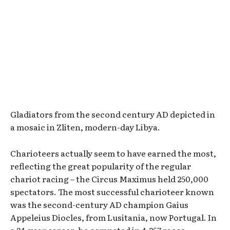
Gladiators from the second century AD depicted in
a mosaic in Zliten, modern-day Libya.
Charioteers actually seem to have earned the most,
reflecting the great popularity of the regular
chariot racing – the Circus Maximus held 250,000
spectators. The most successful charioteer known
was the second-century AD champion Gaius
Appeleius Diocles, from Lusitania, now Portugal. In