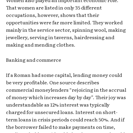
Women also played an important economic role.
That women are listed in only 35 different
occupations, however, shows that their
opportunities were far more limited. They worked
mainly in the service sector, spinning wool, making
jewellery, serving in taverns, hairdressing and
making and mending clothes.
Banking and commerce
If a Roman had some capital, lending money could
be very profitable. One source describes
commercial moneylenders “rejoicing in the accrual
of money which increases day by day”. Their joy was
understandable as 12% interest was typically
charged for unsecured loans. Interest on short-
term loans in crisis periods could reach 50%. And if
the borrower failed to make payments on time,