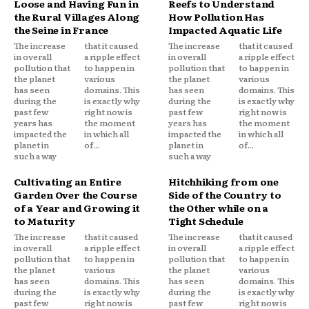
Loose and Having Fun in
Reefs to Understand
the Rural Villages Along
How Pollution Has
the Seine in France
Impacted Aquatic Life
The increase
that it caused
The increase
that it caused
in overall
a ripple effect
in overall
a ripple effect
pollution that
to happen in
pollution that
to happen in
the planet
various
the planet
various
has seen
domains. This
has seen
domains. This
during the
is exactly why
during the
is exactly why
past few
right now is
past few
right now is
years has
the moment
years has
the moment
impacted the
in which all
impacted the
in which all
planet in
of...
planet in
of...
such a way
such a way
Cultivating an Entire
Hitchhiking from one
Garden Over the Course
Side of the Country to
of a Year and Growing it
the Other while on a
to Maturity
Tight Schedule
The increase
that it caused
The increase
that it caused
in overall
a ripple effect
in overall
a ripple effect
pollution that
to happen in
pollution that
to happen in
the planet
various
the planet
various
has seen
domains. This
has seen
domains. This
during the
is exactly why
during the
is exactly why
past few
right now is
past few
right now is