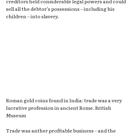
creditors held considerable legal powers and could
sell all the debtor’s possessions – including his
children – into slavery.
Roman gold coins found in India: trade was a very
lucrative profession in ancient Rome. British
Museum
Trade was anther profitable business – and the