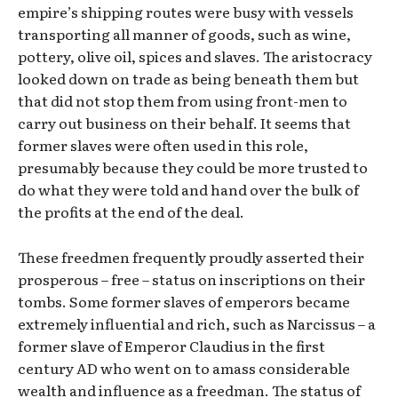
empire’s shipping routes were busy with vessels
transporting all manner of goods, such as wine,
pottery, olive oil, spices and slaves. The aristocracy
looked down on trade as being beneath them but
that did not stop them from using front-men to
carry out business on their behalf. It seems that
former slaves were often used in this role,
presumably because they could be more trusted to
do what they were told and hand over the bulk of
the profits at the end of the deal.
These freedmen frequently proudly asserted their
prosperous – free – status on inscriptions on their
tombs. Some former slaves of emperors became
extremely influential and rich, such as Narcissus – a
former slave of Emperor Claudius in the first
century AD who went on to amass considerable
wealth and influence as a freedman. The status of