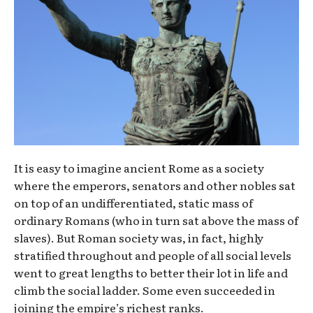
It is easy to imagine ancient Rome as a society
where the emperors, senators and other nobles sat
on top of an undifferentiated, static mass of
ordinary Romans (who in turn sat above the mass of
slaves). But Roman society was, in fact, highly
stratified throughout and people of all social levels
went to great lengths to better their lot in life and
climb the social ladder. Some even succeeded in
joining the empire’s richest ranks.