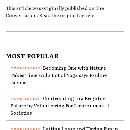
This article was originally published on The
Conversation. Read the original article.
MOST POPULAR
Becoming One with Nature
Takes Time and a Lot of Yoga says Pauline
Jacobs
Contributing to a Brighter
Future by Volunterring For Environmental
Societies
Letting Loose and Having Fun in