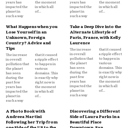
years has
the moment
years has
the moment
impacted the
in which all
impacted the
in which all
planet in
of...
planet in
of...
such a way
such a way
What Happens when you
Take a Deep Dive into the
Lose Yourself in an
Alternate Lifestyle of
Unknown, Foreign
Paris, France, with Kelly
Country? Advice and
Laurence
Tips
The increase
that it caused
in overall
a ripple effect
The increase
that it caused
pollution that
to happen in
in overall
a ripple effect
the planet
various
pollution that
to happen in
has seen
domains. This
the planet
various
during the
is exactly why
has seen
domains. This
past few
right now is
during the
is exactly why
years has
the moment
past few
right now is
impacted the
in which all
years has
the moment
planet in
of...
impacted the
in which all
such a way
planet in
of...
such a way
A Photo Book with
Discovering a Different
Andreea Martini
Side of Laura Parks in a
Following her Trip from
Beautiful Place
one Side of the US to the
Downtown, San