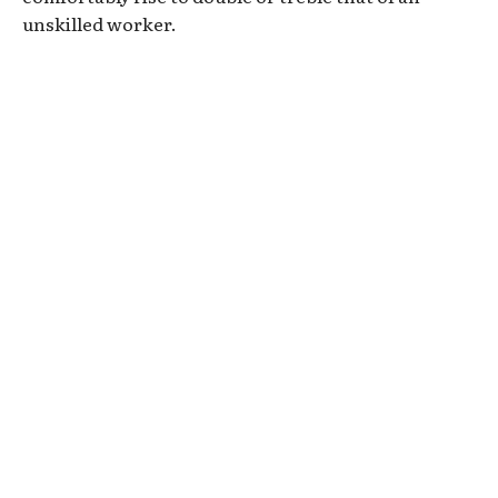
unskilled worker.