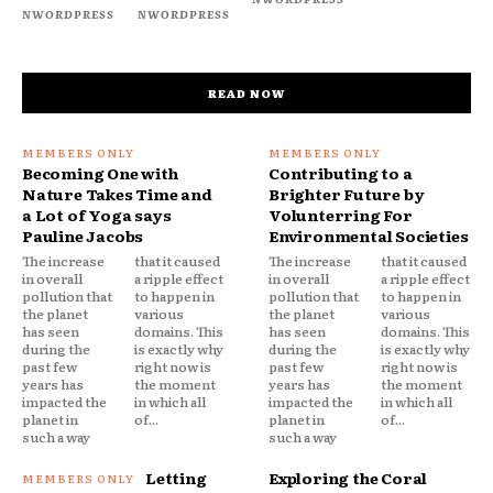
NWORDPRESS
NWORDPRESS
READ NOW
Becoming One with
Contributing to a
Nature Takes Time and
Brighter Future by
a Lot of Yoga says
Volunterring For
Pauline Jacobs
Environmental Societies
The increase
that it caused
The increase
that it caused
in overall
a ripple effect
in overall
a ripple effect
pollution that
to happen in
pollution that
to happen in
the planet
various
the planet
various
has seen
domains. This
has seen
domains. This
during the
is exactly why
during the
is exactly why
past few
right now is
past few
right now is
years has
the moment
years has
the moment
impacted the
in which all
impacted the
in which all
planet in
of...
planet in
of...
such a way
such a way
Letting
Exploring the Coral