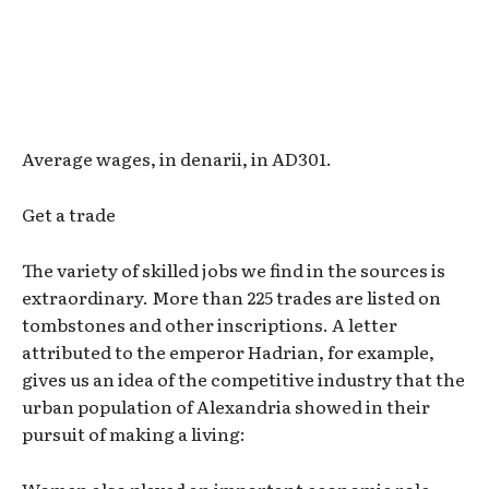
Average wages, in denarii, in AD301.
Get a trade
The variety of skilled jobs we find in the sources is
extraordinary. More than 225 trades are listed on
tombstones and other inscriptions. A letter
attributed to the emperor Hadrian, for example,
gives us an idea of the competitive industry that the
urban population of Alexandria showed in their
pursuit of making a living: