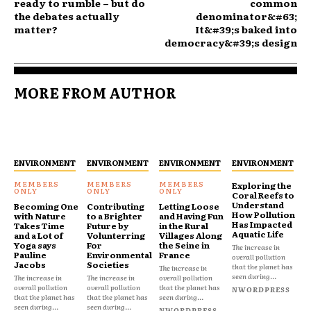
ready to rumble – but do
common
the debates actually
denominator&#63;
matter?
It&#39;s baked into
democracy&#39;s design
MORE FROM AUTHOR
ENVIRONMENT
ENVIRONMENT
ENVIRONMENT
ENVIRONMENT
Exploring the
Coral Reefs to
Understand
Becoming One
Contributing
Letting Loose
How Pollution
with Nature
to a Brighter
and Having Fun
Has Impacted
Takes Time
Future by
in the Rural
Aquatic Life
and a Lot of
Volunterring
Villages Along
Yoga says
For
the Seine in
The increase in
Pauline
Environmental
France
overall pollution
Jacobs
Societies
that the planet has
The increase in
seen during...
The increase in
The increase in
overall pollution
overall pollution
overall pollution
that the planet has
NWORDPRESS
that the planet has
that the planet has
seen during...
seen during...
seen during...
NWORDPRESS