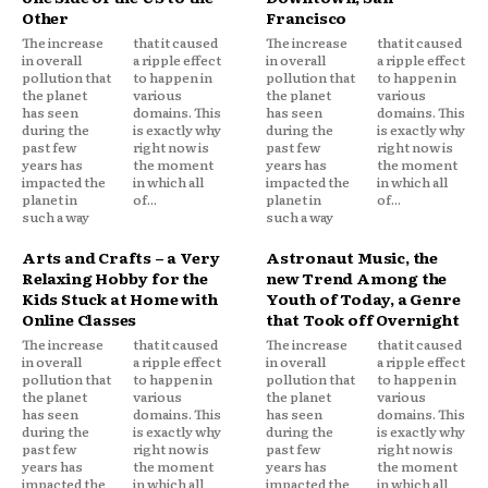
Other
Francisco
The increase
that it caused
The increase
that it caused
in overall
a ripple effect
in overall
a ripple effect
pollution that
to happen in
pollution that
to happen in
the planet
various
the planet
various
has seen
domains. This
has seen
domains. This
during the
is exactly why
during the
is exactly why
past few
right now is
past few
right now is
years has
the moment
years has
the moment
impacted the
in which all
impacted the
in which all
planet in
of...
planet in
of...
such a way
such a way
Arts and Crafts – a Very
Astronaut Music, the
Relaxing Hobby for the
new Trend Among the
Kids Stuck at Home with
Youth of Today, a Genre
Online Classes
that Took off Overnight
The increase
that it caused
The increase
that it caused
in overall
a ripple effect
in overall
a ripple effect
pollution that
to happen in
pollution that
to happen in
the planet
various
the planet
various
has seen
domains. This
has seen
domains. This
during the
is exactly why
during the
is exactly why
past few
right now is
past few
right now is
years has
the moment
years has
the moment
impacted the
in which all
impacted the
in which all