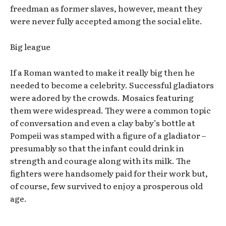
freedman as former slaves, however, meant they
were never fully accepted among the social elite.
Big league
If a Roman wanted to make it really big then he
needed to become a celebrity. Successful gladiators
were adored by the crowds. Mosaics featuring
them were widespread. They were a common topic
of conversation and even a clay baby’s bottle at
Pompeii was stamped with a figure of a gladiator –
presumably so that the infant could drink in
strength and courage along with its milk. The
fighters were handsomely paid for their work but,
of course, few survived to enjoy a prosperous old
age.