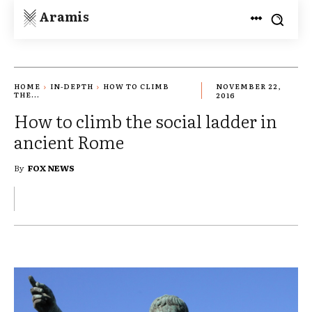
Aramis
HOME
IN-DEPTH
HOW TO CLIMB
NOVEMBER 22,
THE...
2016
How to climb the social ladder in
ancient Rome
By
FOX NEWS