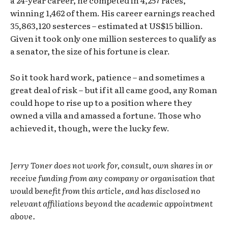
a 24-year career, he competed in 4,257 races,
winning 1,462 of them. His career earnings reached
35,863,120 sesterces – estimated at US$15 billion.
Given it took only one million sesterces to qualify as
a senator, the size of his fortune is clear.
So it took hard work, patience – and sometimes a
great deal of risk – but if it all came good, any Roman
could hope to rise up to a position where they
owned a villa and amassed a fortune. Those who
achieved it, though, were the lucky few.
Jerry Toner does not work for, consult, own shares in or
receive funding from any company or organisation that
would benefit from this article, and has disclosed no
relevant affiliations beyond the academic appointment
above.