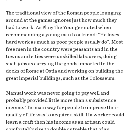
The traditional view of the Roman people lounging
around at the games ignores just how much they
had to work. As Pliny the Younger noted when
recommending a young man to a friend: “He loves
hard work as much as poor people usually do”. Most
free men in the country were peasants and in the
towns and cities were unskilled labourers, doing
such jobs as carrying the goods imported to the
docks of Rome at Ostia and working on building the
great imperial buildings, such as the Colosseum.
Manual work was never going to pay well and
probably provided little more than a subsistence
income. The main way for people to improve their
quality of life was to acquire a skill. If a worker could
learn a craft then his income as an artisan could
comfortably rise to double or treble that of an