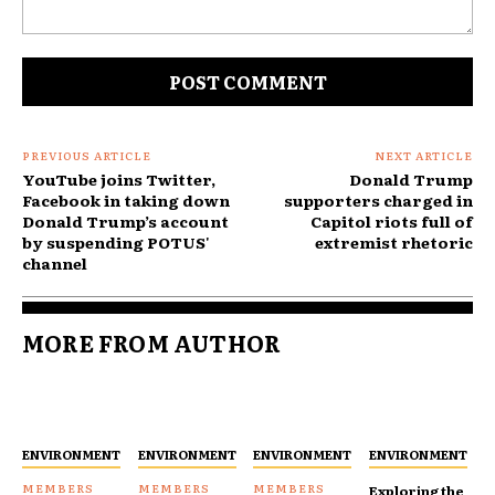
Comment:
PREVIOUS ARTICLE
NEXT ARTICLE
YouTube joins Twitter,
Donald Trump
Facebook in taking down
supporters charged in
Donald Trump’s account
Capitol riots full of
by suspending POTUS'
extremist rhetoric
channel
MORE FROM AUTHOR
ENVIRONMENT
ENVIRONMENT
ENVIRONMENT
ENVIRONMENT
Exploring the