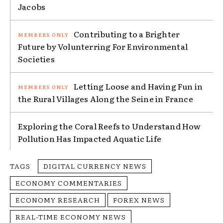
Jacobs
Contributing to a Brighter
Future by Volunterring For Environmental
Societies
Letting Loose and Having Fun in
the Rural Villages Along the Seine in France
Exploring the Coral Reefs to Understand How
Pollution Has Impacted Aquatic Life
TAGS
DIGITAL CURRENCY NEWS
ECONOMY COMMENTARIES
ECONOMY RESEARCH
FOREX NEWS
REAL-TIME ECONOMY NEWS