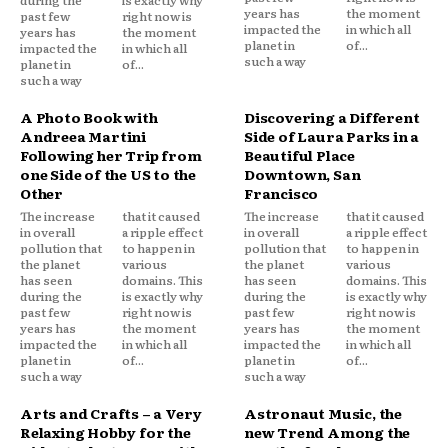
during the
is exactly why
years has
the moment
past few
right now is
impacted the
in which all
years has
the moment
planet in
of...
impacted the
in which all
such a way
planet in
of...
such a way
A Photo Book with
Discovering a Different
Andreea Martini
Side of Laura Parks in a
Following her Trip from
Beautiful Place
one Side of the US to the
Downtown, San
Other
Francisco
The increase
that it caused
The increase
that it caused
in overall
a ripple effect
in overall
a ripple effect
pollution that
to happen in
pollution that
to happen in
the planet
various
the planet
various
has seen
domains. This
has seen
domains. This
during the
is exactly why
during the
is exactly why
past few
right now is
past few
right now is
years has
the moment
years has
the moment
impacted the
in which all
impacted the
in which all
planet in
of...
planet in
of...
such a way
such a way
Arts and Crafts – a Very
Astronaut Music, the
Relaxing Hobby for the
new Trend Among the