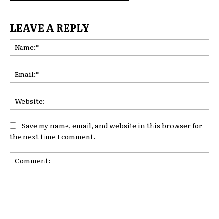
LEAVE A REPLY
Na
Ema
Web
Save my name, email, and website in this browser for
the next time I comment.