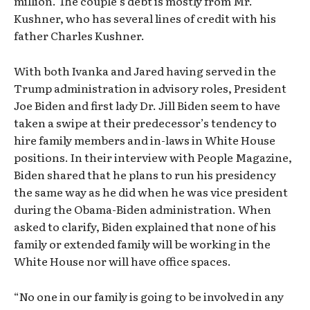
million. The couple’s debt is mostly from Mr.
Kushner, who has several lines of credit with his
father Charles Kushner.
With both Ivanka and Jared having served in the
Trump administration in advisory roles, President
Joe Biden and first lady Dr. Jill Biden seem to have
taken a swipe at their predecessor’s tendency to
hire family members and in-laws in White House
positions. In their interview with People Magazine,
Biden shared that he plans to run his presidency
the same way as he did when he was vice president
during the Obama-Biden administration. When
asked to clarify, Biden explained that none of his
family or extended family will be working in the
White House nor will have office spaces.
“No one in our family is going to be involved in any