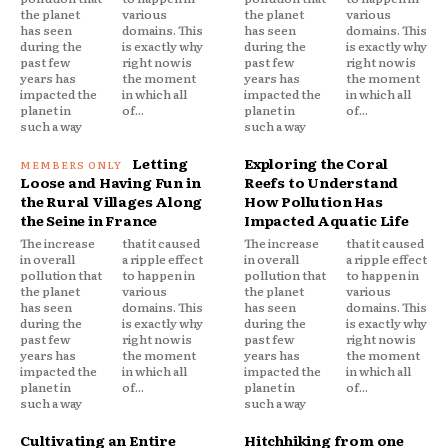
the planet
various
the planet
various
has seen
domains. This
has seen
domains. This
during the
is exactly why
during the
is exactly why
past few
right now is
past few
right now is
years has
the moment
years has
the moment
impacted the
in which all
impacted the
in which all
planet in
of...
planet in
of...
such a way
such a way
Letting
Exploring the Coral
Loose and Having Fun in
Reefs to Understand
the Rural Villages Along
How Pollution Has
the Seine in France
Impacted Aquatic Life
The increase
that it caused
The increase
that it caused
in overall
a ripple effect
in overall
a ripple effect
pollution that
to happen in
pollution that
to happen in
the planet
various
the planet
various
has seen
domains. This
has seen
domains. This
during the
is exactly why
during the
is exactly why
past few
right now is
past few
right now is
years has
the moment
years has
the moment
impacted the
in which all
impacted the
in which all
planet in
of...
planet in
of...
such a way
such a way
Cultivating an Entire
Hitchhiking from one