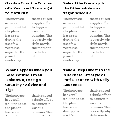
Garden Over the Course
Side of the Country to
of a Year and Growing it
the Other while on a
to Maturity
Tight Schedule
The increase
that it caused
The increase
that it caused
in overall
a ripple effect
in overall
a ripple effect
pollution that
to happen in
pollution that
to happen in
the planet
various
the planet
various
has seen
domains. This
has seen
domains. This
during the
is exactly why
during the
is exactly why
past few
right now is
past few
right now is
years has
the moment
years has
the moment
impacted the
in which all
impacted the
in which all
planet in
of...
planet in
of...
such a way
such a way
What Happens when you
Take a Deep Dive into the
Lose Yourself in an
Alternate Lifestyle of
Unknown, Foreign
Paris, France, with Kelly
Country? Advice and
Laurence
Tips
The increase
that it caused
in overall
a ripple effect
The increase
that it caused
pollution that
to happen in
in overall
a ripple effect
the planet
various
pollution that
to happen in
has seen
domains. This
the planet
various
during the
is exactly why
has seen
domains. This
past few
right now is