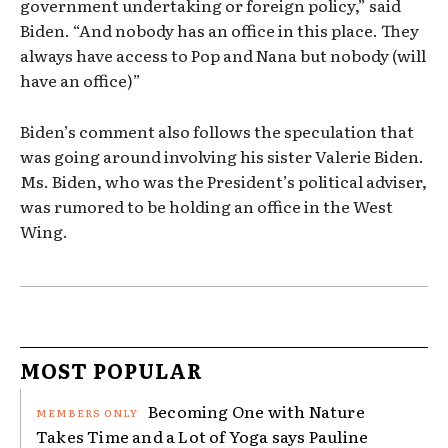
government undertaking or foreign policy,” said
Biden. “And nobody has an office in this place. They
always have access to Pop and Nana but nobody (will
have an office)”
Biden’s comment also follows the speculation that
was going around involving his sister Valerie Biden.
Ms. Biden, who was the President’s political adviser,
was rumored to be holding an office in the West
Wing.
MOST POPULAR
Becoming One with Nature
Takes Time and a Lot of Yoga says Pauline