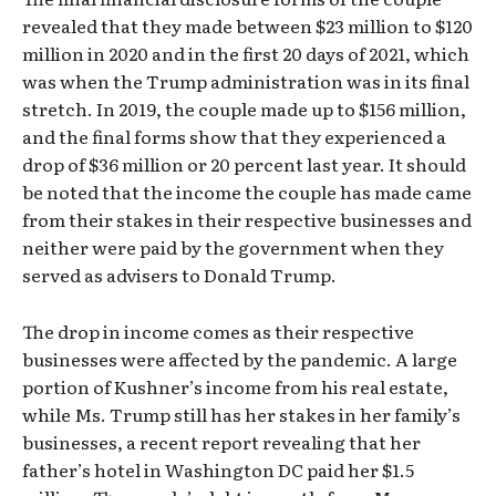
revealed that they made between $23 million to $120
million in 2020 and in the first 20 days of 2021, which
was when the Trump administration was in its final
stretch. In 2019, the couple made up to $156 million,
and the final forms show that they experienced a
drop of $36 million or 20 percent last year. It should
be noted that the income the couple has made came
from their stakes in their respective businesses and
neither were paid by the government when they
served as advisers to Donald Trump.
The drop in income comes as their respective
businesses were affected by the pandemic. A large
portion of Kushner’s income from his real estate,
while Ms. Trump still has her stakes in her family’s
businesses, a recent report revealing that her
father’s hotel in Washington DC paid her $1.5