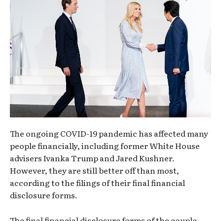
The ongoing COVID-19 pandemic has affected many
people financially, including former White House
advisers Ivanka Trump and Jared Kushner.
However, they are still better off than most,
according to the filings of their final financial
disclosure forms.
The final financial disclosure forms of the couple