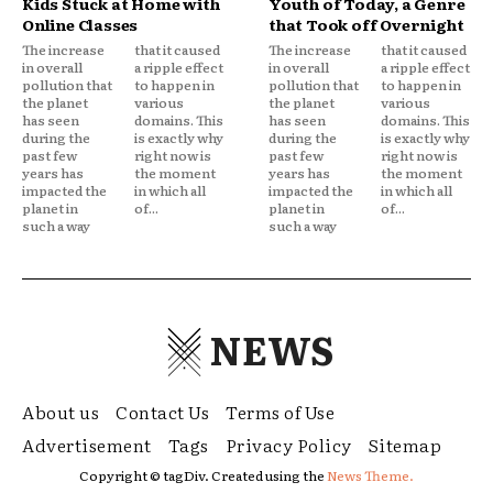
Kids Stuck at Home with
Youth of Today, a Genre
Online Classes
that Took off Overnight
The increase
that it caused
The increase
that it caused
in overall
a ripple effect
in overall
a ripple effect
pollution that
to happen in
pollution that
to happen in
the planet
various
the planet
various
has seen
domains. This
has seen
domains. This
during the
is exactly why
during the
is exactly why
past few
right now is
past few
right now is
years has
the moment
years has
the moment
impacted the
in which all
impacted the
in which all
planet in
of...
planet in
of...
such a way
such a way
NEWS
About us
Contact Us
Terms of Use
Advertisement
Tags
Privacy Policy
Sitemap
Copyright © tagDiv. Created using the
News Theme.