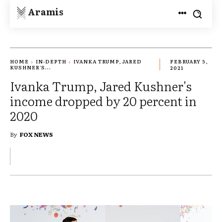
Aramis
HOME
IN-DEPTH
IVANKA TRUMP, JARED
FEBRUARY 5,
KUSHNER'S...
2021
Ivanka Trump, Jared Kushner's
income dropped by 20 percent in
2020
By
FOX NEWS