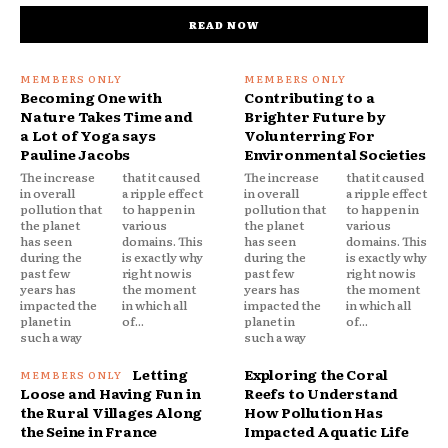
READ NOW
Becoming One with
Contributing to a
Nature Takes Time and
Brighter Future by
a Lot of Yoga says
Volunterring For
Pauline Jacobs
Environmental Societies
The increase
that it caused
The increase
that it caused
in overall
a ripple effect
in overall
a ripple effect
pollution that
to happen in
pollution that
to happen in
the planet
various
the planet
various
has seen
domains. This
has seen
domains. This
during the
is exactly why
during the
is exactly why
past few
right now is
past few
right now is
years has
the moment
years has
the moment
impacted the
in which all
impacted the
in which all
planet in
of...
planet in
of...
such a way
such a way
Letting
Exploring the Coral
Loose and Having Fun in
Reefs to Understand
the Rural Villages Along
How Pollution Has
the Seine in France
Impacted Aquatic Life