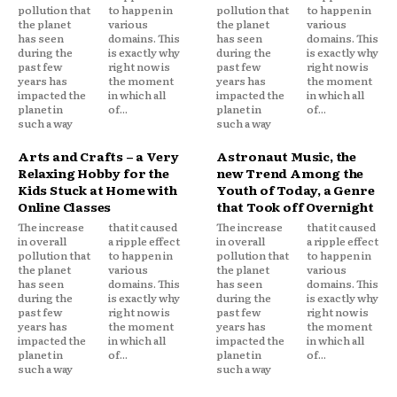
pollution that
to happen in
pollution that
to happen in
the planet
various
the planet
various
has seen
domains. This
has seen
domains. This
during the
is exactly why
during the
is exactly why
past few
right now is
past few
right now is
years has
the moment
years has
the moment
impacted the
in which all
impacted the
in which all
planet in
of...
planet in
of...
such a way
such a way
Arts and Crafts – a Very
Astronaut Music, the
Relaxing Hobby for the
new Trend Among the
Kids Stuck at Home with
Youth of Today, a Genre
Online Classes
that Took off Overnight
The increase
that it caused
The increase
that it caused
in overall
a ripple effect
in overall
a ripple effect
pollution that
to happen in
pollution that
to happen in
the planet
various
the planet
various
has seen
domains. This
has seen
domains. This
during the
is exactly why
during the
is exactly why
past few
right now is
past few
right now is
years has
the moment
years has
the moment
impacted the
in which all
impacted the
in which all
planet in
of...
planet in
of...
such a way
such a way