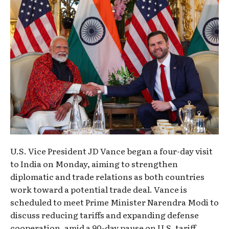
U.S. Vice President JD Vance began a four-day visit
to India on Monday, aiming to strengthen
diplomatic and trade relations as both countries
work toward a potential trade deal. Vance is
scheduled to meet Prime Minister Narendra Modi to
discuss reducing tariffs and expanding defense
cooperation, amid a 90-day pause on U.S. tariff