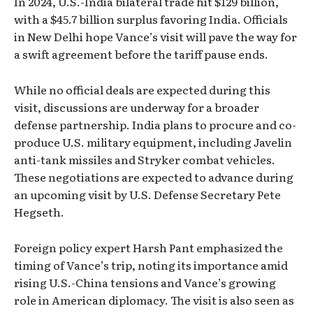
In 2024, U.S.-India bilateral trade hit $129 billion,
with a $45.7 billion surplus favoring India. Officials
in New Delhi hope Vance’s visit will pave the way for
a swift agreement before the tariff pause ends.
While no official deals are expected during this
visit, discussions are underway for a broader
defense partnership. India plans to procure and co-
produce U.S. military equipment, including Javelin
anti-tank missiles and Stryker combat vehicles.
These negotiations are expected to advance during
an upcoming visit by U.S. Defense Secretary Pete
Hegseth.
Foreign policy expert Harsh Pant emphasized the
timing of Vance’s trip, noting its importance amid
rising U.S.-China tensions and Vance’s growing
role in American diplomacy. The visit is also seen as