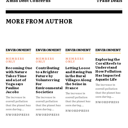
Amid Debt Concerns
Trade Deals
MORE FROM AUTHOR
ENVIRONMENT
ENVIRONMENT
ENVIRONMENT
ENVIRONMENT
Exploring the
Coral Reefs to
Understand
Becoming One
Contributing
Letting Loose
How Pollution
with Nature
to a Brighter
and Having Fun
Has Impacted
Takes Time
Future by
in the Rural
Aquatic Life
and a Lot of
Volunterring
Villages Along
Yoga says
For
the Seine in
The increase in
Pauline
Environmental
France
overall pollution
Jacobs
Societies
that the planet has
The increase in
seen during...
The increase in
The increase in
overall pollution
overall pollution
overall pollution
that the planet has
NWORDPRESS
that the planet has
that the planet has
seen during...
seen during...
seen during...
NWORDPRESS
NWORDPRESS
NWORDPRESS