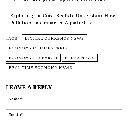
Exploring the Coral Reefs to Understand How
Pollution Has Impacted Aquatic Life
TAGS
DIGITAL CURRENCY NEWS
ECONOMY COMMENTARIES
ECONOMY RESEARCH
FOREX NEWS
REAL-TIME ECONOMY NEWS
LEAVE A REPLY
Na
Ema
Web