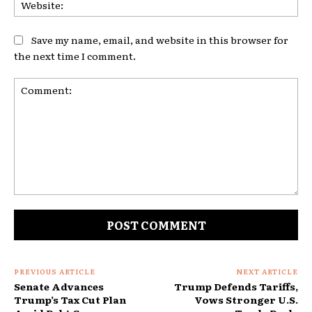
Save my name, email, and website in this browser for
the next time I comment.
Comment:
PREVIOUS ARTICLE
NEXT ARTICLE
Senate Advances
Trump Defends Tariffs,
Trump’s Tax Cut Plan
Vows Stronger U.S.