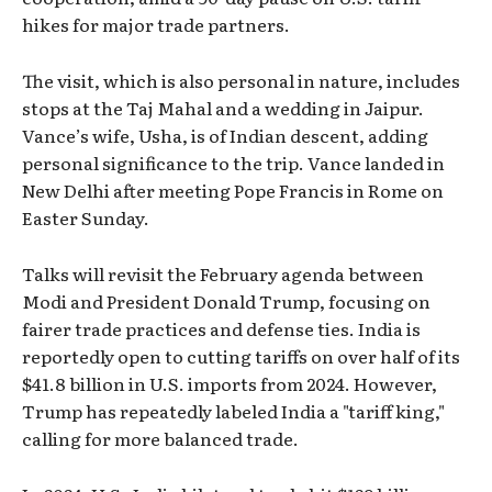
hikes for major trade partners.
The visit, which is also personal in nature, includes
stops at the Taj Mahal and a wedding in Jaipur.
Vance’s wife, Usha, is of Indian descent, adding
personal significance to the trip. Vance landed in
New Delhi after meeting Pope Francis in Rome on
Easter Sunday.
Talks will revisit the February agenda between
Modi and President Donald Trump, focusing on
fairer trade practices and defense ties. India is
reportedly open to cutting tariffs on over half of its
$41.8 billion in U.S. imports from 2024. However,
Trump has repeatedly labeled India a "tariff king,"
calling for more balanced trade.