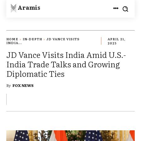
Aramis
HOME
IN-DEPTH
JD VANCE VISITS
APRIL 21,
INDIA...
2025
JD Vance Visits India Amid U.S.-
India Trade Talks and Growing
Diplomatic Ties
By
FOX NEWS