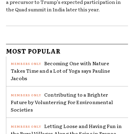
a precursor to Trump’s expected participation in
the Quad summit in India later this year.
MOST POPULAR
Becoming One with Nature
Takes Time and a Lot of Yoga says Pauline
Jacobs
Contributing to a Brighter
Future by Volunterring For Environmental
Societies
Letting Loose and Having Fun in
the Rural Villages Along the Seine in France