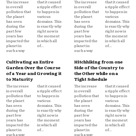
The increase
that it caused
The increase
that it caused
in overall
a ripple effect
in overall
a ripple effect
pollution that
to happen in
pollution that
to happen in
the planet
various
the planet
various
has seen
domains. This
has seen
domains. This
during the
is exactly why
during the
is exactly why
past few
right now is
past few
right now is
years has
the moment
years has
the moment
impacted the
in which all
impacted the
in which all
planet in
of...
planet in
of...
such a way
such a way
Cultivating an Entire
Hitchhiking from one
Garden Over the Course
Side of the Country to
of a Year and Growing it
the Other while on a
to Maturity
Tight Schedule
The increase
that it caused
The increase
that it caused
in overall
a ripple effect
in overall
a ripple effect
pollution that
to happen in
pollution that
to happen in
the planet
various
the planet
various
has seen
domains. This
has seen
domains. This
during the
is exactly why
during the
is exactly why
past few
right now is
past few
right now is
years has
the moment
years has
the moment
impacted the
in which all
impacted the
in which all
planet in
of...
planet in
of...
such a way
such a way