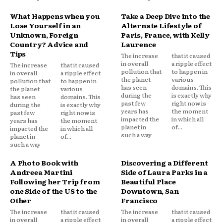
What Happens when you
Take a Deep Dive into the
Lose Yourself in an
Alternate Lifestyle of
Unknown, Foreign
Paris, France, with Kelly
Country? Advice and
Laurence
Tips
The increase
that it caused
in overall
a ripple effect
The increase
that it caused
pollution that
to happen in
in overall
a ripple effect
the planet
various
pollution that
to happen in
has seen
domains. This
the planet
various
during the
is exactly why
has seen
domains. This
past few
right now is
during the
is exactly why
years has
the moment
past few
right now is
impacted the
in which all
years has
the moment
planet in
of...
impacted the
in which all
such a way
planet in
of...
such a way
A Photo Book with
Discovering a Different
Andreea Martini
Side of Laura Parks in a
Following her Trip from
Beautiful Place
one Side of the US to the
Downtown, San
Other
Francisco
The increase
that it caused
The increase
that it caused
in overall
a ripple effect
in overall
a ripple effect