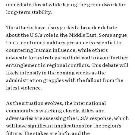
immediate threat while laying the groundwork for
long-term stability.
The attacks have also sparked a broader debate
about the U.S.'s role in the Middle East. Some argue
that a continued military presence is essential to
countering Iranian influence, while others
advocate for a strategic withdrawal to avoid further
entanglement in regional conflicts. This debate will
likely intensify in the coming weeks as the
administration grapples with the fallout from the
latest violence.
As the situation evolves, the international
community is watching closely. Allies and
adversaries are assessing the U.S.'s response, which
will have significant implications for the region's
future. The stakes are high, and the