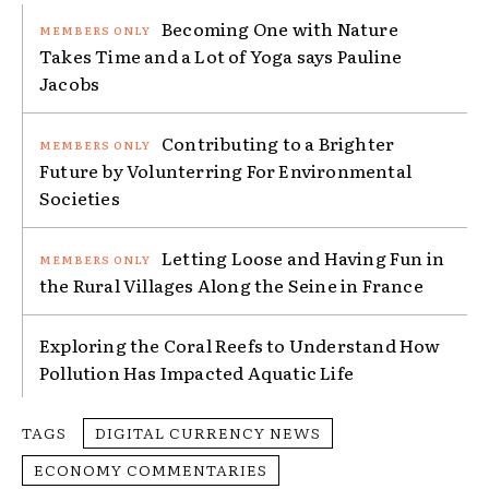
Becoming One with Nature
Takes Time and a Lot of Yoga says Pauline
Jacobs
Contributing to a Brighter
Future by Volunterring For Environmental
Societies
Letting Loose and Having Fun in
the Rural Villages Along the Seine in France
Exploring the Coral Reefs to Understand How
Pollution Has Impacted Aquatic Life
TAGS
DIGITAL CURRENCY NEWS
ECONOMY COMMENTARIES