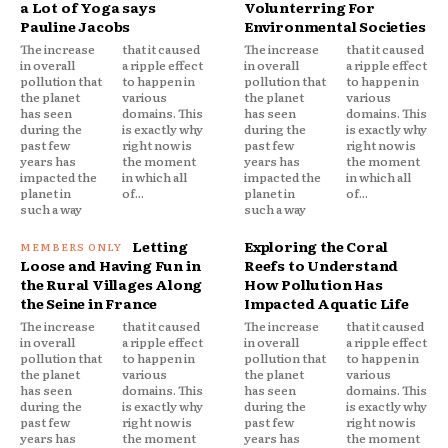
a Lot of Yoga says
Volunterring For
Pauline Jacobs
Environmental Societies
The increase
that it caused
The increase
that it caused
in overall
a ripple effect
in overall
a ripple effect
pollution that
to happen in
pollution that
to happen in
the planet
various
the planet
various
has seen
domains. This
has seen
domains. This
during the
is exactly why
during the
is exactly why
past few
right now is
past few
right now is
years has
the moment
years has
the moment
impacted the
in which all
impacted the
in which all
planet in
of...
planet in
of...
such a way
such a way
Letting
Exploring the Coral
Loose and Having Fun in
Reefs to Understand
the Rural Villages Along
How Pollution Has
the Seine in France
Impacted Aquatic Life
The increase
that it caused
The increase
that it caused
in overall
a ripple effect
in overall
a ripple effect
pollution that
to happen in
pollution that
to happen in
the planet
various
the planet
various
has seen
domains. This
has seen
domains. This
during the
is exactly why
during the
is exactly why
past few
right now is
past few
right now is
years has
the moment
years has
the moment