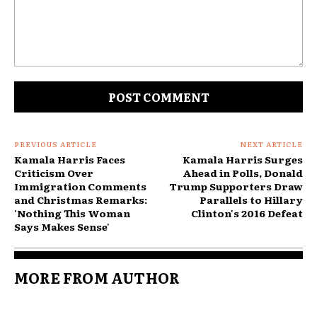
Comment:
PREVIOUS ARTICLE
NEXT ARTICLE
Kamala Harris Faces
Kamala Harris Surges
Criticism Over
Ahead in Polls, Donald
Immigration Comments
Trump Supporters Draw
and Christmas Remarks:
Parallels to Hillary
'Nothing This Woman
Clinton's 2016 Defeat
Says Makes Sense'
MORE FROM AUTHOR