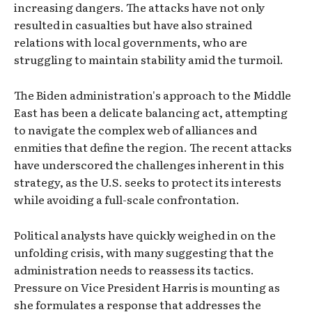
increasing dangers. The attacks have not only
resulted in casualties but have also strained
relations with local governments, who are
struggling to maintain stability amid the turmoil.
The Biden administration's approach to the Middle
East has been a delicate balancing act, attempting
to navigate the complex web of alliances and
enmities that define the region. The recent attacks
have underscored the challenges inherent in this
strategy, as the U.S. seeks to protect its interests
while avoiding a full-scale confrontation.
Political analysts have quickly weighed in on the
unfolding crisis, with many suggesting that the
administration needs to reassess its tactics.
Pressure on Vice President Harris is mounting as
she formulates a response that addresses the