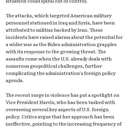
situation could spiral out of control.
The attacks, which targeted American military
personnel stationed in Iraq and Syria, have been
attributed to militias backed by Iran. These
incidents have raised alarms about the potential for
a wider war as the Biden administration grapples
with its response to the growing threat. The
assaults come when the U.S. already deals with
numerous geopolitical challenges, further
complicating the administration's foreign policy
agenda.
The recent surge in violence has put a spotlight on
Vice President Harris, who has been tasked with
overseeing several key aspects of U.S. foreign
policy. Critics argue that her approach has been
ineffective, pointing to the increasing frequency of