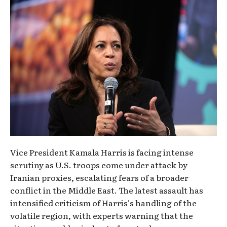
Vice President Kamala Harris is facing intense
scrutiny as U.S. troops come under attack by
Iranian proxies, escalating fears of a broader
conflict in the Middle East. The latest assault has
intensified criticism of Harris's handling of the
volatile region, with experts warning that the