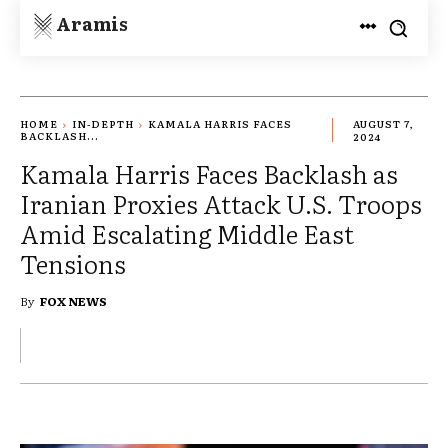
Aramis
HOME
IN-DEPTH
KAMALA HARRIS FACES
AUGUST 7,
BACKLASH...
2024
Kamala Harris Faces Backlash as
Iranian Proxies Attack U.S. Troops
Amid Escalating Middle East
Tensions
By
FOX NEWS