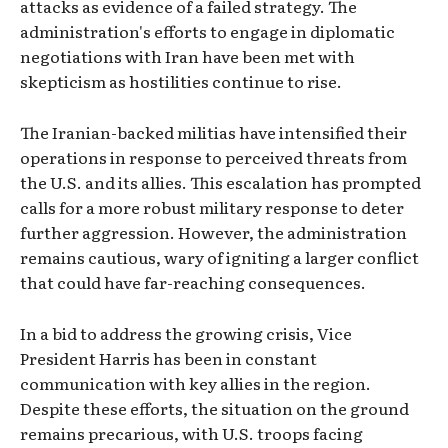
attacks as evidence of a failed strategy. The
administration's efforts to engage in diplomatic
negotiations with Iran have been met with
skepticism as hostilities continue to rise.
The Iranian-backed militias have intensified their
operations in response to perceived threats from
the U.S. and its allies. This escalation has prompted
calls for a more robust military response to deter
further aggression. However, the administration
remains cautious, wary of igniting a larger conflict
that could have far-reaching consequences.
In a bid to address the growing crisis, Vice
President Harris has been in constant
communication with key allies in the region.
Despite these efforts, the situation on the ground
remains precarious, with U.S. troops facing