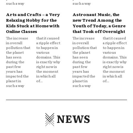
such a way
such a way
Arts and Crafts – a Very
Astronaut Music, the
Relaxing Hobby for the
new Trend Among the
Kids Stuck at Home with
Youth of Today, a Genre
Online Classes
that Took off Overnight
The increase
that it caused
The increase
that it caused
in overall
a ripple effect
in overall
a ripple effect
pollution that
to happen in
pollution that
to happen in
the planet
various
the planet
various
has seen
domains. This
has seen
domains. This
during the
is exactly why
during the
is exactly why
past few
right now is
past few
right now is
years has
the moment
years has
the moment
impacted the
in which all
impacted the
in which all
planet in
of...
planet in
of...
such a way
such a way
NEWS