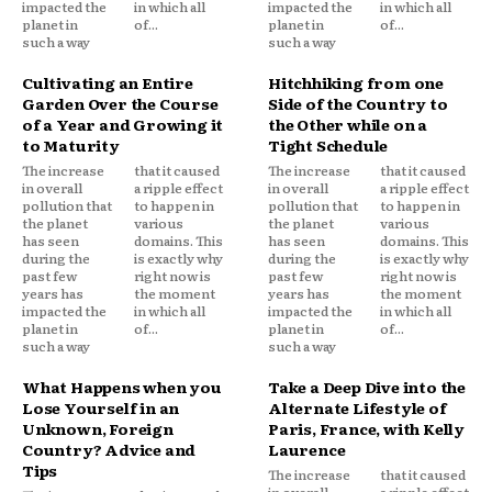
impacted the
in which all
impacted the
in which all
planet in
of...
planet in
of...
such a way
such a way
Cultivating an Entire
Hitchhiking from one
Garden Over the Course
Side of the Country to
of a Year and Growing it
the Other while on a
to Maturity
Tight Schedule
The increase
that it caused
The increase
that it caused
in overall
a ripple effect
in overall
a ripple effect
pollution that
to happen in
pollution that
to happen in
the planet
various
the planet
various
has seen
domains. This
has seen
domains. This
during the
is exactly why
during the
is exactly why
past few
right now is
past few
right now is
years has
the moment
years has
the moment
impacted the
in which all
impacted the
in which all
planet in
of...
planet in
of...
such a way
such a way
What Happens when you
Take a Deep Dive into the
Lose Yourself in an
Alternate Lifestyle of
Unknown, Foreign
Paris, France, with Kelly
Country? Advice and
Laurence
Tips
The increase
that it caused
in overall
a ripple effect