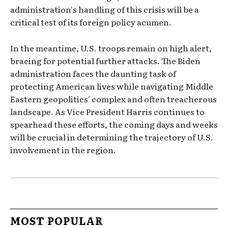
administration's handling of this crisis will be a
critical test of its foreign policy acumen.
In the meantime, U.S. troops remain on high alert,
bracing for potential further attacks. The Biden
administration faces the daunting task of
protecting American lives while navigating Middle
Eastern geopolitics' complex and often treacherous
landscape. As Vice President Harris continues to
spearhead these efforts, the coming days and weeks
will be crucial in determining the trajectory of U.S.
involvement in the region.
MOST POPULAR