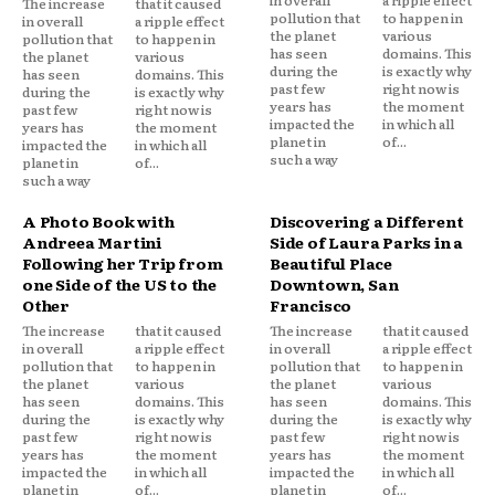
The increase
that it caused
pollution that
to happen in
in overall
a ripple effect
the planet
various
pollution that
to happen in
has seen
domains. This
the planet
various
during the
is exactly why
has seen
domains. This
past few
right now is
during the
is exactly why
years has
the moment
past few
right now is
impacted the
in which all
years has
the moment
planet in
of...
impacted the
in which all
such a way
planet in
of...
such a way
A Photo Book with
Discovering a Different
Andreea Martini
Side of Laura Parks in a
Following her Trip from
Beautiful Place
one Side of the US to the
Downtown, San
Other
Francisco
The increase
that it caused
The increase
that it caused
in overall
a ripple effect
in overall
a ripple effect
pollution that
to happen in
pollution that
to happen in
the planet
various
the planet
various
has seen
domains. This
has seen
domains. This
during the
is exactly why
during the
is exactly why
past few
right now is
past few
right now is
years has
the moment
years has
the moment
impacted the
in which all
impacted the
in which all
planet in
of...
planet in
of...