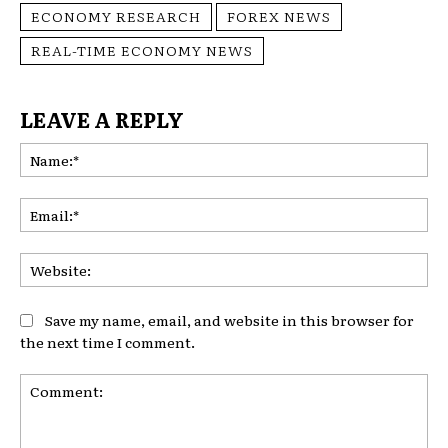
ECONOMY RESEARCH
FOREX NEWS
REAL-TIME ECONOMY NEWS
LEAVE A REPLY
Na
Ema
Web
Save my name, email, and website in this browser for
the next time I comment.