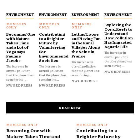
ENVIRONMENT
ENVIRONMENT
ENVIRONMENT
ENVIRONMENT
Exploring the
Coral Reefs to
Understand
Becoming One
Contributing
Letting Loose
How Pollution
with Nature
to a Brighter
and Having Fun
Has Impacted
Takes Time
Future by
in the Rural
Aquatic Life
and a Lot of
Volunterring
Villages Along
Yoga says
For
the Seine in
The increase in
Pauline
Environmental
France
overall pollution
Jacobs
Societies
that the planet has
The increase in
seen during...
The increase in
The increase in
overall pollution
overall pollution
overall pollution
that the planet has
NWORDPRESS
that the planet has
that the planet has
seen during...
seen during...
seen during...
NWORDPRESS
NWORDPRESS
NWORDPRESS
READ NOW
Becoming One with
Contributing to a
Nature Takes Time and
Brighter Future by