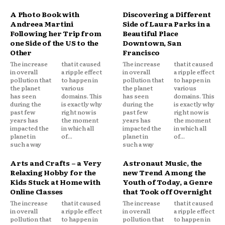
A Photo Book with
Discovering a Different
Andreea Martini
Side of Laura Parks in a
Following her Trip from
Beautiful Place
one Side of the US to the
Downtown, San
Other
Francisco
The increase
that it caused
The increase
that it caused
in overall
a ripple effect
in overall
a ripple effect
pollution that
to happen in
pollution that
to happen in
the planet
various
the planet
various
has seen
domains. This
has seen
domains. This
during the
is exactly why
during the
is exactly why
past few
right now is
past few
right now is
years has
the moment
years has
the moment
impacted the
in which all
impacted the
in which all
planet in
of...
planet in
of...
such a way
such a way
Arts and Crafts – a Very
Astronaut Music, the
Relaxing Hobby for the
new Trend Among the
Kids Stuck at Home with
Youth of Today, a Genre
Online Classes
that Took off Overnight
The increase
that it caused
The increase
that it caused
in overall
a ripple effect
in overall
a ripple effect
pollution that
to happen in
pollution that
to happen in