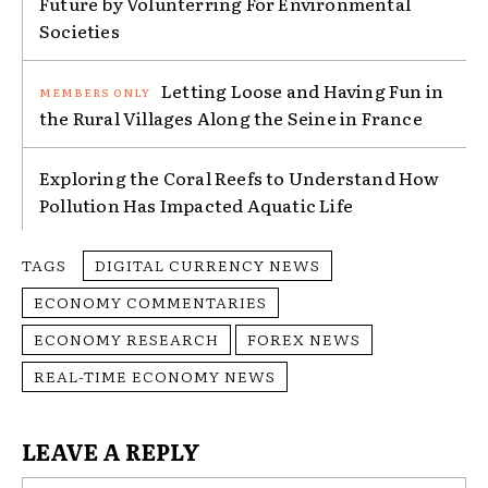
Future by Volunterring For Environmental
Societies
Letting Loose and Having Fun in
the Rural Villages Along the Seine in France
Exploring the Coral Reefs to Understand How
Pollution Has Impacted Aquatic Life
TAGS
DIGITAL CURRENCY NEWS
ECONOMY COMMENTARIES
ECONOMY RESEARCH
FOREX NEWS
REAL-TIME ECONOMY NEWS
LEAVE A REPLY
Na