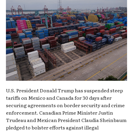
U.S. President Donald Trump has suspended steep
tariffs on Mexico and Canada for 30 days after
securing agreements on border security and crime
enforcement. Canadian Prime Minister Justin
Trudeau and Mexican President Claudia Sheinbaum
pledged to bolster efforts against illegal