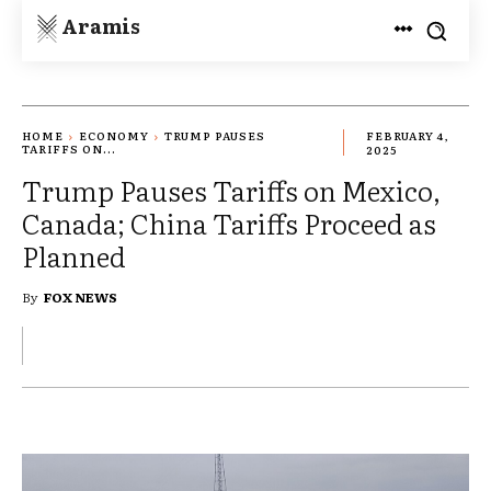
Aramis
HOME
ECONOMY
TRUMP PAUSES
FEBRUARY 4,
TARIFFS ON...
2025
Trump Pauses Tariffs on Mexico,
Canada; China Tariffs Proceed as
Planned
By
FOX NEWS