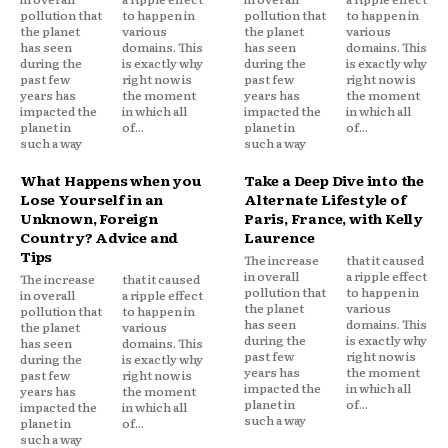
pollution that
to happen in
pollution that
to happen in
the planet
various
the planet
various
has seen
domains. This
has seen
domains. This
during the
is exactly why
during the
is exactly why
past few
right now is
past few
right now is
years has
the moment
years has
the moment
impacted the
in which all
impacted the
in which all
planet in
of...
planet in
of...
such a way
such a way
What Happens when you
Take a Deep Dive into the
Lose Yourself in an
Alternate Lifestyle of
Unknown, Foreign
Paris, France, with Kelly
Country? Advice and
Laurence
Tips
The increase
that it caused
in overall
a ripple effect
The increase
that it caused
pollution that
to happen in
in overall
a ripple effect
the planet
various
pollution that
to happen in
has seen
domains. This
the planet
various
during the
is exactly why
has seen
domains. This
past few
right now is
during the
is exactly why
years has
the moment
past few
right now is
impacted the
in which all
years has
the moment
planet in
of...
impacted the
in which all
such a way
planet in
of...
such a way