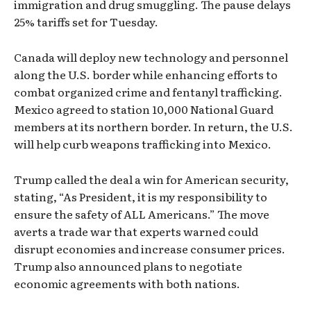
immigration and drug smuggling. The pause delays
25% tariffs set for Tuesday.
Canada will deploy new technology and personnel
along the U.S. border while enhancing efforts to
combat organized crime and fentanyl trafficking.
Mexico agreed to station 10,000 National Guard
members at its northern border. In return, the U.S.
will help curb weapons trafficking into Mexico.
Trump called the deal a win for American security,
stating, “As President, it is my responsibility to
ensure the safety of ALL Americans.” The move
averts a trade war that experts warned could
disrupt economies and increase consumer prices.
Trump also announced plans to negotiate
economic agreements with both nations.