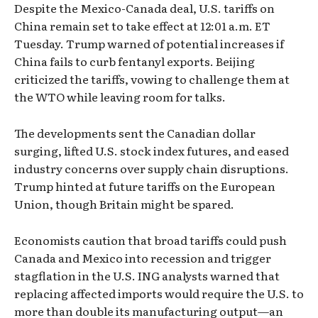
Despite the Mexico-Canada deal, U.S. tariffs on
China remain set to take effect at 12:01 a.m. ET
Tuesday. Trump warned of potential increases if
China fails to curb fentanyl exports. Beijing
criticized the tariffs, vowing to challenge them at
the WTO while leaving room for talks.
The developments sent the Canadian dollar
surging, lifted U.S. stock index futures, and eased
industry concerns over supply chain disruptions.
Trump hinted at future tariffs on the European
Union, though Britain might be spared.
Economists caution that broad tariffs could push
Canada and Mexico into recession and trigger
stagflation in the U.S. ING analysts warned that
replacing affected imports would require the U.S. to
more than double its manufacturing output—an