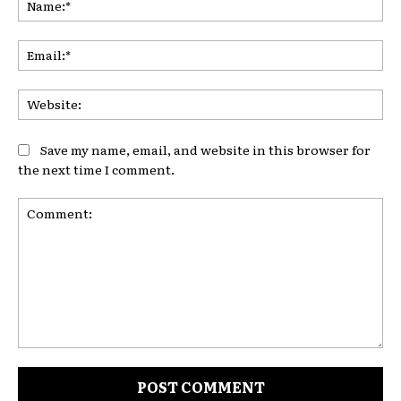
Ema
Web
Save my name, email, and website in this browser for
the next time I comment.
Comment: