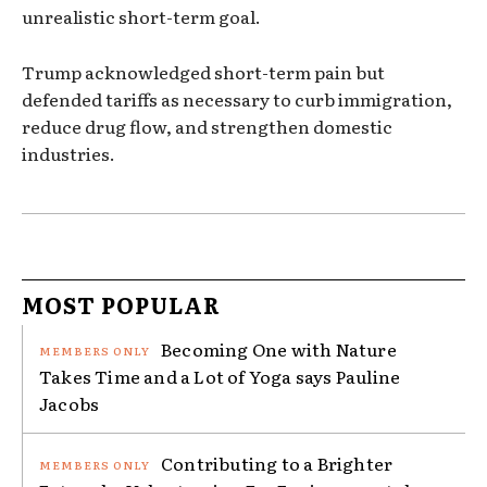
unrealistic short-term goal.
Trump acknowledged short-term pain but
defended tariffs as necessary to curb immigration,
reduce drug flow, and strengthen domestic
industries.
MOST POPULAR
Becoming One with Nature
Takes Time and a Lot of Yoga says Pauline
Jacobs
Contributing to a Brighter