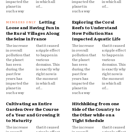
impacted the
in which all
impacted the
in which all
planet in
of...
planet in
of...
such a way
such a way
Letting
Exploring the Coral
Loose and Having Fun in
Reefs to Understand
the Rural Villages Along
How Pollution Has
the Seine in France
Impacted Aquatic Life
The increase
that it caused
The increase
that it caused
in overall
a ripple effect
in overall
a ripple effect
pollution that
to happen in
pollution that
to happen in
the planet
various
the planet
various
has seen
domains. This
has seen
domains. This
during the
is exactly why
during the
is exactly why
past few
right now is
past few
right now is
years has
the moment
years has
the moment
impacted the
in which all
impacted the
in which all
planet in
of...
planet in
of...
such a way
such a way
Cultivating an Entire
Hitchhiking from one
Garden Over the Course
Side of the Country to
of a Year and Growing it
the Other while on a
to Maturity
Tight Schedule
The increase
that it caused
The increase
that it caused
in overall
a ripple effect
in overall
a ripple effect