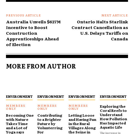
PREVIOUS ARTICLE
NEXT ARTICLE
Australia Unveils $627M
Ontario Halts Starlink
Incentive to Boost
Contract Cancellation as
Construction
U.S. Delays Tariffs on
Apprenticeships Ahead
Canada
of Election
MORE FROM AUTHOR
ENVIRONMENT
ENVIRONMENT
ENVIRONMENT
ENVIRONMENT
Exploring the
Coral Reefs to
Understand
Becoming One
Contributing
Letting Loose
How Pollution
with Nature
to a Brighter
and Having Fun
Has Impacted
Takes Time
Future by
in the Rural
Aquatic Life
and a Lot of
Volunterring
Villages Along
Yoga says
For
the Seine in
The increase in