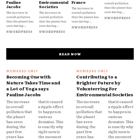
Pauline
Environmental
France
overall pollution
Jacobs
Societies
that the planet has
The increase in
seen during...
The increase in
The increase in
overall pollution
overall pollution
overall pollution
that the planet has
NWORDPRESS
that the planet has
that the planet has
seen during...
seen during...
seen during...
NWORDPRESS
NWORDPRESS
NWORDPRESS
READ NOW
Becoming One with
Contributing to a
Nature Takes Time and
Brighter Future by
a Lot of Yoga says
Volunterring For
Pauline Jacobs
Environmental Societies
The increase
that it caused
The increase
that it caused
in overall
a ripple effect
in overall
a ripple effect
pollution that
to happen in
pollution that
to happen in
the planet
various
the planet
various
has seen
domains. This
has seen
domains. This
during the
is exactly why
during the
is exactly why
past few
right now is
past few
right now is
years has
the moment
years has
the moment