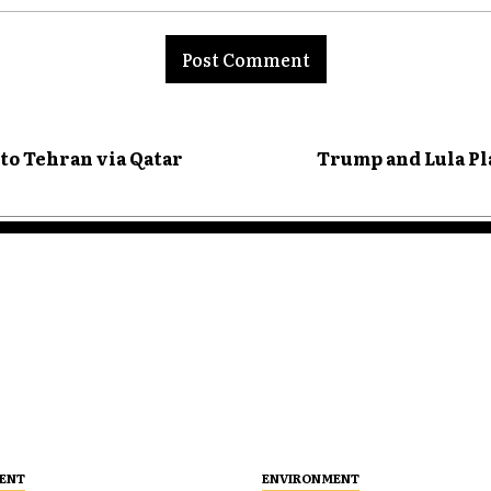
nt:
 to Tehran via Qatar
Trump and Lula P
ENT
ENVIRONMENT