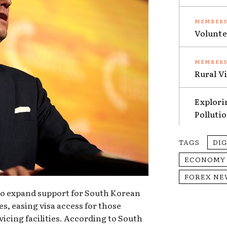
Volunte
Rural V
Explori
Polluti
TAGS
DI
ECONOMY
FOREX NE
to expand support for South Korean
es, easing visa access for those
vicing facilities. According to South