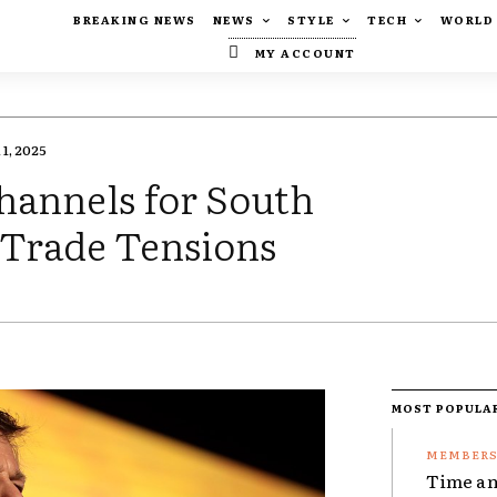
BREAKING NEWS
NEWS
STYLE
TECH
WORLD
MY ACCOUNT
1, 2025
hannels for South
Trade Tensions
MOST POPULA
Time an