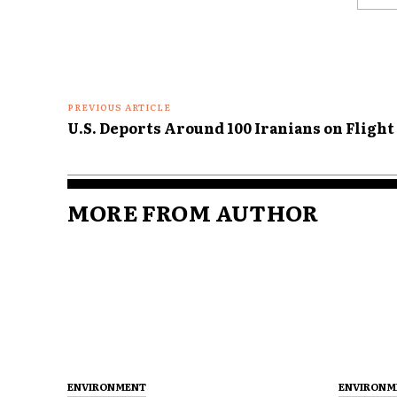
Comme
PREVIOUS ARTICLE
U.S. Deports Around 100 Iranians on Flight
MORE FROM AUTHOR
ENVIRONMENT
ENVIRONM