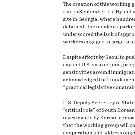
The creation of this working 
raid in September at a Hyunda
site in Georgia, where hundr
detained. The incident sparke
underscored the lack of approp
workers engaged in large-scal
Despite efforts by Seoul to pu
expand U.S. visa options, prog
sensitivities around immigrati
acknowledged that fundamenta
“practical legislative constrai
U.S. Deputy Secretary of Stat
“critical role” of South Korea
investments by Korean compa
that the working group will c
cooperation and address ongo