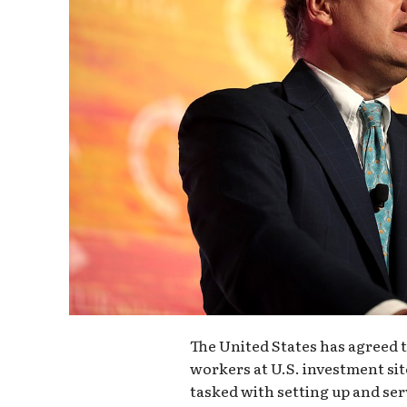
The United States has agreed 
workers at U.S. investment sit
tasked with setting up and ser