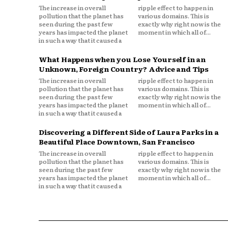
The increase in overall
ripple effect to happen in
pollution that the planet has
various domains. This is
seen during the past few
exactly why right now is the
years has impacted the planet
moment in which all of...
in such a way that it caused a
What Happens when you Lose Yourself in an
Unknown, Foreign Country? Advice and Tips
The increase in overall
ripple effect to happen in
pollution that the planet has
various domains. This is
seen during the past few
exactly why right now is the
years has impacted the planet
moment in which all of...
in such a way that it caused a
Discovering a Different Side of Laura Parks in a
Beautiful Place Downtown, San Francisco
The increase in overall
ripple effect to happen in
pollution that the planet has
various domains. This is
seen during the past few
exactly why right now is the
years has impacted the planet
moment in which all of...
in such a way that it caused a