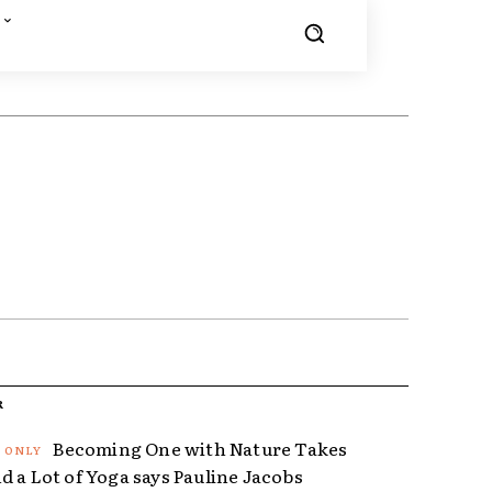
R
Becoming One with Nature Takes
d a Lot of Yoga says Pauline Jacobs