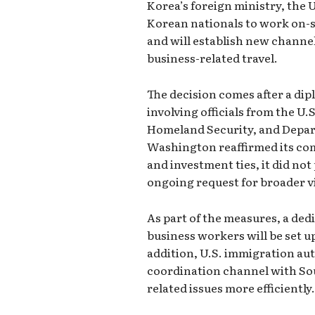
Korea’s foreign ministry, the 
Korean nationals to work on-s
and will establish new channel
business-related travel.
The decision comes after a di
involving officials from the U
Homeland Security, and Depa
Washington reaffirmed its co
and investment ties, it did not
ongoing request for broader vi
As part of the measures, a ded
business workers will be set up
addition, U.S. immigration aut
coordination channel with Sou
related issues more efficiently