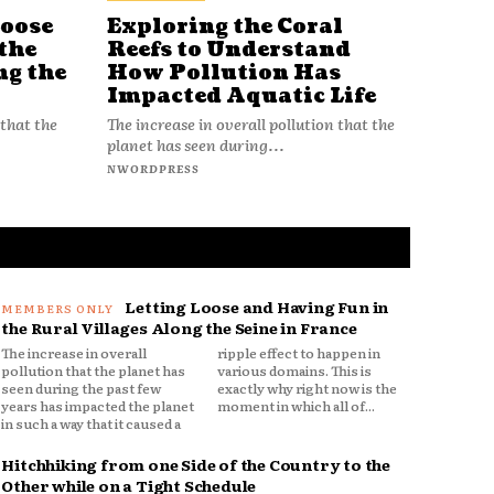
Loose
Exploring the Coral
Reefs to Understand
the
How Pollution Has
ng the
Impacted Aquatic Life
The increase in overall pollution that the
 that the
planet has seen during...
NWORDPRESS
Letting Loose and Having Fun in
the Rural Villages Along the Seine in France
The increase in overall
ripple effect to happen in
pollution that the planet has
various domains. This is
seen during the past few
exactly why right now is the
years has impacted the planet
moment in which all of...
in such a way that it caused a
Hitchhiking from one Side of the Country to the
Other while on a Tight Schedule