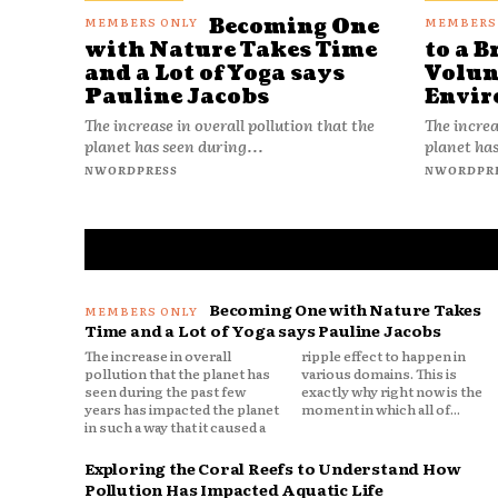
Becoming One
with Nature Takes Time
to a B
and a Lot of Yoga says
Volun
Pauline Jacobs
Envir
The increase in overall pollution that the
The increa
planet has seen during...
planet has
NWORDPRESS
NWORDPR
Becoming One with Nature Takes
Time and a Lot of Yoga says Pauline Jacobs
The increase in overall
ripple effect to happen in
pollution that the planet has
various domains. This is
seen during the past few
exactly why right now is the
years has impacted the planet
moment in which all of...
in such a way that it caused a
Exploring the Coral Reefs to Understand How
Pollution Has Impacted Aquatic Life