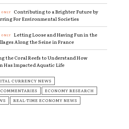
Contributing to a Brighter Future by
rring For Environmental Societies
Letting Loose and Having Fun in the
illages Along the Seine in France
ng the Coral Reefs to Understand How
on Has Impacted Aquatic Life
GITAL CURRENCY NEWS
 COMMENTARIES
ECONOMY RESEARCH
WS
REAL-TIME ECONOMY NEWS