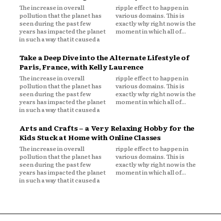
The increase in overall
ripple effect to happen in
pollution that the planet has
various domains. This is
seen during the past few
exactly why right now is the
years has impacted the planet
moment in which all of...
in such a way that it caused a
Take a Deep Dive into the Alternate Lifestyle of
Paris, France, with Kelly Laurence
The increase in overall
ripple effect to happen in
pollution that the planet has
various domains. This is
seen during the past few
exactly why right now is the
years has impacted the planet
moment in which all of...
in such a way that it caused a
Arts and Crafts – a Very Relaxing Hobby for the
Kids Stuck at Home with Online Classes
The increase in overall
ripple effect to happen in
pollution that the planet has
various domains. This is
seen during the past few
exactly why right now is the
years has impacted the planet
moment in which all of...
in such a way that it caused a