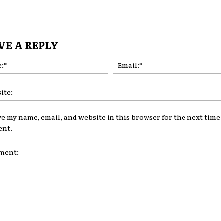
VE A REPLY
Name:*
ve my name, email, and website in this browser for the next time 
nt.