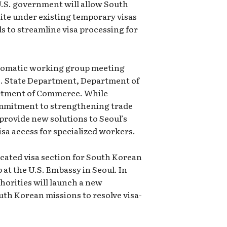
U.S. government will allow South
ite under existing temporary visas
s to streamline visa processing for
plomatic working group meeting
.S. State Department, Department of
rtment of Commerce. While
mmitment to strengthening trade
 provide new solutions to Seoul’s
sa access for specialized workers.
icated visa section for South Korean
 at the U.S. Embassy in Seoul. In
horities will launch a new
th Korean missions to resolve visa-
.