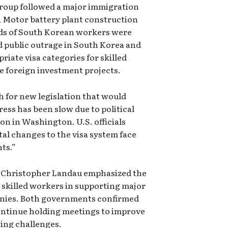
group followed a major immigration
i Motor battery plant construction
eds of South Korean workers were
d public outrage in South Korea and
riate visa categories for skilled
e foreign investment projects.
sh for new legislation that would
ress has been slow due to political
on in Washington. U.S. officials
l changes to the visa system face
nts.”
e Christopher Landau emphasized the
n skilled workers in supporting major
nies. Both governments confirmed
ontinue holding meetings to improve
ing challenges.