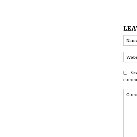
LEA
Sa
comme