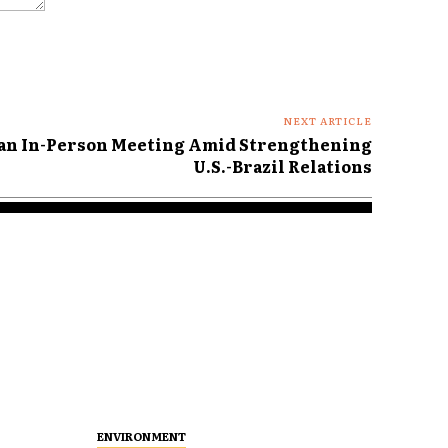
NEXT ARTICLE
lan In-Person Meeting Amid Strengthening
U.S.-Brazil Relations
ENVIRONMENT