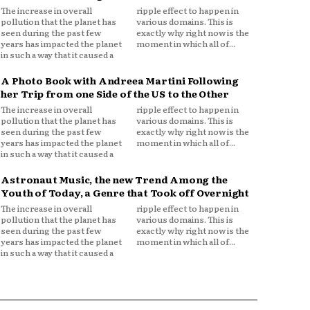
The increase in overall
ripple effect to happen in
pollution that the planet has
various domains. This is
seen during the past few
exactly why right now is the
years has impacted the planet
moment in which all of...
in such a way that it caused a
A Photo Book with Andreea Martini Following
her Trip from one Side of the US to the Other
The increase in overall
ripple effect to happen in
pollution that the planet has
various domains. This is
seen during the past few
exactly why right now is the
years has impacted the planet
moment in which all of...
in such a way that it caused a
Astronaut Music, the new Trend Among the
Youth of Today, a Genre that Took off Overnight
The increase in overall
ripple effect to happen in
pollution that the planet has
various domains. This is
seen during the past few
exactly why right now is the
years has impacted the planet
moment in which all of...
in such a way that it caused a