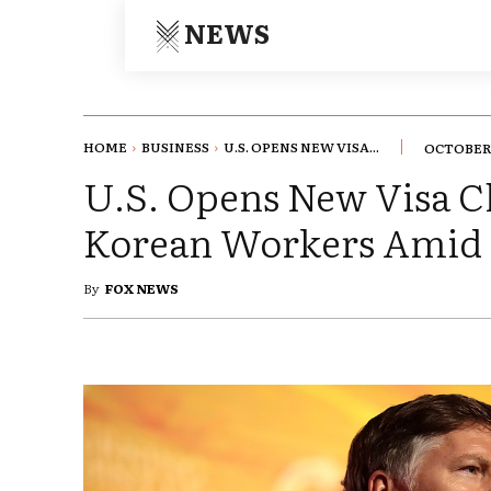
NEWS
HOME
BUSINESS
U.S. OPENS NEW VISA...
OCTOBER 
U.S. Opens New Visa C
Korean Workers Amid 
By
FOX NEWS