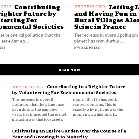
Contributing
Letting 
righter Future by
and Having Fun in 
terring For
Rural Villages Alo
onmental Societies
Seine in France
se in overall pollution that the
The increase in overall pollution
 seen during...
planet has seen during...
ESS
NWORDPRESS
READ NOW
Contributing to a Brighter Future
by Volunterring For Environmental Societies
The increase in overall
ripple effect to happen in
pollution that the planet has
various domains. This is
seen during the past few
exactly why right now is the
years has impacted the planet
moment in which all of...
in such a way that it caused a
Cultivating an Entire Garden Over the Course of a
Year and Growing it to Maturity