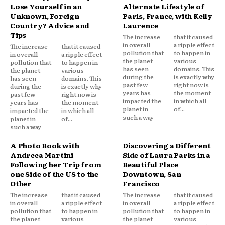
Lose Yourself in an
Alternate Lifestyle of
Unknown, Foreign
Paris, France, with Kelly
Country? Advice and
Laurence
Tips
The increase
that it caused
in overall
a ripple effect
The increase
that it caused
pollution that
to happen in
in overall
a ripple effect
the planet
various
pollution that
to happen in
has seen
domains. This
the planet
various
during the
is exactly why
has seen
domains. This
past few
right now is
during the
is exactly why
years has
the moment
past few
right now is
impacted the
in which all
years has
the moment
planet in
of...
impacted the
in which all
such a way
planet in
of...
such a way
A Photo Book with
Discovering a Different
Andreea Martini
Side of Laura Parks in a
Following her Trip from
Beautiful Place
one Side of the US to the
Downtown, San
Other
Francisco
The increase
that it caused
The increase
that it caused
in overall
a ripple effect
in overall
a ripple effect
pollution that
to happen in
pollution that
to happen in
the planet
various
the planet
various