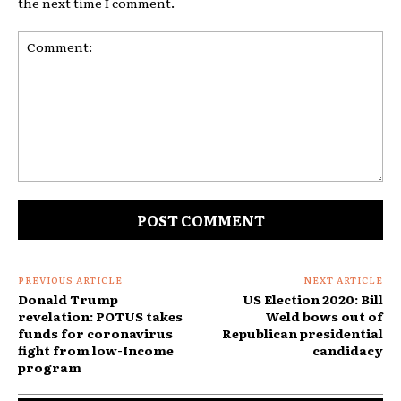
the next time I comment.
Comment:
PREVIOUS ARTICLE
NEXT ARTICLE
Donald Trump
US Election 2020: Bill
revelation: POTUS takes
Weld bows out of
funds for coronavirus
Republican presidential
fight from low-Income
candidacy
program