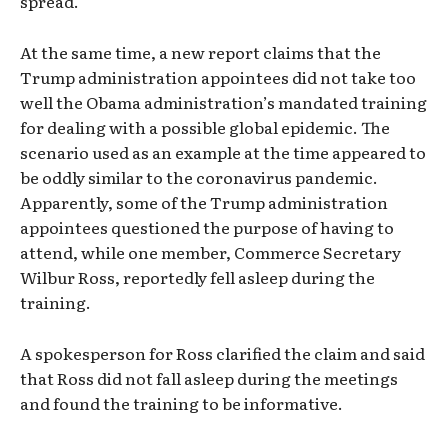
spread.
At the same time, a new report claims that the
Trump administration appointees did not take too
well the Obama administration’s mandated training
for dealing with a possible global epidemic. The
scenario used as an example at the time appeared to
be oddly similar to the coronavirus pandemic.
Apparently, some of the Trump administration
appointees questioned the purpose of having to
attend, while one member, Commerce Secretary
Wilbur Ross, reportedly fell asleep during the
training.
A spokesperson for Ross clarified the claim and said
that Ross did not fall asleep during the meetings
and found the training to be informative.