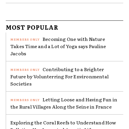
MOST POPULAR
Becoming One with Nature
Takes Time and a Lot of Yoga says Pauline
Jacobs
Contributing to a Brighter
Future by Volunterring For Environmental
Societies
Letting Loose and Having Fun in
the Rural Villages Along the Seine in France
Exploring the Coral Reefs to Understand How