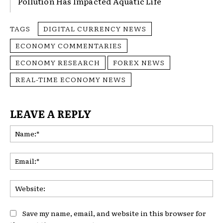
Pollution Has Impacted Aquatic Life
TAGS
DIGITAL CURRENCY NEWS
ECONOMY COMMENTARIES
ECONOMY RESEARCH
FOREX NEWS
REAL-TIME ECONOMY NEWS
LEAVE A REPLY
Na
Ema
Web
Save my name, email, and website in this browser for