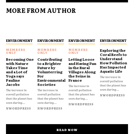
MORE FROM AUTHOR
ENVIRONMENT
ENVIRONMENT
ENVIRONMENT
ENVIRONMENT
Exploring the
Coral Reefs to
Understand
Becoming One
Contributing
Letting Loose
How Pollution
with Nature
to a Brighter
and Having Fun
Has Impacted
Takes Time
Future by
in the Rural
Aquatic Life
and a Lot of
Volunterring
Villages Along
Yoga says
For
the Seine in
The increase in
Pauline
Environmental
France
overall pollution
Jacobs
Societies
that the planet has
The increase in
seen during...
The increase in
The increase in
overall pollution
overall pollution
overall pollution
that the planet has
NWORDPRESS
that the planet has
that the planet has
seen during...
seen during...
seen during...
NWORDPRESS
NWORDPRESS
NWORDPRESS
READ NOW