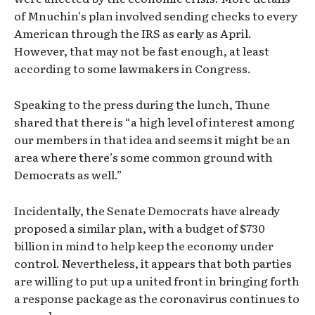
of Mnuchin’s plan involved sending checks to every
American through the IRS as early as April.
However, that may not be fast enough, at least
according to some lawmakers in Congress.
Speaking to the press during the lunch, Thune
shared that there is “a high level of interest among
our members in that idea and seems it might be an
area where there’s some common ground with
Democrats as well.”
Incidentally, the Senate Democrats have already
proposed a similar plan, with a budget of $730
billion in mind to help keep the economy under
control. Nevertheless, it appears that both parties
are willing to put up a united front in bringing forth
a response package as the coronavirus continues to