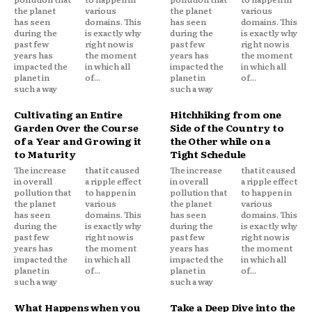
the planet
various
the planet
various
has seen
domains. This
has seen
domains. This
during the
is exactly why
during the
is exactly why
past few
right now is
past few
right now is
years has
the moment
years has
the moment
impacted the
in which all
impacted the
in which all
planet in
of...
planet in
of...
such a way
such a way
Cultivating an Entire
Hitchhiking from one
Garden Over the Course
Side of the Country to
of a Year and Growing it
the Other while on a
to Maturity
Tight Schedule
The increase
that it caused
The increase
that it caused
in overall
a ripple effect
in overall
a ripple effect
pollution that
to happen in
pollution that
to happen in
the planet
various
the planet
various
has seen
domains. This
has seen
domains. This
during the
is exactly why
during the
is exactly why
past few
right now is
past few
right now is
years has
the moment
years has
the moment
impacted the
in which all
impacted the
in which all
planet in
of...
planet in
of...
such a way
such a way
What Happens when you
Take a Deep Dive into the