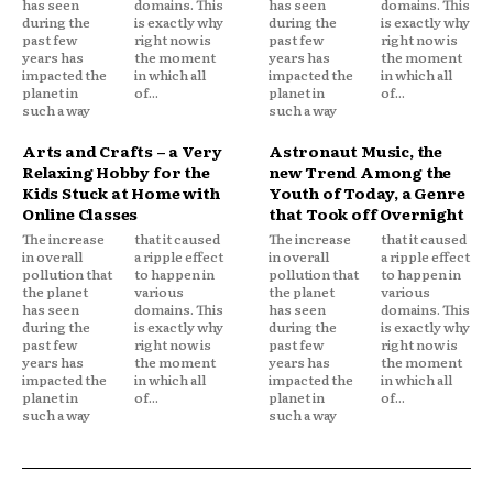
has seen
domains. This
has seen
domains. This
during the
is exactly why
during the
is exactly why
past few
right now is
past few
right now is
years has
the moment
years has
the moment
impacted the
in which all
impacted the
in which all
planet in
of...
planet in
of...
such a way
such a way
Arts and Crafts – a Very
Astronaut Music, the
Relaxing Hobby for the
new Trend Among the
Kids Stuck at Home with
Youth of Today, a Genre
Online Classes
that Took off Overnight
The increase
that it caused
The increase
that it caused
in overall
a ripple effect
in overall
a ripple effect
pollution that
to happen in
pollution that
to happen in
the planet
various
the planet
various
has seen
domains. This
has seen
domains. This
during the
is exactly why
during the
is exactly why
past few
right now is
past few
right now is
years has
the moment
years has
the moment
impacted the
in which all
impacted the
in which all
planet in
of...
planet in
of...
such a way
such a way