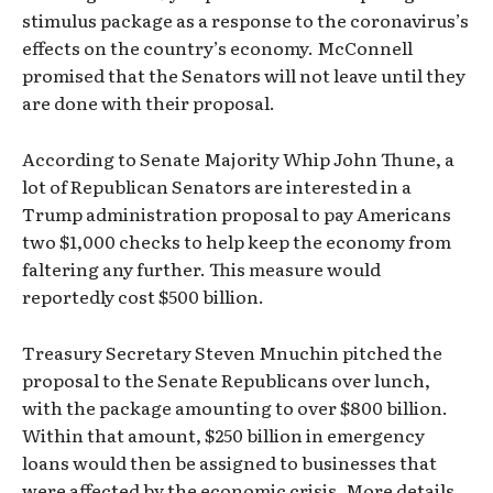
stimulus package as a response to the coronavirus’s
effects on the country’s economy. McConnell
promised that the Senators will not leave until they
are done with their proposal.
According to Senate Majority Whip John Thune, a
lot of Republican Senators are interested in a
Trump administration proposal to pay Americans
two $1,000 checks to help keep the economy from
faltering any further. This measure would
reportedly cost $500 billion.
Treasury Secretary Steven Mnuchin pitched the
proposal to the Senate Republicans over lunch,
with the package amounting to over $800 billion.
Within that amount, $250 billion in emergency
loans would then be assigned to businesses that
were affected by the economic crisis. More details