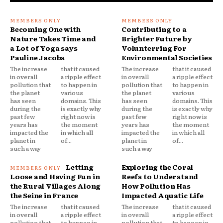
Becoming One with
Contributing to a
Nature Takes Time and
Brighter Future by
a Lot of Yoga says
Volunterring For
Pauline Jacobs
Environmental Societies
The increase
that it caused
The increase
that it caused
in overall
a ripple effect
in overall
a ripple effect
pollution that
to happen in
pollution that
to happen in
the planet
various
the planet
various
has seen
domains. This
has seen
domains. This
during the
is exactly why
during the
is exactly why
past few
right now is
past few
right now is
years has
the moment
years has
the moment
impacted the
in which all
impacted the
in which all
planet in
of...
planet in
of...
such a way
such a way
Letting
Exploring the Coral
Loose and Having Fun in
Reefs to Understand
the Rural Villages Along
How Pollution Has
the Seine in France
Impacted Aquatic Life
The increase
that it caused
The increase
that it caused
in overall
a ripple effect
in overall
a ripple effect
pollution that
to happen in
pollution that
to happen in