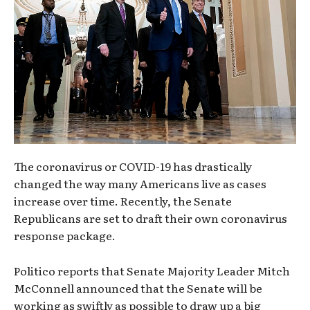
The coronavirus or COVID-19 has drastically
changed the way many Americans live as cases
increase over time. Recently, the Senate
Republicans are set to draft their own coronavirus
response package.
Politico reports that Senate Majority Leader Mitch
McConnell announced that the Senate will be
working as swiftly as possible to draw up a big