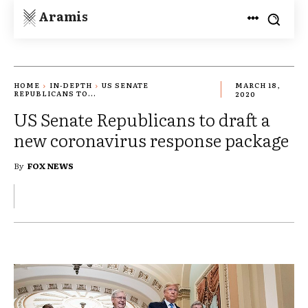
Aramis
HOME
IN-DEPTH
US SENATE
MARCH 18,
REPUBLICANS TO...
2020
US Senate Republicans to draft a
new coronavirus response package
By
FOX NEWS