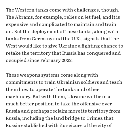
The Western tanks come with challenges, though.
The Abrams, for example, relies on jet fuel, and it is
expensive and complicated to maintain and train
on. But the deployment of these tanks, along with
tanks from Germany and the U.K., signals that the
West would like to give Ukraine a fighting chance to
retake the territory that Russia has conquered and
occupied since February 2022.
These weapons systems come along with
commitments to train Ukrainian soldiers and teach
them how to operate the tanks and other
machinery. But with them, Ukraine will be in a
much better position to take the offensive over
Russia and perhaps reclaim more its territory from
Russia, including the land bridge to Crimea that
Russia established with its seizure of the city of