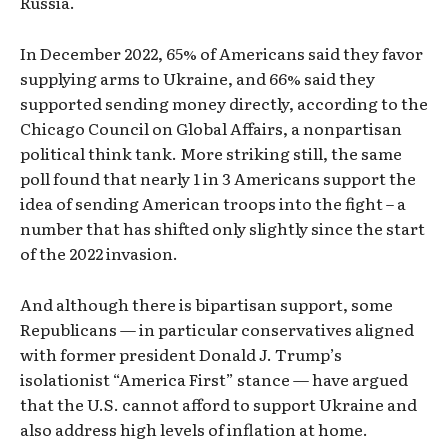
Russia.
In December 2022, 65% of Americans said they favor
supplying arms to Ukraine, and 66% said they
supported sending money directly, according to the
Chicago Council on Global Affairs, a nonpartisan
political think tank. More striking still, the same
poll found that nearly 1 in 3 Americans support the
idea of sending American troops into the fight – a
number that has shifted only slightly since the start
of the 2022 invasion.
And although there is bipartisan support, some
Republicans — in particular conservatives aligned
with former president Donald J. Trump’s
isolationist “America First” stance — have argued
that the U.S. cannot afford to support Ukraine and
also address high levels of inflation at home.