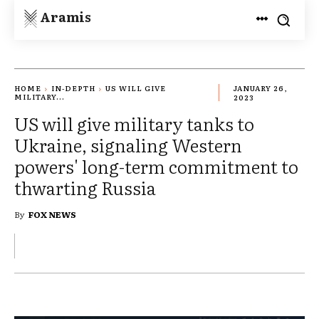
Aramis
HOME
IN-DEPTH
US WILL GIVE
JANUARY 26,
MILITARY...
2023
US will give military tanks to
Ukraine, signaling Western
powers' long-term commitment to
thwarting Russia
By
FOX NEWS