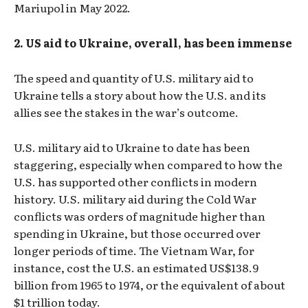
Mariupol in May 2022.
2. US aid to Ukraine, overall, has been immense
The speed and quantity of U.S. military aid to
Ukraine tells a story about how the U.S. and its
allies see the stakes in the war’s outcome.
U.S. military aid to Ukraine to date has been
staggering, especially when compared to how the
U.S. has supported other conflicts in modern
history. U.S. military aid during the Cold War
conflicts was orders of magnitude higher than
spending in Ukraine, but those occurred over
longer periods of time. The Vietnam War, for
instance, cost the U.S. an estimated US$138.9
billion from 1965 to 1974, or the equivalent of about
$1 trillion today.