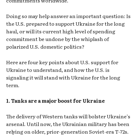
commitments worldwide.
Doing so may help answer an important question: Is
the U.S. prepared to support Ukraine for the long
haul, or will its current high level of spending
commitment be undone by the whiplash of
polarized U.S. domestic politics?
Here are four key points about U.S. support for
Ukraine to understand, and how the U.S. is
signaling it will stand with Ukraine for the long
term.
1. Tanks are a major boost for Ukraine
The delivery of Western tanks will bolster Ukraine’s
arsenal. Until now, the Ukrainian military has been
relying on older, prior-generation Soviet-era T-72s.