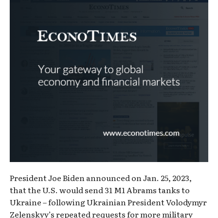
President Joe Biden announced on Jan. 25, 2023,
that the U.S. would send 31 M1 Abrams tanks to
Ukraine – following Ukrainian President Volodymyr
Zelenskyy’s repeated requests for more military