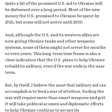
Quite a bit of the promised U.S. aid to Ukraine will
be disbursed over a long period. Most of the new
money the U.S. promised to Ukraine be spent by
2025, but some will not arrive until 2030.
And, although the U.S. and its western allies are
now giving Ukraine tanks and other weapons
systems, some of them might not arrive for months
or even years. This long-term time frame is also a
clear indication that the U.S. plans to help Ukraine
rebuild its military, even if the war ends in the near
term.
But, by itself, I believe the most that military aid can
accomplish is to feed a war of attrition. Ending the
war will require more than smart weapons and grit.
It will take political acumen and diplomatic efforts
to help Ukraine continue to secure its