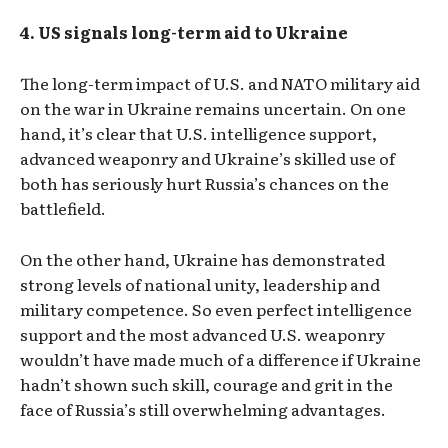
4. US signals long-term aid to Ukraine
The long-term impact of U.S. and NATO military aid
on the war in Ukraine remains uncertain. On one
hand, it’s clear that U.S. intelligence support,
advanced weaponry and Ukraine’s skilled use of
both has seriously hurt Russia’s chances on the
battlefield.
On the other hand, Ukraine has demonstrated
strong levels of national unity, leadership and
military competence. So even perfect intelligence
support and the most advanced U.S. weaponry
wouldn’t have made much of a difference if Ukraine
hadn’t shown such skill, courage and grit in the
face of Russia’s still overwhelming advantages.