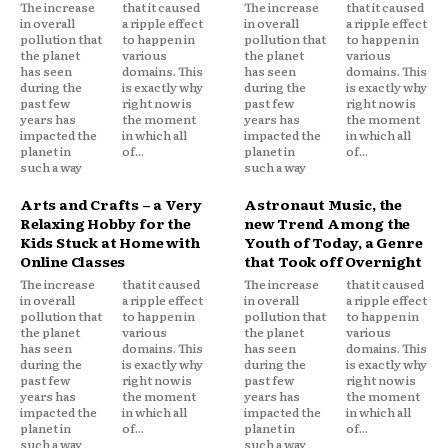
The increase
that it caused
The increase
that it caused
in overall
a ripple effect
in overall
a ripple effect
pollution that
to happen in
pollution that
to happen in
the planet
various
the planet
various
has seen
domains. This
has seen
domains. This
during the
is exactly why
during the
is exactly why
past few
right now is
past few
right now is
years has
the moment
years has
the moment
impacted the
in which all
impacted the
in which all
planet in
of...
planet in
of...
such a way
such a way
Arts and Crafts – a Very
Astronaut Music, the
Relaxing Hobby for the
new Trend Among the
Kids Stuck at Home with
Youth of Today, a Genre
Online Classes
that Took off Overnight
The increase
that it caused
The increase
that it caused
in overall
a ripple effect
in overall
a ripple effect
pollution that
to happen in
pollution that
to happen in
the planet
various
the planet
various
has seen
domains. This
has seen
domains. This
during the
is exactly why
during the
is exactly why
past few
right now is
past few
right now is
years has
the moment
years has
the moment
impacted the
in which all
impacted the
in which all
planet in
of...
planet in
of...
such a way
such a way