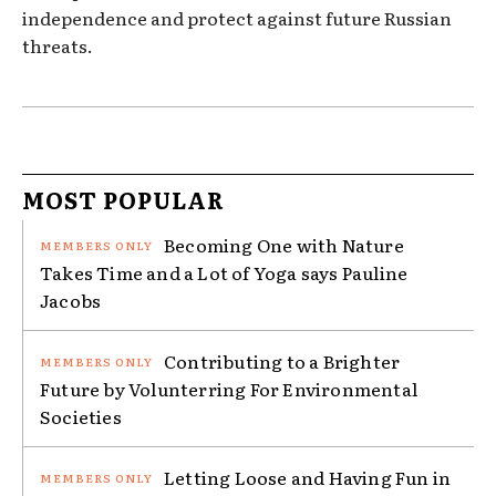
independence and protect against future Russian
threats.
MOST POPULAR
Becoming One with Nature
Takes Time and a Lot of Yoga says Pauline
Jacobs
Contributing to a Brighter
Future by Volunterring For Environmental
Societies
Letting Loose and Having Fun in