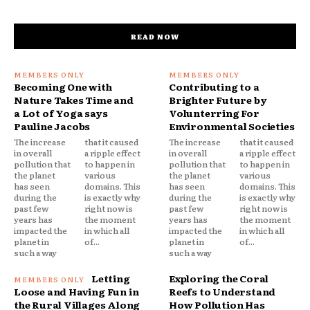
READ NOW
Becoming One with
Contributing to a
Nature Takes Time and
Brighter Future by
a Lot of Yoga says
Volunterring For
Pauline Jacobs
Environmental Societies
The increase
that it caused
The increase
that it caused
in overall
a ripple effect
in overall
a ripple effect
pollution that
to happen in
pollution that
to happen in
the planet
various
the planet
various
has seen
domains. This
has seen
domains. This
during the
is exactly why
during the
is exactly why
past few
right now is
past few
right now is
years has
the moment
years has
the moment
impacted the
in which all
impacted the
in which all
planet in
of...
planet in
of...
such a way
such a way
Letting
Exploring the Coral
Loose and Having Fun in
Reefs to Understand
the Rural Villages Along
How Pollution Has