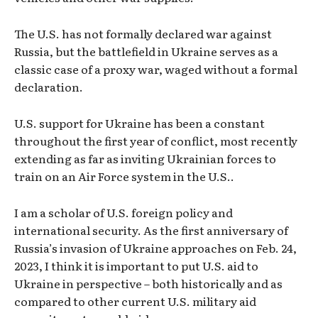
The U.S. has not formally declared war against
Russia, but the battlefield in Ukraine serves as a
classic case of a proxy war, waged without a formal
declaration.
U.S. support for Ukraine has been a constant
throughout the first year of conflict, most recently
extending as far as inviting Ukrainian forces to
train on an Air Force system in the U.S..
I am a scholar of U.S. foreign policy and
international security. As the first anniversary of
Russia’s invasion of Ukraine approaches on Feb. 24,
2023, I think it is important to put U.S. aid to
Ukraine in perspective – both historically and as
compared to other current U.S. military aid