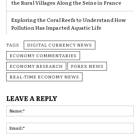
the Rural Villages Along the Seine in France
Exploring the Coral Reefs to Understand How
Pollution Has Impacted Aquatic Life
TAGS
DIGITAL CURRENCY NEWS
ECONOMY COMMENTARIES
ECONOMY RESEARCH
FOREX NEWS
REAL-TIME ECONOMY NEWS
LEAVE A REPLY
Na
Ema