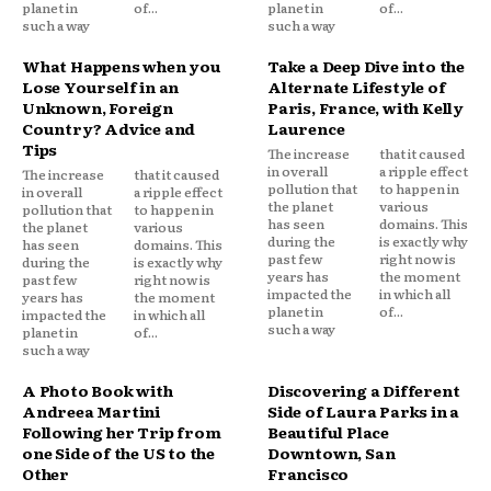
planet in
of...
planet in
of...
such a way
such a way
What Happens when you
Take a Deep Dive into the
Lose Yourself in an
Alternate Lifestyle of
Unknown, Foreign
Paris, France, with Kelly
Country? Advice and
Laurence
Tips
The increase
that it caused
in overall
a ripple effect
The increase
that it caused
pollution that
to happen in
in overall
a ripple effect
the planet
various
pollution that
to happen in
has seen
domains. This
the planet
various
during the
is exactly why
has seen
domains. This
past few
right now is
during the
is exactly why
years has
the moment
past few
right now is
impacted the
in which all
years has
the moment
planet in
of...
impacted the
in which all
such a way
planet in
of...
such a way
A Photo Book with
Discovering a Different
Andreea Martini
Side of Laura Parks in a
Following her Trip from
Beautiful Place
one Side of the US to the
Downtown, San
Other
Francisco