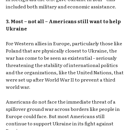
included both military and economic assistance.
3. Most – not all – Americans still want to help
Ukraine
For Western allies in Europe, particularly those like
Poland that are physically closest to Ukraine, the
war has come to be seen as existential – seriously
threatening the stability of international politics
and the organizations, like the United Nations, that
were set up after World War II to prevent a third
world war.
Americans do not face the immediate threat of a
spillover ground war across borders like people in
Europe could face. But most Americans still
continue to support Ukraine in its fight against