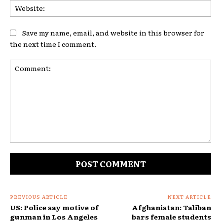
Web
Save my name, email, and website in this browser for
the next time I comment.
Comment:
PREVIOUS ARTICLE
NEXT ARTICLE
US: Police say motive of
Afghanistan: Taliban
gunman in Los Angeles
bars female students