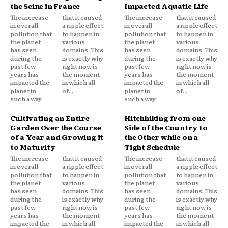
the Seine in France
Impacted Aquatic Life
The increase
that it caused
The increase
that it caused
in overall
a ripple effect
in overall
a ripple effect
pollution that
to happen in
pollution that
to happen in
the planet
various
the planet
various
has seen
domains. This
has seen
domains. This
during the
is exactly why
during the
is exactly why
past few
right now is
past few
right now is
years has
the moment
years has
the moment
impacted the
in which all
impacted the
in which all
planet in
of...
planet in
of...
such a way
such a way
Cultivating an Entire
Hitchhiking from one
Garden Over the Course
Side of the Country to
of a Year and Growing it
the Other while on a
to Maturity
Tight Schedule
The increase
that it caused
The increase
that it caused
in overall
a ripple effect
in overall
a ripple effect
pollution that
to happen in
pollution that
to happen in
the planet
various
the planet
various
has seen
domains. This
has seen
domains. This
during the
is exactly why
during the
is exactly why
past few
right now is
past few
right now is
years has
the moment
years has
the moment
impacted the
in which all
impacted the
in which all