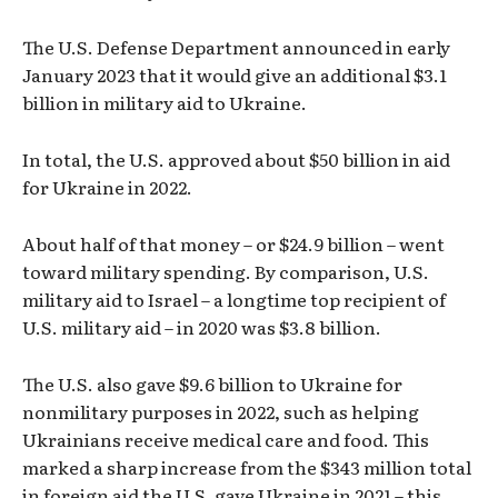
The U.S. Defense Department announced in early
January 2023 that it would give an additional $3.1
billion in military aid to Ukraine.
In total, the U.S. approved about $50 billion in aid
for Ukraine in 2022.
About half of that money – or $24.9 billion – went
toward military spending. By comparison, U.S.
military aid to Israel – a longtime top recipient of
U.S. military aid – in 2020 was $3.8 billion.
The U.S. also gave $9.6 billion to Ukraine for
nonmilitary purposes in 2022, such as helping
Ukrainians receive medical care and food. This
marked a sharp increase from the $343 million total
in foreign aid the U.S. gave Ukraine in 2021 – this