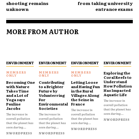
shooting remains
from taking university
unknown
entrance exams
MORE FROM AUTHOR
ENVIRONMENT
ENVIRONMENT
ENVIRONMENT
ENVIRONMENT
Exploring the
Coral Reefs to
Understand
Becoming One
Contributing
Letting Loose
How Pollution
with Nature
to a Brighter
and Having Fun
Has Impacted
Takes Time
Future by
in the Rural
Aquatic Life
and a Lot of
Volunterring
Villages Along
Yoga says
For
the Seine in
The increase in
Pauline
Environmental
France
overall pollution
Jacobs
Societies
that the planet has
The increase in
seen during...
The increase in
The increase in
overall pollution
overall pollution
overall pollution
that the planet has
NWORDPRESS
that the planet has
that the planet has
seen during...
seen during...
seen during...
NWORDPRESS
NWORDPRESS
NWORDPRESS