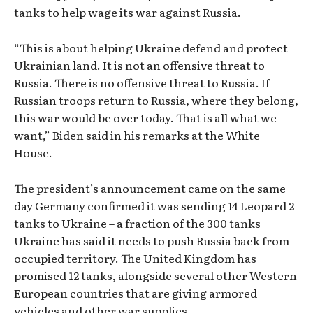
tanks to help wage its war against Russia.
“This is about helping Ukraine defend and protect
Ukrainian land. It is not an offensive threat to
Russia. There is no offensive threat to Russia. If
Russian troops return to Russia, where they belong,
this war would be over today. That is all what we
want,” Biden said in his remarks at the White
House.
The president’s announcement came on the same
day Germany confirmed it was sending 14 Leopard 2
tanks to Ukraine – a fraction of the 300 tanks
Ukraine has said it needs to push Russia back from
occupied territory. The United Kingdom has
promised 12 tanks, alongside several other Western
European countries that are giving armored
vehicles and other war supplies.