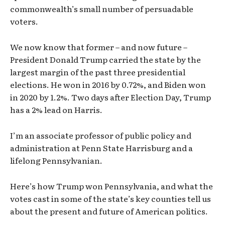
commonwealth’s small number of persuadable
voters.
We now know that former – and now future –
President Donald Trump carried the state by the
largest margin of the past three presidential
elections. He won in 2016 by 0.72%, and Biden won
in 2020 by 1.2%. Two days after Election Day, Trump
has a 2% lead on Harris.
I’m an associate professor of public policy and
administration at Penn State Harrisburg and a
lifelong Pennsylvanian.
Here’s how Trump won Pennsylvania, and what the
votes cast in some of the state’s key counties tell us
about the present and future of American politics.