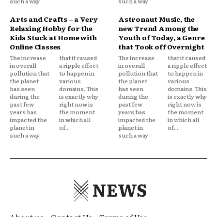
such a way
such a way
Arts and Crafts – a Very
Astronaut Music, the
Relaxing Hobby for the
new Trend Among the
Kids Stuck at Home with
Youth of Today, a Genre
Online Classes
that Took off Overnight
The increase
that it caused
The increase
that it caused
in overall
a ripple effect
in overall
a ripple effect
pollution that
to happen in
pollution that
to happen in
the planet
various
the planet
various
has seen
domains. This
has seen
domains. This
during the
is exactly why
during the
is exactly why
past few
right now is
past few
right now is
years has
the moment
years has
the moment
impacted the
in which all
impacted the
in which all
planet in
of...
planet in
of...
such a way
such a way
NEWS