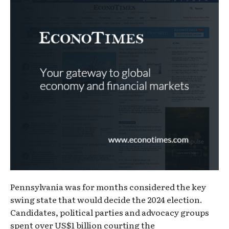
Pennsylvania was for months considered the key
swing state that would decide the 2024 election.
Candidates, political parties and advocacy groups
spent over US$1 billion courting the