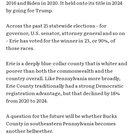
2016 and Biden in 2020. It held onto its title in 2024
by going for Trump.
Across the past 25 statewide elections – for
governor, U.S. senator, attorney general and so on
– Erie has voted for the winner in 23, or 90%, of
those races.
Erie is a deeply blue-collar county that is whiter and
poorer than both the commonwealth and the
country overall. Like Pennsylvania more broadly,
Erie County traditionally had a strong Democratic
registration advantage, but that declined by 18%
from 2020 to 2024.
A question for the future will be whether Bucks
County in southeastern Pennsylvania becomes
another bellwether.