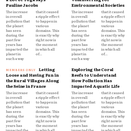
Pauline Jacobs
Environmental Societies
The increase
that it caused
The increase
that it caused
in overall
a ripple effect
in overall
a ripple effect
pollution that
to happen in
pollution that
to happen in
the planet
various
the planet
various
has seen
domains. This
has seen
domains. This
during the
is exactly why
during the
is exactly why
past few
right now is
past few
right now is
years has
the moment
years has
the moment
impacted the
in which all
impacted the
in which all
planet in
of...
planet in
of...
such a way
such a way
Letting
Exploring the Coral
Loose and Having Fun in
Reefs to Understand
the Rural Villages Along
How Pollution Has
the Seine in France
Impacted Aquatic Life
The increase
that it caused
The increase
that it caused
in overall
a ripple effect
in overall
a ripple effect
pollution that
to happen in
pollution that
to happen in
the planet
various
the planet
various
has seen
domains. This
has seen
domains. This
during the
is exactly why
during the
is exactly why
past few
right now is
past few
right now is
years has
the moment
years has
the moment
impacted the
in which all
impacted the
in which all