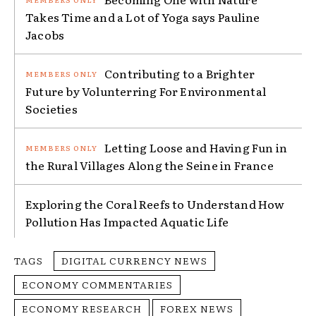
Takes Time and a Lot of Yoga says Pauline
Jacobs
Contributing to a Brighter
Future by Volunterring For Environmental
Societies
Letting Loose and Having Fun in
the Rural Villages Along the Seine in France
Exploring the Coral Reefs to Understand How
Pollution Has Impacted Aquatic Life
TAGS
DIGITAL CURRENCY NEWS
ECONOMY COMMENTARIES
ECONOMY RESEARCH
FOREX NEWS