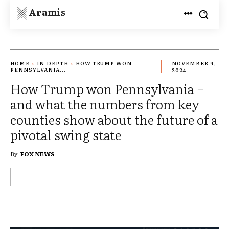
Aramis
HOME
IN-DEPTH
HOW TRUMP WON
NOVEMBER 9,
PENNSYLVANIA...
2024
How Trump won Pennsylvania −
and what the numbers from key
counties show about the future of a
pivotal swing state
By
FOX NEWS