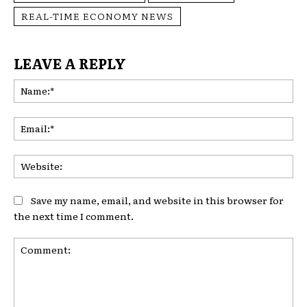
REAL-TIME ECONOMY NEWS
LEAVE A REPLY
Na
Ema
Web
Save my name, email, and website in this browser for
the next time I comment.