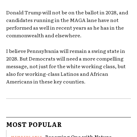
Donald Trump will not be on the ballot in 2028, and
candidates running in the MAGA lane have not
performed as well in recent years as he has in the
commonwealth and elsewhere.
I believe Pennsylvania will remain a swing state in
2028. But Democrats will need a more compelling
message, not just for the white working class, but
also for working-class Latinos and African
Americans in these key counties.
MOST POPULAR
Becoming One with Nature