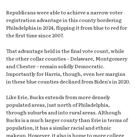
Republicans were able to achieve a narrow voter
registration advantage in this county bordering
Philadelphia in 2024, flipping it from blue to red for
the first time since 2007.
That advantage held in the final vote count, while
the other collar counties – Delaware, Montgomery
and Chester – remain solidly Democratic.
Importantly for Harris, though, even her margins
in these blue counties declined from Biden’s in 2020.
Like Erie, Bucks extends from more densely
populated areas, just north of Philadelphia,
through suburbs and into rural areas. Although
Bucks is a much larger county than Erie in terms of
population, it has a similar racial and ethnic
makeup. However, it also is home to more college