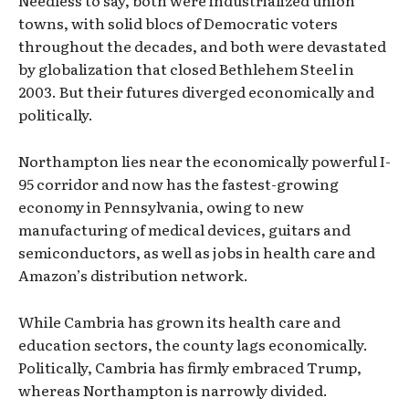
towns, with solid blocs of Democratic voters
throughout the decades, and both were devastated
by globalization that closed Bethlehem Steel in
2003. But their futures diverged economically and
politically.
Northampton lies near the economically powerful I-
95 corridor and now has the fastest-growing
economy in Pennsylvania, owing to new
manufacturing of medical devices, guitars and
semiconductors, as well as jobs in health care and
Amazon’s distribution network.
While Cambria has grown its health care and
education sectors, the county lags economically.
Politically, Cambria has firmly embraced Trump,
whereas Northampton is narrowly divided.