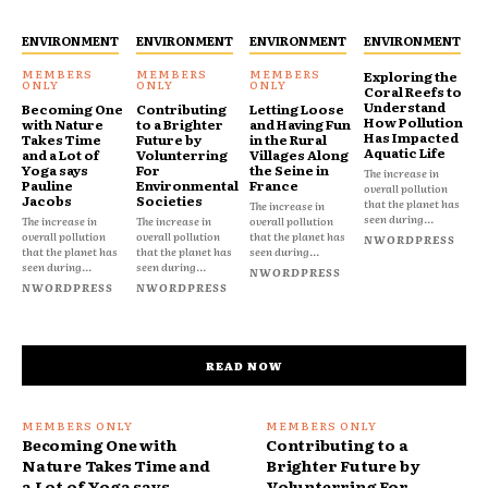
ENVIRONMENT
ENVIRONMENT
ENVIRONMENT
ENVIRONMENT
Exploring the
Coral Reefs to
Understand
Becoming One
Contributing
Letting Loose
How Pollution
with Nature
to a Brighter
and Having Fun
Has Impacted
Takes Time
Future by
in the Rural
Aquatic Life
and a Lot of
Volunterring
Villages Along
Yoga says
For
the Seine in
The increase in
Pauline
Environmental
France
overall pollution
Jacobs
Societies
that the planet has
The increase in
seen during...
The increase in
The increase in
overall pollution
overall pollution
overall pollution
that the planet has
NWORDPRESS
that the planet has
that the planet has
seen during...
seen during...
seen during...
NWORDPRESS
NWORDPRESS
NWORDPRESS
READ NOW
Becoming One with
Contributing to a
Nature Takes Time and
Brighter Future by
a Lot of Yoga says
Volunterring For