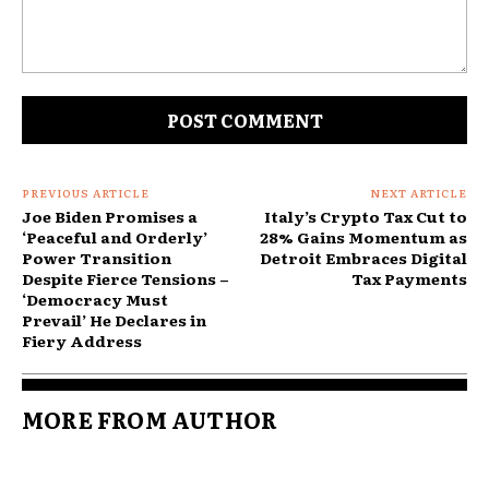
Comment:
PREVIOUS ARTICLE
NEXT ARTICLE
Joe Biden Promises a
Italy’s Crypto Tax Cut to
‘Peaceful and Orderly’
28% Gains Momentum as
Power Transition
Detroit Embraces Digital
Despite Fierce Tensions –
Tax Payments
‘Democracy Must
Prevail’ He Declares in
Fiery Address
MORE FROM AUTHOR