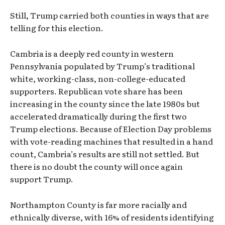
Still, Trump carried both counties in ways that are
telling for this election.
Cambria is a deeply red county in western
Pennsylvania populated by Trump’s traditional
white, working-class, non-college-educated
supporters. Republican vote share has been
increasing in the county since the late 1980s but
accelerated dramatically during the first two
Trump elections. Because of Election Day problems
with vote-reading machines that resulted in a hand
count, Cambria’s results are still not settled. But
there is no doubt the county will once again
support Trump.
Northampton County is far more racially and
ethnically diverse, with 16% of residents identifying