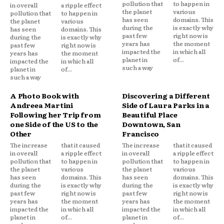
pollution that
to happen in
in overall
a ripple effect
the planet
various
pollution that
to happen in
has seen
domains. This
the planet
various
during the
is exactly why
has seen
domains. This
past few
right now is
during the
is exactly why
years has
the moment
past few
right now is
impacted the
in which all
years has
the moment
planet in
of...
impacted the
in which all
such a way
planet in
of...
such a way
A Photo Book with
Discovering a Different
Andreea Martini
Side of Laura Parks in a
Following her Trip from
Beautiful Place
one Side of the US to the
Downtown, San
Other
Francisco
The increase
that it caused
The increase
that it caused
in overall
a ripple effect
in overall
a ripple effect
pollution that
to happen in
pollution that
to happen in
the planet
various
the planet
various
has seen
domains. This
has seen
domains. This
during the
is exactly why
during the
is exactly why
past few
right now is
past few
right now is
years has
the moment
years has
the moment
impacted the
in which all
impacted the
in which all
planet in
of...
planet in
of...