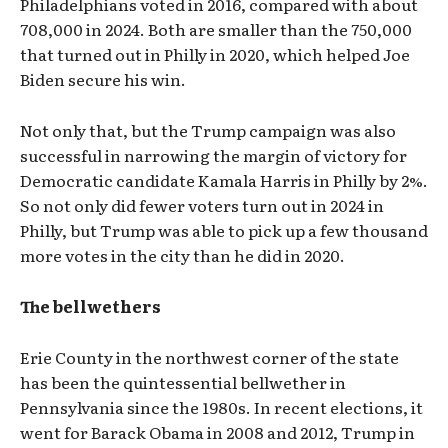
Philadelphians voted in 2016, compared with about
708,000 in 2024. Both are smaller than the 750,000
that turned out in Philly in 2020, which helped Joe
Biden secure his win.
Not only that, but the Trump campaign was also
successful in narrowing the margin of victory for
Democratic candidate Kamala Harris in Philly by 2%.
So not only did fewer voters turn out in 2024 in
Philly, but Trump was able to pick up a few thousand
more votes in the city than he did in 2020.
The bellwethers
Erie County in the northwest corner of the state
has been the quintessential bellwether in
Pennsylvania since the 1980s. In recent elections, it
went for Barack Obama in 2008 and 2012, Trump in