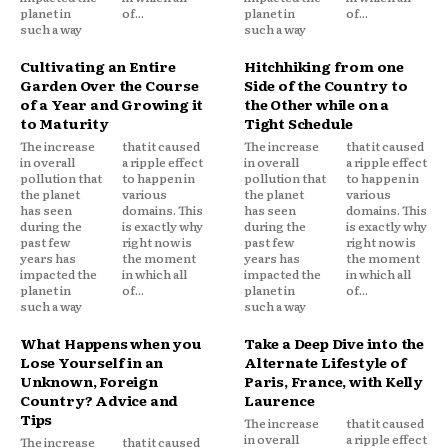
planet in
of...
planet in
of...
such a way
such a way
Cultivating an Entire
Hitchhiking from one
Garden Over the Course
Side of the Country to
of a Year and Growing it
the Other while on a
to Maturity
Tight Schedule
The increase
that it caused
The increase
that it caused
in overall
a ripple effect
in overall
a ripple effect
pollution that
to happen in
pollution that
to happen in
the planet
various
the planet
various
has seen
domains. This
has seen
domains. This
during the
is exactly why
during the
is exactly why
past few
right now is
past few
right now is
years has
the moment
years has
the moment
impacted the
in which all
impacted the
in which all
planet in
of...
planet in
of...
such a way
such a way
What Happens when you
Take a Deep Dive into the
Lose Yourself in an
Alternate Lifestyle of
Unknown, Foreign
Paris, France, with Kelly
Country? Advice and
Laurence
Tips
The increase
that it caused
in overall
a ripple effect
The increase
that it caused