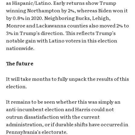
as Hispanic/Latino. Early returns show Trump
winning Northampton by 2%, whereas Biden won it
by 0.8% in 2020. Neighboring Bucks, Lehigh,
Monroe and Lackawanna counties also moved 2% to
3% in Trump’s direction. This reflects Trump’s
notable gain with Latino voters in this election
nationwide.
The future
It will take months to fully unpack the results of this
election.
It remains to be seen whether this was simply an
anti-incumbent election and Harris could not
outrun dissatisfaction with the current
administration, or if durable shifts have occurred in
Pennsylvania’s electorate.