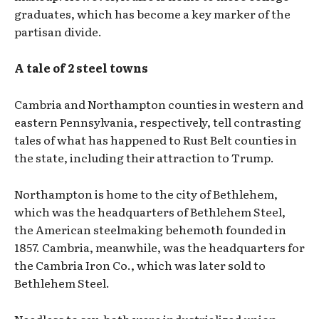
graduates, which has become a key marker of the
partisan divide.
A tale of 2 steel towns
Cambria and Northampton counties in western and
eastern Pennsylvania, respectively, tell contrasting
tales of what has happened to Rust Belt counties in
the state, including their attraction to Trump.
Northampton is home to the city of Bethlehem,
which was the headquarters of Bethlehem Steel,
the American steelmaking behemoth founded in
1857. Cambria, meanwhile, was the headquarters for
the Cambria Iron Co., which was later sold to
Bethlehem Steel.
Needless to say, both were industrialized union