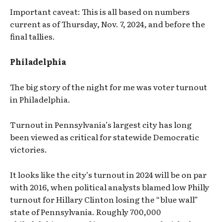
Important caveat: This is all based on numbers
current as of Thursday, Nov. 7, 2024, and before the
final tallies.
Philadelphia
The big story of the night for me was voter turnout
in Philadelphia.
Turnout in Pennsylvania’s largest city has long
been viewed as critical for statewide Democratic
victories.
It looks like the city’s turnout in 2024 will be on par
with 2016, when political analysts blamed low Philly
turnout for Hillary Clinton losing the “blue wall”
state of Pennsylvania. Roughly 700,000