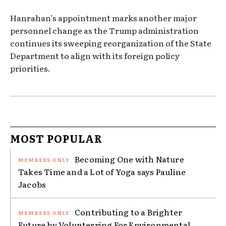
Hanrahan’s appointment marks another major
personnel change as the Trump administration
continues its sweeping reorganization of the State
Department to align with its foreign policy
priorities.
MOST POPULAR
Becoming One with Nature
Takes Time and a Lot of Yoga says Pauline
Jacobs
Contributing to a Brighter
Future by Volunterring For Environmental