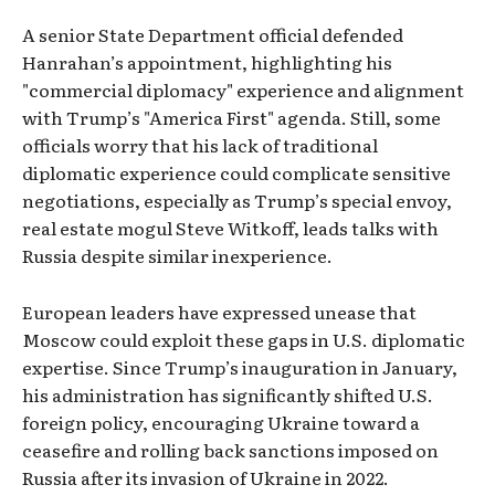
A senior State Department official defended
Hanrahan’s appointment, highlighting his
"commercial diplomacy" experience and alignment
with Trump’s "America First" agenda. Still, some
officials worry that his lack of traditional
diplomatic experience could complicate sensitive
negotiations, especially as Trump’s special envoy,
real estate mogul Steve Witkoff, leads talks with
Russia despite similar inexperience.
European leaders have expressed unease that
Moscow could exploit these gaps in U.S. diplomatic
expertise. Since Trump’s inauguration in January,
his administration has significantly shifted U.S.
foreign policy, encouraging Ukraine toward a
ceasefire and rolling back sanctions imposed on
Russia after its invasion of Ukraine in 2022.