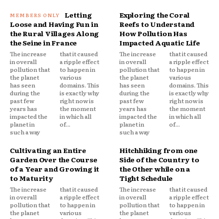
Letting
Exploring the Coral
Loose and Having Fun in
Reefs to Understand
the Rural Villages Along
How Pollution Has
the Seine in France
Impacted Aquatic Life
The increase
that it caused
The increase
that it caused
in overall
a ripple effect
in overall
a ripple effect
pollution that
to happen in
pollution that
to happen in
the planet
various
the planet
various
has seen
domains. This
has seen
domains. This
during the
is exactly why
during the
is exactly why
past few
right now is
past few
right now is
years has
the moment
years has
the moment
impacted the
in which all
impacted the
in which all
planet in
of...
planet in
of...
such a way
such a way
Cultivating an Entire
Hitchhiking from one
Garden Over the Course
Side of the Country to
of a Year and Growing it
the Other while on a
to Maturity
Tight Schedule
The increase
that it caused
The increase
that it caused
in overall
a ripple effect
in overall
a ripple effect
pollution that
to happen in
pollution that
to happen in
the planet
various
the planet
various