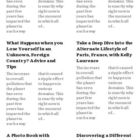
has seen
domains. This
has seen
domains. This
during the
is exactly why
during the
is exactly why
past few
right now is
past few
right now is
years has
the moment
years has
the moment
impacted the
in which all
impacted the
in which all
planet in
of...
planet in
of...
such a way
such a way
What Happens when you
Take a Deep Dive into the
Lose Yourself in an
Alternate Lifestyle of
Unknown, Foreign
Paris, France, with Kelly
Country? Advice and
Laurence
Tips
The increase
that it caused
in overall
a ripple effect
The increase
that it caused
pollution that
to happen in
in overall
a ripple effect
the planet
various
pollution that
to happen in
has seen
domains. This
the planet
various
during the
is exactly why
has seen
domains. This
past few
right now is
during the
is exactly why
years has
the moment
past few
right now is
impacted the
in which all
years has
the moment
planet in
of...
impacted the
in which all
such a way
planet in
of...
such a way
A Photo Book with
Discovering a Different