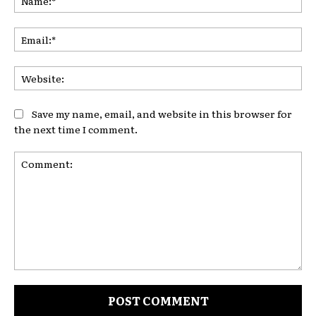
Ema
Web
Save my name, email, and website in this browser for
the next time I comment.
Comment: