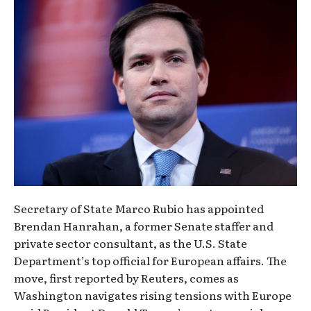
Secretary of State Marco Rubio has appointed
Brendan Hanrahan, a former Senate staffer and
private sector consultant, as the U.S. State
Department’s top official for European affairs. The
move, first reported by Reuters, comes as
Washington navigates rising tensions with Europe