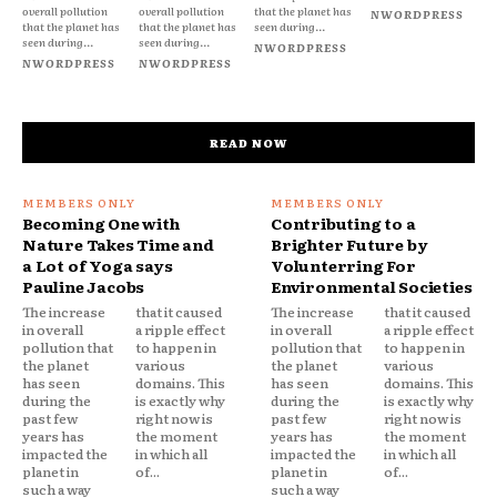
overall pollution
overall pollution
that the planet has
NWORDPRESS
that the planet has
that the planet has
seen during...
seen during...
seen during...
NWORDPRESS
NWORDPRESS
NWORDPRESS
READ NOW
Becoming One with
Contributing to a
Nature Takes Time and
Brighter Future by
a Lot of Yoga says
Volunterring For
Pauline Jacobs
Environmental Societies
The increase
that it caused
The increase
that it caused
in overall
a ripple effect
in overall
a ripple effect
pollution that
to happen in
pollution that
to happen in
the planet
various
the planet
various
has seen
domains. This
has seen
domains. This
during the
is exactly why
during the
is exactly why
past few
right now is
past few
right now is
years has
the moment
years has
the moment
impacted the
in which all
impacted the
in which all
planet in
of...
planet in
of...
such a way
such a way