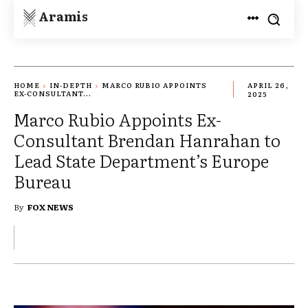
Aramis
HOME
IN-DEPTH
MARCO RUBIO APPOINTS
APRIL 26,
EX-CONSULTANT...
2025
Marco Rubio Appoints Ex-
Consultant Brendan Hanrahan to
Lead State Department’s Europe
Bureau
By
FOX NEWS