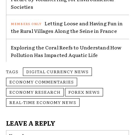
Societies
Letting Loose and Having Fun in
the Rural Villages Along the Seine in France
Exploring the Coral Reefs to Understand How
Pollution Has Impacted Aquatic Life
TAGS
DIGITAL CURRENCY NEWS
ECONOMY COMMENTARIES
ECONOMY RESEARCH
FOREX NEWS
REAL-TIME ECONOMY NEWS
LEAVE A REPLY
Na