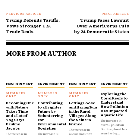
PREVIOUS ARTICLE
NEXT ARTICLE
Trump Defends Tariffs,
Trump Faces Lawsuit
Vows Stronger U.S.
Over AmeriCorps Cuts
Trade Deals
by 24 Democratic States
MORE FROM AUTHOR
ENVIRONMENT
ENVIRONMENT
ENVIRONMENT
ENVIRONMENT
Exploring the
Coral Reefs to
Understand
Becoming One
Contributing
Letting Loose
How Pollution
with Nature
to a Brighter
and Having Fun
Has Impacted
Takes Time
Future by
in the Rural
Aquatic Life
and a Lot of
Volunterring
Villages Along
Yoga says
For
the Seine in
The increase in
Pauline
Environmental
France
overall pollution
Jacobs
Societies
that the planet has
The increase in
seen during...
The increase in
The increase in
overall pollution