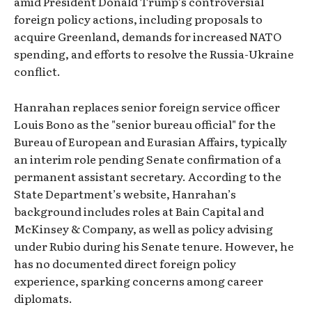
amid President Donald Trump’s controversial
foreign policy actions, including proposals to
acquire Greenland, demands for increased NATO
spending, and efforts to resolve the Russia-Ukraine
conflict.
Hanrahan replaces senior foreign service officer
Louis Bono as the "senior bureau official" for the
Bureau of European and Eurasian Affairs, typically
an interim role pending Senate confirmation of a
permanent assistant secretary. According to the
State Department’s website, Hanrahan’s
background includes roles at Bain Capital and
McKinsey & Company, as well as policy advising
under Rubio during his Senate tenure. However, he
has no documented direct foreign policy
experience, sparking concerns among career
diplomats.