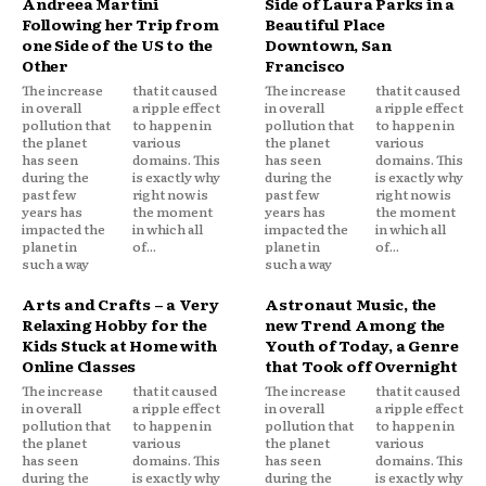
Andreea Martini
Side of Laura Parks in a
Following her Trip from
Beautiful Place
one Side of the US to the
Downtown, San
Other
Francisco
The increase
that it caused
The increase
that it caused
in overall
a ripple effect
in overall
a ripple effect
pollution that
to happen in
pollution that
to happen in
the planet
various
the planet
various
has seen
domains. This
has seen
domains. This
during the
is exactly why
during the
is exactly why
past few
right now is
past few
right now is
years has
the moment
years has
the moment
impacted the
in which all
impacted the
in which all
planet in
of...
planet in
of...
such a way
such a way
Arts and Crafts – a Very
Astronaut Music, the
Relaxing Hobby for the
new Trend Among the
Kids Stuck at Home with
Youth of Today, a Genre
Online Classes
that Took off Overnight
The increase
that it caused
The increase
that it caused
in overall
a ripple effect
in overall
a ripple effect
pollution that
to happen in
pollution that
to happen in
the planet
various
the planet
various
has seen
domains. This
has seen
domains. This
during the
is exactly why
during the
is exactly why