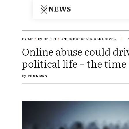
NEWS
HOME
IN-DEPTH
ONLINE ABUSE COULD DRIVE...
Online abuse could dr
political life – the time
By
FOX NEWS