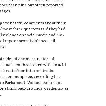
more than nine out of ten reported
sages.
ge to hateful comments about their
Almost three quarters said they had
al violence on social media and 38%
of rape or sexual violence – all
law.
te (deputy prime minister) of
he had been threatened with an acid
 threats from internet trolls.
also commonplace, according to a
an Parliament. Women politicians
or ethnic backgrounds, or identify as
.
iticians who are at risk. The