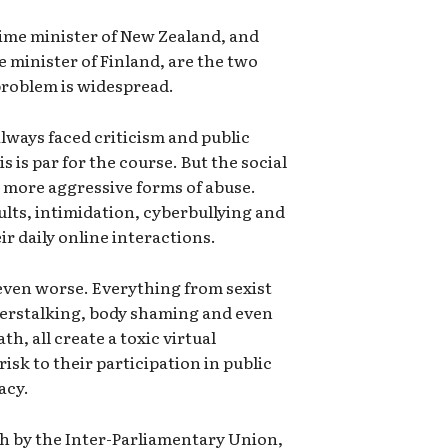
ime minister of New Zealand, and
 minister of Finland, are the two
 problem is widespread.
lways faced criticism and public
 is par for the course. But the social
 more aggressive forms of abuse.
ults, intimidation, cyberbullying and
eir daily online interactions.
even worse. Everything from sexist
erstalking, body shaming and even
th, all create a toxic virtual
isk to their participation in public
acy.
ch by the Inter-Parliamentary Union,