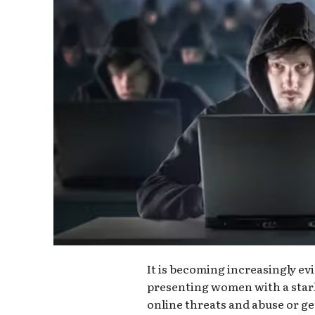
It is becoming increasingly evi
presenting women with a star
online threats and abuse or get 