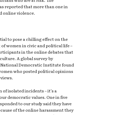
as reported that more than one in
 online violence.
tial to pose a chilling effect on the
f women in civic and political life –
participants in the online debates that
culture. A global survey by
National Democratic Institute found
women who posted political opinions
 views.
n of isolated incidents – it’s a
our democratic values. One in five
esponded to our study said they have
because of the online harassment they