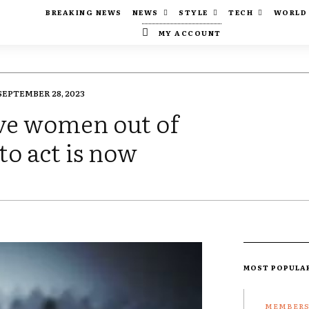
BREAKING NEWS
NEWS
STYLE
TECH
WORLD
MY ACCOUNT
SEPTEMBER 28, 2023
ive women out of
 to act is now
MOST POPULA