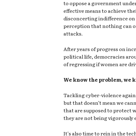
to oppose a government unders
effective means to achieve thei
disconcerting indifference on t
perception that nothing can or
attacks.
After years of progress on inc
political life, democracies ar
of regressing if women are driv
We know the problem, we k
Tackling cyber-violence again
but that doesn’t mean we canno
that are supposed to protect 
they are not being vigorously 
It’s also time to rein in the t