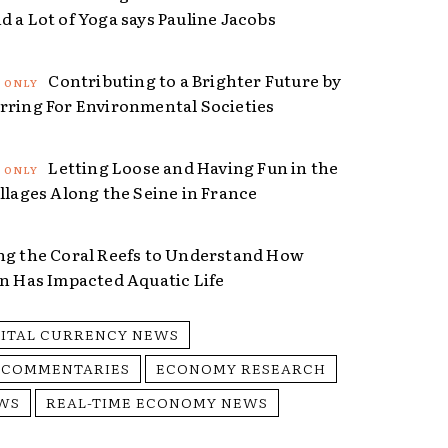
d a Lot of Yoga says Pauline Jacobs
Contributing to a Brighter Future by
rring For Environmental Societies
Letting Loose and Having Fun in the
illages Along the Seine in France
ng the Coral Reefs to Understand How
on Has Impacted Aquatic Life
GITAL CURRENCY NEWS
 COMMENTARIES
ECONOMY RESEARCH
WS
REAL-TIME ECONOMY NEWS