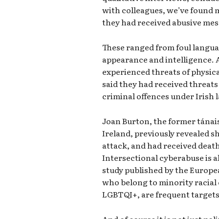
with colleagues, we’ve found 
they had received abusive mes
These ranged from foul langua
appearance and intelligence. 
experienced threats of physic
said they had received threats 
criminal offences under Irish 
Joan Burton, the former tánais
Ireland, previously revealed s
attack, and had received death
Intersectional cyberabuse is 
study published by the Europe
who belong to minority racial 
LGBTQI+, are frequent targets
And of course it is not just pol