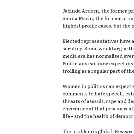
Jacinda Ardern, the former pr
Sanna Marin, the former prime
highest profile cases, but the
Elected representatives have a
scrutiny. Some would argue this
media era has normalised ever
Politicians can now expect ins
trolling as a regular part of th
Women in politics can expect 
comments to hate speech, cyb
threats of assault, rape and dea
environment that poses a real r
life – and the health of democr
The problem is global. Resear