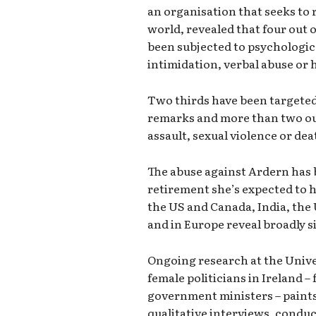
an organisation that seeks to
world, revealed that four out
been subjected to psychologica
intimidation, verbal abuse or
Two thirds have been targeted 
remarks and more than two out 
assault, sexual violence or dea
The abuse against Ardern has 
retirement she’s expected to h
the US and Canada, India, the 
and in Europe reveal broadly s
Ongoing research at the Unive
female politicians in Ireland –
government ministers – paints 
qualitative interviews, condu