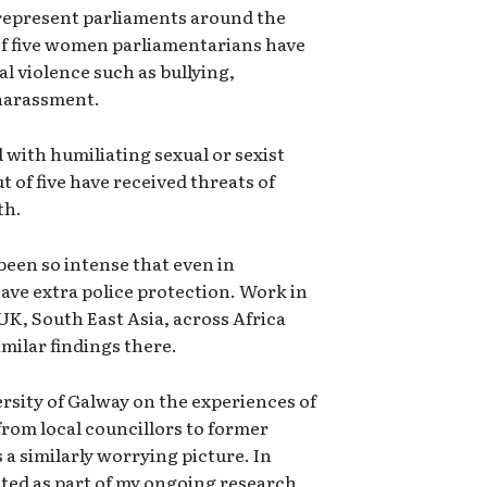
 represent parliaments around the
 of five women parliamentarians have
l violence such as bullying,
 harassment.
with humiliating sexual or sexist
of five have received threats of
th.
been so intense that even in
ave extra police protection. Work in
UK, South East Asia, across Africa
imilar findings there.
rsity of Galway on the experiences of
 from local councillors to former
a similarly worrying picture. In
cted as part of my ongoing research