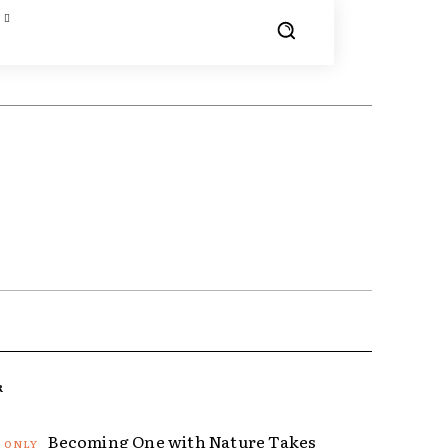
R
Becoming One with Nature Takes