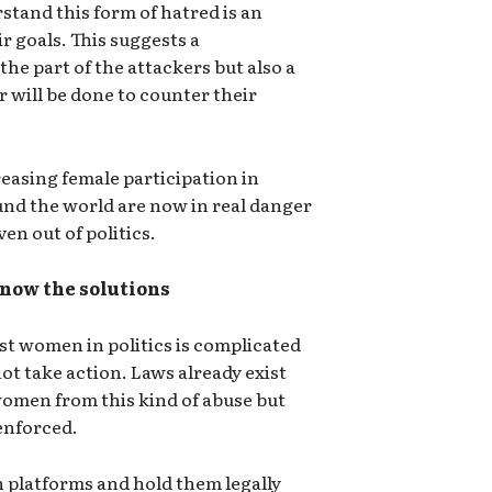
tand this form of hatred is an
r goals. This suggests a
he part of the attackers but also a
 will be done to counter their
reasing female participation in
ound the world are now in real danger
en out of politics.
now the solutions
st women in politics is complicated
t take action. Laws already exist
women from this kind of abuse but
enforced.
ech platforms and hold them legally