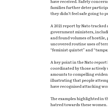
have received. Safety concerns
families further deter partici
they didn’t feel safe going to 
A 2021 report by Nato tracked 
government ministers, includi
and found volumes of hostile,
uncovered routine uses of ter
“feminist quintet” and “tampa
A key point in the Nato report 
coordinated by those actively 
amounts to compelling eviden
illustrating that people atte
have recognised attacking wo
The examples highlighted in t
hatred towards these women. 