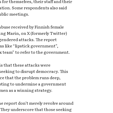
 for themselves, their staff and their
pation. Some respondents also said
public meetings.
abuse received by Finnish female
ng Marin, on X (formerly Twitter)
 gendered attacks. The report
ms like “lipstick government”,
x team” to refer to the government.
is that these attacks were
seeking to disrupt democracy. This
ce that the problem runs deep,
mpting to undermine a government
men as a winning strategy.
he report don’t merely revolve around
They underscore that those seeking