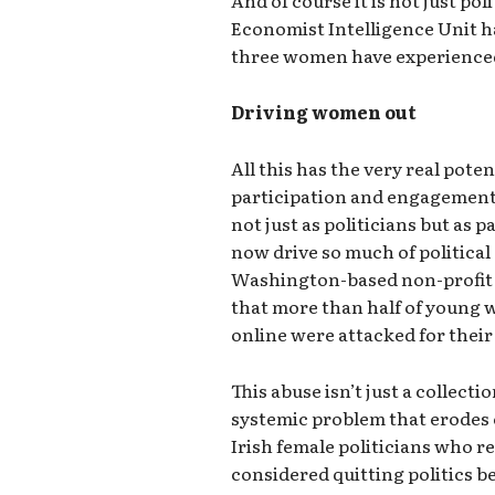
Economist Intelligence Unit h
three women have experienced
Driving women out
All this has the very real poten
participation and engagement o
not just as politicians but as 
now drive so much of political 
Washington-based non-profit 
that more than half of young 
online were attacked for their
This abuse isn’t just a collectio
systemic problem that erodes 
Irish female politicians who r
considered quitting politics 