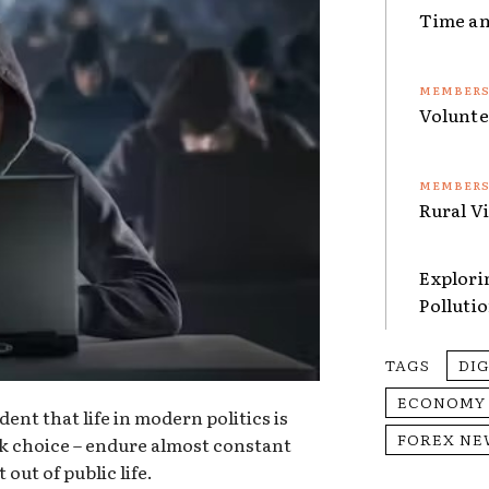
Time an
Volunte
Rural V
Explori
Polluti
TAGS
DI
ECONOMY
dent that life in modern politics is
FOREX NE
k choice – endure almost constant
out of public life.