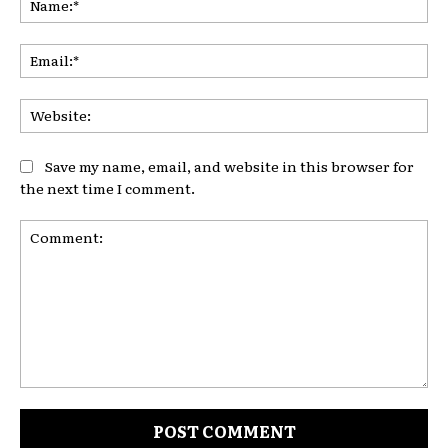
Ema
Web
Save my name, email, and website in this browser for
the next time I comment.
Comment: