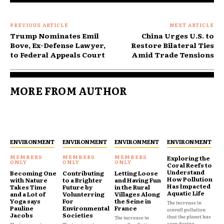
PREVIOUS ARTICLE
NEXT ARTICLE
Trump Nominates Emil
China Urges U.S. to
Bove, Ex-Defense Lawyer,
Restore Bilateral Ties
to Federal Appeals Court
Amid Trade Tensions
MORE FROM AUTHOR
ENVIRONMENT
ENVIRONMENT
ENVIRONMENT
ENVIRONMENT
Exploring the
Coral Reefs to
Understand
Becoming One
Contributing
Letting Loose
How Pollution
with Nature
to a Brighter
and Having Fun
Has Impacted
Takes Time
Future by
in the Rural
Aquatic Life
and a Lot of
Volunterring
Villages Along
Yoga says
For
the Seine in
The increase in
Pauline
Environmental
France
overall pollution
Jacobs
Societies
that the planet has
The increase in
seen during...