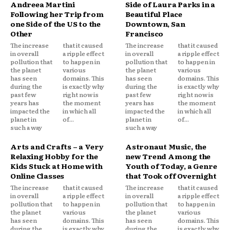
Andreea Martini
Side of Laura Parks in a
Following her Trip from
Beautiful Place
one Side of the US to the
Downtown, San
Other
Francisco
The increase
that it caused
The increase
that it caused
in overall
a ripple effect
in overall
a ripple effect
pollution that
to happen in
pollution that
to happen in
the planet
various
the planet
various
has seen
domains. This
has seen
domains. This
during the
is exactly why
during the
is exactly why
past few
right now is
past few
right now is
years has
the moment
years has
the moment
impacted the
in which all
impacted the
in which all
planet in
of...
planet in
of...
such a way
such a way
Arts and Crafts – a Very
Astronaut Music, the
Relaxing Hobby for the
new Trend Among the
Kids Stuck at Home with
Youth of Today, a Genre
Online Classes
that Took off Overnight
The increase
that it caused
The increase
that it caused
in overall
a ripple effect
in overall
a ripple effect
pollution that
to happen in
pollution that
to happen in
the planet
various
the planet
various
has seen
domains. This
has seen
domains. This
during the
is exactly why
during the
is exactly why