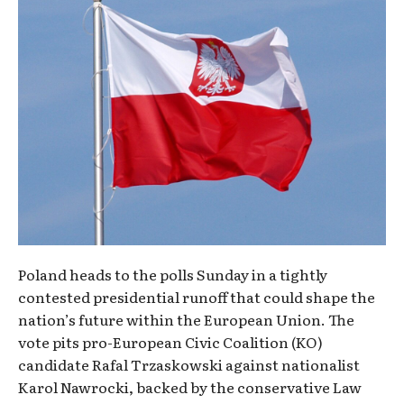
Poland heads to the polls Sunday in a tightly
contested presidential runoff that could shape the
nation’s future within the European Union. The
vote pits pro-European Civic Coalition (KO)
candidate Rafal Trzaskowski against nationalist
Karol Nawrocki, backed by the conservative Law