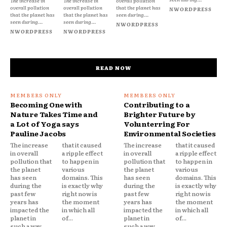
The increase in
The increase in
overall pollution
overall pollution
overall pollution
that the planet has
NWORDPRESS
that the planet has
that the planet has
seen during...
seen during...
seen during...
NWORDPRESS
NWORDPRESS
NWORDPRESS
READ NOW
Becoming One with
Contributing to a
Nature Takes Time and
Brighter Future by
a Lot of Yoga says
Volunterring For
Pauline Jacobs
Environmental Societies
The increase
that it caused
The increase
that it caused
in overall
a ripple effect
in overall
a ripple effect
pollution that
to happen in
pollution that
to happen in
the planet
various
the planet
various
has seen
domains. This
has seen
domains. This
during the
is exactly why
during the
is exactly why
past few
right now is
past few
right now is
years has
the moment
years has
the moment
impacted the
in which all
impacted the
in which all
planet in
of...
planet in
of...
such a way
such a way