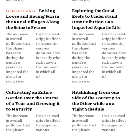
Letting
Exploring the Coral
Loose and Having Fun in
Reefs to Understand
the Rural Villages Along
How Pollution Has
the Seine in France
Impacted Aquatic Life
The increase
that it caused
The increase
that it caused
in overall
a ripple effect
in overall
a ripple effect
pollution that
to happen in
pollution that
to happen in
the planet
various
the planet
various
has seen
domains. This
has seen
domains. This
during the
is exactly why
during the
is exactly why
past few
right now is
past few
right now is
years has
the moment
years has
the moment
impacted the
in which all
impacted the
in which all
planet in
of...
planet in
of...
such a way
such a way
Cultivating an Entire
Hitchhiking from one
Garden Over the Course
Side of the Country to
of a Year and Growing it
the Other while on a
to Maturity
Tight Schedule
The increase
that it caused
The increase
that it caused
in overall
a ripple effect
in overall
a ripple effect
pollution that
to happen in
pollution that
to happen in
the planet
various
the planet
various