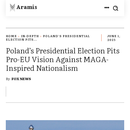
Aramis
HOME
IN-DEPTH
POLAND’S PRESIDENTIAL
JUNE 1,
ELECTION PITS...
2025
Poland’s Presidential Election Pits
Pro-EU Vision Against MAGA-
Inspired Nationalism
By
FOX NEWS