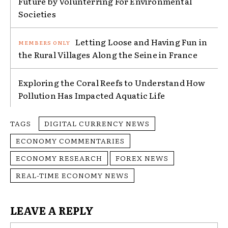
Future by Volunterring For Environmental
Societies
Letting Loose and Having Fun in
the Rural Villages Along the Seine in France
Exploring the Coral Reefs to Understand How
Pollution Has Impacted Aquatic Life
TAGS
DIGITAL CURRENCY NEWS
ECONOMY COMMENTARIES
ECONOMY RESEARCH
FOREX NEWS
REAL-TIME ECONOMY NEWS
LEAVE A REPLY
Na