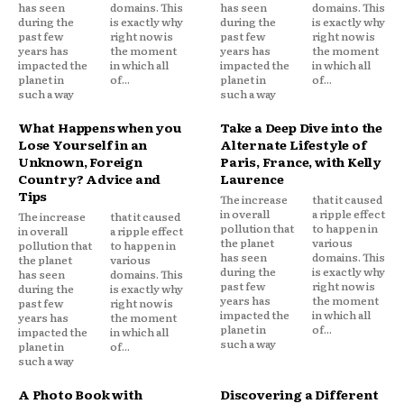
has seen
domains. This
has seen
domains. This
during the
is exactly why
during the
is exactly why
past few
right now is
past few
right now is
years has
the moment
years has
the moment
impacted the
in which all
impacted the
in which all
planet in
of...
planet in
of...
such a way
such a way
What Happens when you
Take a Deep Dive into the
Lose Yourself in an
Alternate Lifestyle of
Unknown, Foreign
Paris, France, with Kelly
Country? Advice and
Laurence
Tips
The increase
that it caused
in overall
a ripple effect
The increase
that it caused
pollution that
to happen in
in overall
a ripple effect
the planet
various
pollution that
to happen in
has seen
domains. This
the planet
various
during the
is exactly why
has seen
domains. This
past few
right now is
during the
is exactly why
years has
the moment
past few
right now is
impacted the
in which all
years has
the moment
planet in
of...
impacted the
in which all
such a way
planet in
of...
such a way
A Photo Book with
Discovering a Different