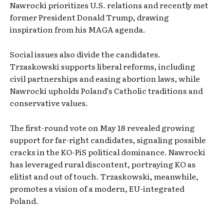
Nawrocki prioritizes U.S. relations and recently met
former President Donald Trump, drawing
inspiration from his MAGA agenda.
Social issues also divide the candidates.
Trzaskowski supports liberal reforms, including
civil partnerships and easing abortion laws, while
Nawrocki upholds Poland’s Catholic traditions and
conservative values.
The first-round vote on May 18 revealed growing
support for far-right candidates, signaling possible
cracks in the KO-PiS political dominance. Nawrocki
has leveraged rural discontent, portraying KO as
elitist and out of touch. Trzaskowski, meanwhile,
promotes a vision of a modern, EU-integrated
Poland.