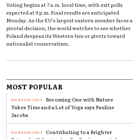
Voting begins at 7 a.m. local time, with exit polls
expected at 9 p.m. Final results are anticipated
Monday. As the EU’s largest eastern member faces a
pivotal decision, the world watches to see whether
Poland deepens its Western ties or pivots toward
nationalist conservatism.
MOST POPULAR
Becoming One with Nature
Takes Time and a Lot of Yoga says Pauline
Jacobs
Contributing to a Brighter