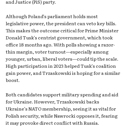
and Justice (PiS) party.
Although Poland’s parliament holds most
legislative power, the president can veto key bills.
This makes the outcome critical for Prime Minister
Donald Tusk’s centrist government, which took
office 18 months ago. With polls showing a razor-
thin margin, voter turnout—especially among
younger, urban, liberal voters—could tip the scale.
High participation in 2023 helped Tusk’s coalition
gain power, and Trzaskowski is hoping for a similar
boost.
Both candidates support military spending and aid
for Ukraine. However, Trzaskowski backs
Ukraine’s NATO membership, seeing it as vital for
Polish security, while Nawrocki opposes it, fearing
it may provoke direct conflict with Russia.