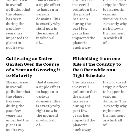
in overall
a ripple effect
in overall
a ripple effect
pollution that
to happen in
pollution that
to happen in
the planet
various
the planet
various
has seen
domains. This
has seen
domains. This
during the
is exactly why
during the
is exactly why
past few
right now is
past few
right now is
years has
the moment
years has
the moment
impacted the
in which all
impacted the
in which all
planet in
of...
planet in
of...
such a way
such a way
Cultivating an Entire
Hitchhiking from one
Garden Over the Course
Side of the Country to
of a Year and Growing it
the Other while on a
to Maturity
Tight Schedule
The increase
that it caused
The increase
that it caused
in overall
a ripple effect
in overall
a ripple effect
pollution that
to happen in
pollution that
to happen in
the planet
various
the planet
various
has seen
domains. This
has seen
domains. This
during the
is exactly why
during the
is exactly why
past few
right now is
past few
right now is
years has
the moment
years has
the moment
impacted the
in which all
impacted the
in which all
planet in
of...
planet in
of...
such a way
such a way