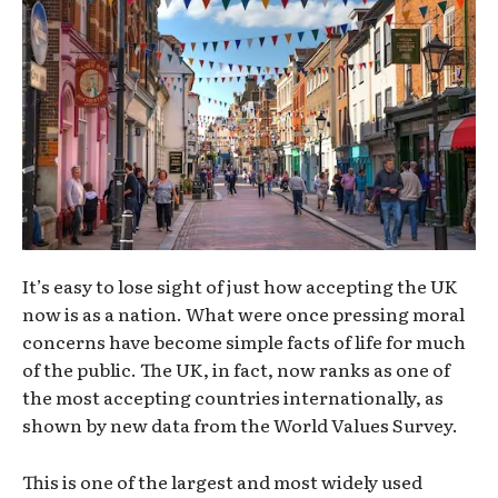
It’s easy to lose sight of just how accepting the UK
now is as a nation. What were once pressing moral
concerns have become simple facts of life for much
of the public. The UK, in fact, now ranks as one of
the most accepting countries internationally, as
shown by new data from the World Values Survey.
This is one of the largest and most widely used