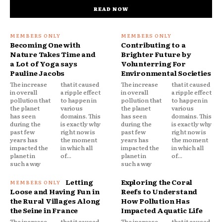
READ NOW
Becoming One with
Contributing to a
Nature Takes Time and
Brighter Future by
a Lot of Yoga says
Volunterring For
Pauline Jacobs
Environmental Societies
The increase
that it caused
The increase
that it caused
in overall
a ripple effect
in overall
a ripple effect
pollution that
to happen in
pollution that
to happen in
the planet
various
the planet
various
has seen
domains. This
has seen
domains. This
during the
is exactly why
during the
is exactly why
past few
right now is
past few
right now is
years has
the moment
years has
the moment
impacted the
in which all
impacted the
in which all
planet in
of...
planet in
of...
such a way
such a way
Letting
Exploring the Coral
Loose and Having Fun in
Reefs to Understand
the Rural Villages Along
How Pollution Has
the Seine in France
Impacted Aquatic Life
The increase
that it caused
The increase
that it caused