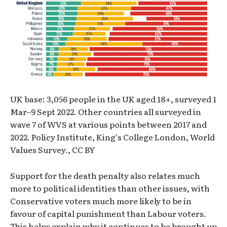
UK base: 3,056 people in the UK aged 18+, surveyed 1
Mar–9 Sept 2022. Other countries all surveyed in
wave 7 of WVS at various points between 2017 and
2022. Policy Institute, King's College London, World
Values Survey., CC BY
Support for the death penalty also relates much
more to political identities than other issues, with
Conservative voters much more likely to be in
favour of capital punishment than Labour voters.
This helps explain why it continues to be brought up