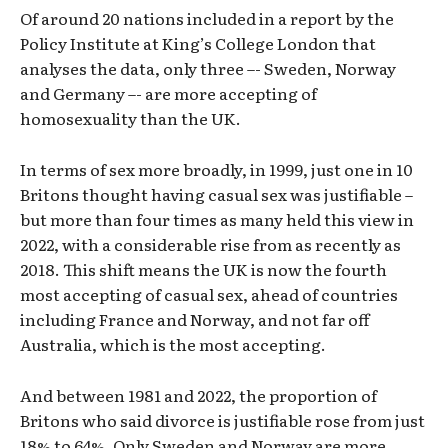
Of around 20 nations included in a report by the
Policy Institute at King’s College London that
analyses the data, only three –- Sweden, Norway
and Germany –- are more accepting of
homosexuality than the UK.
In terms of sex more broadly, in 1999, just one in 10
Britons thought having casual sex was justifiable –
but more than four times as many held this view in
2022, with a considerable rise from as recently as
2018. This shift means the UK is now the fourth
most accepting of casual sex, ahead of countries
including France and Norway, and not far off
Australia, which is the most accepting.
And between 1981 and 2022, the proportion of
Britons who said divorce is justifiable rose from just
18% to 64%. Only Sweden and Norway are more