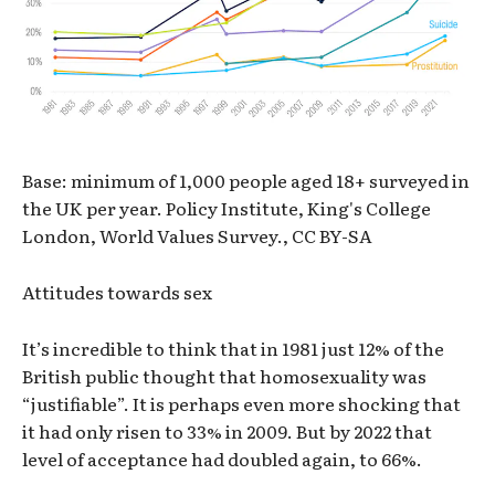
Base: minimum of 1,000 people aged 18+ surveyed in
the UK per year. Policy Institute, King's College
London, World Values Survey., CC BY-SA
Attitudes towards sex
It’s incredible to think that in 1981 just 12% of the
British public thought that homosexuality was
“justifiable”. It is perhaps even more shocking that
it had only risen to 33% in 2009. But by 2022 that
level of acceptance had doubled again, to 66%.