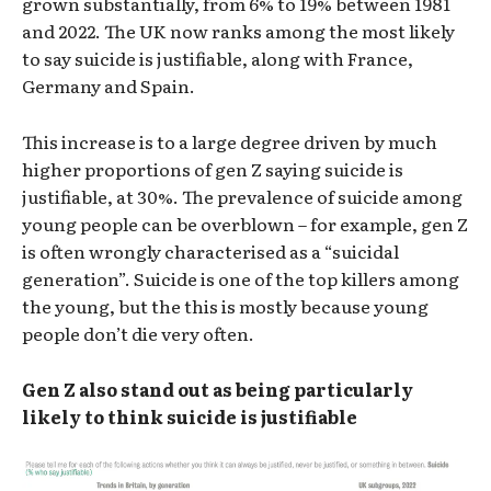
grown substantially, from 6% to 19% between 1981
and 2022. The UK now ranks among the most likely
to say suicide is justifiable, along with France,
Germany and Spain.
This increase is to a large degree driven by much
higher proportions of gen Z saying suicide is
justifiable, at 30%. The prevalence of suicide among
young people can be overblown – for example, gen Z
is often wrongly characterised as a “suicidal
generation”. Suicide is one of the top killers among
the young, but the this is mostly because young
people don’t die very often.
Gen Z also stand out as being particularly
likely to think suicide is justifiable