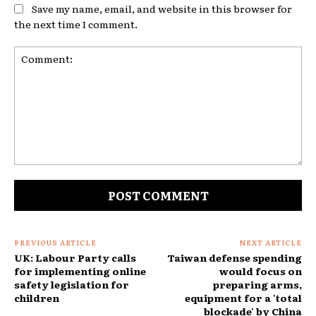
Save my name, email, and website in this browser for
the next time I comment.
Comment:
PREVIOUS ARTICLE
NEXT ARTICLE
UK: Labour Party calls
Taiwan defense spending
for implementing online
would focus on
safety legislation for
preparing arms,
children
equipment for a 'total
blockade' by China