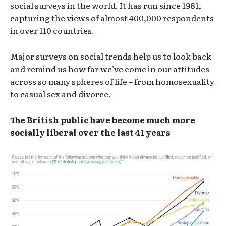
social surveys in the world. It has run since 1981,
capturing the views of almost 400,000 respondents
in over 110 countries.
Major surveys on social trends help us to look back
and remind us how far we’ve come in our attitudes
across so many spheres of life – from homosexuality
to casual sex and divorce.
The British public have become much more
socially liberal over the last 41 years