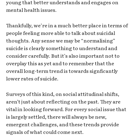
young that better understands and engages on
mental health issues.
Thankfully, we’re in a much better place in terms of
people feeling more able to talk about suicidal
thoughts. Any sense we may be “normalising”
suicide is clearly something to understand and
consider carefully. But it’s also important not to
overplay this as yet and to remember that the
overall long-term trend is towards signficantly
lower rates of suicide.
Surveys of this kind, on social attitudinal shifts,
aren’t just about reflecting on the past. They are
vital in looking forward. For every social issue that
is largely settled, there will always be new,
emergent challenges, and these trends provide
signals of what could come next.