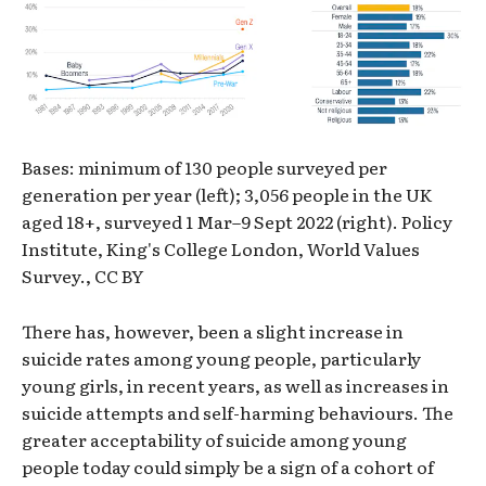
Bases: minimum of 130 people surveyed per
generation per year (left); 3,056 people in the UK
aged 18+, surveyed 1 Mar–9 Sept 2022 (right). Policy
Institute, King's College London, World Values
Survey., CC BY
There has, however, been a slight increase in
suicide rates among young people, particularly
young girls, in recent years, as well as increases in
suicide attempts and self-harming behaviours. The
greater acceptability of suicide among young
people today could simply be a sign of a cohort of