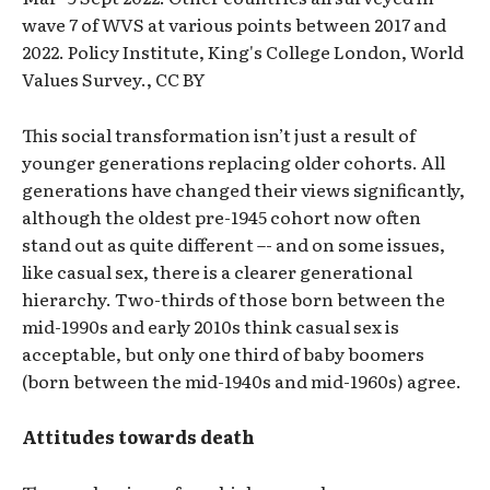
wave 7 of WVS at various points between 2017 and
2022. Policy Institute, King's College London, World
Values Survey., CC BY
This social transformation isn’t just a result of
younger generations replacing older cohorts. All
generations have changed their views significantly,
although the oldest pre-1945 cohort now often
stand out as quite different –- and on some issues,
like casual sex, there is a clearer generational
hierarchy. Two-thirds of those born between the
mid-1990s and early 2010s think casual sex is
acceptable, but only one third of baby boomers
(born between the mid-1940s and mid-1960s) agree.
Attitudes towards death