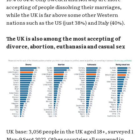
accepting of people dissolving their marriages,
while the UK is far above some other Western
nations such as the US (just 38%) and Italy (40%).
The UK is also among the most accepting of
divorce, abortion, euthanasia and casual sex
UK base: 3,056 people in the UK aged 18+, surveyed 1
Mar–9 Sept 2022. Other countries all surveyed in