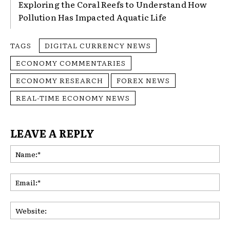
Exploring the Coral Reefs to Understand How
Pollution Has Impacted Aquatic Life
TAGS
DIGITAL CURRENCY NEWS
ECONOMY COMMENTARIES
ECONOMY RESEARCH
FOREX NEWS
REAL-TIME ECONOMY NEWS
LEAVE A REPLY
Na
Ema
Web