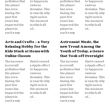
pollution that
to happen in
pollution that
to happen in
the planet
various
the planet
various
has seen
domains. This
has seen
domains. This
during the
is exactly why
during the
is exactly why
past few
right now is
past few
right now is
years has
the moment
years has
the moment
impacted the
in which all
impacted the
in which all
planet in
of...
planet in
of...
such a way
such a way
Arts and Crafts – a Very
Astronaut Music, the
Relaxing Hobby for the
new Trend Among the
Kids Stuck at Home with
Youth of Today, a Genre
Online Classes
that Took off Overnight
The increase
that it caused
The increase
that it caused
in overall
a ripple effect
in overall
a ripple effect
pollution that
to happen in
pollution that
to happen in
the planet
various
the planet
various
has seen
domains. This
has seen
domains. This
during the
is exactly why
during the
is exactly why
past few
right now is
past few
right now is
years has
the moment
years has
the moment
impacted the
in which all
impacted the
in which all
planet in
of...
planet in
of...
such a way
such a way