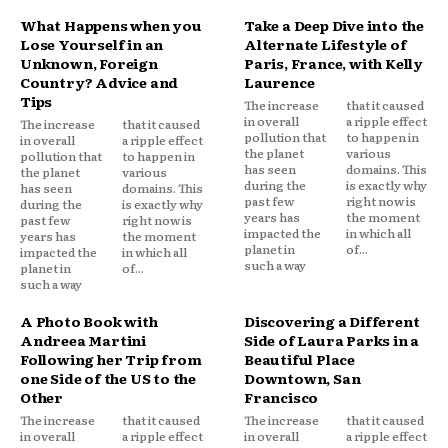
What Happens when you
Take a Deep Dive into the
Lose Yourself in an
Alternate Lifestyle of
Unknown, Foreign
Paris, France, with Kelly
Country? Advice and
Laurence
Tips
The increase
that it caused
in overall
a ripple effect
The increase
that it caused
pollution that
to happen in
in overall
a ripple effect
the planet
various
pollution that
to happen in
has seen
domains. This
the planet
various
during the
is exactly why
has seen
domains. This
past few
right now is
during the
is exactly why
years has
the moment
past few
right now is
impacted the
in which all
years has
the moment
planet in
of...
impacted the
in which all
such a way
planet in
of...
such a way
A Photo Book with
Discovering a Different
Andreea Martini
Side of Laura Parks in a
Following her Trip from
Beautiful Place
one Side of the US to the
Downtown, San
Other
Francisco
The increase
that it caused
The increase
that it caused
in overall
a ripple effect
in overall
a ripple effect