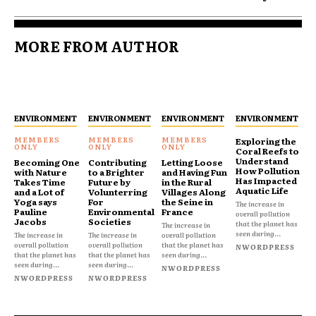
MORE FROM AUTHOR
ENVIRONMENT
ENVIRONMENT
ENVIRONMENT
ENVIRONMENT
Exploring the
Coral Reefs to
Understand
Becoming One
Contributing
Letting Loose
How Pollution
with Nature
to a Brighter
and Having Fun
Has Impacted
Takes Time
Future by
in the Rural
Aquatic Life
and a Lot of
Volunterring
Villages Along
Yoga says
For
the Seine in
The increase in
Pauline
Environmental
France
overall pollution
Jacobs
Societies
that the planet has
The increase in
seen during...
The increase in
The increase in
overall pollution
overall pollution
overall pollution
that the planet has
NWORDPRESS
that the planet has
that the planet has
seen during...
seen during...
seen during...
NWORDPRESS
NWORDPRESS
NWORDPRESS