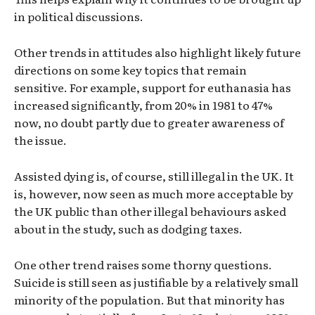
in political discussions.
Other trends in attitudes also highlight likely future
directions on some key topics that remain
sensitive. For example, support for euthanasia has
increased significantly, from 20% in 1981 to 47%
now, no doubt partly due to greater awareness of
the issue.
Assisted dying is, of course, still illegal in the UK. It
is, however, now seen as much more acceptable by
the UK public than other illegal behaviours asked
about in the study, such as dodging taxes.
One other trend raises some thorny questions.
Suicide is still seen as justifiable by a relatively small
minority of the population. But that minority has