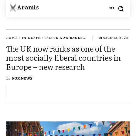
Aramis
HOME
IN-DEPTH
THE UK NOW RANKS...
MARCH 13, 2023
The UK now ranks as one of the
most socially liberal countries in
Europe – new research
By
FOX NEWS