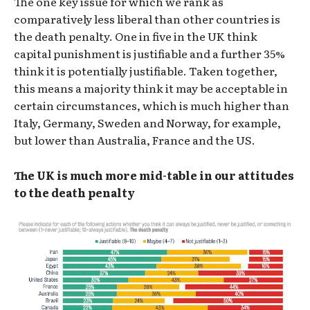
The one key issue for which we rank as
comparatively less liberal than other countries is
the death penalty. One in five in the UK think
capital punishment is justifiable and a further 35%
think it is potentially justifiable. Taken together,
this means a majority think it may be acceptable in
certain circumstances, which is much higher than
Italy, Germany, Sweden and Norway, for example,
but lower than Australia, France and the US.
The UK is much more mid-table in our attitudes
to the death penalty