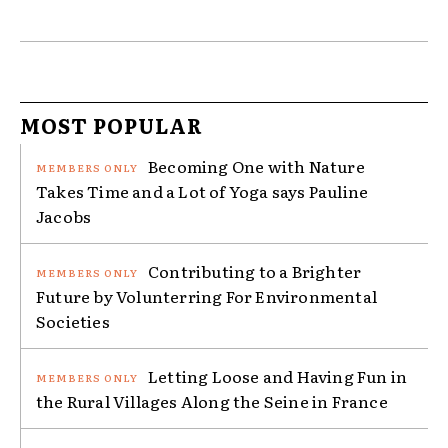
MOST POPULAR
Becoming One with Nature
Takes Time and a Lot of Yoga says Pauline
Jacobs
Contributing to a Brighter
Future by Volunterring For Environmental
Societies
Letting Loose and Having Fun in
the Rural Villages Along the Seine in France