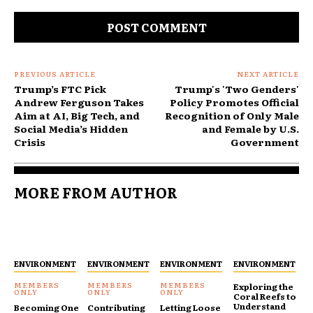
Comment:
PREVIOUS ARTICLE
NEXT ARTICLE
Trump’s FTC Pick
Trump's 'Two Genders'
Andrew Ferguson Takes
Policy Promotes Official
Aim at AI, Big Tech, and
Recognition of Only Male
Social Media’s Hidden
and Female by U.S.
Crisis
Government
MORE FROM AUTHOR
ENVIRONMENT
ENVIRONMENT
ENVIRONMENT
ENVIRONMENT
Exploring the
Coral Reefs to
Understand
Becoming One
Contributing
Letting Loose