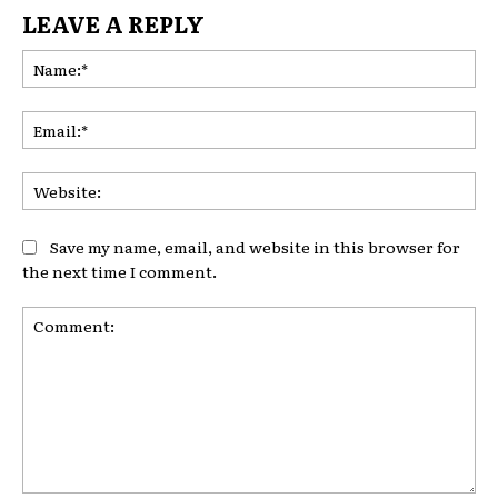
LEAVE A REPLY
Na
Ema
Web
Save my name, email, and website in this browser for
the next time I comment.