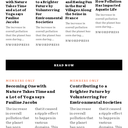
How Pollution
with Nature
to a Brighter
and Having Fun
Has Impacted
Takes Time
Future by
in the Rural
Aquatic Life
and a Lot of
Volunterring
Villages Along
Yoga says
For
the Seine in
The increase in
Pauline
Environmental
France
overall pollution
Jacobs
Societies
that the planet has
The increase in
seen during...
The increase in
The increase in
overall pollution
overall pollution
overall pollution
that the planet has
NWORDPRESS
that the planet has
that the planet has
seen during...
seen during...
seen during...
NWORDPRESS
NWORDPRESS
NWORDPRESS
READ NOW
Becoming One with
Contributing to a
Nature Takes Time and
Brighter Future by
a Lot of Yoga says
Volunterring For
Pauline Jacobs
Environmental Societies
The increase
that it caused
The increase
that it caused
in overall
a ripple effect
in overall
a ripple effect
pollution that
to happen in
pollution that
to happen in
the planet
various
the planet
various
has seen
domains. This
has seen
domains. This