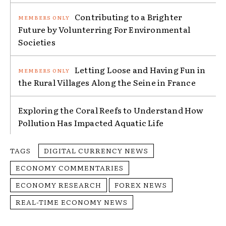
Contributing to a Brighter
Future by Volunterring For Environmental
Societies
Letting Loose and Having Fun in
the Rural Villages Along the Seine in France
Exploring the Coral Reefs to Understand How
Pollution Has Impacted Aquatic Life
TAGS
DIGITAL CURRENCY NEWS
ECONOMY COMMENTARIES
ECONOMY RESEARCH
FOREX NEWS
REAL-TIME ECONOMY NEWS