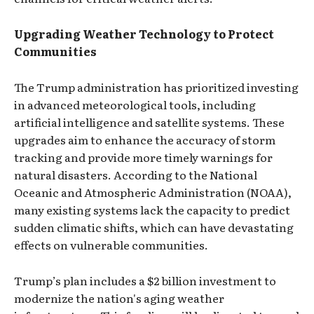
Upgrading Weather Technology to Protect
Communities
The Trump administration has prioritized investing
in advanced meteorological tools, including
artificial intelligence and satellite systems. These
upgrades aim to enhance the accuracy of storm
tracking and provide more timely warnings for
natural disasters. According to the National
Oceanic and Atmospheric Administration (NOAA),
many existing systems lack the capacity to predict
sudden climatic shifts, which can have devastating
effects on vulnerable communities.
Trump’s plan includes a $2 billion investment to
modernize the nation's aging weather