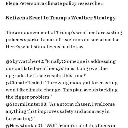
Elena Peterson, a climate policy researcher.
Netizens React to Trump’s Weather Strategy
The announcement of Trump’s weather forecasting
policies sparked a mix of reactions on social media.
Here’s what six netizens had to say:
@SkyWatcher42: "Finally! Someone is addressing
our outdated weather systems. Long overdue
upgrade. Let’s see results this time!"
@ClimateRealist: "Throwing money at forecasting
won’t fix climate change. This plan avoids tackling
the bigger problem!"
@StormHunter88: "As a storm chaser, I welcome
anything that improves safety and accuracy in
forecasting!"
@NewsJunkie01: "Will Trump’s satellites focus on