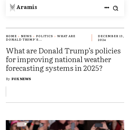
Aramis
HOME
NEWS
POLITICS
WHAT ARE
DECEMBER 13,
DONALD TRUMP’S...
2024
What are Donald Trump’s policies
for improving national weather
forecasting systems in 2025?
By
FOX NEWS