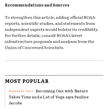
Recommendations and Sources
To strengthen this article, adding official NOAA
reports, scientific studies, and statements from
independent experts would bolster its credibility.
For further details, consult NOAA’s latest
infrastructure proposals and analyses from the
Union of Concerned Scientists.
MOST POPULAR
Becoming One with Nature
Takes Time and a Lot of Yoga says Pauline
Jacobs