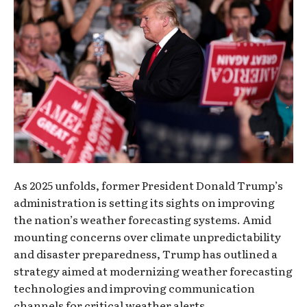
As 2025 unfolds, former President Donald Trump’s
administration is setting its sights on improving
the nation’s weather forecasting systems. Amid
mounting concerns over climate unpredictability
and disaster preparedness, Trump has outlined a
strategy aimed at modernizing weather forecasting
technologies and improving communication
channels for critical weather alerts.