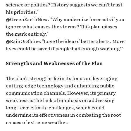
science or politics? History suggests we can’t trust
his priorities."
@GreenEarthNow: "Why modernize forecasts if you
ignore what causes the storms? This plan misses
the mark entirely."
@RainOrShine: "Love the idea of better alerts. More
lives could be saved if people had enough warning!"
Strengths and Weaknesses of the Plan
The plan’s strengths lie in its focus on leveraging
cutting-edge technology and enhancing public
communication channels. However, its primary
weakness is the lack of emphasis on addressing
long-term climate challenges, which could
undermine its effectiveness in combating the root
causes of extreme weather.