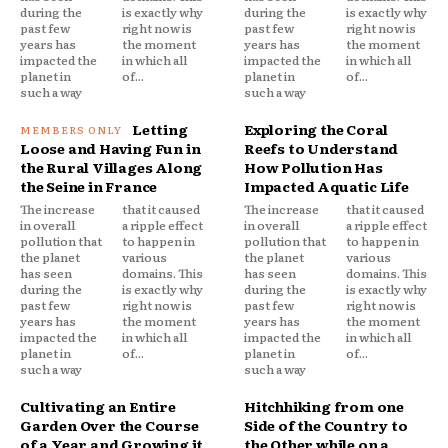
during the
is exactly why
during the
is exactly why
past few
right now is
past few
right now is
years has
the moment
years has
the moment
impacted the
in which all
impacted the
in which all
planet in
of...
planet in
of...
such a way
such a way
Letting
Exploring the Coral
Loose and Having Fun in
Reefs to Understand
the Rural Villages Along
How Pollution Has
the Seine in France
Impacted Aquatic Life
The increase
that it caused
The increase
that it caused
in overall
a ripple effect
in overall
a ripple effect
pollution that
to happen in
pollution that
to happen in
the planet
various
the planet
various
has seen
domains. This
has seen
domains. This
during the
is exactly why
during the
is exactly why
past few
right now is
past few
right now is
years has
the moment
years has
the moment
impacted the
in which all
impacted the
in which all
planet in
of...
planet in
of...
such a way
such a way
Cultivating an Entire
Hitchhiking from one
Garden Over the Course
Side of the Country to
of a Year and Growing it
the Other while on a