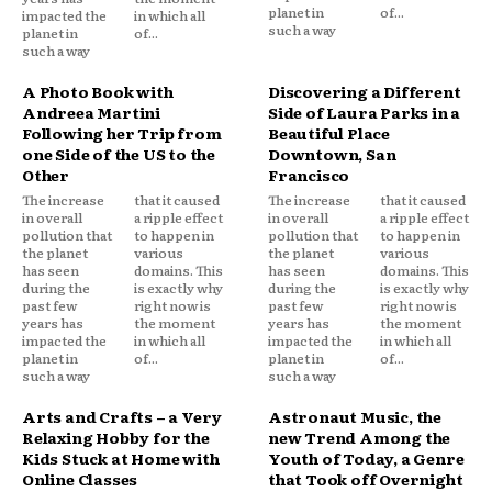
planet in
of...
impacted the
in which all
such a way
planet in
of...
such a way
A Photo Book with
Discovering a Different
Andreea Martini
Side of Laura Parks in a
Following her Trip from
Beautiful Place
one Side of the US to the
Downtown, San
Other
Francisco
The increase
that it caused
The increase
that it caused
in overall
a ripple effect
in overall
a ripple effect
pollution that
to happen in
pollution that
to happen in
the planet
various
the planet
various
has seen
domains. This
has seen
domains. This
during the
is exactly why
during the
is exactly why
past few
right now is
past few
right now is
years has
the moment
years has
the moment
impacted the
in which all
impacted the
in which all
planet in
of...
planet in
of...
such a way
such a way
Arts and Crafts – a Very
Astronaut Music, the
Relaxing Hobby for the
new Trend Among the
Kids Stuck at Home with
Youth of Today, a Genre
Online Classes
that Took off Overnight