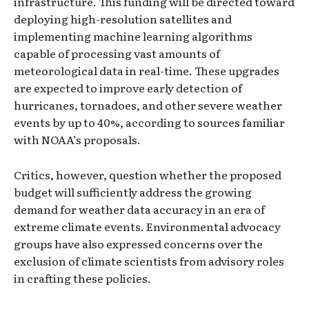
infrastructure. This funding will be directed toward
deploying high-resolution satellites and
implementing machine learning algorithms
capable of processing vast amounts of
meteorological data in real-time. These upgrades
are expected to improve early detection of
hurricanes, tornadoes, and other severe weather
events by up to 40%, according to sources familiar
with NOAA’s proposals.
Critics, however, question whether the proposed
budget will sufficiently address the growing
demand for weather data accuracy in an era of
extreme climate events. Environmental advocacy
groups have also expressed concerns over the
exclusion of climate scientists from advisory roles
in crafting these policies.