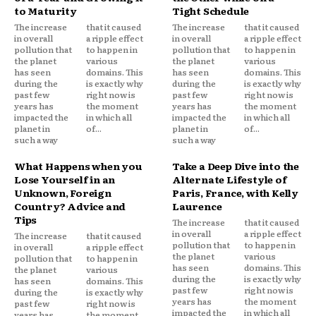
to Maturity
Tight Schedule
The increase
that it caused
The increase
that it caused
in overall
a ripple effect
in overall
a ripple effect
pollution that
to happen in
pollution that
to happen in
the planet
various
the planet
various
has seen
domains. This
has seen
domains. This
during the
is exactly why
during the
is exactly why
past few
right now is
past few
right now is
years has
the moment
years has
the moment
impacted the
in which all
impacted the
in which all
planet in
of...
planet in
of...
such a way
such a way
What Happens when you
Take a Deep Dive into the
Lose Yourself in an
Alternate Lifestyle of
Unknown, Foreign
Paris, France, with Kelly
Country? Advice and
Laurence
Tips
The increase
that it caused
in overall
a ripple effect
The increase
that it caused
pollution that
to happen in
in overall
a ripple effect
the planet
various
pollution that
to happen in
has seen
domains. This
the planet
various
during the
is exactly why
has seen
domains. This
past few
right now is
during the
is exactly why
years has
the moment
past few
right now is
impacted the
in which all
years has
the moment