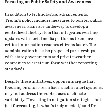
Focusing on Public Safety and Awareness
In addition to technological advancements,
Trump’s policy includes measures to bolster public
awareness. Plans are underway to develop a
centralized alert system that integrates weather
updates with social media platforms to ensure
critical information reaches citizens faster. The
administration has also proposed partnerships
with state governments and private weather
companies to create uniform weather reporting
standards.
Despite these initiatives, opponents argue that
focusing on short-term fixes, such as alert systems,
may not address the root causes of climate
variability. “Investing in mitigation strategies, not
just forecasting, is what’s truly needed,” said Dr.