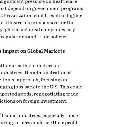
t significant pressure on healthcare
e that depend on government programs
 Privatization could result in higher
ealthcare more expensive for the
ly, pharmaceutical companies may
 regulations and trade policies.
s Impact on Global Markets
ther area that could create
. industries. His administration is
ctionist approach, focusing on
nging jobs back to the U.S. This could
imported goods, renegotiating trade
ictions on foreign investment.
it some industries, especially those
ring, others could see their profit