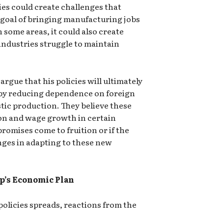
ies could create challenges that
goal of bringing manufacturing jobs
 some areas, it could also create
industries struggle to maintain
gue that his policies will ultimately
by reducing dependence on foreign
ic production. They believe these
ion and wage growth in certain
 promises come to fruition or if the
lenges in adapting to these new
p’s Economic Plan
olicies spreads, reactions from the