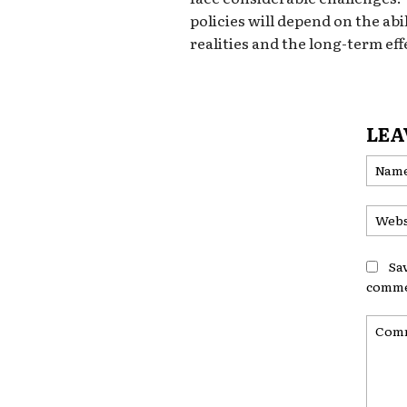
policies will depend on the abi
realities and the long-term ef
LEA
Sa
comme