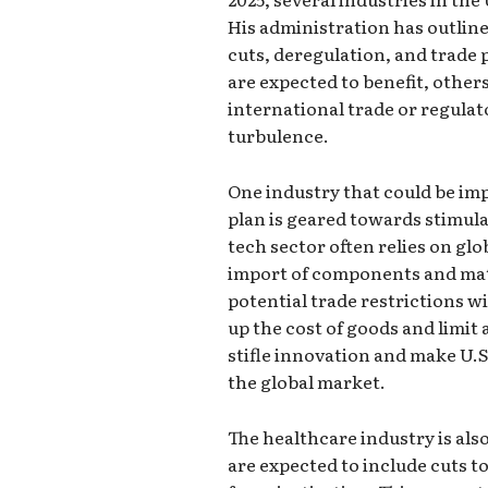
His administration has outlin
cuts, deregulation, and trade
are expected to benefit, others
international trade or regula
turbulence.
One industry that could be im
plan is geared towards stimul
tech sector often relies on glo
import of components and mate
potential trade restrictions w
up the cost of goods and limit 
stifle innovation and make U.S
the global market.
The healthcare industry is als
are expected to include cuts 