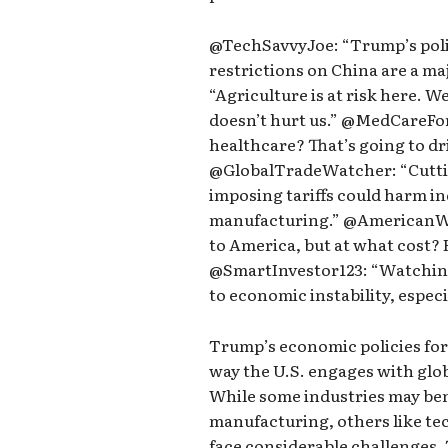
@TechSavvyJoe: “Trump’s polic
restrictions on China are a ma
“Agriculture is at risk here. W
doesn’t hurt us.” @MedCareFor
healthcare? That’s going to dri
@GlobalTradeWatcher: “Cutti
imposing tariffs could harm in
manufacturing.” @AmericanWor
to America, but at what cost? 
@SmartInvestor123: “Watching 
to economic instability, especi
Trump’s economic policies for 
way the U.S. engages with glob
While some industries may ben
manufacturing, others like te
face considerable challenges. 