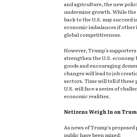
and agriculture, the new polic
undermine growth. While the 
back to the U.S. may succeed in
economic imbalances if other 
global competitiveness.
However, Trump’s supporters ar
strengthen the U.S. economy 
goods and encouraging domest
changes will lead to job creat
sectors. Time will tell if these
U.S. will face a series of chal
economic realities.
Netizens Weigh In on Trum
As news of Trump’s proposed p
public have been mixed: