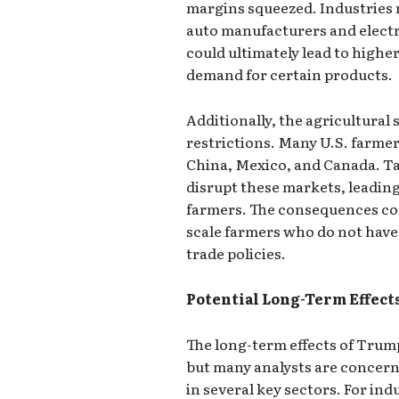
margins squeezed. Industries r
auto manufacturers and electr
could ultimately lead to highe
demand for certain products.
Additionally, the agricultural 
restrictions. Many U.S. farme
China, Mexico, and Canada. Tar
disrupt these markets, leading
farmers. The consequences coul
scale farmers who do not have
trade policies.
Potential Long-Term Effect
The long-term effects of Trum
but many analysts are concern
in several key sectors. For ind