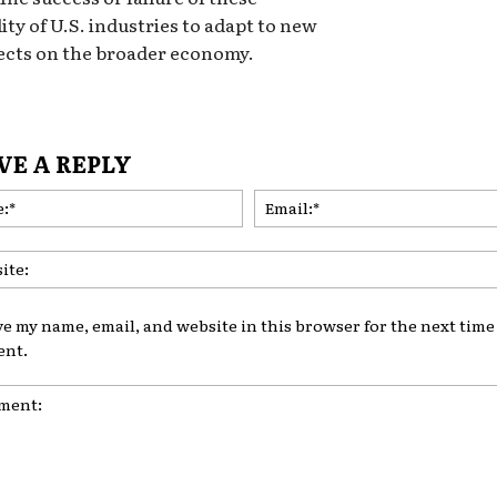
lity of U.S. industries to adapt to new
fects on the broader economy.
VE A REPLY
Name:*
ve my name, email, and website in this browser for the next time 
nt.