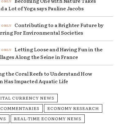
Becoming One with Nature Takes
d a Lot of Yoga says Pauline Jacobs
Contributing to a Brighter Future by
rring For Environmental Societies
Letting Loose and Having Fun in the
illages Along the Seine in France
ng the Coral Reefs to Understand How
on Has Impacted Aquatic Life
GITAL CURRENCY NEWS
 COMMENTARIES
ECONOMY RESEARCH
WS
REAL-TIME ECONOMY NEWS