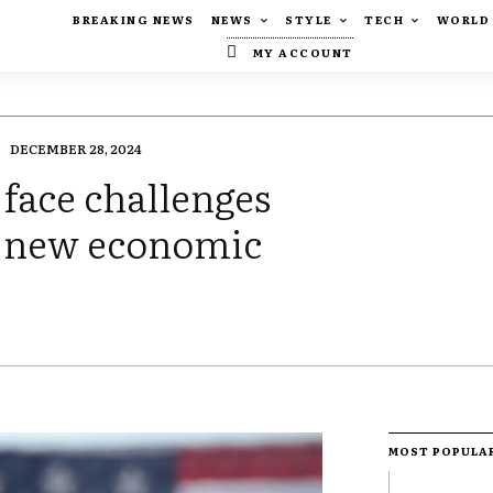
BREAKING NEWS
NEWS
STYLE
TECH
WORLD
MY ACCOUNT
DECEMBER 28, 2024
face challenges
 new economic
MOST POPULA