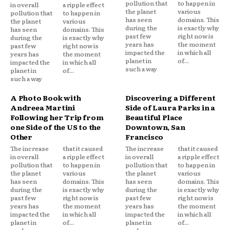
pollution that
to happen in
in overall
a ripple effect
the planet
various
pollution that
to happen in
has seen
domains. This
the planet
various
during the
is exactly why
has seen
domains. This
past few
right now is
during the
is exactly why
years has
the moment
past few
right now is
impacted the
in which all
years has
the moment
planet in
of...
impacted the
in which all
such a way
planet in
of...
such a way
A Photo Book with
Discovering a Different
Andreea Martini
Side of Laura Parks in a
Following her Trip from
Beautiful Place
one Side of the US to the
Downtown, San
Other
Francisco
The increase
that it caused
The increase
that it caused
in overall
a ripple effect
in overall
a ripple effect
pollution that
to happen in
pollution that
to happen in
the planet
various
the planet
various
has seen
domains. This
has seen
domains. This
during the
is exactly why
during the
is exactly why
past few
right now is
past few
right now is
years has
the moment
years has
the moment
impacted the
in which all
impacted the
in which all
planet in
of...
planet in
of...