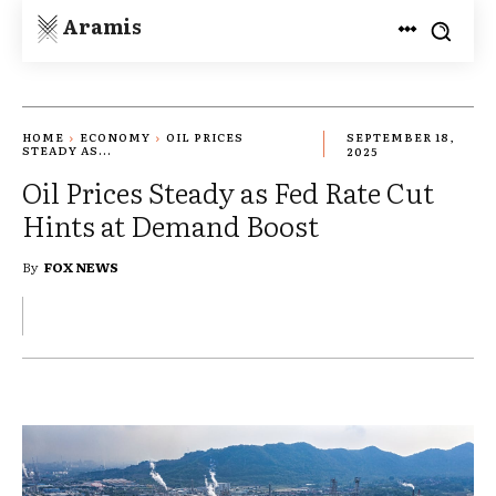
Aramis
HOME
ECONOMY
OIL PRICES
SEPTEMBER 18,
STEADY AS...
2025
Oil Prices Steady as Fed Rate Cut
Hints at Demand Boost
By
FOX NEWS