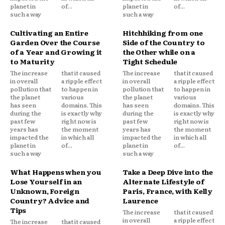
planet in
of...
planet in
of...
such a way
such a way
Cultivating an Entire
Hitchhiking from one
Garden Over the Course
Side of the Country to
of a Year and Growing it
the Other while on a
to Maturity
Tight Schedule
The increase
that it caused
The increase
that it caused
in overall
a ripple effect
in overall
a ripple effect
pollution that
to happen in
pollution that
to happen in
the planet
various
the planet
various
has seen
domains. This
has seen
domains. This
during the
is exactly why
during the
is exactly why
past few
right now is
past few
right now is
years has
the moment
years has
the moment
impacted the
in which all
impacted the
in which all
planet in
of...
planet in
of...
such a way
such a way
What Happens when you
Take a Deep Dive into the
Lose Yourself in an
Alternate Lifestyle of
Unknown, Foreign
Paris, France, with Kelly
Country? Advice and
Laurence
Tips
The increase
that it caused
in overall
a ripple effect
The increase
that it caused