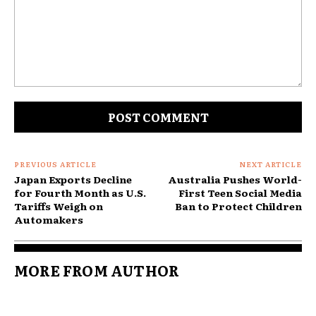
Comment:
PREVIOUS ARTICLE
NEXT ARTICLE
Japan Exports Decline
Australia Pushes World-
for Fourth Month as U.S.
First Teen Social Media
Tariffs Weigh on
Ban to Protect Children
Automakers
MORE FROM AUTHOR