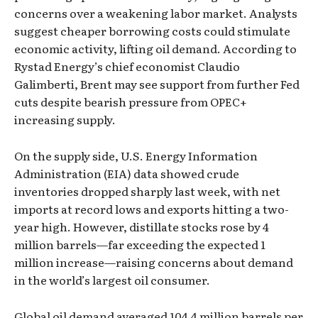
concerns over a weakening labor market. Analysts
suggest cheaper borrowing costs could stimulate
economic activity, lifting oil demand. According to
Rystad Energy’s chief economist Claudio
Galimberti, Brent may see support from further Fed
cuts despite bearish pressure from OPEC+
increasing supply.
On the supply side, U.S. Energy Information
Administration (EIA) data showed crude
inventories dropped sharply last week, with net
imports at record lows and exports hitting a two-
year high. However, distillate stocks rose by 4
million barrels—far exceeding the expected 1
million increase—raising concerns about demand
in the world’s largest oil consumer.
Global oil demand averaged 104.4 million barrels per