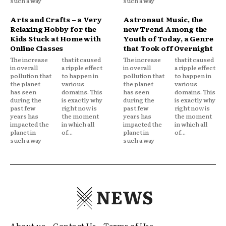
such a way
such a way
Arts and Crafts – a Very
Astronaut Music, the
Relaxing Hobby for the
new Trend Among the
Kids Stuck at Home with
Youth of Today, a Genre
Online Classes
that Took off Overnight
The increase
that it caused
The increase
that it caused
in overall
a ripple effect
in overall
a ripple effect
pollution that
to happen in
pollution that
to happen in
the planet
various
the planet
various
has seen
domains. This
has seen
domains. This
during the
is exactly why
during the
is exactly why
past few
right now is
past few
right now is
years has
the moment
years has
the moment
impacted the
in which all
impacted the
in which all
planet in
of...
planet in
of...
such a way
such a way
NEWS
About us
Contact Us
Terms of Use