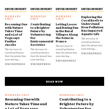
ENVIRONMENT
ENVIRONMENT
ENVIRONMENT
ENVIRONMENT
Exploring the
Coral Reefs to
Understand
Becoming One
Contributing
Letting Loose
How Pollution
with Nature
to a Brighter
and Having Fun
Has Impacted
Takes Time
Future by
in the Rural
Aquatic Life
and a Lot of
Volunterring
Villages Along
Yoga says
For
the Seine in
The increase in
Pauline
Environmental
France
overall pollution
Jacobs
Societies
that the planet has
The increase in
seen during...
The increase in
The increase in
overall pollution
overall pollution
overall pollution
that the planet has
NWORDPRESS
that the planet has
that the planet has
seen during...
seen during...
seen during...
NWORDPRESS
NWORDPRESS
NWORDPRESS
READ NOW
Becoming One with
Contributing to a
Nature Takes Time and
Brighter Future by
a Lot of Yoga says
Volunterring For