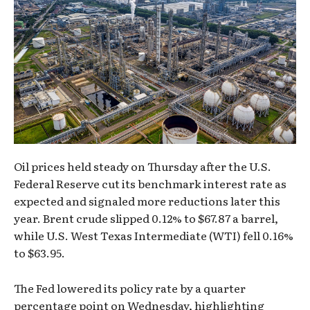
Oil prices held steady on Thursday after the U.S.
Federal Reserve cut its benchmark interest rate as
expected and signaled more reductions later this
year. Brent crude slipped 0.12% to $67.87 a barrel,
while U.S. West Texas Intermediate (WTI) fell 0.16%
to $63.95.
The Fed lowered its policy rate by a quarter
percentage point on Wednesday, highlighting