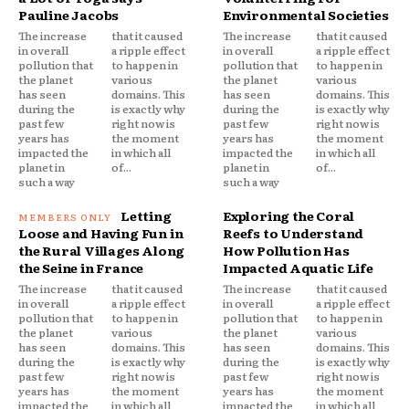
Pauline Jacobs
Environmental Societies
The increase
that it caused
The increase
that it caused
in overall
a ripple effect
in overall
a ripple effect
pollution that
to happen in
pollution that
to happen in
the planet
various
the planet
various
has seen
domains. This
has seen
domains. This
during the
is exactly why
during the
is exactly why
past few
right now is
past few
right now is
years has
the moment
years has
the moment
impacted the
in which all
impacted the
in which all
planet in
of...
planet in
of...
such a way
such a way
Letting
Exploring the Coral
Loose and Having Fun in
Reefs to Understand
the Rural Villages Along
How Pollution Has
the Seine in France
Impacted Aquatic Life
The increase
that it caused
The increase
that it caused
in overall
a ripple effect
in overall
a ripple effect
pollution that
to happen in
pollution that
to happen in
the planet
various
the planet
various
has seen
domains. This
has seen
domains. This
during the
is exactly why
during the
is exactly why
past few
right now is
past few
right now is
years has
the moment
years has
the moment
impacted the
in which all
impacted the
in which all