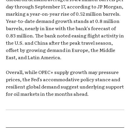
day through September 17, according to JP Morgan,
marking a year-on-year rise of 0.52 million barrels.
Year-to-date demand growth stands at 0.8 million
barrels, nearly in line with the bank’s forecast of
0.83 million. The bank noted easing flight activity in
the U.S. and China after the peak travel season,
offset by growing demand in Europe, the Middle
East, and Latin America.
Overall, while OPEC+ supply growth may pressure
prices, the Fed’s accommodative policy stance and
resilient global demand suggest underlying support
for oil markets in the months ahead.