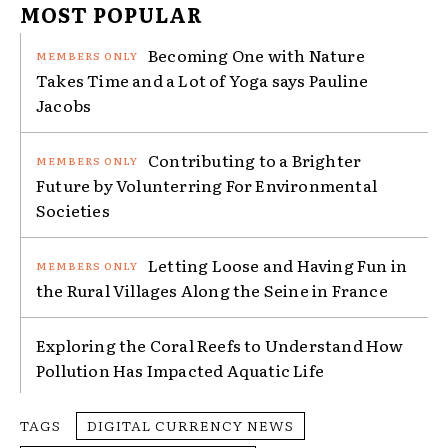
MOST POPULAR
Becoming One with Nature
Takes Time and a Lot of Yoga says Pauline
Jacobs
Contributing to a Brighter
Future by Volunterring For Environmental
Societies
Letting Loose and Having Fun in
the Rural Villages Along the Seine in France
Exploring the Coral Reefs to Understand How
Pollution Has Impacted Aquatic Life
TAGS
DIGITAL CURRENCY NEWS