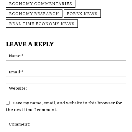
ECONOMY COMMENTARIES
ECONOMY RESEARCH
FOREX NEWS
REAL-TIME ECONOMY NEWS
LEAVE A REPLY
Na
Ema
Web
Save my name, email, and website in this browser for
the next time I comment.