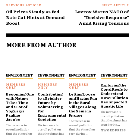
PREVIOUS ARTICLE
NEXT ARTICLE
Oil Prices Steady as Fed
Lavrov Warns NATO of
Rate Cut Hints at Demand
“Decisive Response”
Boost
Amid Rising Tensions
MORE FROM AUTHOR
ENVIRONMENT
ENVIRONMENT
ENVIRONMENT
ENVIRONMENT
Exploring the
Coral Reefs to
Understand
Becoming One
Contributing
Letting Loose
How Pollution
with Nature
to a Brighter
and Having Fun
Has Impacted
Takes Time
Future by
in the Rural
Aquatic Life
and a Lot of
Volunterring
Villages Along
Yoga says
For
the Seine in
The increase in
Pauline
Environmental
France
overall pollution
Jacobs
Societies
that the planet has
The increase in
seen during...
The increase in
The increase in
overall pollution
overall pollution
overall pollution
that the planet has
NWORDPRESS
that the planet has
that the planet has
seen during...