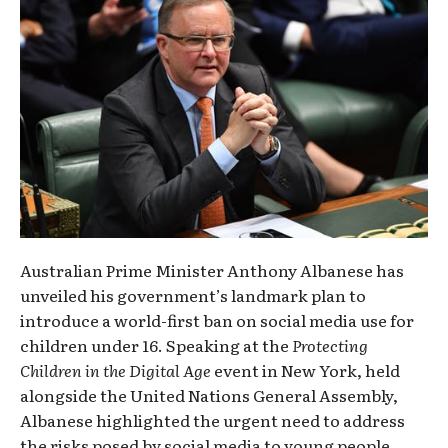
Australian Prime Minister Anthony Albanese has
unveiled his government’s landmark plan to
introduce a world-first ban on social media use for
children under 16. Speaking at the
Protecting
Children in the Digital Age
event in New York, held
alongside the United Nations General Assembly,
Albanese highlighted the urgent need to address
the risks posed by social media to young people.