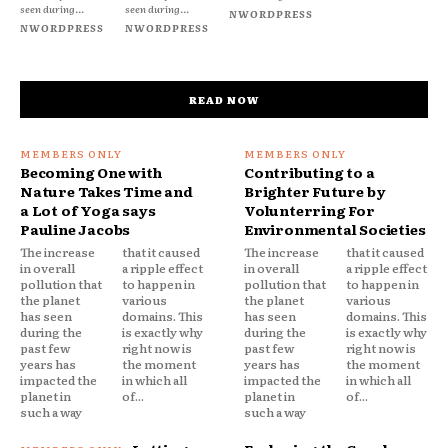
seen during...
seen during...
NWORDPRESS
NWORDPRESS
NWORDPRESS
READ NOW
Becoming One with
Contributing to a
Nature Takes Time and
Brighter Future by
a Lot of Yoga says
Volunterring For
Pauline Jacobs
Environmental Societies
The increase
that it caused
The increase
that it caused
in overall
a ripple effect
in overall
a ripple effect
pollution that
to happen in
pollution that
to happen in
the planet
various
the planet
various
has seen
domains. This
has seen
domains. This
during the
is exactly why
during the
is exactly why
past few
right now is
past few
right now is
years has
the moment
years has
the moment
impacted the
in which all
impacted the
in which all
planet in
of...
planet in
of...
such a way
such a way