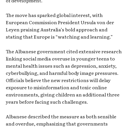
of development.
The move has sparked global interest, with
European Commission President Ursula von der
Leyen praising Australia’s bold approach and
stating that Europe is “watching and learning.”
The Albanese government cited extensive research
linking social media overuse in younger teens to
mental health issues such as depression, anxiety,
cyberbullying, and harmful body image pressures.
Officials believe the new restrictions will delay
exposure to misinformation and toxic online
environments, giving children an additional three
years before facing such challenges.
Albanese described the measure as both sensible
and overdue, emphasizing that governments