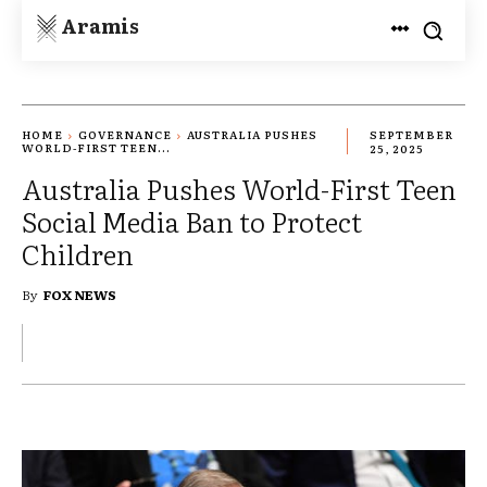
Aramis
HOME
GOVERNANCE
AUSTRALIA PUSHES
SEPTEMBER
WORLD-FIRST TEEN...
25, 2025
Australia Pushes World-First Teen
Social Media Ban to Protect
Children
By
FOX NEWS