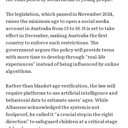
The legislation, which passed in November 2024,
raises the minimum age to open a social media
account in Australia from 13 to 16. It is set to take
effect in December, making Australia the first
country to enforce such restrictions. The
government argues the policy will provide teens
with more time to develop through “real-life
experiences” instead of being influenced by online
algorithms.
Rather than blanket age verification, the law will
require platforms to use artificial intelligence and
behavioral data to estimate users’ ages. While
Albanese acknowledged the system is not
foolproof, he called it “a crucial step in the right
direction” to safeguard children at a critical stage