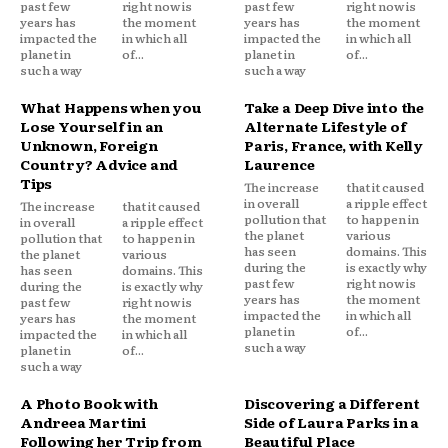
past few
right now is
past few
right now is
years has
the moment
years has
the moment
impacted the
in which all
impacted the
in which all
planet in
of...
planet in
of...
such a way
such a way
What Happens when you
Take a Deep Dive into the
Lose Yourself in an
Alternate Lifestyle of
Unknown, Foreign
Paris, France, with Kelly
Country? Advice and
Laurence
Tips
The increase
that it caused
in overall
a ripple effect
The increase
that it caused
pollution that
to happen in
in overall
a ripple effect
the planet
various
pollution that
to happen in
has seen
domains. This
the planet
various
during the
is exactly why
has seen
domains. This
past few
right now is
during the
is exactly why
years has
the moment
past few
right now is
impacted the
in which all
years has
the moment
planet in
of...
impacted the
in which all
such a way
planet in
of...
such a way
A Photo Book with
Discovering a Different
Andreea Martini
Side of Laura Parks in a
Following her Trip from
Beautiful Place