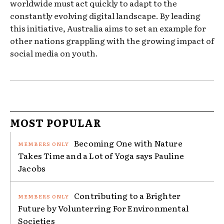
worldwide must act quickly to adapt to the
constantly evolving digital landscape. By leading
this initiative, Australia aims to set an example for
other nations grappling with the growing impact of
social media on youth.
MOST POPULAR
Becoming One with Nature
Takes Time and a Lot of Yoga says Pauline
Jacobs
Contributing to a Brighter
Future by Volunterring For Environmental
Societies