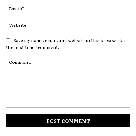
Ema
Web
Save my name, email, and website in this browser for
the next time I comment.
Comment: