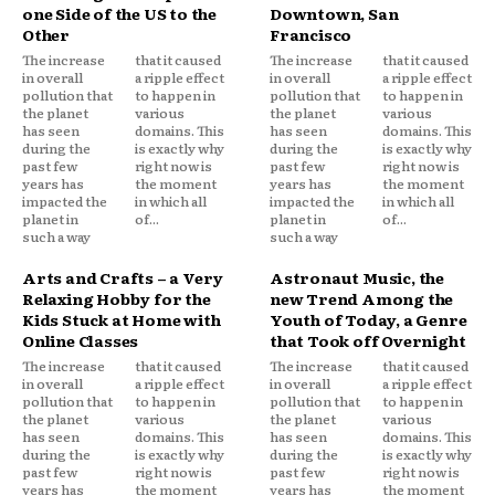
one Side of the US to the
Downtown, San
Other
Francisco
The increase
that it caused
The increase
that it caused
in overall
a ripple effect
in overall
a ripple effect
pollution that
to happen in
pollution that
to happen in
the planet
various
the planet
various
has seen
domains. This
has seen
domains. This
during the
is exactly why
during the
is exactly why
past few
right now is
past few
right now is
years has
the moment
years has
the moment
impacted the
in which all
impacted the
in which all
planet in
of...
planet in
of...
such a way
such a way
Arts and Crafts – a Very
Astronaut Music, the
Relaxing Hobby for the
new Trend Among the
Kids Stuck at Home with
Youth of Today, a Genre
Online Classes
that Took off Overnight
The increase
that it caused
The increase
that it caused
in overall
a ripple effect
in overall
a ripple effect
pollution that
to happen in
pollution that
to happen in
the planet
various
the planet
various
has seen
domains. This
has seen
domains. This
during the
is exactly why
during the
is exactly why
past few
right now is
past few
right now is
years has
the moment
years has
the moment