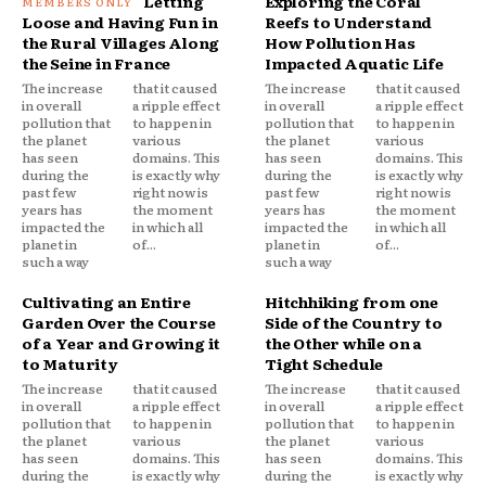
Letting
Exploring the Coral
Loose and Having Fun in
Reefs to Understand
the Rural Villages Along
How Pollution Has
the Seine in France
Impacted Aquatic Life
The increase
that it caused
The increase
that it caused
in overall
a ripple effect
in overall
a ripple effect
pollution that
to happen in
pollution that
to happen in
the planet
various
the planet
various
has seen
domains. This
has seen
domains. This
during the
is exactly why
during the
is exactly why
past few
right now is
past few
right now is
years has
the moment
years has
the moment
impacted the
in which all
impacted the
in which all
planet in
of...
planet in
of...
such a way
such a way
Cultivating an Entire
Hitchhiking from one
Garden Over the Course
Side of the Country to
of a Year and Growing it
the Other while on a
to Maturity
Tight Schedule
The increase
that it caused
The increase
that it caused
in overall
a ripple effect
in overall
a ripple effect
pollution that
to happen in
pollution that
to happen in
the planet
various
the planet
various
has seen
domains. This
has seen
domains. This
during the
is exactly why
during the
is exactly why