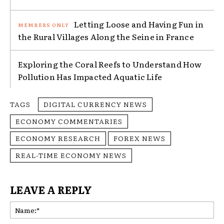
Letting Loose and Having Fun in
the Rural Villages Along the Seine in France
Exploring the Coral Reefs to Understand How
Pollution Has Impacted Aquatic Life
TAGS
DIGITAL CURRENCY NEWS
ECONOMY COMMENTARIES
ECONOMY RESEARCH
FOREX NEWS
REAL-TIME ECONOMY NEWS
LEAVE A REPLY
Na