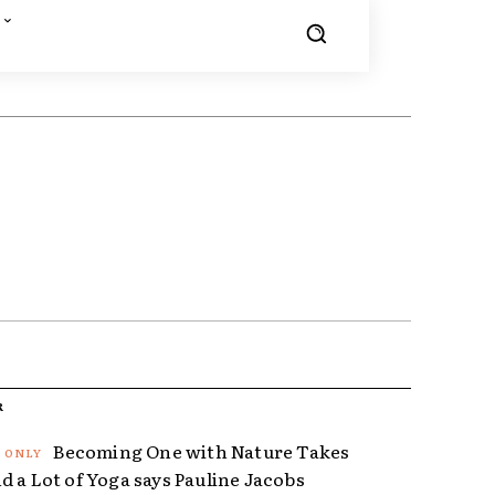
R
Becoming One with Nature Takes
d a Lot of Yoga says Pauline Jacobs