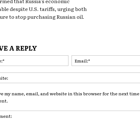
firmed that Russia’s economic
ble despite U.S. tariffs, urging both
sure to stop purchasing Russian oil.
VE A REPLY
Name:*
ve my name, email, and website in this browser for the next time 
nt.