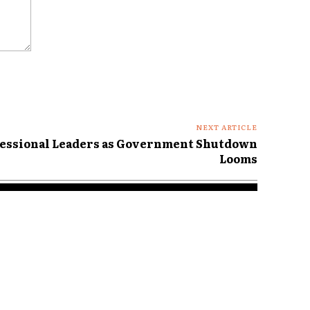
NEXT ARTICLE
essional Leaders as Government Shutdown
Looms