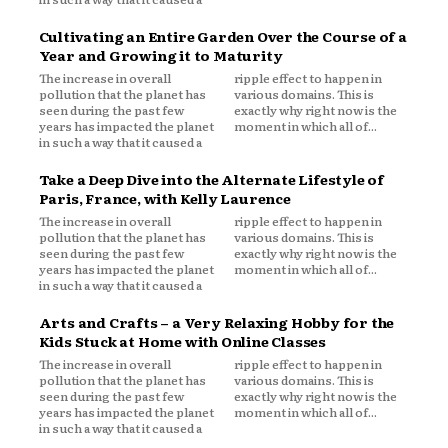
Cultivating an Entire Garden Over the Course of a
Year and Growing it to Maturity
The increase in overall
ripple effect to happen in
pollution that the planet has
various domains. This is
seen during the past few
exactly why right now is the
years has impacted the planet
moment in which all of...
in such a way that it caused a
Take a Deep Dive into the Alternate Lifestyle of
Paris, France, with Kelly Laurence
The increase in overall
ripple effect to happen in
pollution that the planet has
various domains. This is
seen during the past few
exactly why right now is the
years has impacted the planet
moment in which all of...
in such a way that it caused a
Arts and Crafts – a Very Relaxing Hobby for the
Kids Stuck at Home with Online Classes
The increase in overall
ripple effect to happen in
pollution that the planet has
various domains. This is
seen during the past few
exactly why right now is the
years has impacted the planet
moment in which all of...
in such a way that it caused a