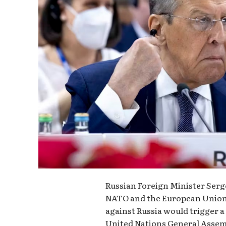
Russian Foreign Minister Serg
NATO and the European Union,
against Russia would trigger a
United Nations General Assem