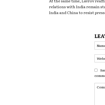
At the same time, Lavrov reaf
relations with India remain sta
India and China to resist pres
LEA
Sa
comme