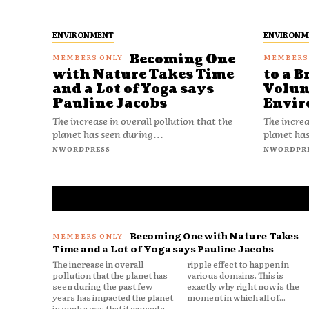
ENVIRONMENT
ENVIRONM
Becoming One
with Nature Takes Time
to a B
and a Lot of Yoga says
Volun
Pauline Jacobs
Envir
The increase in overall pollution that the
The increa
planet has seen during...
planet has
NWORDPRESS
NWORDPR
Becoming One with Nature Takes
Time and a Lot of Yoga says Pauline Jacobs
The increase in overall
ripple effect to happen in
pollution that the planet has
various domains. This is
seen during the past few
exactly why right now is the
years has impacted the planet
moment in which all of...
in such a way that it caused a