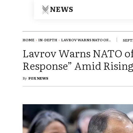
NEWS
HOME
IN-DEPTH
LAVROV WARNS NATO OF...
SEPT
Lavrov Warns NATO of
Response” Amid Rising
By
FOX NEWS