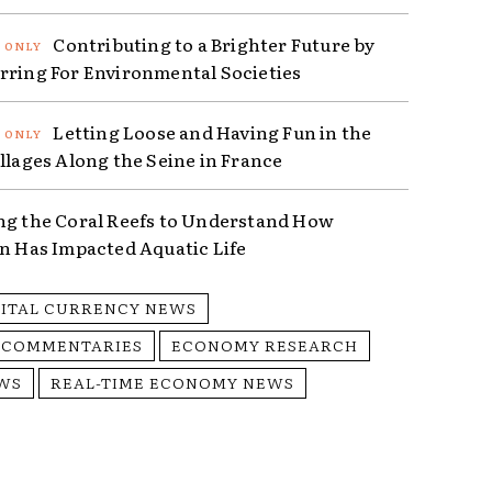
Contributing to a Brighter Future by
rring For Environmental Societies
Letting Loose and Having Fun in the
illages Along the Seine in France
ng the Coral Reefs to Understand How
on Has Impacted Aquatic Life
GITAL CURRENCY NEWS
 COMMENTARIES
ECONOMY RESEARCH
WS
REAL-TIME ECONOMY NEWS