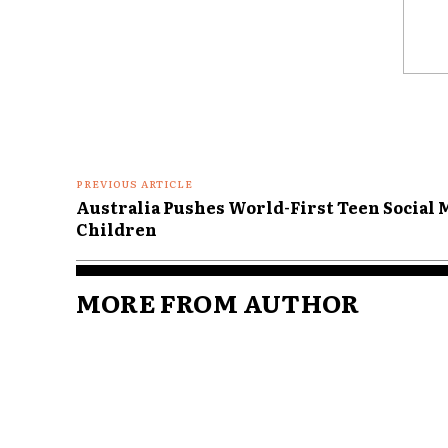
Comme
PREVIOUS ARTICLE
Australia Pushes World-First Teen Social M
Children
MORE FROM AUTHOR