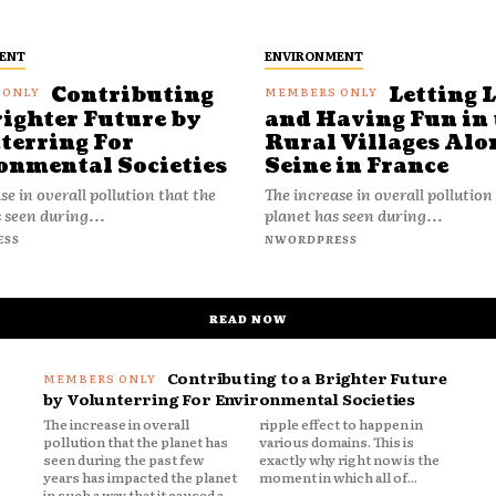
ENT
ENVIRONMENT
Contributing
Letting 
righter Future by
and Having Fun in 
terring For
Rural Villages Alo
onmental Societies
Seine in France
se in overall pollution that the
The increase in overall pollution
 seen during...
planet has seen during...
ESS
NWORDPRESS
READ NOW
Contributing to a Brighter Future
by Volunterring For Environmental Societies
The increase in overall
ripple effect to happen in
pollution that the planet has
various domains. This is
seen during the past few
exactly why right now is the
years has impacted the planet
moment in which all of...
in such a way that it caused a