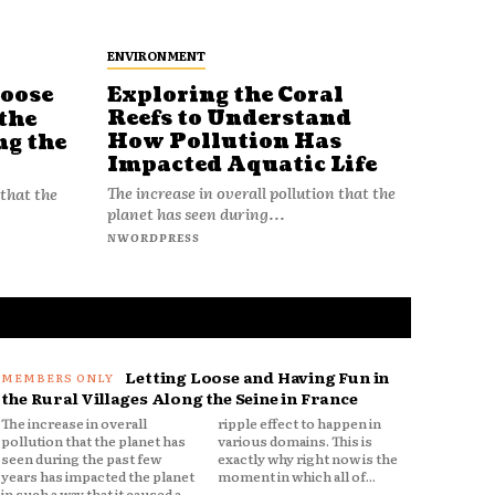
ENVIRONMENT
Loose
Exploring the Coral
Reefs to Understand
the
How Pollution Has
ng the
Impacted Aquatic Life
The increase in overall pollution that the
 that the
planet has seen during...
NWORDPRESS
Letting Loose and Having Fun in
the Rural Villages Along the Seine in France
The increase in overall
ripple effect to happen in
pollution that the planet has
various domains. This is
seen during the past few
exactly why right now is the
years has impacted the planet
moment in which all of...
in such a way that it caused a