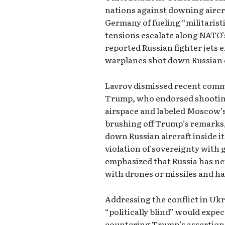
nations against downing aircr
Germany of fueling “militarist
tensions escalate along NATO’
reported Russian fighter jets 
warplanes shot down Russian 
Lavrov dismissed recent comm
Trump, who endorsed shooting
airspace and labeled Moscow’s 
brushing off Trump’s remarks
down Russian aircraft inside i
violation of sovereignty with
emphasized that Russia has n
with drones or missiles and ha
Addressing the conflict in Ukr
“politically blind” would expec
countering Trump’s assertion