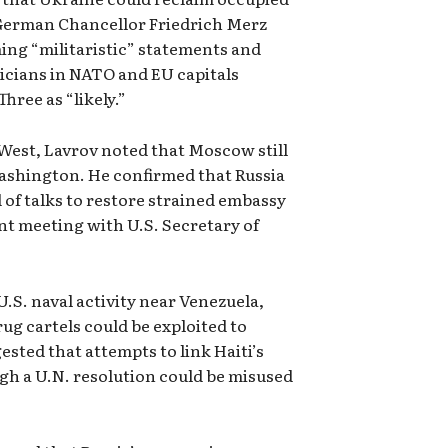
d German Chancellor Friedrich Merz
ing “militaristic” statements and
icians in NATO and EU capitals
hree as “likely.”
 West, Lavrov noted that Moscow still
ashington. He confirmed that Russia
d of talks to restore strained embassy
nt meeting with U.S. Secretary of
U.S. naval activity near Venezuela,
ug cartels could be exploited to
gested that attempts to link Haiti’s
gh a U.N. resolution could be misused