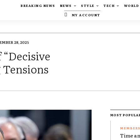
BREAKING NEWS
NEWS
STYLE
TECH
WORLD
MY ACCOUNT
EMBER 28, 2025
 “Decisive
 Tensions
MOST POPULA
Time an