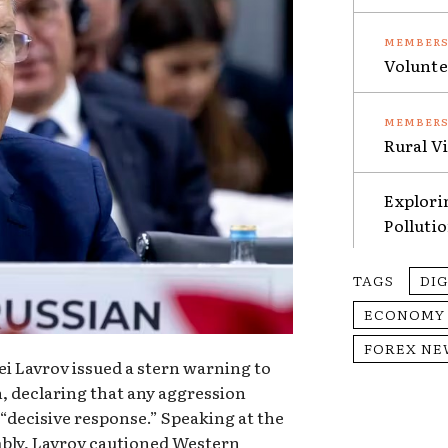
Volunte
Rural V
Explori
Polluti
TAGS
DI
ECONOMY
FOREX NE
ei Lavrov issued a stern warning to
 declaring that any aggression
 “decisive response.” Speaking at the
bly, Lavrov cautioned Western