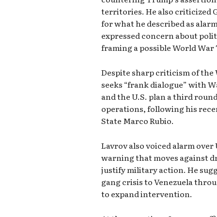
territories. He also criticize
for what he described as alarm
expressed concern about polit
framing a possible World War T
Despite sharp criticism of the
seeks “frank dialogue” with W
and the U.S. plan a third roun
operations, following his rece
State Marco Rubio.
Lavrov also voiced alarm over 
warning that moves against dr
justify military action. He sug
gang crisis to Venezuela throu
to expand intervention.