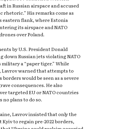
aft in Russian airspace and accused
ic rhetoric.” His remarks come as
s eastern flank, where Estonia
entering its airspace and NATO
drones over Poland.
ents by U.S. President Donald
 down Russian jets violating NATO
military a “paper tiger.” While
, Lavrov warned that attempts to
ts borders would be seen as a severe
 grave consequences. He also
ever targeted EU or NATO countries
s no plans to do so.
aine, Lavrov insisted that only the
t Kyiv to regain pre-2022 borders,
 that Ukraine could reclaim occupied