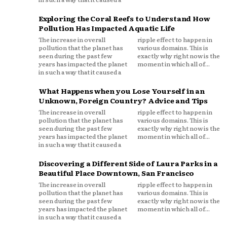
Exploring the Coral Reefs to Understand How
Pollution Has Impacted Aquatic Life
The increase in overall
ripple effect to happen in
pollution that the planet has
various domains. This is
seen during the past few
exactly why right now is the
years has impacted the planet
moment in which all of...
in such a way that it caused a
What Happens when you Lose Yourself in an
Unknown, Foreign Country? Advice and Tips
The increase in overall
ripple effect to happen in
pollution that the planet has
various domains. This is
seen during the past few
exactly why right now is the
years has impacted the planet
moment in which all of...
in such a way that it caused a
Discovering a Different Side of Laura Parks in a
Beautiful Place Downtown, San Francisco
The increase in overall
ripple effect to happen in
pollution that the planet has
various domains. This is
seen during the past few
exactly why right now is the
years has impacted the planet
moment in which all of...
in such a way that it caused a