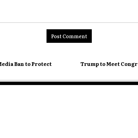
nt:
edia Ban to Protect
Trump to Meet Congr