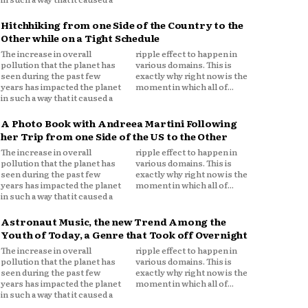
Hitchhiking from one Side of the Country to the
Other while on a Tight Schedule
The increase in overall
ripple effect to happen in
pollution that the planet has
various domains. This is
seen during the past few
exactly why right now is the
years has impacted the planet
moment in which all of...
in such a way that it caused a
A Photo Book with Andreea Martini Following
her Trip from one Side of the US to the Other
The increase in overall
ripple effect to happen in
pollution that the planet has
various domains. This is
seen during the past few
exactly why right now is the
years has impacted the planet
moment in which all of...
in such a way that it caused a
Astronaut Music, the new Trend Among the
Youth of Today, a Genre that Took off Overnight
The increase in overall
ripple effect to happen in
pollution that the planet has
various domains. This is
seen during the past few
exactly why right now is the
years has impacted the planet
moment in which all of...
in such a way that it caused a