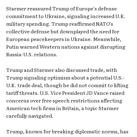
Starmer reassured Trump of Europe’s defense
commitment to Ukraine, signaling increased U.K.
military spending. Trump reaffirmed NATO’s
collective defense but downplayed the need for
European peacekeepers in Ukraine. Meanwhile,
Putin warned Western nations against disrupting
Russia-U.S. relations.
Trump and Starmer also discussed trade, with
Trump signaling optimism about a potential U.S.-
U.K. trade deal, though he did not commit to lifting
tariff threats. U.S. Vice President JD Vance raised
concerns over free speech restrictions affecting
American tech firms in Britain, a topic Starmer
carefully navigated.
Trump, known for breaking diplomatic norms, has