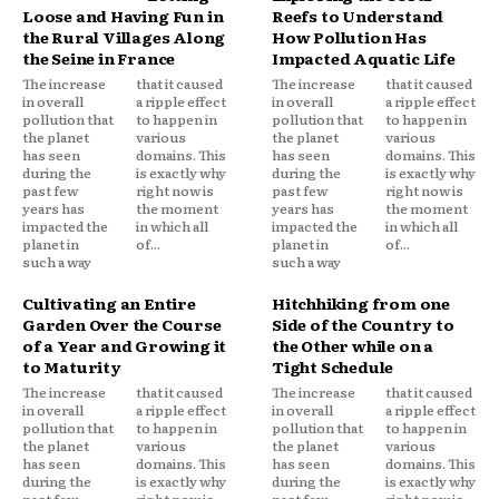
Loose and Having Fun in
Reefs to Understand
the Rural Villages Along
How Pollution Has
the Seine in France
Impacted Aquatic Life
The increase
that it caused
The increase
that it caused
in overall
a ripple effect
in overall
a ripple effect
pollution that
to happen in
pollution that
to happen in
the planet
various
the planet
various
has seen
domains. This
has seen
domains. This
during the
is exactly why
during the
is exactly why
past few
right now is
past few
right now is
years has
the moment
years has
the moment
impacted the
in which all
impacted the
in which all
planet in
of...
planet in
of...
such a way
such a way
Cultivating an Entire
Hitchhiking from one
Garden Over the Course
Side of the Country to
of a Year and Growing it
the Other while on a
to Maturity
Tight Schedule
The increase
that it caused
The increase
that it caused
in overall
a ripple effect
in overall
a ripple effect
pollution that
to happen in
pollution that
to happen in
the planet
various
the planet
various
has seen
domains. This
has seen
domains. This
during the
is exactly why
during the
is exactly why
past few
right now is
past few
right now is