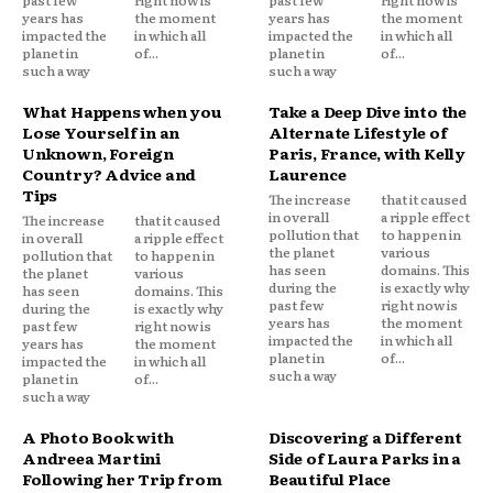
years has
the moment
years has
the moment
impacted the
in which all
impacted the
in which all
planet in
of...
planet in
of...
such a way
such a way
What Happens when you
Take a Deep Dive into the
Lose Yourself in an
Alternate Lifestyle of
Unknown, Foreign
Paris, France, with Kelly
Country? Advice and
Laurence
Tips
The increase
that it caused
in overall
a ripple effect
The increase
that it caused
pollution that
to happen in
in overall
a ripple effect
the planet
various
pollution that
to happen in
has seen
domains. This
the planet
various
during the
is exactly why
has seen
domains. This
past few
right now is
during the
is exactly why
years has
the moment
past few
right now is
impacted the
in which all
years has
the moment
planet in
of...
impacted the
in which all
such a way
planet in
of...
such a way
A Photo Book with
Discovering a Different
Andreea Martini
Side of Laura Parks in a
Following her Trip from
Beautiful Place