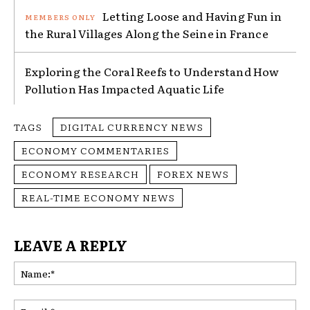
Letting Loose and Having Fun in
the Rural Villages Along the Seine in France
Exploring the Coral Reefs to Understand How
Pollution Has Impacted Aquatic Life
TAGS
DIGITAL CURRENCY NEWS
ECONOMY COMMENTARIES
ECONOMY RESEARCH
FOREX NEWS
REAL-TIME ECONOMY NEWS
LEAVE A REPLY
Na
Ema