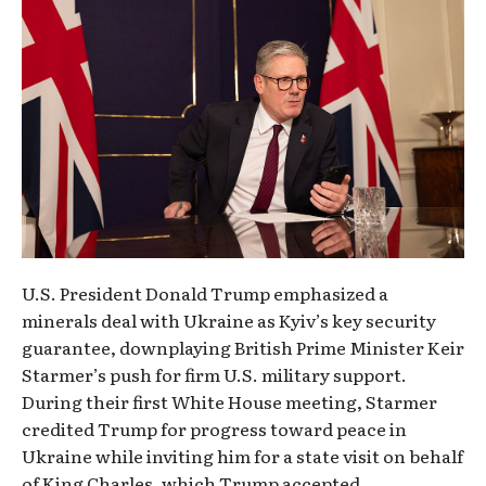
U.S. President Donald Trump emphasized a
minerals deal with Ukraine as Kyiv’s key security
guarantee, downplaying British Prime Minister Keir
Starmer’s push for firm U.S. military support.
During their first White House meeting, Starmer
credited Trump for progress toward peace in
Ukraine while inviting him for a state visit on behalf
of King Charles, which Trump accepted.