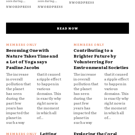
seen during...
seen during...
NWORDPRESS
NWORDPRESS
NWORDPRESS
READ NOW
Becoming One with
Contributing to a
Nature Takes Time and
Brighter Future by
a Lot of Yoga says
Volunterring For
Pauline Jacobs
Environmental Societies
The increase
that it caused
The increase
that it caused
in overall
a ripple effect
in overall
a ripple effect
pollution that
to happen in
pollution that
to happen in
the planet
various
the planet
various
has seen
domains. This
has seen
domains. This
during the
is exactly why
during the
is exactly why
past few
right now is
past few
right now is
years has
the moment
years has
the moment
impacted the
in which all
impacted the
in which all
planet in
of...
planet in
of...
such a way
such a way
Letting
Exploring the Coral