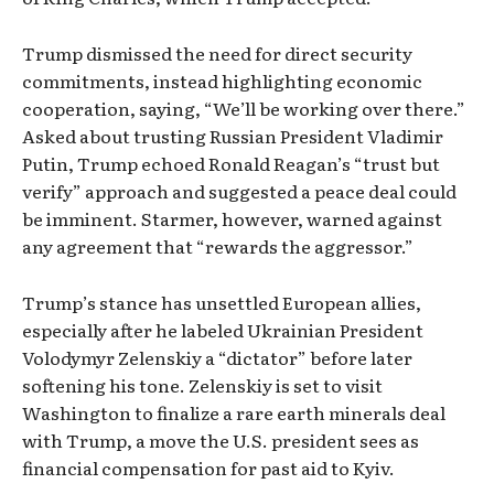
Trump dismissed the need for direct security
commitments, instead highlighting economic
cooperation, saying, “We’ll be working over there.”
Asked about trusting Russian President Vladimir
Putin, Trump echoed Ronald Reagan’s “trust but
verify” approach and suggested a peace deal could
be imminent. Starmer, however, warned against
any agreement that “rewards the aggressor.”
Trump’s stance has unsettled European allies,
especially after he labeled Ukrainian President
Volodymyr Zelenskiy a “dictator” before later
softening his tone. Zelenskiy is set to visit
Washington to finalize a rare earth minerals deal
with Trump, a move the U.S. president sees as
financial compensation for past aid to Kyiv.