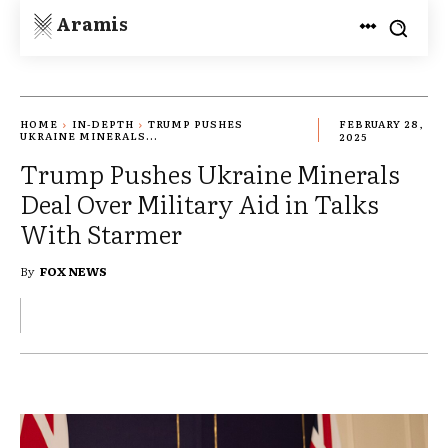
Aramis
HOME
IN-DEPTH
TRUMP PUSHES
FEBRUARY 28,
UKRAINE MINERALS...
2025
Trump Pushes Ukraine Minerals
Deal Over Military Aid in Talks
With Starmer
By
FOX NEWS