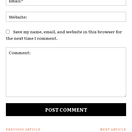
Web
Save my name, email, and website in this browser for
the next time I comment.
Comment:
PREVIOUS ARTICLE
NEXT ARTICLE