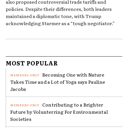
also proposed controversial trade tariffs and
policies. Despite their differences, both leaders
maintained a diplomatic tone, with Trump
acknowledging Starmer as a “tough negotiator.”
MOST POPULAR
Becoming One with Nature
Takes Time and a Lot of Yoga says Pauline
Jacobs
Contributing to a Brighter
Future by Volunterring For Environmental
Societies