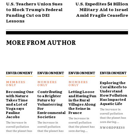
U.S. Teachers Union Sues
U.S. Expedites $4 Billion
to Block Trump’s Federal
Military Aid to Israel
Funding Cut on DEI
Amid Fragile Ceasefire
Lessons
MORE FROM AUTHOR
ENVIRONMENT
ENVIRONMENT
ENVIRONMENT
ENVIRONMENT
Exploring the
Coral Reefs to
Understand
Becoming One
Contributing
Letting Loose
How Pollution
with Nature
to a Brighter
and Having Fun
Has Impacted
Takes Time
Future by
in the Rural
Aquatic Life
and a Lot of
Volunterring
Villages Along
Yoga says
For
the Seine in
The increase in
Pauline
Environmental
France
overall pollution
Jacobs
Societies
that the planet has
The increase in
seen during...
The increase in
The increase in
overall pollution
overall pollution
overall pollution
that the planet has
NWORDPRESS
that the planet has
that the planet has
seen during...