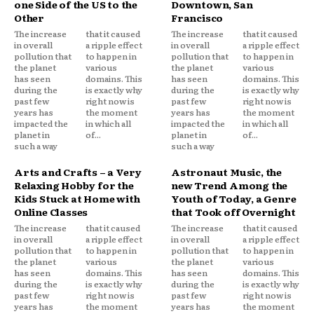
one Side of the US to the
Downtown, San
Other
Francisco
The increase
that it caused
The increase
that it caused
in overall
a ripple effect
in overall
a ripple effect
pollution that
to happen in
pollution that
to happen in
the planet
various
the planet
various
has seen
domains. This
has seen
domains. This
during the
is exactly why
during the
is exactly why
past few
right now is
past few
right now is
years has
the moment
years has
the moment
impacted the
in which all
impacted the
in which all
planet in
of...
planet in
of...
such a way
such a way
Arts and Crafts – a Very
Astronaut Music, the
Relaxing Hobby for the
new Trend Among the
Kids Stuck at Home with
Youth of Today, a Genre
Online Classes
that Took off Overnight
The increase
that it caused
The increase
that it caused
in overall
a ripple effect
in overall
a ripple effect
pollution that
to happen in
pollution that
to happen in
the planet
various
the planet
various
has seen
domains. This
has seen
domains. This
during the
is exactly why
during the
is exactly why
past few
right now is
past few
right now is
years has
the moment
years has
the moment